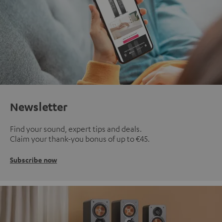
Newsletter
Find your sound, expert tips and deals.
Claim your thank-you bonus of up to €45.
Subscribe now