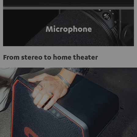
Microphone
From stereo to home theater