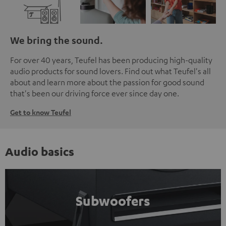
We bring the sound.
For over 40 years, Teufel has been producing high-quality
audio products for sound lovers. Find out what Teufel's all
about and learn more about the passion for good sound
that's been our driving force ever since day one.
Get to know Teufel
Audio basics
Subwoofers