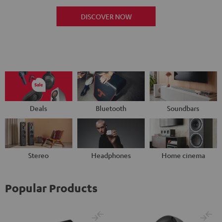
DISCOVER NOW
Deals
Bluetooth
Soundbars
Stereo
Headphones
Home cinema
Popular Products