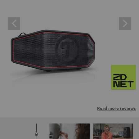
Read more reviews