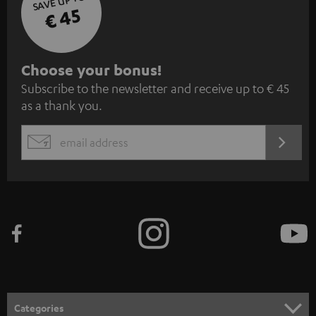
SAVE UP TO
€ 45
S
Choose your bonus!
Subscribe to the newsletter and receive up to € 45
u
as a thank you.
b
s
REGIST
EMAIL
c
WIDGET
r
i
b
e
t
o
n
Categories