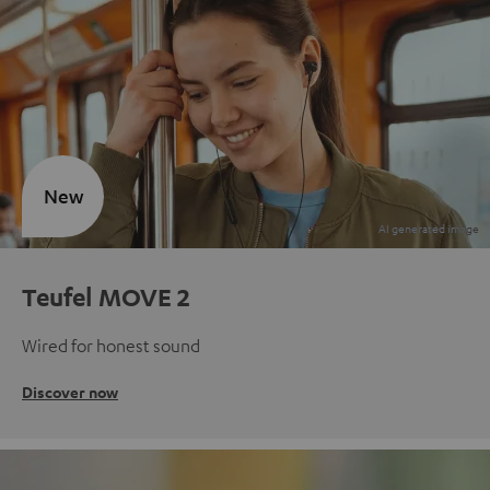
New
Teufel MOVE 2
Wired for honest sound
Discover now