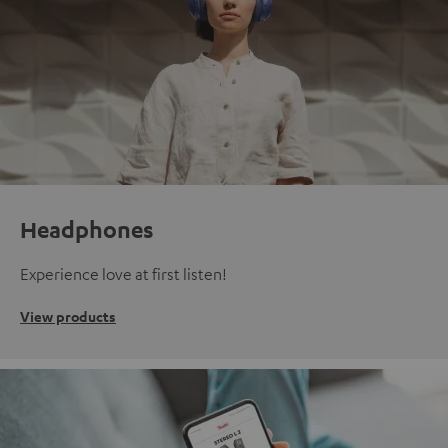
Headphones
Experience love at first listen!
View products