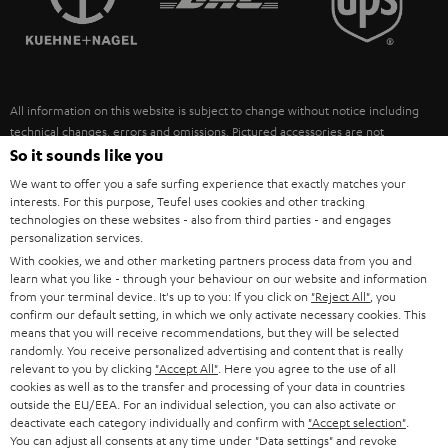
POLAND
ULTIMA
SUSTAINABILITY
IN-EAR
SPAIN
VALUES
All information on this website is subject to change without notice including
FANSHOP
technical changes, errors and omissions. Pictured accessories are not
ITALY
necessarily included. Any disposal fees for batteries are included in the price.
So it sounds like you
NEW RELEASES
We want to offer you a safe surfing experience that exactly matches your
USA
©2026 Lautsprecher Teufel GmbH - All rights reserved.
interests. For this purpose, Teufel uses cookies and other tracking
technologies on these websites - also from third parties - and engages
personalization services.
Imprint
Conditions
Privacy policy
Privacy settings
EU Data Act
OTHER COUNTRIES
With cookies, we and other marketing partners process data from you and
withdraw from contract here
learn what you like - through your behaviour on our website and information
from your terminal device. It's up to you: If you click on
"Reject All"
, you
confirm our default setting, in which we only activate necessary cookies. This
means that you will receive recommendations, but they will be selected
randomly. You receive personalized advertising and content that is really
relevant to you by clicking
"Accept All"
. Here you agree to the use of all
cookies as well as to the transfer and processing of your data in countries
outside the EU/EEA. For an individual selection, you can also activate or
deactivate each category individually and confirm with
"Accept selection"
.
You can adjust all consents at any time under "Data settings" and revoke