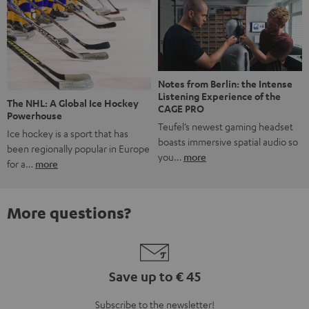
Notes from Berlin: the Intense
Listening Experience of the
The NHL: A Global Ice Hockey
CAGE PRO
Powerhouse
Teufel’s newest gaming headset
Ice hockey is a sport that has
boasts immersive spatial audio so
been regionally popular in Europe
you…
more
for a…
more
More questions?
Save up to € 45
Subscribe to the newsletter!