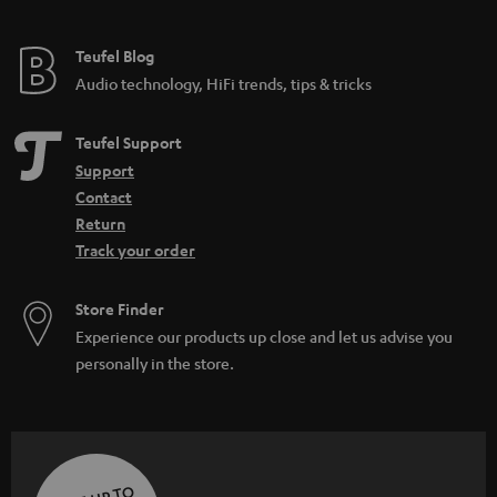
Teufel Blog
Audio technology, HiFi trends, tips & tricks
Teufel Support
Support
Contact
Return
Track your order
Store Finder
Experience our products up close and let us advise you
personally in the store.