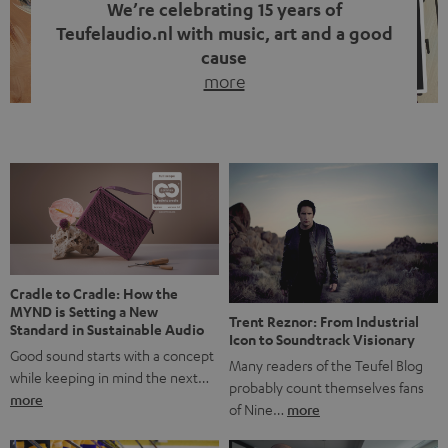
We’re celebrating 15 years of
Teufelaudio.nl with music, art and a good
cause
more
Fifteen years of Teufel Netherlands and the 10th
anniversary of our Dutch-language blog. Two great
milestones we’re proud of. But instead of just looking
back, we wanted to do something that fits what Teufel
stands for: celebrating the power of sound and giving
something back. Music is much more than just sounding
good. A song […]
Cradle to Cradle: How the
MYND is Setting a New
Trent Reznor: From Industrial
Standard in Sustainable Audio
Icon to Soundtrack Visionary
Good sound starts with a concept
Many readers of the Teufel Blog
while keeping in mind the next…
probably count themselves fans
more
of Nine…
more