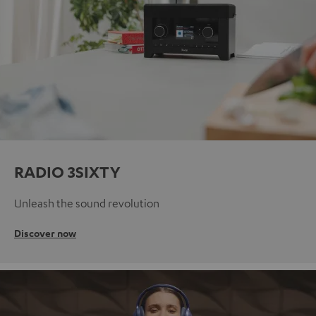
RADIO 3SIXTY
Unleash the sound revolution
Discover now