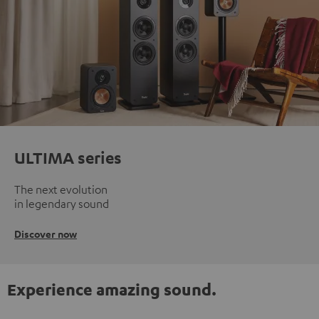
ULTIMA series
The next evolution
in legendary sound
Discover now
Experience amazing sound.