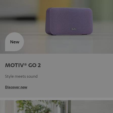
New
MOTIV® GO 2
Style meets sound
Discover now