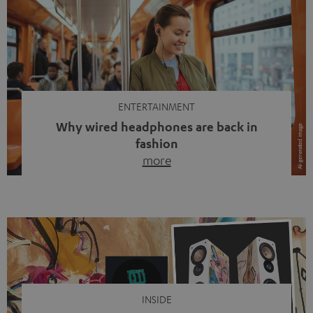
ENTERTAINMENT
Why wired headphones are back in
fashion
more
Wireless headphones have been the norm for around
ten years, ever since Bluetooth established itself as the
standard. And now this: on the street, in the subway or in
video calls, more and more people are wearing earbuds
with a cable dangling from their ears again. Has the fear
of tangled cords disappeared? Not at […]
INSIDE