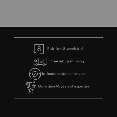
Risk-free 8-week trial
Free return shipping
In-house customer service
More than 45 years of expertise