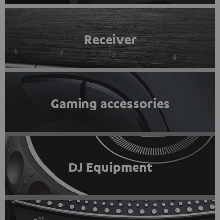
Receiver
Gaming accessories
DJ Equipment