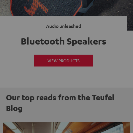
Audio unleashed
Bluetooth Speakers
VIEW PRODUCTS
Our top reads from the Teufel
Blog