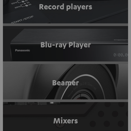
Record players
Blu-ray Player
Beamer
Mixers