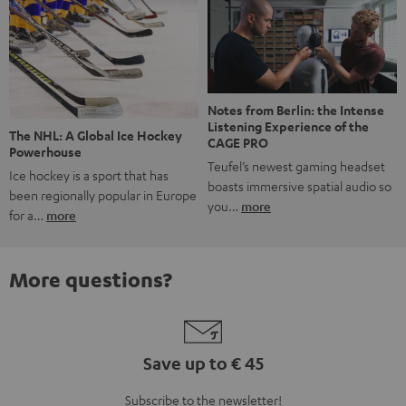
Notes from Berlin: the Intense
Listening Experience of the
The NHL: A Global Ice Hockey
CAGE PRO
Powerhouse
Teufel’s newest gaming headset
Ice hockey is a sport that has
boasts immersive spatial audio so
been regionally popular in Europe
you…
more
for a…
more
More questions?
Save up to € 45
Subscribe to the newsletter!