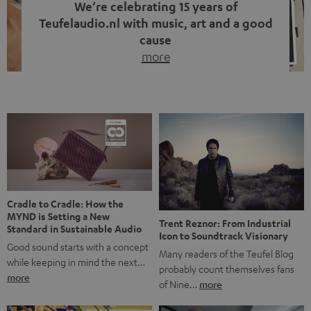
We’re celebrating 15 years of
Teufelaudio.nl with music, art and a good
cause
more
Fifteen years of Teufel Netherlands and the 10th
anniversary of our Dutch-language blog. Two great
milestones we’re proud of. But instead of just looking
back, we wanted to do something that fits what Teufel
stands for: celebrating the power of sound and giving
something back. Music is much more than just sounding
good. A song […]
Cradle to Cradle: How the
MYND is Setting a New
Trent Reznor: From Industrial
Standard in Sustainable Audio
Icon to Soundtrack Visionary
Good sound starts with a concept
Many readers of the Teufel Blog
while keeping in mind the next…
probably count themselves fans
more
of Nine…
more