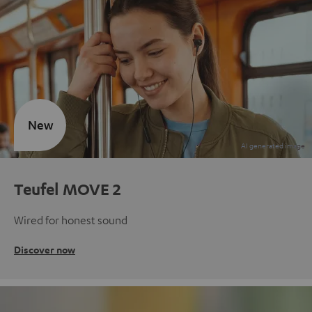
New
Teufel MOVE 2
Wired for honest sound
Discover now