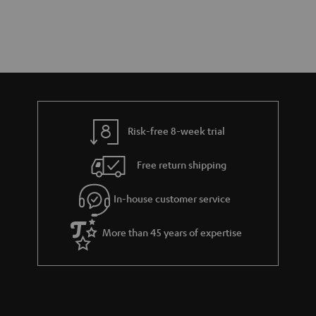
Risk-free 8-week trial
Free return shipping
In-house customer service
More than 45 years of expertise