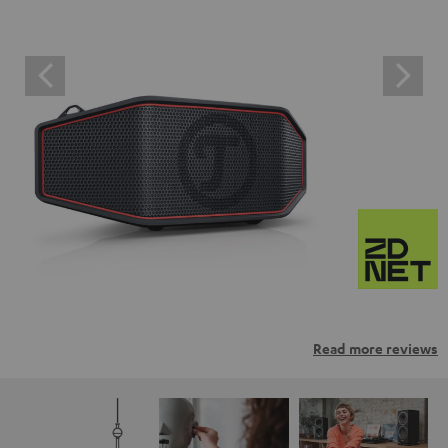
Read more reviews