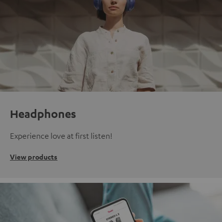
Headphones
Experience love at first listen!
View products