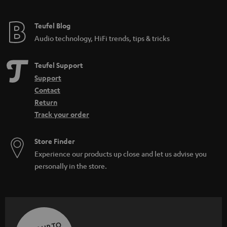
Teufel Blog
Audio technology, HiFi trends, tips & tricks
Teufel Support
Support
Contact
Return
Track your order
Store Finder
Experience our products up close and let us advise you
personally in the store.