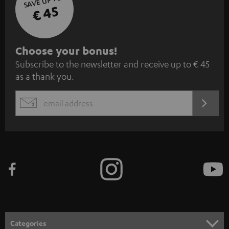
SAVE UP TO
€ 45
S
Choose your bonus!
Subscribe to the newsletter and receive up to € 45
u
as a thank you.
b
s
REGIST
EMAIL
c
WIDGET
r
i
b
e
t
o
n
Categories