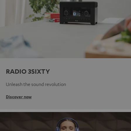
RADIO 3SIXTY
Unleash the sound revolution
Discover now