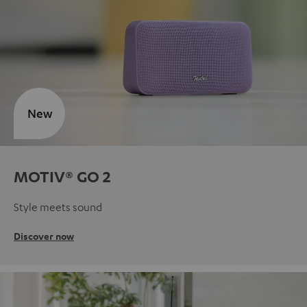
New
MOTIV® GO 2
Style meets sound
Discover now