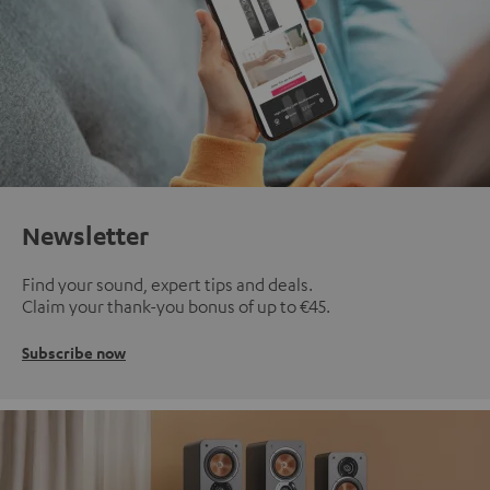
Newsletter
Find your sound, expert tips and deals.
Claim your thank-you bonus of up to €45.
Subscribe now