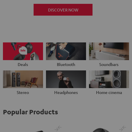
DISCOVER NOW
Deals
Bluetooth
Soundbars
Stereo
Headphones
Home cinema
Popular Products