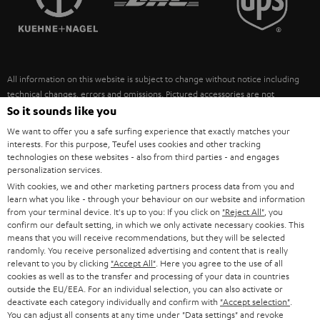
POLAND
ULTIMA
SUSTAINABILITY
IN-EAR
SPAIN
VALUES
All information on this website is subject to change without notice including
FANSHOP
technical changes, errors and omissions. Pictured accessories are not
ITALY
necessarily included. Any disposal fees for batteries are included in the price.
So it sounds like you
NEW RELEASES
We want to offer you a safe surfing experience that exactly matches your
USA
©2026 Lautsprecher Teufel GmbH - All rights reserved.
interests. For this purpose, Teufel uses cookies and other tracking
technologies on these websites - also from third parties - and engages
personalization services.
Imprint
Conditions
Privacy policy
Privacy settings
EU Data Act
OTHER COUNTRIES
With cookies, we and other marketing partners process data from you and
withdraw from contract here
learn what you like - through your behaviour on our website and information
from your terminal device. It's up to you: If you click on
"Reject All"
, you
confirm our default setting, in which we only activate necessary cookies. This
means that you will receive recommendations, but they will be selected
randomly. You receive personalized advertising and content that is really
relevant to you by clicking
"Accept All"
. Here you agree to the use of all
cookies as well as to the transfer and processing of your data in countries
outside the EU/EEA. For an individual selection, you can also activate or
deactivate each category individually and confirm with
"Accept selection"
.
You can adjust all consents at any time under "Data settings" and revoke