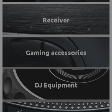
Receiver
Gaming accessories
DJ Equipment