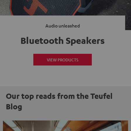
Audio unleashed
Bluetooth Speakers
VIEW PRODUCTS
Our top reads from the Teufel
Blog