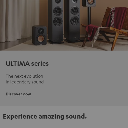
ULTIMA series
The next evolution
in legendary sound
Discover now
Experience amazing sound.