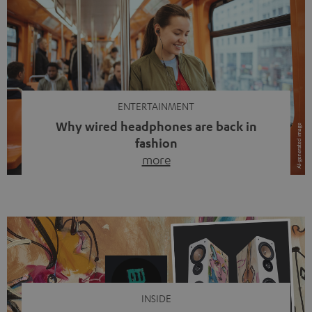
ENTERTAINMENT
Why wired headphones are back in
fashion
more
Wireless headphones have been the norm for around
ten years, ever since Bluetooth established itself as the
standard. And now this: on the street, in the subway or in
video calls, more and more people are wearing earbuds
with a cable dangling from their ears again. Has the fear
of tangled cords disappeared? Not at […]
INSIDE