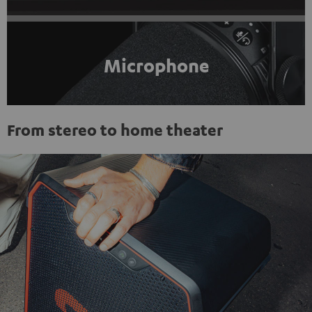
Microphone
From stereo to home theater