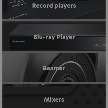
Record players
Blu-ray Player
Beamer
Mixers