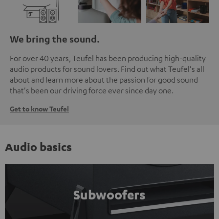
We bring the sound.
For over 40 years, Teufel has been producing high-quality
audio products for sound lovers. Find out what Teufel's all
about and learn more about the passion for good sound
that's been our driving force ever since day one.
Get to know Teufel
Audio basics
Subwoofers