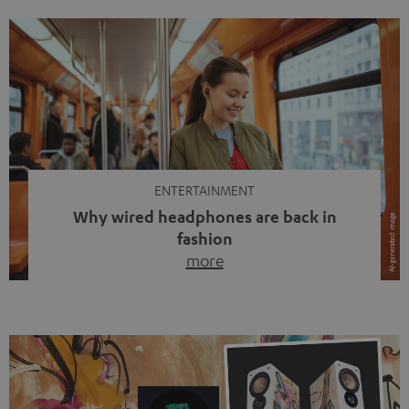
ENTERTAINMENT
Why wired headphones are back in
fashion
more
Wireless headphones have been the norm for around
ten years, ever since Bluetooth established itself as the
standard. And now this: on the street, in the subway or in
video calls, more and more people are wearing earbuds
with a cable dangling from their ears again. Has the fear
of tangled cords disappeared? Not at […]