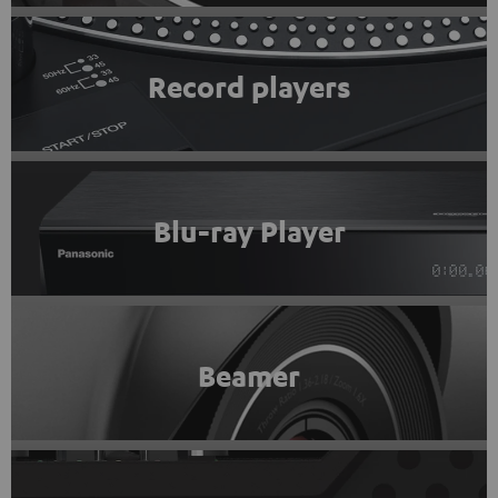
Record players
Blu-ray Player
Beamer