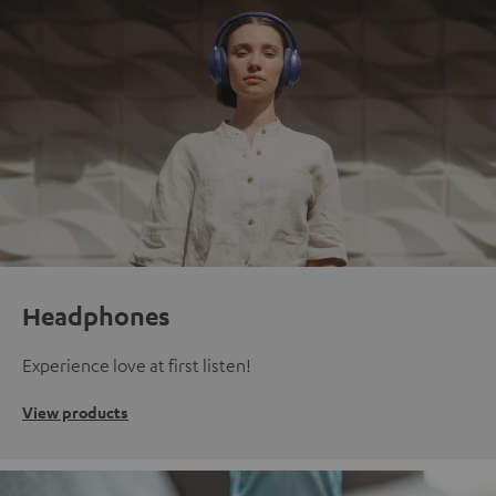
Headphones
Experience love at first listen!
View products