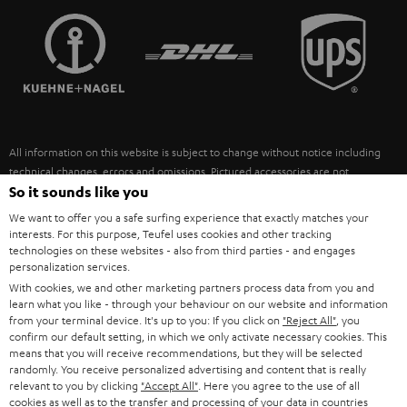
TEUFEL STORY
FRANCE
SPEAKERS
MANAGEMENT
POLAND
ULTIMA
SUSTAINABILITY
IN-EAR
SPAIN
VALUES
All information on this website is subject to change without notice including
FANSHOP
technical changes, errors and omissions. Pictured accessories are not
ITALY
necessarily included. Any disposal fees for batteries are included in the price.
So it sounds like you
NEW RELEASES
We want to offer you a safe surfing experience that exactly matches your
USA
©2026 Lautsprecher Teufel GmbH - All rights reserved.
interests. For this purpose, Teufel uses cookies and other tracking
technologies on these websites - also from third parties - and engages
personalization services.
Imprint
Conditions
Privacy policy
Privacy settings
EU Data Act
OTHER COUNTRIES
With cookies, we and other marketing partners process data from you and
withdraw from contract here
learn what you like - through your behaviour on our website and information
from your terminal device. It's up to you: If you click on
"Reject All"
, you
confirm our default setting, in which we only activate necessary cookies. This
means that you will receive recommendations, but they will be selected
randomly. You receive personalized advertising and content that is really
relevant to you by clicking
"Accept All"
. Here you agree to the use of all
cookies as well as to the transfer and processing of your data in countries