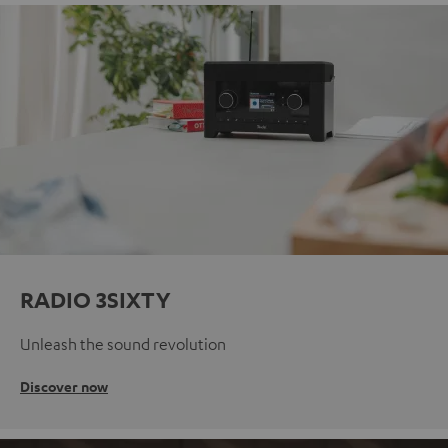
RADIO 3SIXTY
Unleash the sound revolution
Discover now