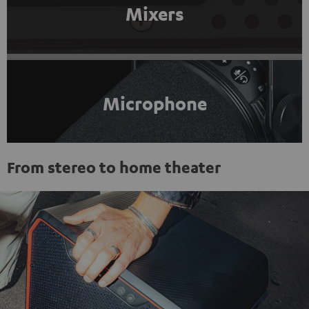
Mixers
Microphone
From stereo to home theater