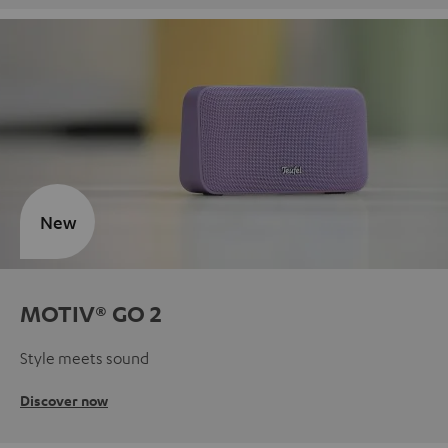
New
MOTIV® GO 2
Style meets sound
Discover now