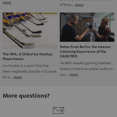
more
of Nine…
more
Notes from Berlin: the Intense
Listening Experience of the
The NHL: A Global Ice Hockey
CAGE PRO
Powerhouse
Teufel’s newest gaming headset
Ice hockey is a sport that has
boasts immersive spatial audio so
been regionally popular in Europe
you…
more
for a…
more
More questions?