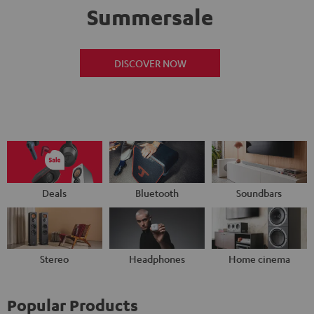
Summersale
DISCOVER NOW
Deals
Bluetooth
Soundbars
Stereo
Headphones
Home cinema
Popular Products