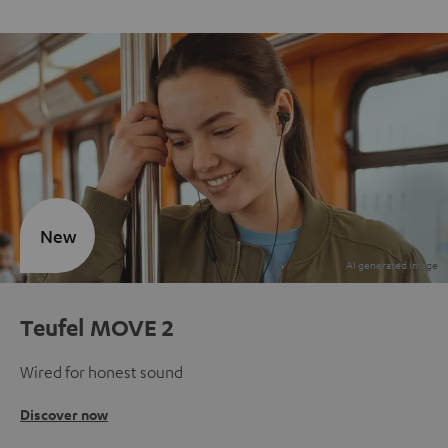
New
Teufel MOVE 2
Wired for honest sound
Discover now