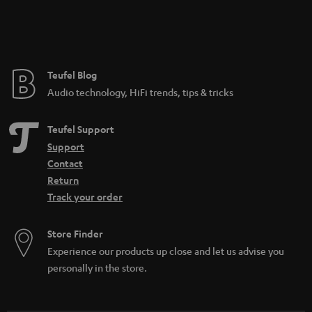
Teufel Blog
Audio technology, HiFi trends, tips & tricks
Teufel Support
Support
Contact
Return
Track your order
Store Finder
Experience our products up close and let us advise you
personally in the store.