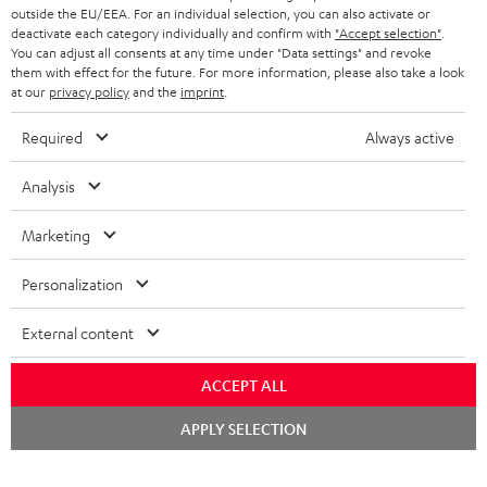
outside the EU/EEA. For an individual selection, you can also activate or
deactivate each category individually and confirm with
"Accept selection"
.
You can adjust all consents at any time under "Data settings" and revoke
them with effect for the future. For more information, please also take a look
at our
privacy policy
and the
imprint
.
Required
Always active
Analysis
Marketing
Personalization
External content
ACCEPT ALL
Chat
APPLY SELECTION
starten