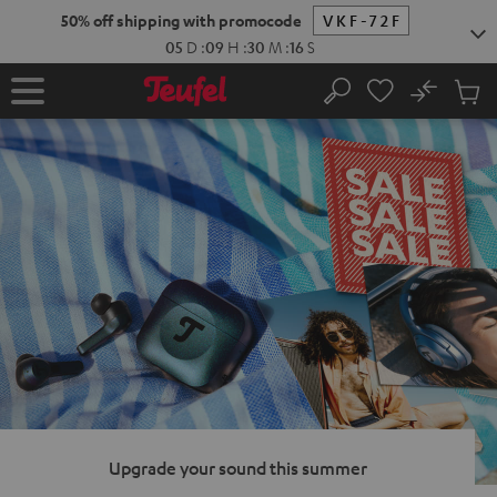
KIP TO
50% off shipping with promocode
VKF-72F
ONTENT
05
D
:
09
H
:
30
M
:
15
S
No
Sub
Home
Search
Cart
items
Upgrade your sound this summer