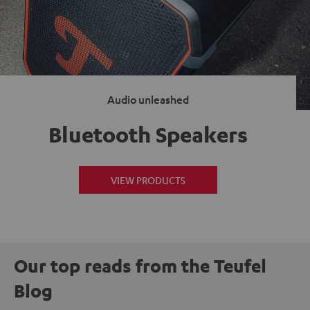
Audio unleashed
Bluetooth Speakers
VIEW PRODUCTS
Our top reads from the Teufel
Blog