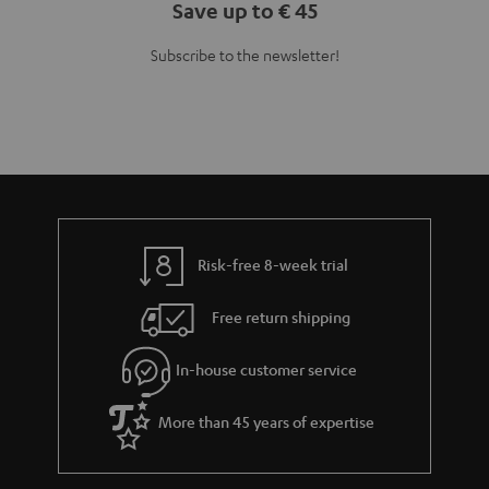
Save up to € 45
Subscribe to the newsletter!
Risk-free 8-week trial
Free return shipping
In-house customer service
More than 45 years of expertise