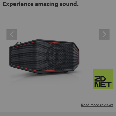
Experience amazing sound.
Read more reviews