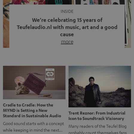
INSIDE
We’re celebrating 15 years of
Teufelaudio.nl with music, art and a good
cause
more
Fifteen years of Teufel Netherlands and the 10th
anniversary of our Dutch-language blog. Two great
milestones we’re proud of. But instead of just looking
back, we wanted to do something that fits what Teufel
stands for: celebrating the power of sound and giving
something back. Music is much more than just sounding
good. A song […]
Cradle to Cradle: How the
MYND is Setting a New
Trent Reznor: From Industrial
Standard in Sustainable Audio
Icon to Soundtrack Visionary
Good sound starts with a concept
Many readers of the Teufel Blog
while keeping in mind the next…
probably count themselves fans