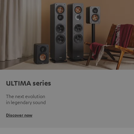
ULTIMA series
The next evolution
in legendary sound
Discover now