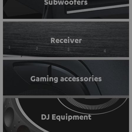
Subwoofers
Receiver
Gaming accessories
DJ Equipment