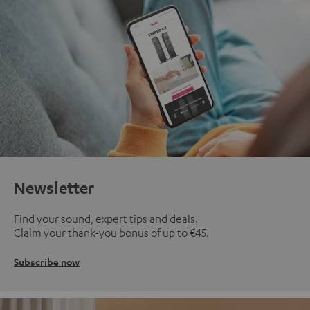
Newsletter
Find your sound, expert tips and deals.
Claim your thank-you bonus of up to €45.
Subscribe now