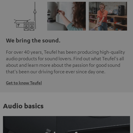
We bring the sound.
For over 40 years, Teufel has been producing high-quality
audio products for sound lovers. Find out what Teufel's all
about and learn more about the passion for good sound
that's been our driving force ever since day one.
Get to know Teufel
Audio basics