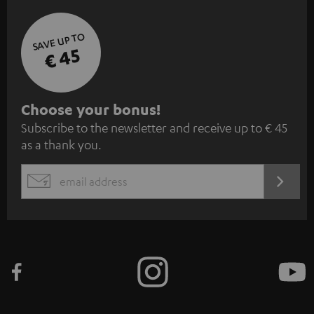
SAVE UP TO
€ 45
S
Choose your bonus!
Subscribe to the newsletter and receive up to € 45
u
as a thank you.
b
s
REGIST
EMAIL
c
WIDGET
r
i
b
e
t