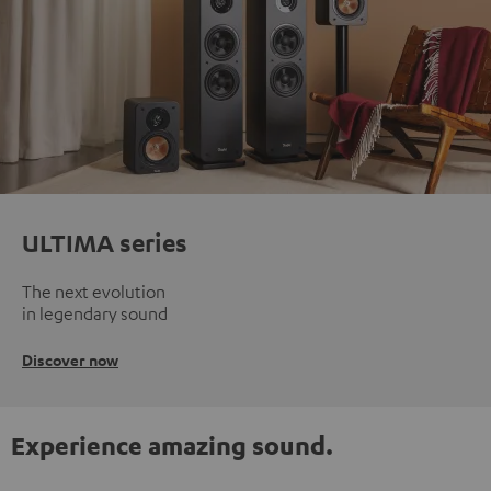
ULTIMA series
The next evolution
in legendary sound
Discover now
Experience amazing sound.