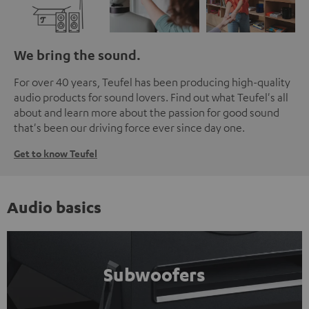
We bring the sound.
For over 40 years, Teufel has been producing high-quality
audio products for sound lovers. Find out what Teufel's all
about and learn more about the passion for good sound
that's been our driving force ever since day one.
Get to know Teufel
Audio basics
Subwoofers