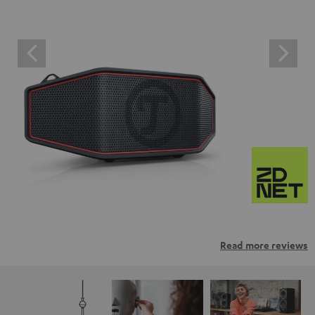
Read more reviews