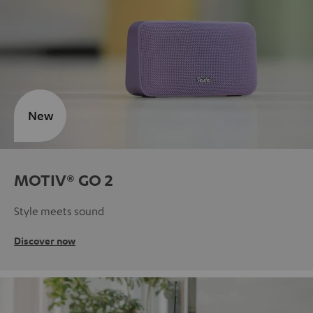
New
MOTIV® GO 2
Style meets sound
Discover now