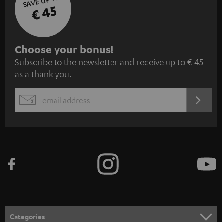
SAVE UP TO
€ 45
S
Choose your bonus!
Subscribe to the newsletter and receive up to € 45
u
as a thank you.
b
s
REGIST
EMAIL
c
WIDGET
r
i
b
e
t
o
n
Categories