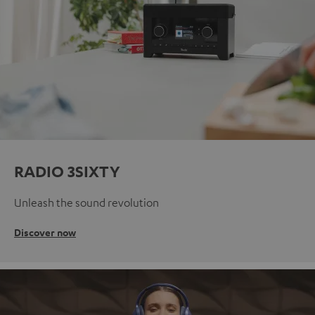
RADIO 3SIXTY
Unleash the sound revolution
Discover now