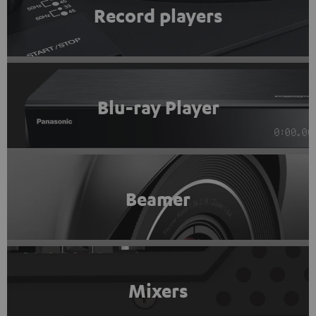
Record players
Blu-ray Player
Beamer
Mixers