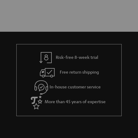
Risk-free 8-week trial
Free return shipping
In-house customer service
More than 45 years of expertise