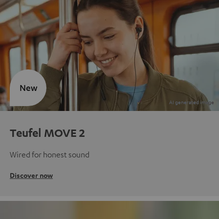
New
Teufel MOVE 2
Wired for honest sound
Discover now