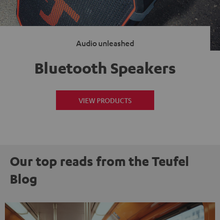
Audio unleashed
Bluetooth Speakers
VIEW PRODUCTS
Our top reads from the Teufel
Blog