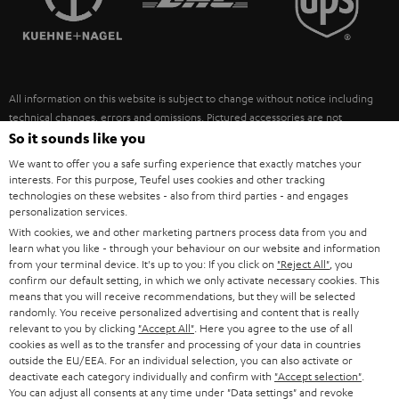
POLAND
ULTIMA
SUSTAINABILITY
IN-EAR
SPAIN
VALUES
All information on this website is subject to change without notice including
FANSHOP
technical changes, errors and omissions. Pictured accessories are not
ITALY
necessarily included. Any disposal fees for batteries are included in the price.
So it sounds like you
NEW RELEASES
We want to offer you a safe surfing experience that exactly matches your
USA
©2026 Lautsprecher Teufel GmbH - All rights reserved.
interests. For this purpose, Teufel uses cookies and other tracking
technologies on these websites - also from third parties - and engages
personalization services.
Imprint
Conditions
Privacy policy
Privacy settings
EU Data Act
OTHER COUNTRIES
With cookies, we and other marketing partners process data from you and
withdraw from contract here
learn what you like - through your behaviour on our website and information
from your terminal device. It's up to you: If you click on
"Reject All"
, you
confirm our default setting, in which we only activate necessary cookies. This
means that you will receive recommendations, but they will be selected
randomly. You receive personalized advertising and content that is really
relevant to you by clicking
"Accept All"
. Here you agree to the use of all
cookies as well as to the transfer and processing of your data in countries
outside the EU/EEA. For an individual selection, you can also activate or
deactivate each category individually and confirm with
"Accept selection"
.
You can adjust all consents at any time under "Data settings" and revoke