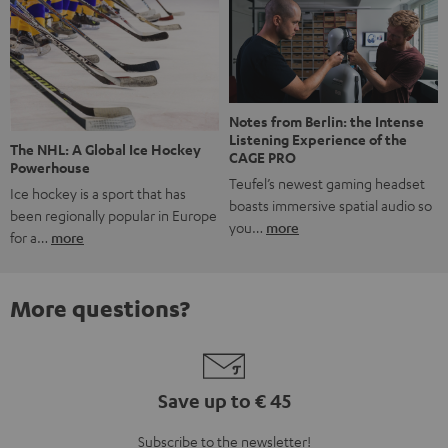
Notes from Berlin: the Intense
Listening Experience of the
The NHL: A Global Ice Hockey
CAGE PRO
Powerhouse
Teufel’s newest gaming headset
Ice hockey is a sport that has
boasts immersive spatial audio so
been regionally popular in Europe
you…
more
for a…
more
More questions?
Save up to € 45
Subscribe to the newsletter!