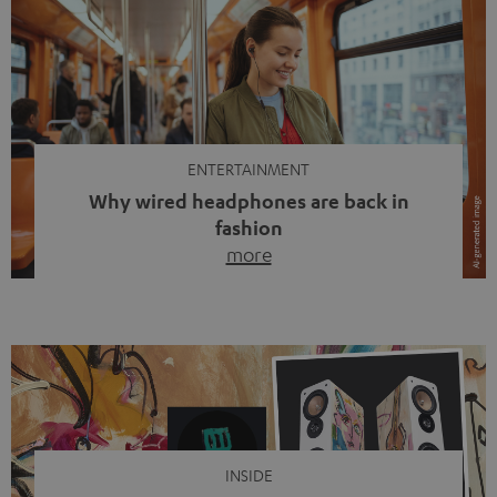
ENTERTAINMENT
Why wired headphones are back in
fashion
more
Wireless headphones have been the norm for around
ten years, ever since Bluetooth established itself as the
standard. And now this: on the street, in the subway or in
video calls, more and more people are wearing earbuds
with a cable dangling from their ears again. Has the fear
of tangled cords disappeared? Not at […]
INSIDE