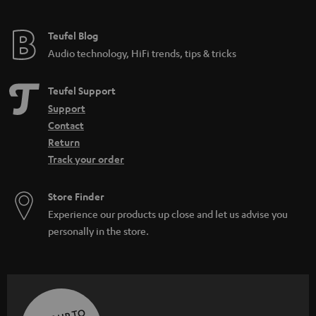
Teufel Blog
Audio technology, HiFi trends, tips & tricks
Teufel Support
Support
Contact
Return
Track your order
Store Finder
Experience our products up close and let us advise you
personally in the store.