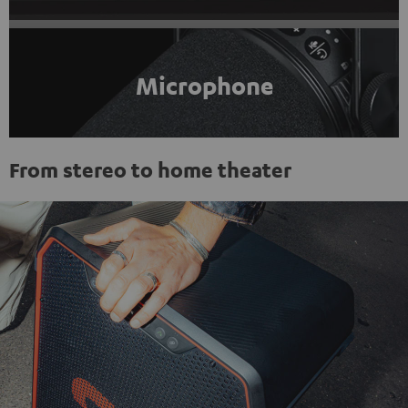
Microphone
From stereo to home theater