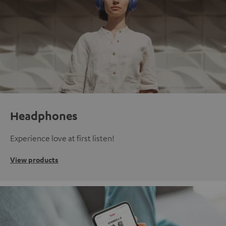
Headphones
Experience love at first listen!
View products