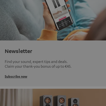
Newsletter
Find your sound, expert tips and deals.
Claim your thank-you bonus of up to €45.
Subscribe now