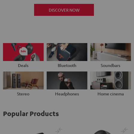
DISCOVER NOW
Deals
Bluetooth
Soundbars
Stereo
Headphones
Home cinema
Popular Products