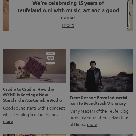
We’re celebrating 15 years of
Teufelaudio.nl with music, art and a good
cause
more
Fifteen years of Teufel Netherlands and the 10th
anniversary of our Dutch-language blog. Two great
milestones we’re proud of. But instead of just looking
back, we wanted to do something that fits what Teufel
stands for: celebrating the power of sound and giving
something back. Music is much more than just sounding
good. A song […]
Cradle to Cradle: How the
MYND is Setting a New
Trent Reznor: From Industrial
Standard in Sustainable Audio
Icon to Soundtrack Visionary
Good sound starts with a concept
Many readers of the Teufel Blog
while keeping in mind the next…
probably count themselves fans
more
of Nine…
more