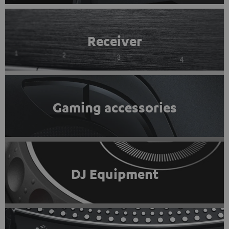
Receiver
Gaming accessories
DJ Equipment