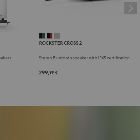
ROCKSTER
ROCKSTER
ROCKSTER
ROCKSTER CROSS 2
CROSS
CROSS
CROSS
2
2
2
eakers
Stereo Bluetooth speaker with IPX5 certification
Black
Black
Light
&
&
Gray
299,
€
99
Green
Red