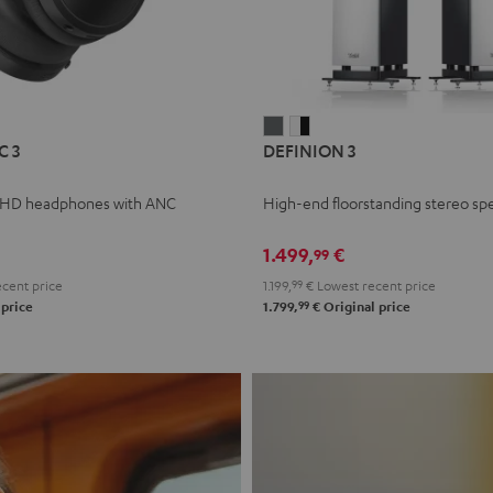
L
DEFINION
DEFINION
C 3
DEFINION 3
E
3
3
anthracite
white
 HD headphones with ANC
High-end floorstanding stereo sp
-
l
black
1.499,
€
99
cent price
1.199,
99
€
Lowest recent price
99
 price
1.799,
€
Original price