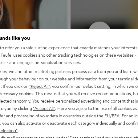
New
ounds like you
o offer you a safe surfing experience that exactly matches your interests.
MOTIV® GO
Teufel uses cookies and other tracking technologies on these websites - 
ties - and engages personalization services.
Style meets sou
kies, we and other marketing partners process data from you and learn w
rough your behaviour on our website and information from your terminal de
: If you click on
"Reject All"
, you confirm our default setting, in which we o
Discover now
 necessary cookies. This means that you will receive recommendations, bu
elected randomly. You receive personalized advertising and content that is 
to you by clicking
"Accept All"
. Here you agree to the use of all cookies as 
fer and processing of your data in countries outside the EU/EEA. For an in
, you can also activate or deactivate each category individually and confi
selection"
.
djust all consents at any time under "Data settings" and revoke them with