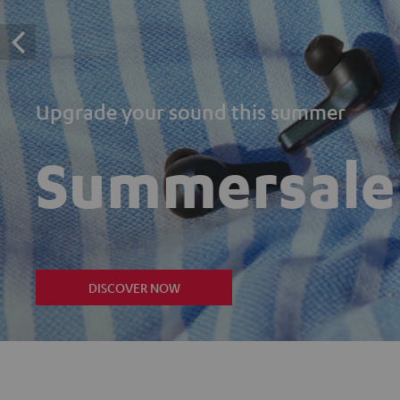
Upgrade your sound this summer
Summersale
DISCOVER NOW