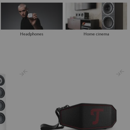
Headphones
Home cinema