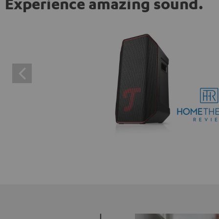
Experience amazing sound.