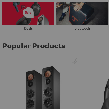
Deals
Bluetooth
Popular Products