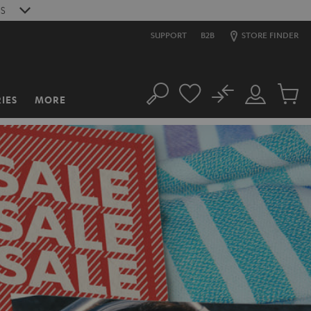
S
SUPPORT
B2B
STORE FINDER
No
IES
MORE
Search
Customer
Cart
Account
items