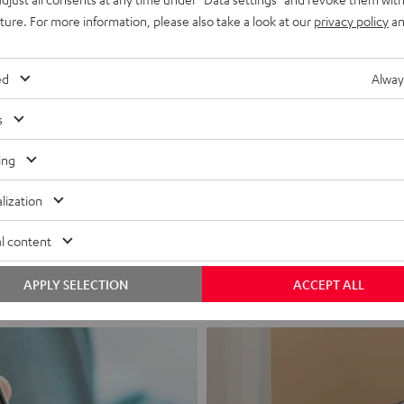
uture. For more information, please also take a look at our
privacy policy
an
ed
Alway
s
ing
Headphon
lization
Experience love a
l content
View products
APPLY SELECTION
ACCEPT ALL