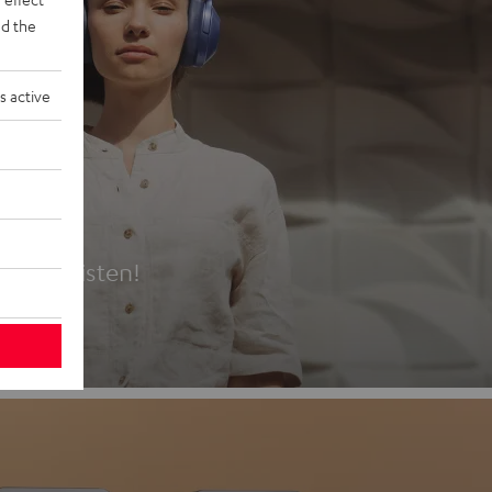
d the
s active
es
t first listen!