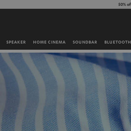
KIP TO
50% of
ONTENT
SPEAKER
HOME CINEMA
SOUNDBAR
BLUETOOT
Home