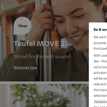
New
So it s
We want t
Teufel MOVE 2
purpose, 
third par
Wired for honest sound
With coo
like - th
up to you
Discover now
activate
will be s
relevant 
the trans
selection
"Accept 
You can a