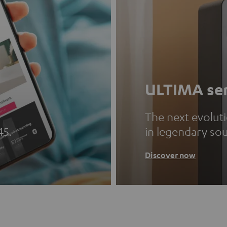
ULTIMA ser
The next evolut
45.
in legendary so
Discover now