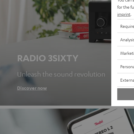
for the f
imprint
.
Requir
Analysi
Market
RADIO 3SIXTY
Persona
Unleash the sound revolution
Externa
Discover now