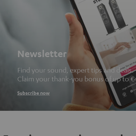
Newsletter
Find your sound, expert tips and deals.
Claim your thank-you bonus of up to €
Subscribe now