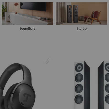
Soundbars
Stereo