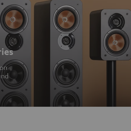
ies
ion
und