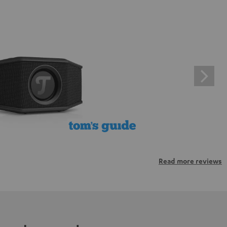
Read more reviews