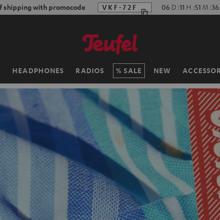
f shipping with promocode
VKF-72F
06
D
:
11
H
:
51
M
:
34
H
HEADPHONES
RADIOS
SALE
NEW
ACCESSOR