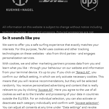
POLAND
ULTIMA
SUSTAINABILITY
IN-EAR
SPAIN
VALUES
All information on this website is subject to change without notice including
FANSHOP
technical changes, errors and omissions. Pictured accessories are not
ITALY
necessarily included. Any disposal fees for batteries are included in the price.
So it sounds like you
NEW RELEASES
We want to offer you a safe surfing experience that exactly matches your
USA
©2026 Lautsprecher Teufel GmbH - All rights reserved.
interests. For this purpose, Teufel uses cookies and other tracking
technologies on these websites - also from third parties - and engages
personalization services.
Imprint
Conditions
Privacy policy
Privacy settings
EU Data Act
OTHER COUNTRIES
With cookies, we and other marketing partners process data from you and
withdraw from contract here
learn what you like - through your behaviour on our website and information
from your terminal device. It's up to you: If you click on
"Reject All"
, you
confirm our default setting, in which we only activate necessary cookies. This
means that you will receive recommendations, but they will be selected
randomly. You receive personalized advertising and content that is really
relevant to you by clicking
"Accept All"
. Here you agree to the use of all
cookies as well as to the transfer and processing of your data in countries
outside the EU/EEA. For an individual selection, you can also activate or
deactivate each category individually and confirm with
"Accept selection"
.
You can adjust all consents at any time under "Data settings" and revoke