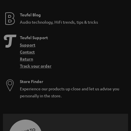
Teufel Blog
Audio technology, HiFi trends, tips & tricks
Teufel Support
Support
Contact
Return
Track your order
Store Finder
Experience our products up close and let us advise you
personally in the store.