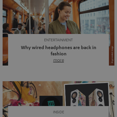
ENTERTAINMENT
Why wired headphones are back in
fashion
more
Wireless headphones have been the norm for around
ten years, ever since Bluetooth established itself as the
standard. And now this: on the street, in the subway or in
video calls, more and more people are wearing earbuds
with a cable dangling from their ears again. Has the fear
of tangled cords disappeared? Not at […]
INSIDE