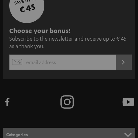
SAVE UP TO
€ 45
S
Choose your bonus!
Subscribe to the newsletter and receive up to € 45
u
as a thank you.
b
s
REGIST
EMAIL
c
WIDGET
r
i
b
e
t
o
n
Categories