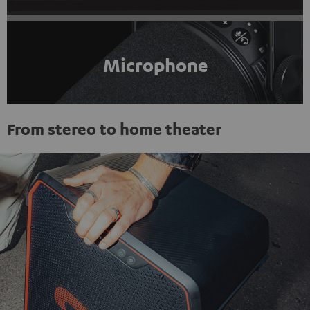
Microphone
From stereo to home theater