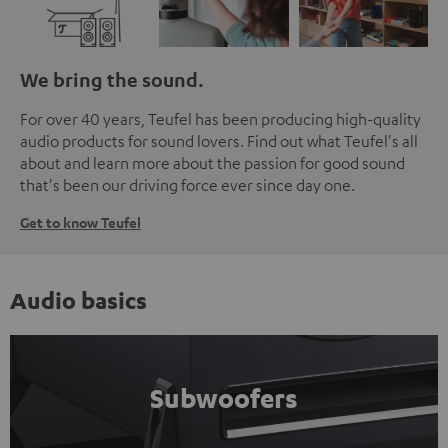
We bring the sound.
For over 40 years, Teufel has been producing high-quality
audio products for sound lovers. Find out what Teufel's all
about and learn more about the passion for good sound
that's been our driving force ever since day one.
Get to know Teufel
Audio basics
Subwoofers