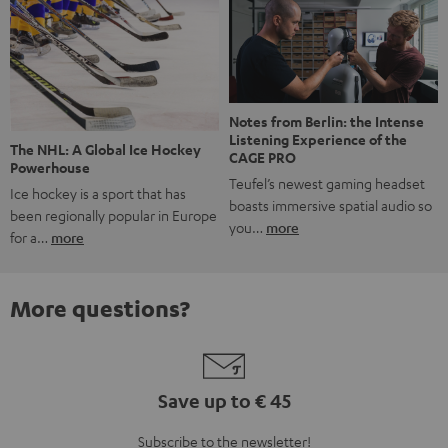
Notes from Berlin: the Intense
Listening Experience of the
The NHL: A Global Ice Hockey
CAGE PRO
Powerhouse
Teufel’s newest gaming headset
Ice hockey is a sport that has
boasts immersive spatial audio so
been regionally popular in Europe
you…
more
for a…
more
More questions?
Save up to € 45
Subscribe to the newsletter!