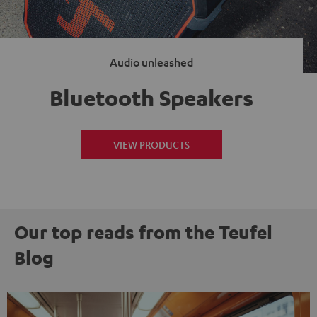
Audio unleashed
Bluetooth Speakers
VIEW PRODUCTS
Our top reads from the Teufel
Blog