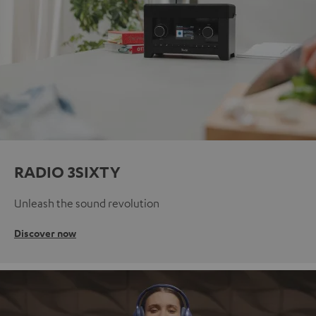
RADIO 3SIXTY
Unleash the sound revolution
Discover now