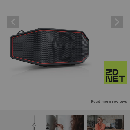
Read more reviews