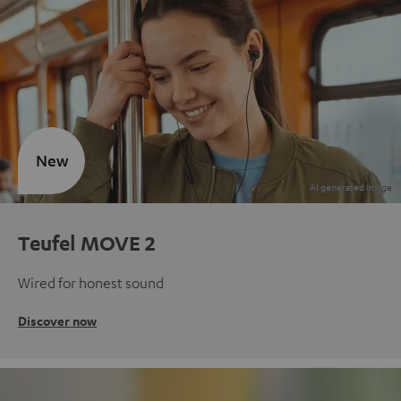
New
Teufel MOVE 2
Wired for honest sound
Discover now