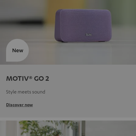
New
MOTIV® GO 2
Style meets sound
Discover now