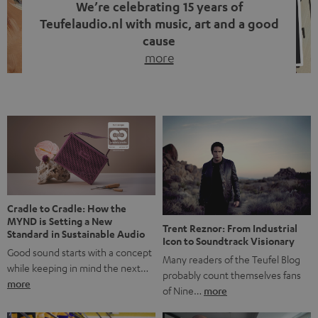
We’re celebrating 15 years of
Teufelaudio.nl with music, art and a good
cause
more
Fifteen years of Teufel Netherlands and the 10th
anniversary of our Dutch-language blog. Two great
milestones we’re proud of. But instead of just looking
back, we wanted to do something that fits what Teufel
stands for: celebrating the power of sound and giving
something back. Music is much more than just sounding
good. A song […]
Cradle to Cradle: How the
MYND is Setting a New
Trent Reznor: From Industrial
Standard in Sustainable Audio
Icon to Soundtrack Visionary
Good sound starts with a concept
Many readers of the Teufel Blog
while keeping in mind the next…
probably count themselves fans
more
of Nine…
more