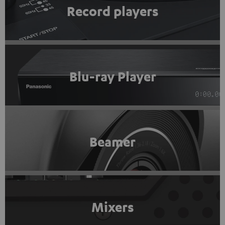
Record players
Blu-ray Player
Beamer
Mixers