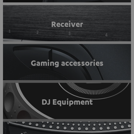
Receiver
Gaming accessories
DJ Equipment