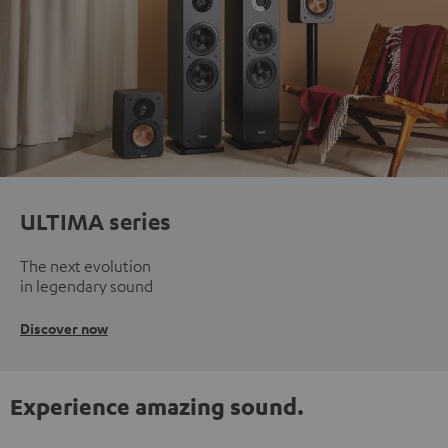
ULTIMA series
The next evolution
in legendary sound
Discover now
Experience amazing sound.