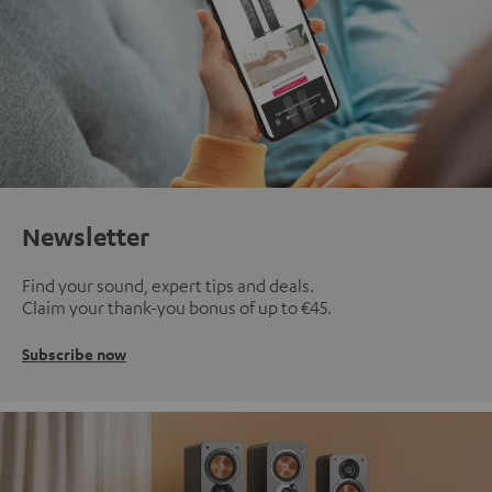
Newsletter
Find your sound, expert tips and deals.
Claim your thank-you bonus of up to €45.
Subscribe now