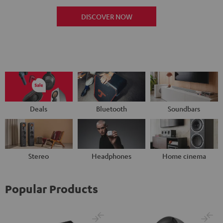
DISCOVER NOW
Deals
Bluetooth
Soundbars
Stereo
Headphones
Home cinema
Popular Products