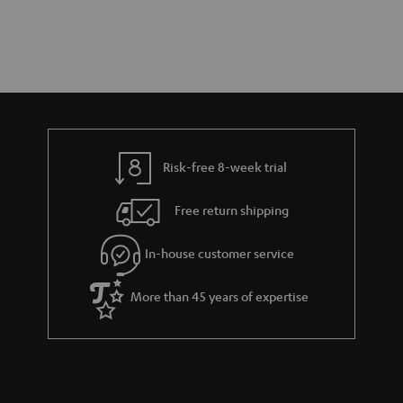
Risk-free 8-week trial
Free return shipping
In-house customer service
More than 45 years of expertise