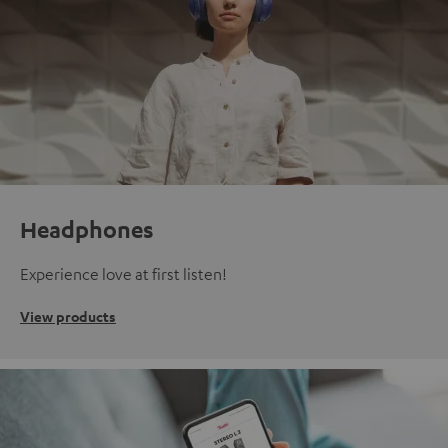
Headphones
Experience love at first listen!
View products