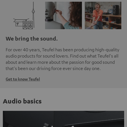
We bring the sound.
For over 40 years, Teufel has been producing high-quality
audio products for sound lovers. Find out what Teufel's all
about and learn more about the passion for good sound
that's been our driving force ever since day one.
Get to know Teufel
Audio basics