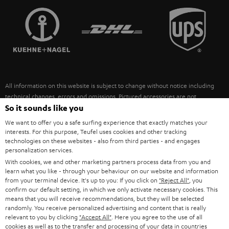
TEUFEL STORY
FRANCE
SPEAKERS
MANAGEMENT
POLAND
ULTIMA
SUSTAINABILITY
IN-EAR
SPAIN
VALUES
All information on this website is subject to change without notice including
FANSHOP
technical changes, errors and omissions. Pictured accessories are not
ITALY
necessarily included. Any disposal fees for batteries are included in the price.
So it sounds like you
NEW RELEASES
We want to offer you a safe surfing experience that exactly matches your
USA
©2026 Lautsprecher Teufel GmbH - All rights reserved.
interests. For this purpose, Teufel uses cookies and other tracking
technologies on these websites - also from third parties - and engages
personalization services.
Imprint
Conditions
Privacy policy
Privacy settings
EU Data Act
OTHER COUNTRIES
With cookies, we and other marketing partners process data from you and
withdraw from contract here
learn what you like - through your behaviour on our website and information
from your terminal device. It's up to you: If you click on
"Reject All"
, you
confirm our default setting, in which we only activate necessary cookies. This
means that you will receive recommendations, but they will be selected
randomly. You receive personalized advertising and content that is really
relevant to you by clicking
"Accept All"
. Here you agree to the use of all
cookies as well as to the transfer and processing of your data in countries