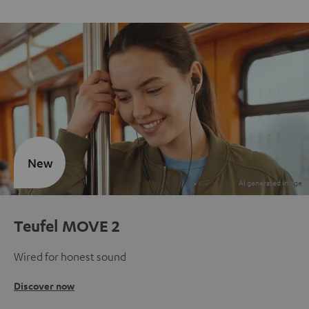
New
Teufel MOVE 2
Wired for honest sound
Discover now