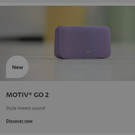
New
MOTIV® GO 2
Style meets sound
Discover now