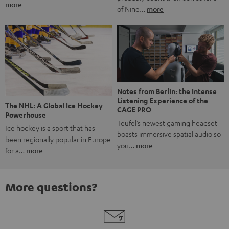
more
of Nine…
more
Notes from Berlin: the Intense
Listening Experience of the
The NHL: A Global Ice Hockey
CAGE PRO
Powerhouse
Teufel’s newest gaming headset
Ice hockey is a sport that has
boasts immersive spatial audio so
been regionally popular in Europe
you…
more
for a…
more
More questions?