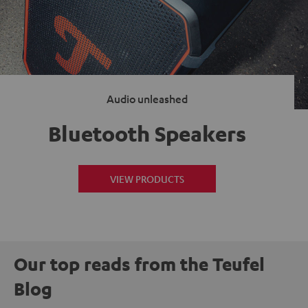
Audio unleashed
Bluetooth Speakers
VIEW PRODUCTS
Our top reads from the Teufel
Blog