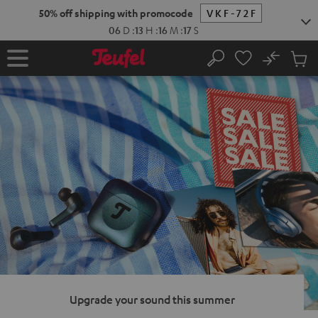
KIP TO
50% off shipping with promocode
VKF-72F
ONTENT
06
D
:
13
H
:
16
M
:
16
S
No
Sub
Home
Search
Cart
items
Upgrade your sound this summer