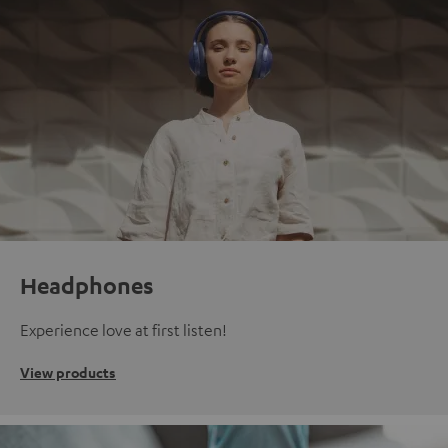
Headphones
Experience love at first listen!
View products