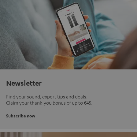
Newsletter
Find your sound, expert tips and deals.
Claim your thank-you bonus of up to €45.
Subscribe now