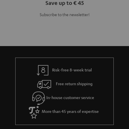
Save up to € 45
Subscribe to the newsletter!
Risk-free 8-week trial
Free return shipping
In-house customer service
More than 45 years of expertise