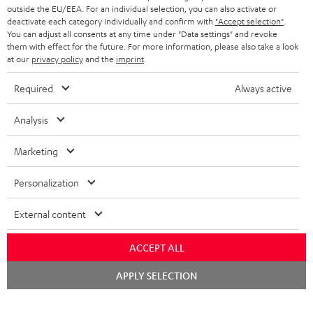
outside the EU/EEA. For an individual selection, you can also activate or
deactivate each category individually and confirm with
"Accept selection"
.
You can adjust all consents at any time under "Data settings" and revoke
them with effect for the future. For more information, please also take a look
at our
privacy policy
and the
imprint
.
Required
Always active
Analysis
Marketing
Personalization
External content
ACCEPT ALL
Chat
APPLY SELECTION
starten