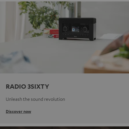
RADIO 3SIXTY
Unleash the sound revolution
Discover now