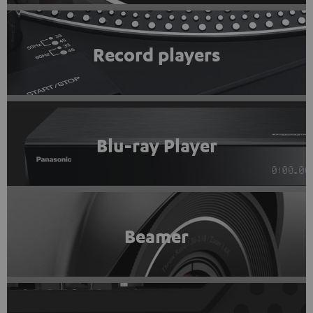
Record players
Blu-ray Player
Beamer