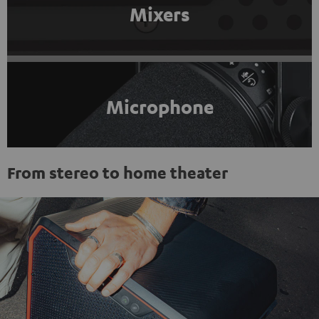
Mixers
Microphone
From stereo to home theater