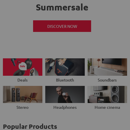
Summersale
DISCOVER NOW
Deals
Bluetooth
Soundbars
Stereo
Headphones
Home cinema
Popular Products