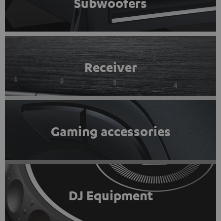
Subwoofers
Receiver
Gaming accessories
DJ Equipment