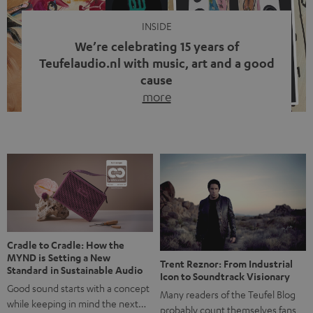
INSIDE
We’re celebrating 15 years of
Teufelaudio.nl with music, art and a good
cause
more
Fifteen years of Teufel Netherlands and the 10th
anniversary of our Dutch-language blog. Two great
milestones we’re proud of. But instead of just looking
back, we wanted to do something that fits what Teufel
stands for: celebrating the power of sound and giving
something back. Music is much more than just sounding
good. A song […]
Cradle to Cradle: How the
MYND is Setting a New
Trent Reznor: From Industrial
Standard in Sustainable Audio
Icon to Soundtrack Visionary
Good sound starts with a concept
Many readers of the Teufel Blog
while keeping in mind the next…
probably count themselves fans