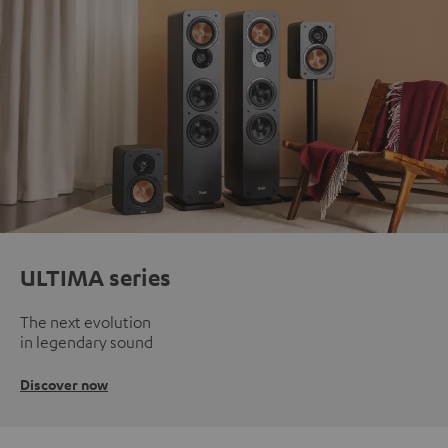
ULTIMA series
The next evolution
in legendary sound
Discover now