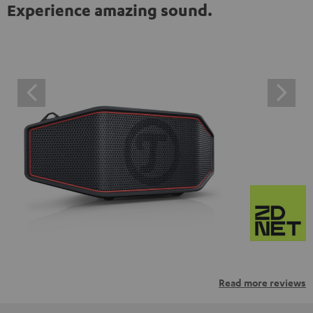
Experience amazing sound.
Read more reviews