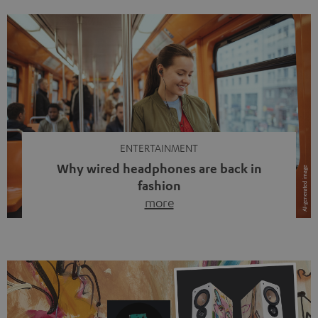
ENTERTAINMENT
Why wired headphones are back in
fashion
more
Wireless headphones have been the norm for around
ten years, ever since Bluetooth established itself as the
standard. And now this: on the street, in the subway or in
video calls, more and more people are wearing earbuds
with a cable dangling from their ears again. Has the fear
of tangled cords disappeared? Not at […]