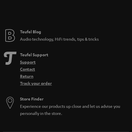
Teufel Blog
Audio technology, HiFi trends, tips & tricks
Teufel Support
Support
Contact
Return
Track your order
Store Finder
Experience our products up close and let us advise you
personally in the store.