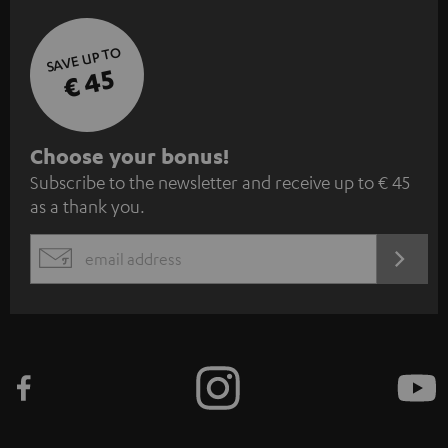
SAVE UP TO
€ 45
S
Choose your bonus!
Subscribe to the newsletter and receive up to € 45
u
as a thank you.
b
s
REGIST
EMAIL
c
WIDGET
r
i
b
e
t