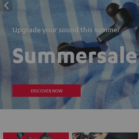
Upgrade your sound this summer
Summersale
DISCOVER NOW