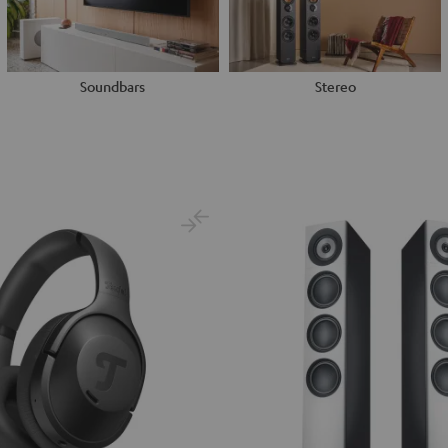
Soundbars
Stereo