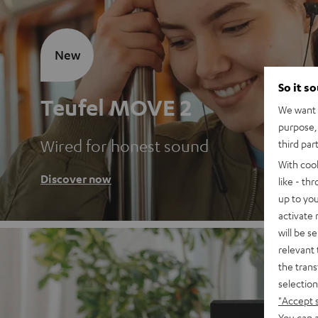
New
So it s
Teufel MOVE 2
We want t
purpose, 
Wired for honest sound
third par
With coo
Discover now
like - th
up to you
activate
will be s
relevant 
the trans
selection
"Accept 
You can a