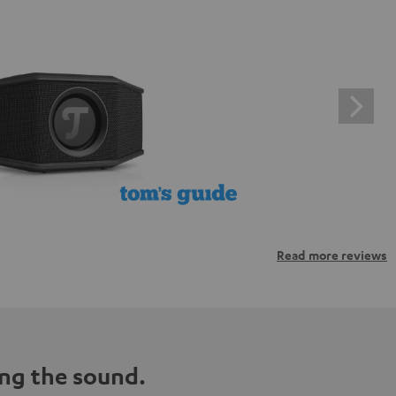
Read more reviews
ng the sound.