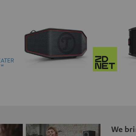
We bri