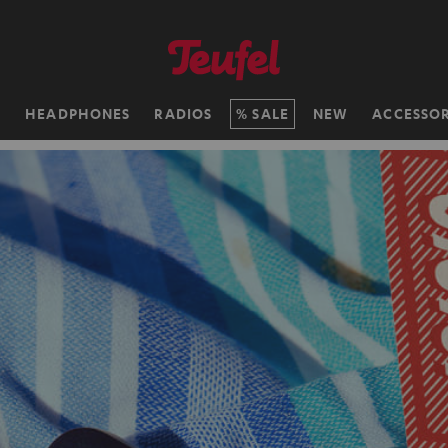
H
HEADPHONES
RADIOS
SALE
NEW
ACCESSOR