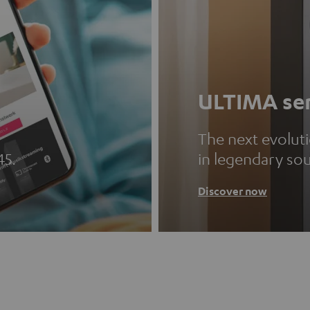
ULTIMA ser
The next evolut
45.
in legendary so
Discover now