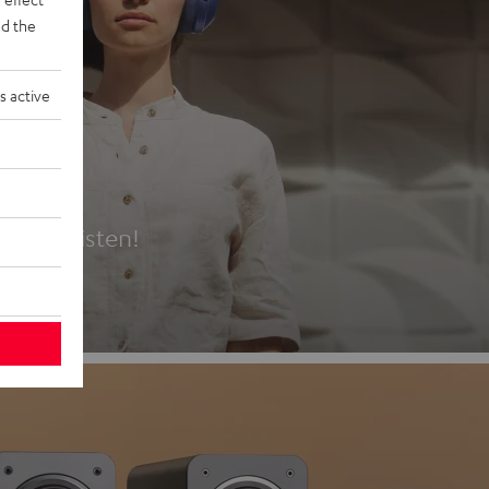
d the
s active
es
t first listen!