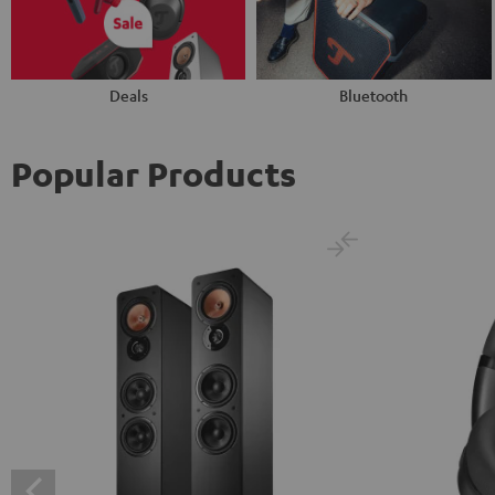
Deals
Bluetooth
Popular Products