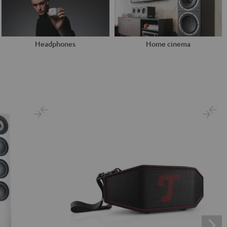
Headphones
Home cinema