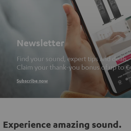
Newsletter
Find your sound, expert tips and deals.
Claim your thank-you bonus of up to €
Subscribe now
Experience amazing sound.