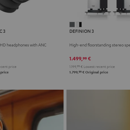
L
DEFINION
DEFINION
C 3
DEFINION 3
E
3
3
anthracite
white
 HD headphones with ANC
High-end floorstanding stereo sp
-
l
black
1.499,
€
99
cent price
1.199,
99
€
Lowest recent price
99
 price
1.799,
€
Original price