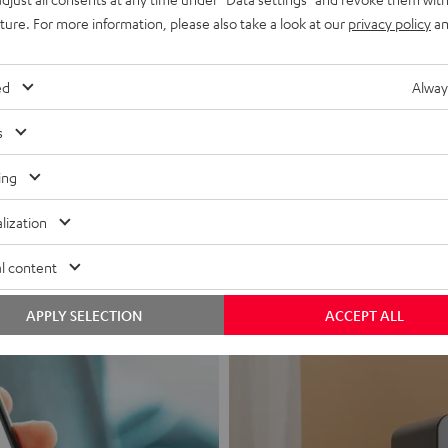
uture. For more information, please also take a look at our
privacy policy
an
ed
Alway
s
Headphon
ing
Experience love a
lization
View products
l content
APPLY SELECTION
ACCEPT ALL