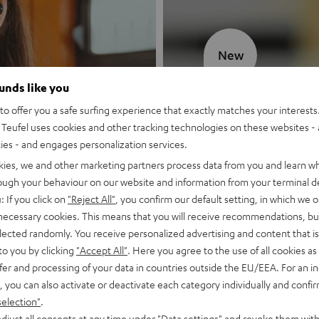
New
ounds like you
MOTIV® GO
o offer you a safe surfing experience that exactly matches your interests.
Teufel uses cookies and other tracking technologies on these websites - 
Style meets sou
ties - and engages personalization services.
kies, we and other marketing partners process data from you and learn w
Discover now
rough your behaviour on our website and information from your terminal de
: If you click on
"Reject All"
, you confirm our default setting, in which we o
 necessary cookies. This means that you will receive recommendations, bu
elected randomly. You receive personalized advertising and content that is 
to you by clicking
"Accept All"
. Here you agree to the use of all cookies as 
fer and processing of your data in countries outside the EU/EEA. For an in
, you can also activate or deactivate each category individually and confi
selection"
.
djust all consents at any time under "Data settings" and revoke them with