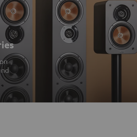
ies
ion
und