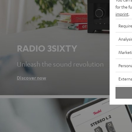
for the f
imprint
.
Requir
Analysi
RADIO 3SIXTY
Market
Unleash the sound revolution
Persona
Discover now
Externa