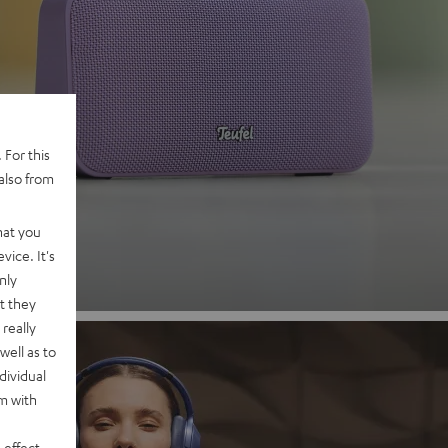
 2
 For this
also from
nd
hat you
vice. It's
nly
t they
really
well as to
dividual
rm with
 effect