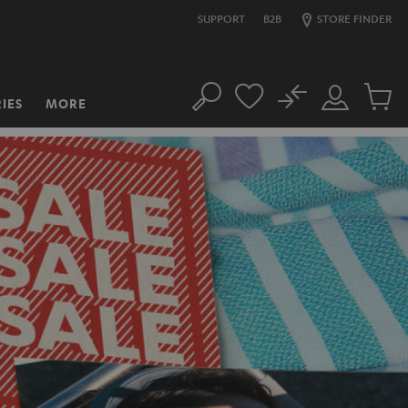
SUPPORT
B2B
STORE FINDER
No
IES
MORE
Search
Customer
Cart
Account
items