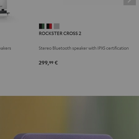
ROCKSTER
ROCKSTER
ROCKSTER
ROCKSTER CROSS 2
CROSS
CROSS
CROSS
2
2
2
eakers
Stereo Bluetooth speaker with IPX5 certification
Black
Black
Light
&
&
Gray
299,
€
99
Green
Red