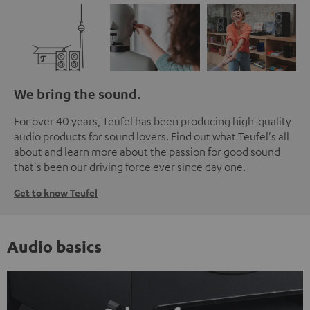
We bring the sound.
For over 40 years, Teufel has been producing high-quality
audio products for sound lovers. Find out what Teufel's all
about and learn more about the passion for good sound
that's been our driving force ever since day one.
Get to know Teufel
Audio basics