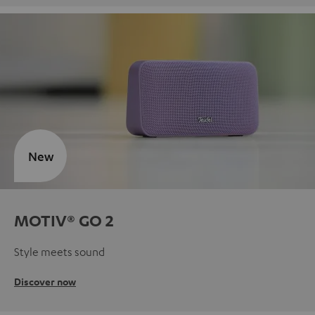
New
MOTIV® GO 2
Style meets sound
Discover now