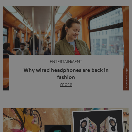
ENTERTAINMENT
Why wired headphones are back in
fashion
more
Wireless headphones have been the norm for around
ten years, ever since Bluetooth established itself as the
standard. And now this: on the street, in the subway or in
video calls, more and more people are wearing earbuds
with a cable dangling from their ears again. Has the fear
of tangled cords disappeared? Not at […]