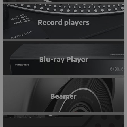
Record players
Blu-ray Player
Beamer