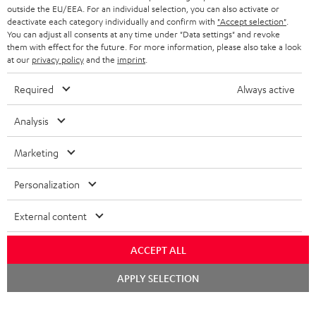
outside the EU/EEA. For an individual selection, you can also activate or
deactivate each category individually and confirm with
"Accept selection"
.
You can adjust all consents at any time under "Data settings" and revoke
them with effect for the future. For more information, please also take a look
at our
privacy policy
and the
imprint
.
Required
Always active
Analysis
Marketing
Personalization
External content
ACCEPT ALL
Chat
APPLY SELECTION
starten