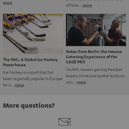
more
of Nine…
more
Notes from Berlin: the Intense
Listening Experience of the
The NHL: A Global Ice Hockey
CAGE PRO
Powerhouse
Teufel’s newest gaming headset
Ice hockey is a sport that has
boasts immersive spatial audio so
been regionally popular in Europe
you…
more
for a…
more
More questions?