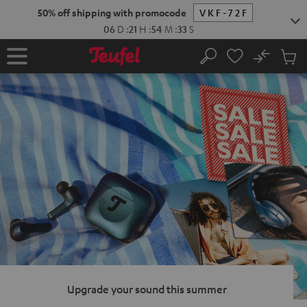
KIP TO
50% off shipping with promocode
VKF-72F
ONTENT
06
D
:
21
H
:
54
M
:
32
S
No
Sub
Home
Search
Cart
items
Upgrade your sound this summer