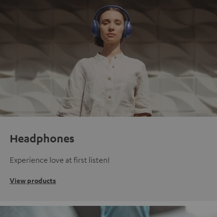
Headphones
Experience love at first listen!
View products