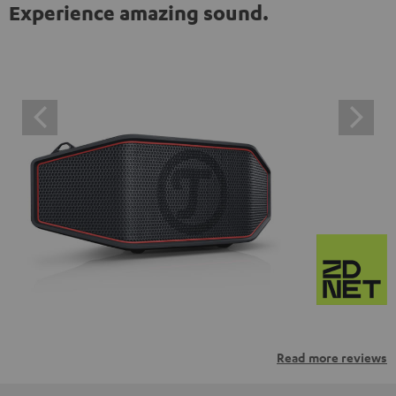
Experience amazing sound.
Read more reviews