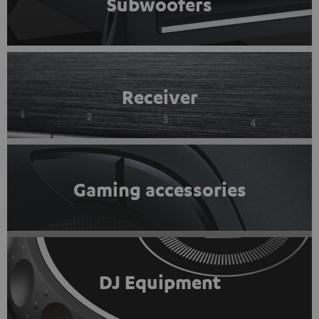
Subwoofers
Receiver
Gaming accessories
DJ Equipment