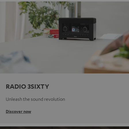
RADIO 3SIXTY
Unleash the sound revolution
Discover now