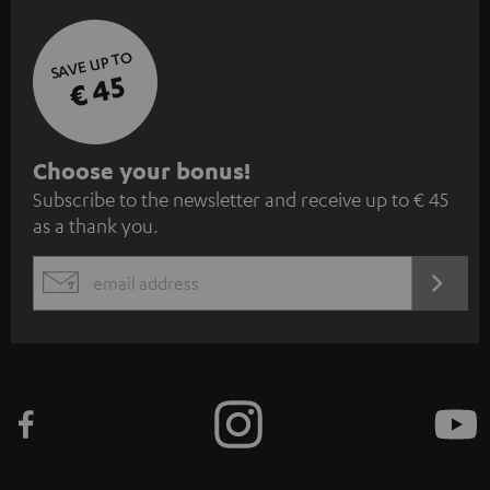
SAVE UP TO
€ 45
S
Choose your bonus!
Subscribe to the newsletter and receive up to € 45
u
as a thank you.
b
s
REGIST
EMAIL
c
WIDGET
r
i
b
e
t