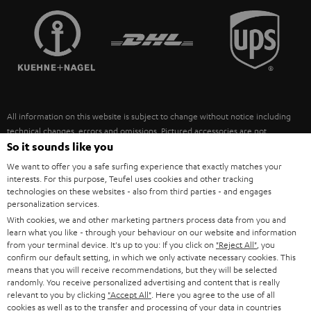
TEUFEL STORY
FRANCE
SPEAKERS
MANAGEMENT
POLAND
ULTIMA
SUSTAINABILITY
IN-EAR
SPAIN
VALUES
All information on this website is subject to change without notice including
FANSHOP
technical changes, errors and omissions. Pictured accessories are not
ITALY
necessarily included. Any disposal fees for batteries are included in the price.
So it sounds like you
NEW RELEASES
We want to offer you a safe surfing experience that exactly matches your
USA
©2026 Lautsprecher Teufel GmbH - All rights reserved.
interests. For this purpose, Teufel uses cookies and other tracking
technologies on these websites - also from third parties - and engages
personalization services.
Imprint
Conditions
Privacy policy
Privacy settings
EU Data Act
OTHER COUNTRIES
With cookies, we and other marketing partners process data from you and
withdraw from contract here
learn what you like - through your behaviour on our website and information
from your terminal device. It's up to you: If you click on
"Reject All"
, you
confirm our default setting, in which we only activate necessary cookies. This
means that you will receive recommendations, but they will be selected
randomly. You receive personalized advertising and content that is really
relevant to you by clicking
"Accept All"
. Here you agree to the use of all
cookies as well as to the transfer and processing of your data in countries