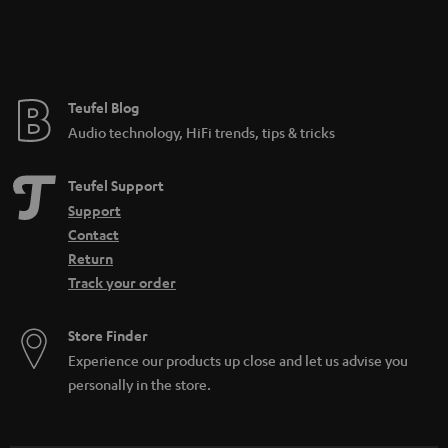
Teufel Blog
Audio technology, HiFi trends, tips & tricks
Teufel Support
Support
Contact
Return
Track your order
Store Finder
Experience our products up close and let us advise you
personally in the store.