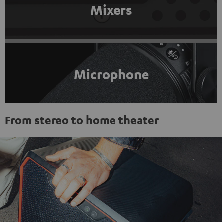
Mixers
Microphone
From stereo to home theater