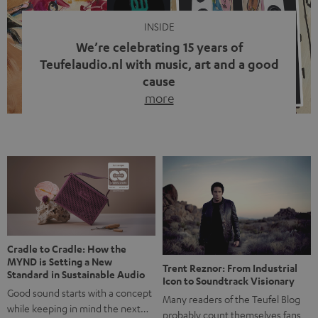
INSIDE
We’re celebrating 15 years of
Teufelaudio.nl with music, art and a good
cause
more
Fifteen years of Teufel Netherlands and the 10th
anniversary of our Dutch-language blog. Two great
milestones we’re proud of. But instead of just looking
back, we wanted to do something that fits what Teufel
stands for: celebrating the power of sound and giving
something back. Music is much more than just sounding
good. A song […]
Cradle to Cradle: How the
MYND is Setting a New
Trent Reznor: From Industrial
Standard in Sustainable Audio
Icon to Soundtrack Visionary
Good sound starts with a concept
Many readers of the Teufel Blog
while keeping in mind the next…
probably count themselves fans