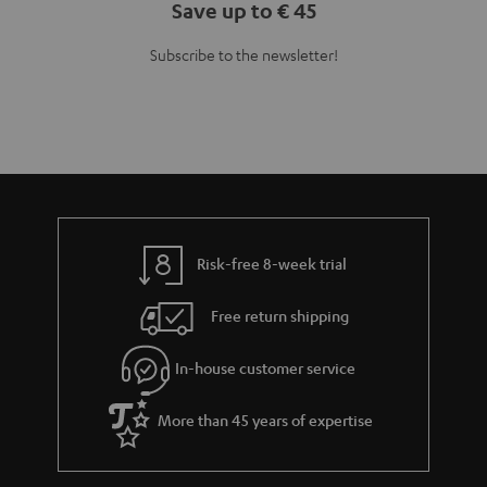
Save up to € 45
Subscribe to the newsletter!
Risk-free 8-week trial
Free return shipping
In-house customer service
More than 45 years of expertise