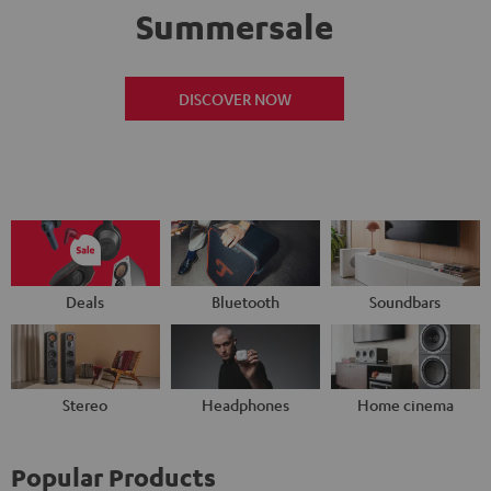
Summersale
DISCOVER NOW
Deals
Bluetooth
Soundbars
Stereo
Headphones
Home cinema
Popular Products