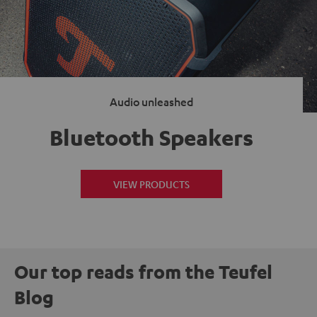
Audio unleashed
Bluetooth Speakers
VIEW PRODUCTS
Our top reads from the Teufel
Blog