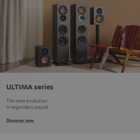
ULTIMA series
The next evolution
in legendary sound
Discover now