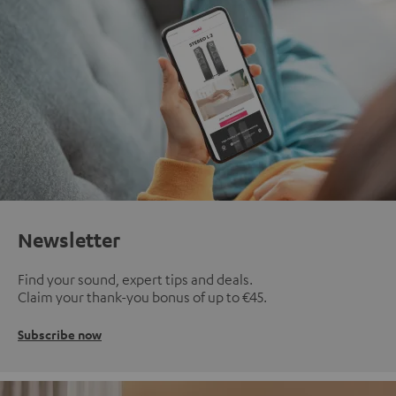
Newsletter
Find your sound, expert tips and deals.
Claim your thank-you bonus of up to €45.
Subscribe now