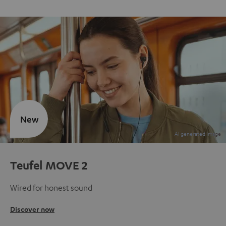
New
Teufel MOVE 2
Wired for honest sound
Discover now