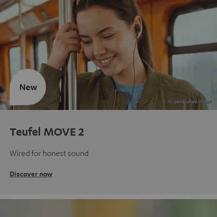
New
Teufel MOVE 2
Wired for honest sound
Discover now