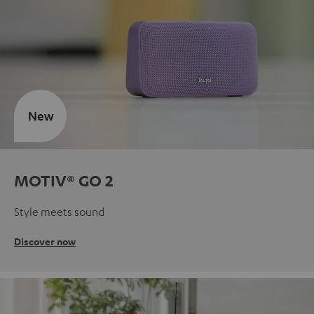
New
MOTIV® GO 2
Style meets sound
Discover now