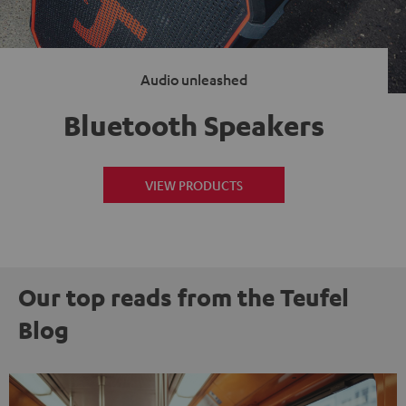
Audio unleashed
Bluetooth Speakers
VIEW PRODUCTS
Our top reads from the Teufel
Blog