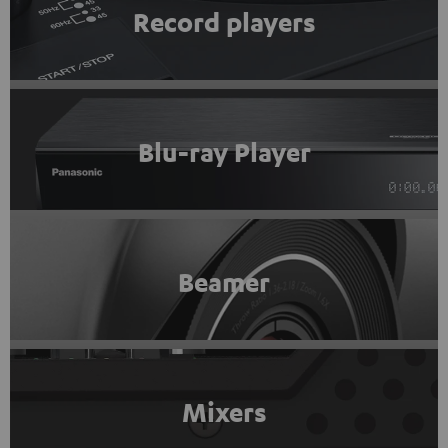
Record players
Blu-ray Player
Beamer
Mixers