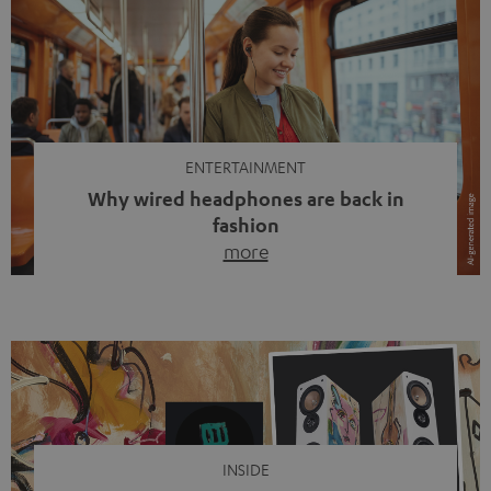
ENTERTAINMENT
Why wired headphones are back in
fashion
more
Wireless headphones have been the norm for around
ten years, ever since Bluetooth established itself as the
standard. And now this: on the street, in the subway or in
video calls, more and more people are wearing earbuds
with a cable dangling from their ears again. Has the fear
of tangled cords disappeared? Not at […]
INSIDE