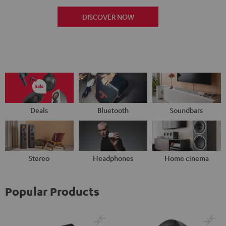
DISCOVER NOW
Deals
Bluetooth
Soundbars
Stereo
Headphones
Home cinema
Popular Products