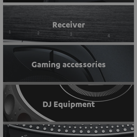
Receiver
Gaming accessories
DJ Equipment