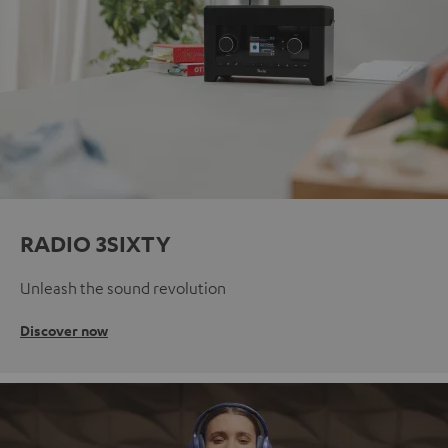
RADIO 3SIXTY
Unleash the sound revolution
Discover now