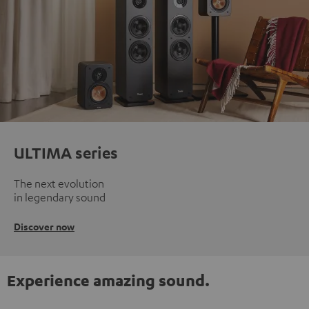
ULTIMA series
The next evolution
in legendary sound
Discover now
Experience amazing sound.