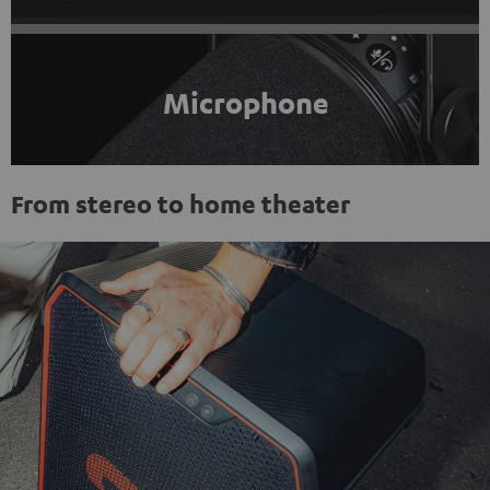
Microphone
From stereo to home theater