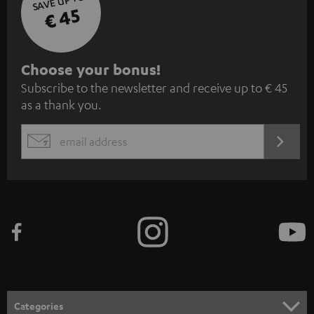
SAVE UP TO
€ 45
S
Choose your bonus!
Subscribe to the newsletter and receive up to € 45
u
as a thank you.
b
s
REGIST
EMAIL
c
WIDGET
r
i
b
e
t
o
n
Categories