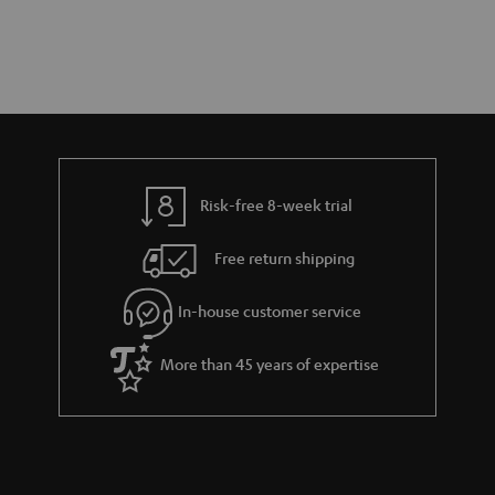
Risk-free 8-week trial
Free return shipping
In-house customer service
More than 45 years of expertise