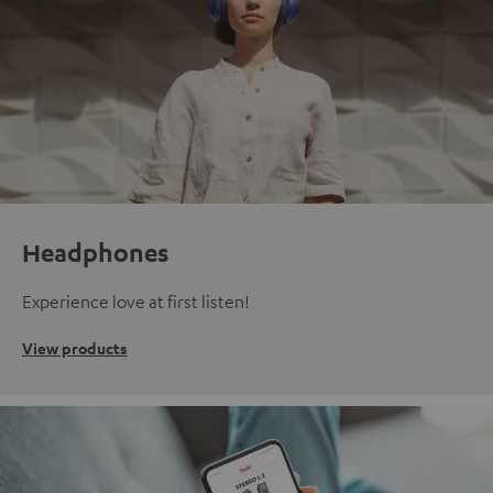
Headphones
Experience love at first listen!
View products