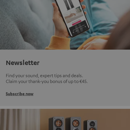
Newsletter
Find your sound, expert tips and deals.
Claim your thank-you bonus of up to €45.
Subscribe now