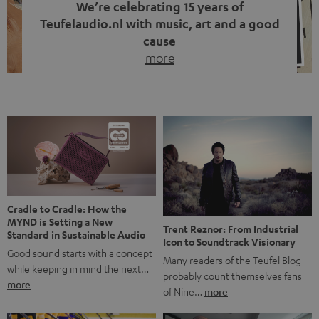
We’re celebrating 15 years of
Teufelaudio.nl with music, art and a good
cause
more
Fifteen years of Teufel Netherlands and the 10th
anniversary of our Dutch-language blog. Two great
milestones we’re proud of. But instead of just looking
back, we wanted to do something that fits what Teufel
stands for: celebrating the power of sound and giving
something back. Music is much more than just sounding
good. A song […]
Cradle to Cradle: How the
MYND is Setting a New
Trent Reznor: From Industrial
Standard in Sustainable Audio
Icon to Soundtrack Visionary
Good sound starts with a concept
Many readers of the Teufel Blog
while keeping in mind the next…
probably count themselves fans
more
of Nine…
more