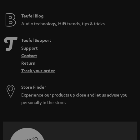
Teufel Blog
Audio technology, HiFi trends, tips & tricks
Teufel Support
Support
Contact
Return
Track your order
Store Finder
Experience our products up close and let us advise you
personally in the store.