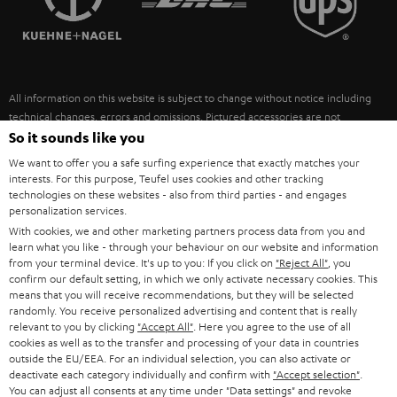
POLAND
ULTIMA
SUSTAINABILITY
IN-EAR
SPAIN
VALUES
All information on this website is subject to change without notice including
FANSHOP
technical changes, errors and omissions. Pictured accessories are not
ITALY
necessarily included. Any disposal fees for batteries are included in the price.
So it sounds like you
NEW RELEASES
We want to offer you a safe surfing experience that exactly matches your
USA
©2026 Lautsprecher Teufel GmbH - All rights reserved.
interests. For this purpose, Teufel uses cookies and other tracking
technologies on these websites - also from third parties - and engages
personalization services.
Imprint
Conditions
Privacy policy
Privacy settings
EU Data Act
OTHER COUNTRIES
With cookies, we and other marketing partners process data from you and
withdraw from contract here
learn what you like - through your behaviour on our website and information
from your terminal device. It's up to you: If you click on
"Reject All"
, you
confirm our default setting, in which we only activate necessary cookies. This
means that you will receive recommendations, but they will be selected
randomly. You receive personalized advertising and content that is really
relevant to you by clicking
"Accept All"
. Here you agree to the use of all
cookies as well as to the transfer and processing of your data in countries
outside the EU/EEA. For an individual selection, you can also activate or
deactivate each category individually and confirm with
"Accept selection"
.
You can adjust all consents at any time under "Data settings" and revoke