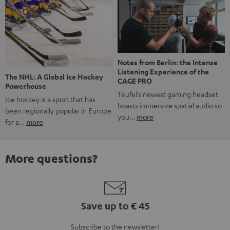
Notes from Berlin: the Intense
Listening Experience of the
The NHL: A Global Ice Hockey
CAGE PRO
Powerhouse
Teufel’s newest gaming headset
Ice hockey is a sport that has
boasts immersive spatial audio so
been regionally popular in Europe
you…
more
for a…
more
More questions?
Save up to € 45
Subscribe to the newsletter!