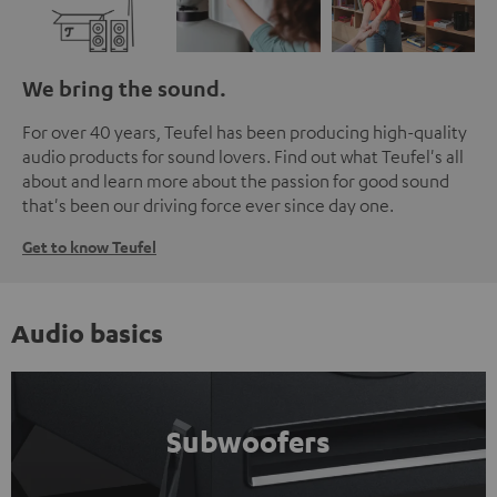
We bring the sound.
For over 40 years, Teufel has been producing high-quality
audio products for sound lovers. Find out what Teufel's all
about and learn more about the passion for good sound
that's been our driving force ever since day one.
Get to know Teufel
Audio basics
Subwoofers