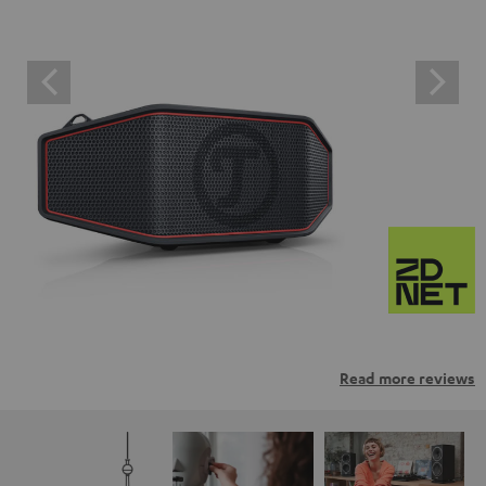
Read more reviews