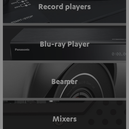
Record players
Blu-ray Player
Beamer
Mixers