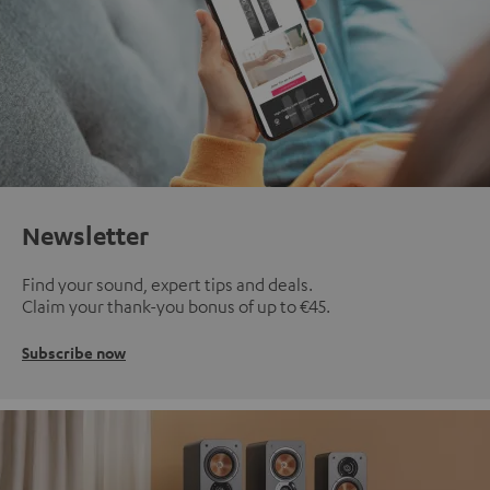
Newsletter
Find your sound, expert tips and deals.
Claim your thank-you bonus of up to €45.
Subscribe now