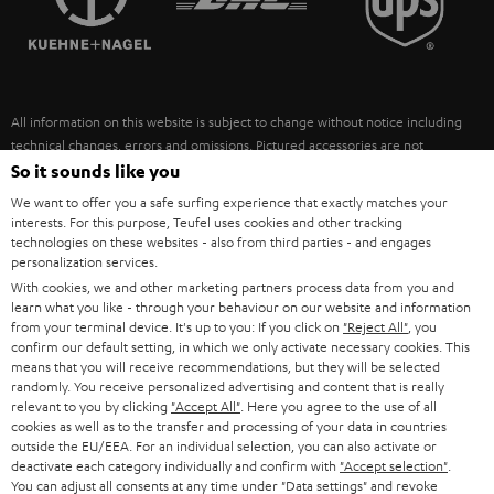
POLAND
ULTIMA
SUSTAINABILITY
IN-EAR
SPAIN
VALUES
All information on this website is subject to change without notice including
FANSHOP
technical changes, errors and omissions. Pictured accessories are not
ITALY
necessarily included. Any disposal fees for batteries are included in the price.
So it sounds like you
NEW RELEASES
We want to offer you a safe surfing experience that exactly matches your
USA
©2026 Lautsprecher Teufel GmbH - All rights reserved.
interests. For this purpose, Teufel uses cookies and other tracking
technologies on these websites - also from third parties - and engages
personalization services.
Imprint
Conditions
Privacy policy
Privacy settings
EU Data Act
OTHER COUNTRIES
With cookies, we and other marketing partners process data from you and
withdraw from contract here
learn what you like - through your behaviour on our website and information
from your terminal device. It's up to you: If you click on
"Reject All"
, you
confirm our default setting, in which we only activate necessary cookies. This
means that you will receive recommendations, but they will be selected
randomly. You receive personalized advertising and content that is really
relevant to you by clicking
"Accept All"
. Here you agree to the use of all
cookies as well as to the transfer and processing of your data in countries
outside the EU/EEA. For an individual selection, you can also activate or
deactivate each category individually and confirm with
"Accept selection"
.
You can adjust all consents at any time under "Data settings" and revoke