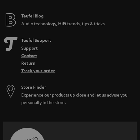
Teufel Blog
Audio technology, HiFi trends, tips & tricks
Teufel Support
Support
Contact
Return
Track your order
Store Finder
Experience our products up close and let us advise you
personally in the store.