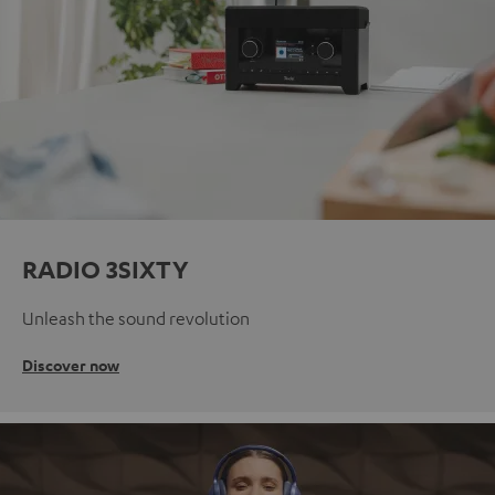
RADIO 3SIXTY
Unleash the sound revolution
Discover now