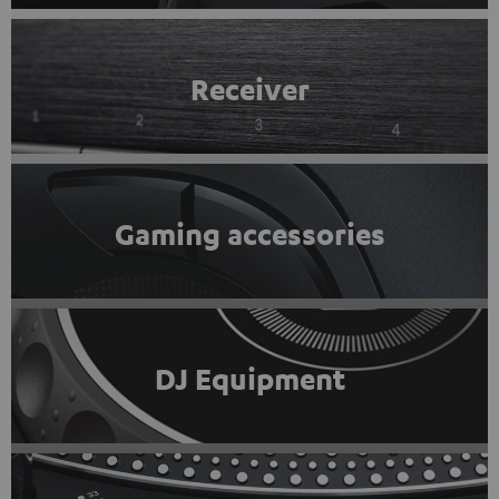
Receiver
Gaming accessories
DJ Equipment