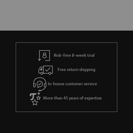
Risk-free 8-week trial
Free return shipping
In-house customer service
More than 45 years of expertise