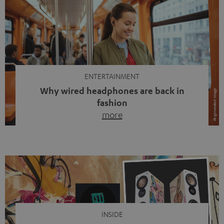
ENTERTAINMENT
Why wired headphones are back in
fashion
more
Wireless headphones have been the norm for around
ten years, ever since Bluetooth established itself as the
standard. And now this: on the street, in the subway or in
video calls, more and more people are wearing earbuds
with a cable dangling from their ears again. Has the fear
of tangled cords disappeared? Not at […]
INSIDE