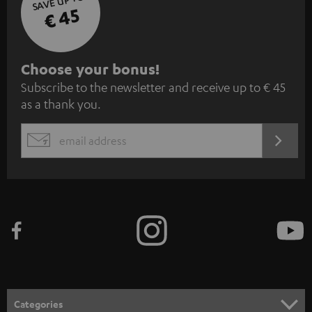
SAVE UP TO
€ 45
S
Choose your bonus!
Subscribe to the newsletter and receive up to € 45
u
as a thank you.
b
s
REGIST
EMAIL
c
WIDGET
r
i
b
e
t
o
n
Categories