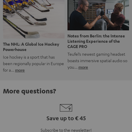
Notes from Berlin: the Intense
Listening Experience of the
The NHL: A Global Ice Hockey
CAGE PRO
Powerhouse
Teufel’s newest gaming headset
Ice hockey is a sport that has
boasts immersive spatial audio so
been regionally popular in Europe
you…
more
for a…
more
More questions?
Save up to € 45
Subscribe to the newsletter!