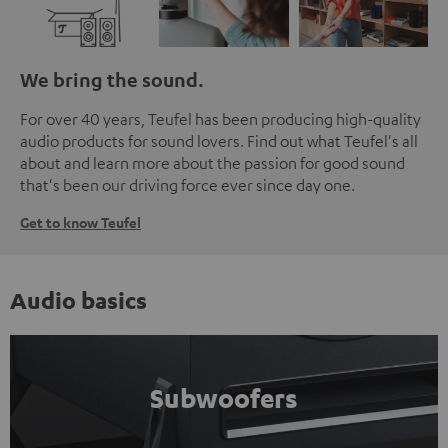
We bring the sound.
For over 40 years, Teufel has been producing high-quality
audio products for sound lovers. Find out what Teufel's all
about and learn more about the passion for good sound
that's been our driving force ever since day one.
Get to know Teufel
Audio basics
Subwoofers