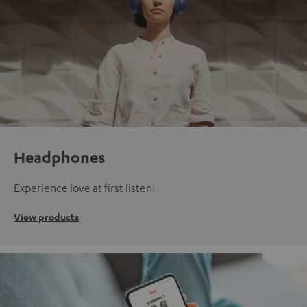
Headphones
Experience love at first listen!
View products