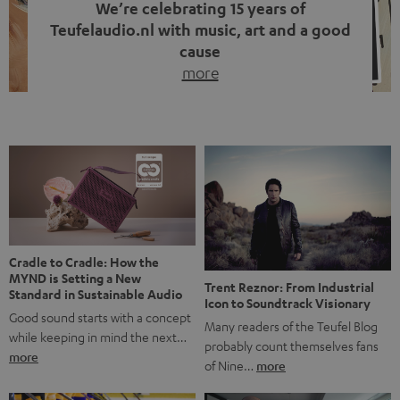
We’re celebrating 15 years of
Teufelaudio.nl with music, art and a good
cause
more
Fifteen years of Teufel Netherlands and the 10th
anniversary of our Dutch-language blog. Two great
milestones we’re proud of. But instead of just looking
back, we wanted to do something that fits what Teufel
stands for: celebrating the power of sound and giving
something back. Music is much more than just sounding
good. A song […]
Cradle to Cradle: How the
MYND is Setting a New
Trent Reznor: From Industrial
Standard in Sustainable Audio
Icon to Soundtrack Visionary
Good sound starts with a concept
Many readers of the Teufel Blog
while keeping in mind the next…
probably count themselves fans
more
of Nine…
more