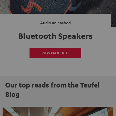
Audio unleashed
Bluetooth Speakers
VIEW PRODUCTS
Our top reads from the Teufel
Blog