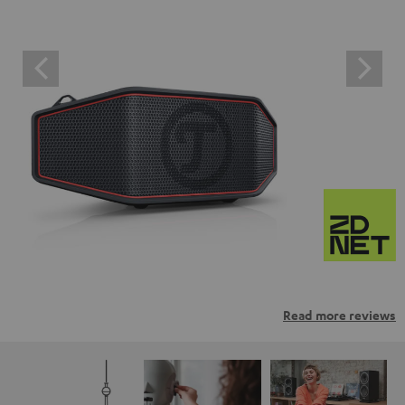
Read more reviews