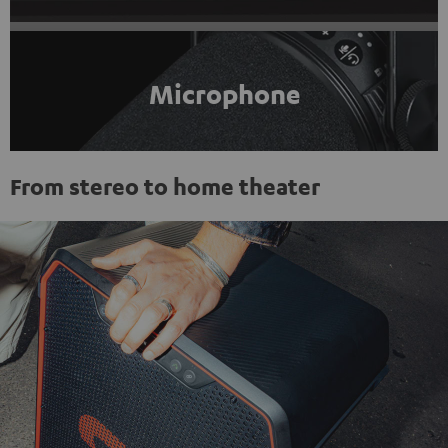
Microphone
From stereo to home theater