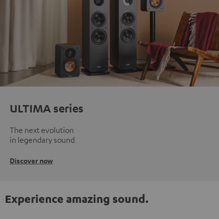
ULTIMA series
The next evolution
in legendary sound
Discover now
Experience amazing sound.