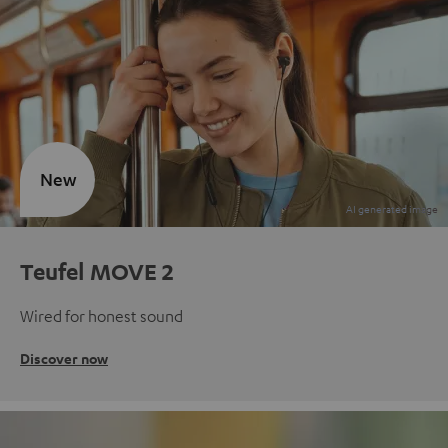
New
Teufel MOVE 2
Wired for honest sound
Discover now