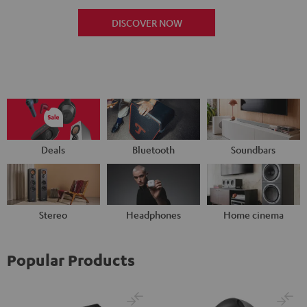
DISCOVER NOW
Deals
Bluetooth
Soundbars
Stereo
Headphones
Home cinema
Popular Products