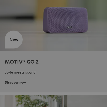
New
MOTIV® GO 2
Style meets sound
Discover now