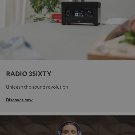
RADIO 3SIXTY
Unleash the sound revolution
Discover now