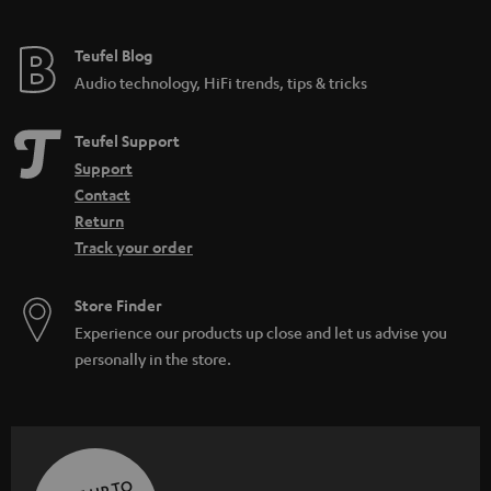
Teufel Blog
Audio technology, HiFi trends, tips & tricks
Teufel Support
Support
Contact
Return
Track your order
Store Finder
Experience our products up close and let us advise you
personally in the store.