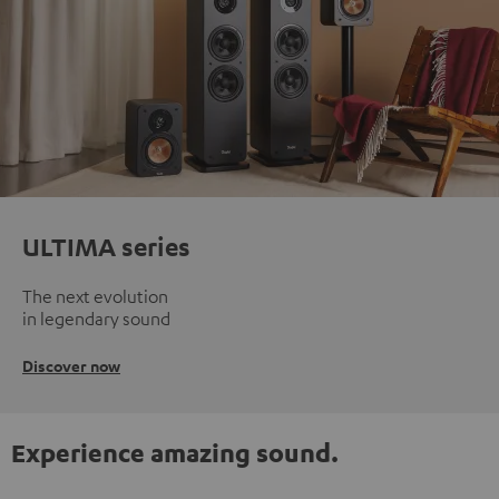
ULTIMA series
The next evolution
in legendary sound
Discover now
Experience amazing sound.