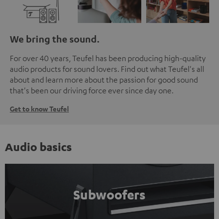
We bring the sound.
For over 40 years, Teufel has been producing high-quality
audio products for sound lovers. Find out what Teufel's all
about and learn more about the passion for good sound
that's been our driving force ever since day one.
Get to know Teufel
Audio basics
Subwoofers