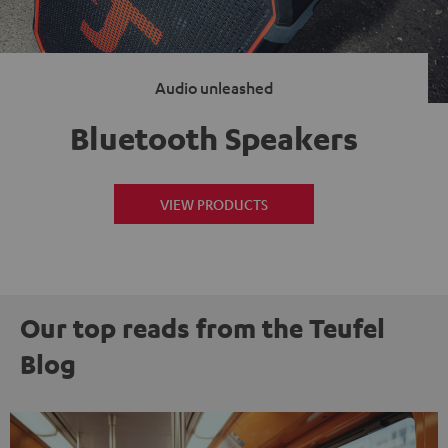
Audio unleashed
Bluetooth Speakers
VIEW PRODUCTS
Our top reads from the Teufel
Blog