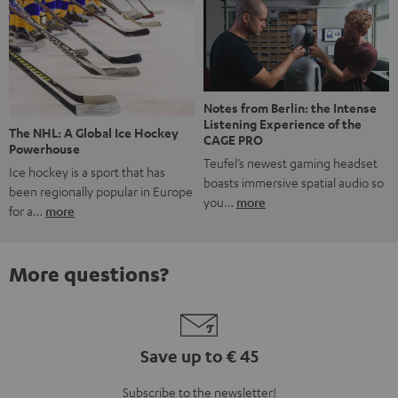
Notes from Berlin: the Intense
Listening Experience of the
The NHL: A Global Ice Hockey
CAGE PRO
Powerhouse
Teufel’s newest gaming headset
Ice hockey is a sport that has
boasts immersive spatial audio so
been regionally popular in Europe
you…
more
for a…
more
More questions?
Save up to € 45
Subscribe to the newsletter!