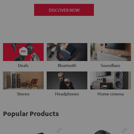
DISCOVER NOW
Deals
Bluetooth
Soundbars
Stereo
Headphones
Home cinema
Popular Products