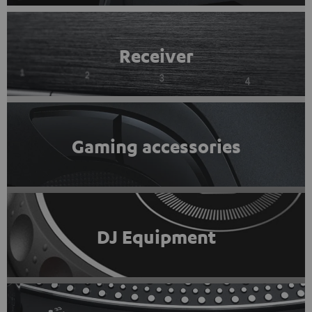
Receiver
Gaming accessories
DJ Equipment