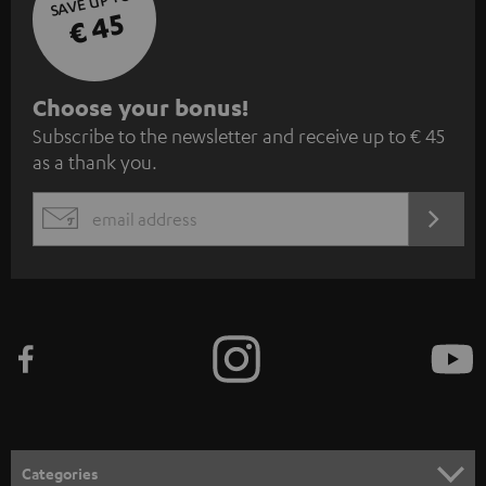
SAVE UP TO
€ 45
S
Choose your bonus!
Subscribe to the newsletter and receive up to € 45
u
as a thank you.
b
s
REGIST
EMAIL
c
WIDGET
r
i
b
e
t
o
n
Categories