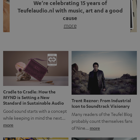
We’re celebrating 15 years of
Teufelaudio.nl with music, art and a good
cause
more
Fifteen years of Teufel Netherlands and the 10th
anniversary of our Dutch-language blog. Two great
milestones we’re proud of. But instead of just looking
back, we wanted to do something that fits what Teufel
stands for: celebrating the power of sound and giving
something back. Music is much more than just sounding
good. A song […]
Cradle to Cradle: How the
MYND is Setting a New
Trent Reznor: From Industrial
Standard in Sustainable Audio
Icon to Soundtrack Visionary
Good sound starts with a concept
Many readers of the Teufel Blog
while keeping in mind the next…
probably count themselves fans
more
of Nine…
more