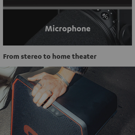
Microphone
From stereo to home theater