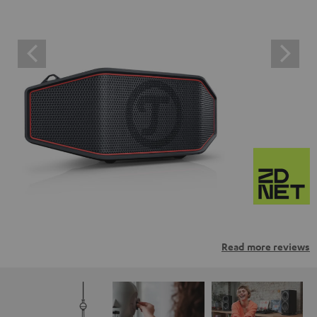
Read more reviews