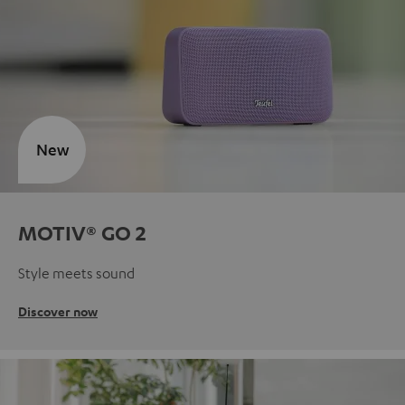
New
MOTIV® GO 2
Style meets sound
Discover now