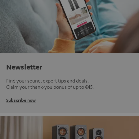
Newsletter
Find your sound, expert tips and deals.
Claim your thank-you bonus of up to €45.
Subscribe now