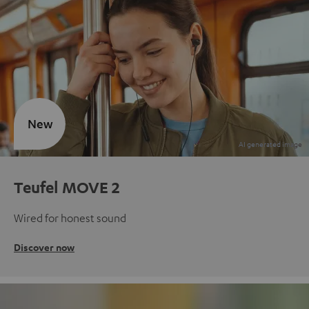
New
Teufel MOVE 2
Wired for honest sound
Discover now