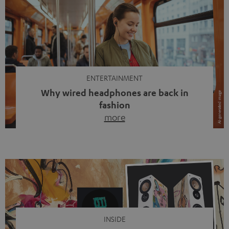
ENTERTAINMENT
Why wired headphones are back in
fashion
more
Wireless headphones have been the norm for around
ten years, ever since Bluetooth established itself as the
standard. And now this: on the street, in the subway or in
video calls, more and more people are wearing earbuds
with a cable dangling from their ears again. Has the fear
of tangled cords disappeared? Not at […]
INSIDE