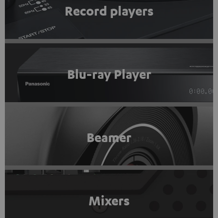
Record players
Blu-ray Player
Beamer
Mixers