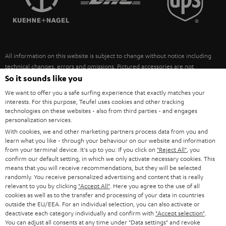
POLAND
ULTIMA
SUSTAINABILITY
IN-EAR
SPAIN
VALUES
All information on this website is subject to change without notice including
FANSHOP
technical changes, errors and omissions. Pictured accessories are not
ITALY
necessarily included. Any disposal fees for batteries are included in the price.
So it sounds like you
NEW RELEASES
We want to offer you a safe surfing experience that exactly matches your
USA
©2026 Lautsprecher Teufel GmbH - All rights reserved.
interests. For this purpose, Teufel uses cookies and other tracking
technologies on these websites - also from third parties - and engages
personalization services.
Imprint
Conditions
Privacy policy
Privacy settings
EU Data Act
OTHER COUNTRIES
With cookies, we and other marketing partners process data from you and
withdraw from contract here
learn what you like - through your behaviour on our website and information
from your terminal device. It's up to you: If you click on
"Reject All"
, you
confirm our default setting, in which we only activate necessary cookies. This
means that you will receive recommendations, but they will be selected
randomly. You receive personalized advertising and content that is really
relevant to you by clicking
"Accept All"
. Here you agree to the use of all
cookies as well as to the transfer and processing of your data in countries
outside the EU/EEA. For an individual selection, you can also activate or
deactivate each category individually and confirm with
"Accept selection"
.
You can adjust all consents at any time under "Data settings" and revoke