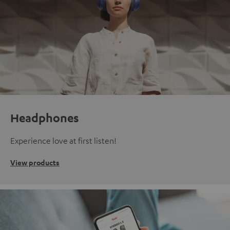
Headphones
Experience love at first listen!
View products