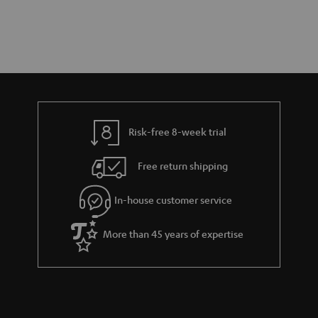
Risk-free 8-week trial
Free return shipping
In-house customer service
More than 45 years of expertise