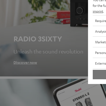
for the f
imprint
.
Requir
Analysi
RADIO 3SIXTY
Market
Unleash the sound revolution
Persona
Discover now
Externa