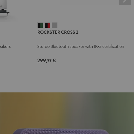
ROCKSTER
ROCKSTER
ROCKSTER
ROCKSTER CROSS 2
CROSS
CROSS
CROSS
2
2
2
eakers
Stereo Bluetooth speaker with IPX5 certification
Black
Black
Light
&
&
Gray
299,
€
99
Green
Red