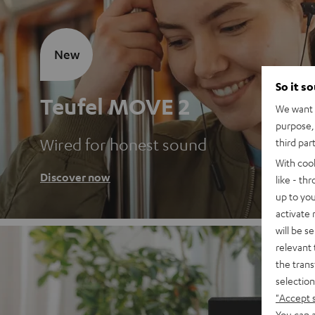
New
So it s
Teufel MOVE 2
We want t
purpose, 
Wired for honest sound
third par
With coo
Discover now
like - th
up to you
activate
will be s
relevant 
the trans
selection
"Accept 
You can a