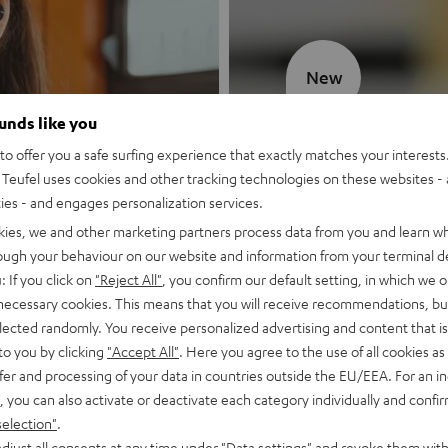
New
ounds like you
MOTIV® GO
o offer you a safe surfing experience that exactly matches your interests.
Teufel uses cookies and other tracking technologies on these websites - 
Style meets sou
ties - and engages personalization services.
kies, we and other marketing partners process data from you and learn w
Discover now
rough your behaviour on our website and information from your terminal de
: If you click on
"Reject All"
, you confirm our default setting, in which we o
 necessary cookies. This means that you will receive recommendations, bu
elected randomly. You receive personalized advertising and content that is 
to you by clicking
"Accept All"
. Here you agree to the use of all cookies as 
fer and processing of your data in countries outside the EU/EEA. For an in
, you can also activate or deactivate each category individually and confi
selection"
.
djust all consents at any time under "Data settings" and revoke them with