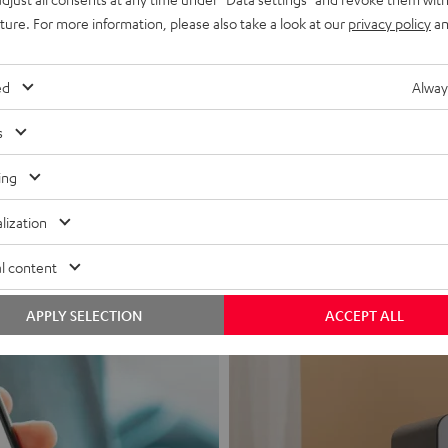
uture. For more information, please also take a look at our
privacy policy
an
ed
Alway
s
Headphon
ing
Experience love a
lization
View products
l content
APPLY SELECTION
ACCEPT ALL