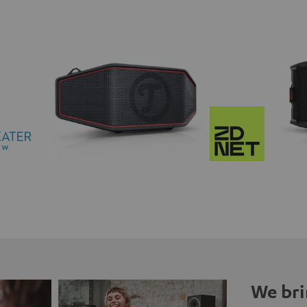
We bri