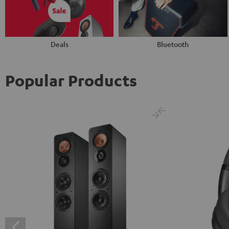
Deals
Bluetooth
Popular Products