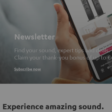
Newsletter
Find your sound, expert tips and deals.
Claim your thank-you bonus of up to €
Subscribe now
Experience amazing sound.