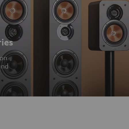
ies
ion
und