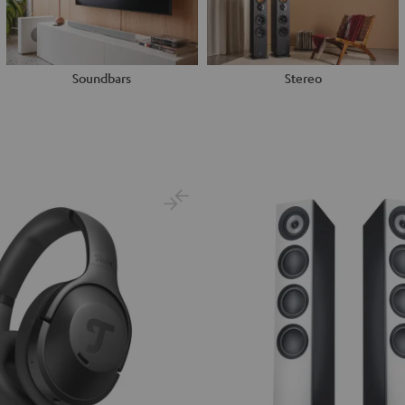
Soundbars
Stereo