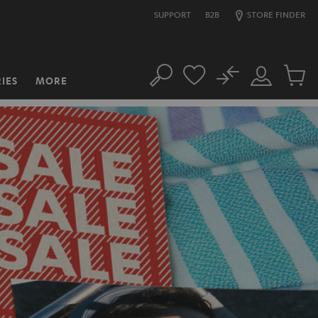
SUPPORT
B2B
STORE FINDER
No
IES
MORE
Search
Customer
Cart
Account
items