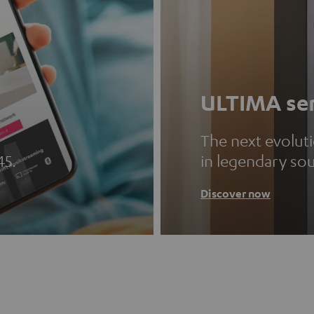
ULTIMA ser
The next evolut
45.
in legendary so
Discover now