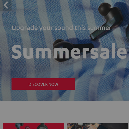
Upgrade your sound this summer
Summersale
DISCOVER NOW