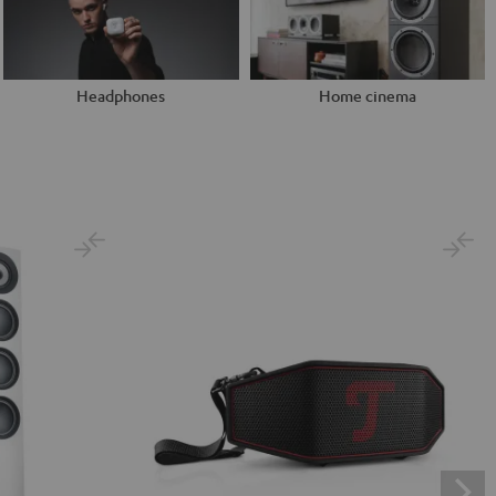
Headphones
Home cinema