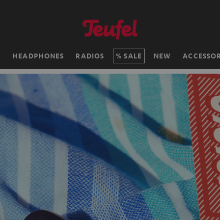
H
HEADPHONES
RADIOS
SALE
NEW
ACCESSOR