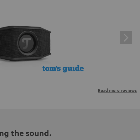
Read more reviews
ng the sound.