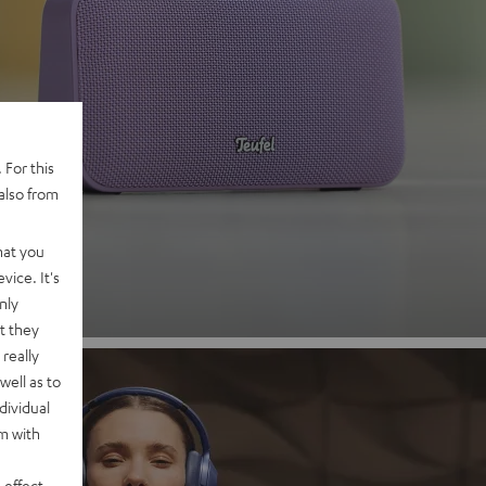
 2
 For this
also from
nd
hat you
vice. It's
nly
t they
really
well as to
dividual
rm with
 effect