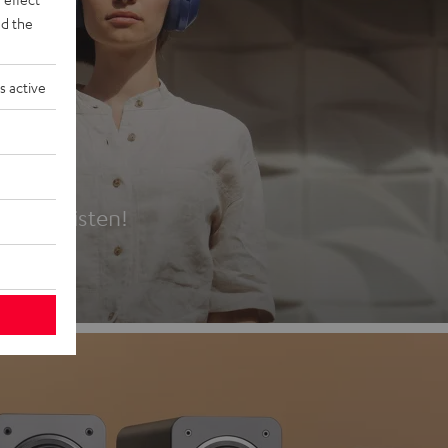
d the
s active
es
t first listen!