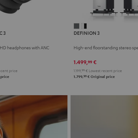
L
DEFINION
DEFINION
C 3
DEFINION 3
E
3
3
anthracite
white
 HD headphones with ANC
High-end floorstanding stereo sp
-
l
black
1.499,
€
99
cent price
1.199,
99
€
Lowest recent price
99
 price
1.799,
€
Original price