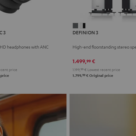
L
DEFINION
DEFINION
C 3
DEFINION 3
E
3
3
anthracite
white
 HD headphones with ANC
High-end floorstanding stereo sp
-
l
black
1.499,
€
99
cent price
1.199,
99
€
Lowest recent price
99
 price
1.799,
€
Original price