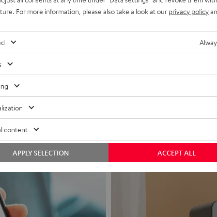
uture. For more information, please also take a look at our
privacy policy
an
ed
Alway
s
Headphon
ing
Experience love a
lization
View products
l content
APPLY SELECTION
ACCEPT ALL