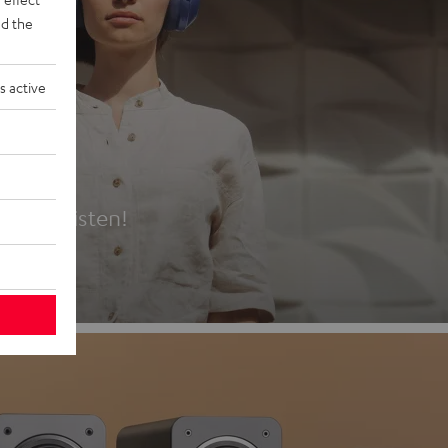
d the
s active
es
t first listen!