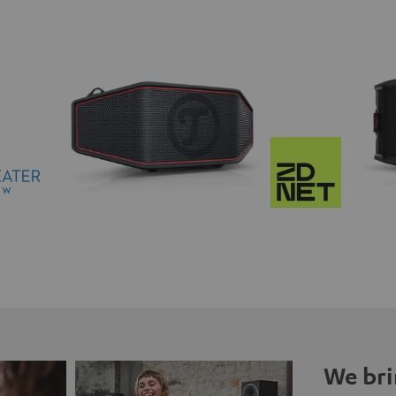
We bri