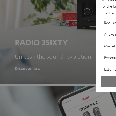
for the f
imprint
.
Requir
Analysi
RADIO 3SIXTY
Market
Unleash the sound revolution
Persona
Discover now
Externa