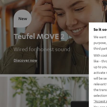
New
So it s
Teufel MOVE 2
We want t
purpose, 
Wired for honest sound
third par
With coo
Discover now
like - th
up to you
activate
will be s
relevant 
the trans
selection
"Accept 
You can a