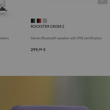
ROCKSTER
ROCKSTER
ROCKSTER
ROCKSTER CROSS 2
CROSS
CROSS
CROSS
2
2
2
eakers
Stereo Bluetooth speaker with IPX5 certification
Black
Black
Light
&
&
Gray
299,
€
99
Green
Red