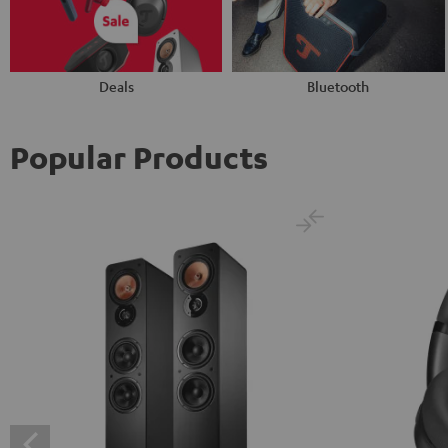
Deals
Bluetooth
Popular Products