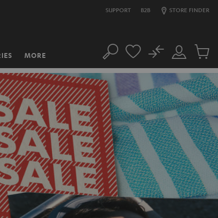
SUPPORT
B2B
STORE FINDER
No
IES
MORE
Search
Customer
Cart
Account
items