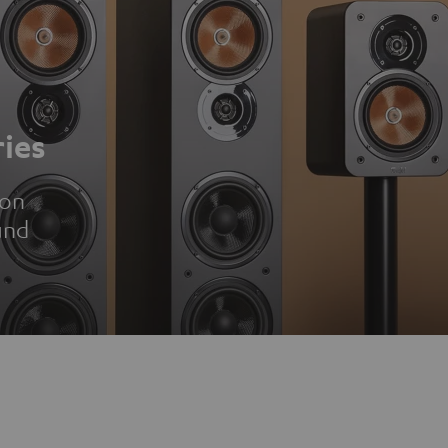
ies
ion
und