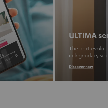
ULTIMA ser
The next evolut
45.
in legendary so
Discover now