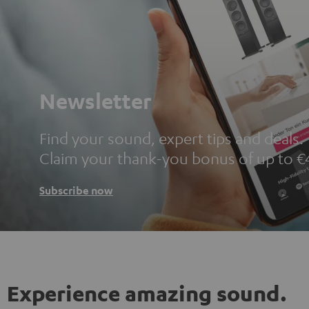
Newsletter
Find your sound, expert tips and deals.
Claim your thank-you bonus of up to €
Subscribe now
Experience amazing sound.