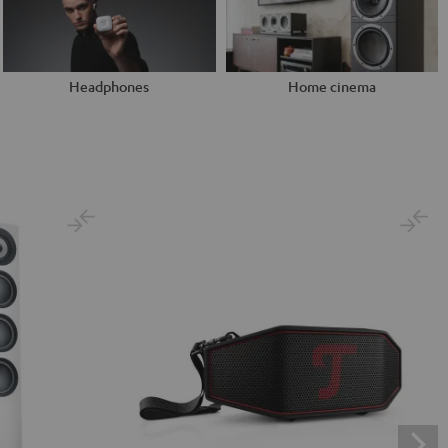
Headphones
Home cinema