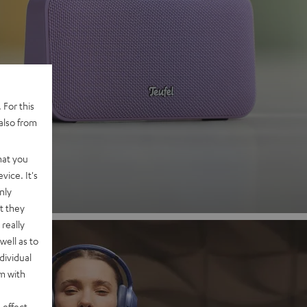
 2
 For this
also from
nd
hat you
vice. It's
nly
t they
really
well as to
dividual
rm with
 effect