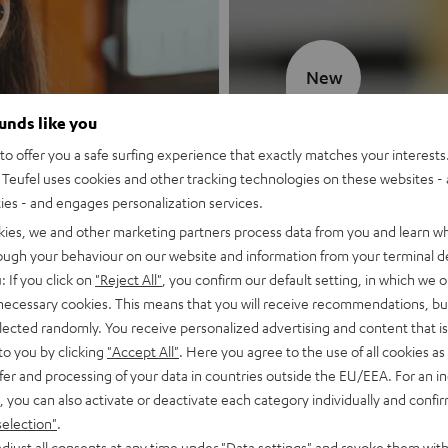
New
ounds like you
MOTIV® GO
o offer you a safe surfing experience that exactly matches your interests.
Teufel uses cookies and other tracking technologies on these websites - 
Style meets sou
ties - and engages personalization services.
kies, we and other marketing partners process data from you and learn w
Discover now
rough your behaviour on our website and information from your terminal de
: If you click on
"Reject All"
, you confirm our default setting, in which we o
 necessary cookies. This means that you will receive recommendations, bu
elected randomly. You receive personalized advertising and content that is 
to you by clicking
"Accept All"
. Here you agree to the use of all cookies as 
fer and processing of your data in countries outside the EU/EEA. For an in
, you can also activate or deactivate each category individually and confi
selection"
.
djust all consents at any time under "Data settings" and revoke them with