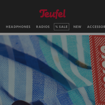
H
HEADPHONES
RADIOS
SALE
NEW
ACCESSOR