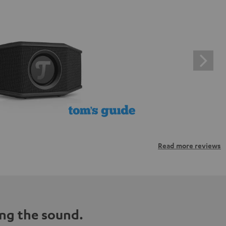
Read more reviews
ng the sound.