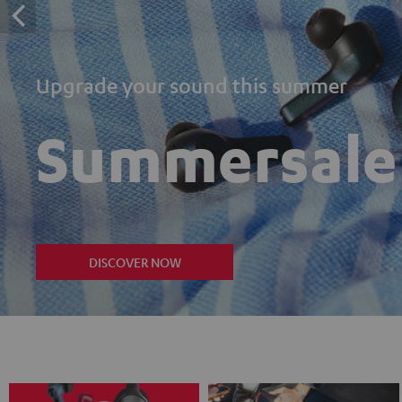
Upgrade your sound this summer
Summersale
DISCOVER NOW