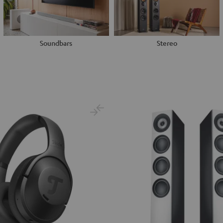
Soundbars
Stereo