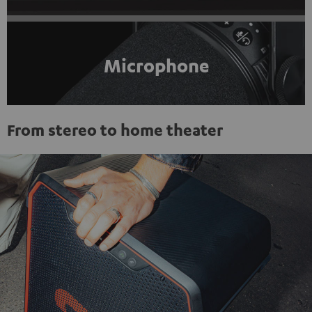
Microphone
From stereo to home theater