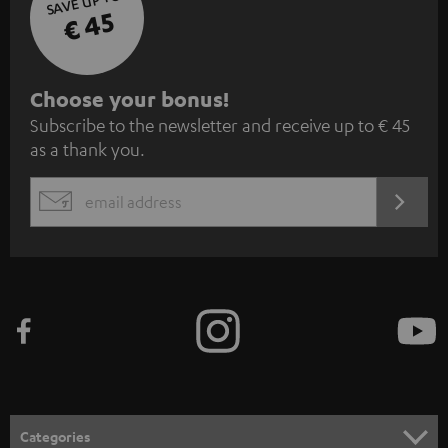
SAVE UP TO
€ 45
S
Choose your bonus!
Subscribe to the newsletter and receive up to € 45
u
as a thank you.
b
s
REGIST
EMAIL
c
WIDGET
r
i
b
e
t
o
n
Categories