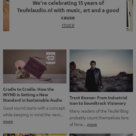
We’re celebrating 15 years of
Teufelaudio.nl with music, art and a good
cause
more
Fifteen years of Teufel Netherlands and the 10th
anniversary of our Dutch-language blog. Two great
milestones we’re proud of. But instead of just looking
back, we wanted to do something that fits what Teufel
stands for: celebrating the power of sound and giving
something back. Music is much more than just sounding
good. A song […]
Cradle to Cradle: How the
MYND is Setting a New
Trent Reznor: From Industrial
Standard in Sustainable Audio
Icon to Soundtrack Visionary
Good sound starts with a concept
Many readers of the Teufel Blog
while keeping in mind the next…
probably count themselves fans
more
of Nine…
more