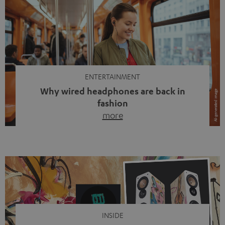
ENTERTAINMENT
Why wired headphones are back in
fashion
more
Wireless headphones have been the norm for around
ten years, ever since Bluetooth established itself as the
standard. And now this: on the street, in the subway or in
video calls, more and more people are wearing earbuds
with a cable dangling from their ears again. Has the fear
of tangled cords disappeared? Not at […]
INSIDE