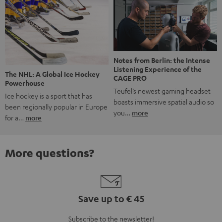
Notes from Berlin: the Intense
Listening Experience of the
The NHL: A Global Ice Hockey
CAGE PRO
Powerhouse
Teufel’s newest gaming headset
Ice hockey is a sport that has
boasts immersive spatial audio so
been regionally popular in Europe
you…
more
for a…
more
More questions?
Save up to € 45
Subscribe to the newsletter!