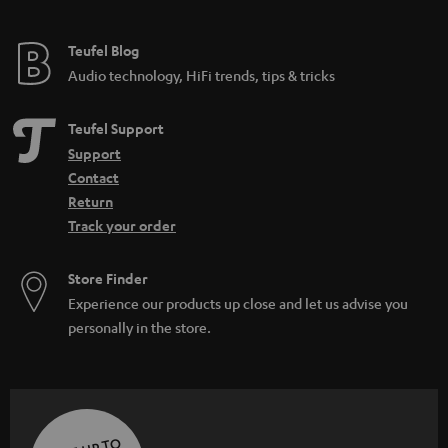
Teufel Blog
Audio technology, HiFi trends, tips & tricks
Teufel Support
Support
Contact
Return
Track your order
Store Finder
Experience our products up close and let us advise you
personally in the store.