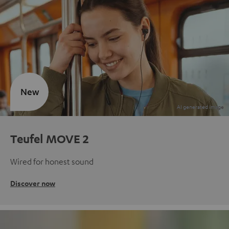
New
Teufel MOVE 2
Wired for honest sound
Discover now