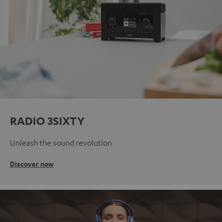
RADIO 3SIXTY
Unleash the sound revolution
Discover now