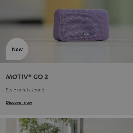
New
MOTIV® GO 2
Style meets sound
Discover now