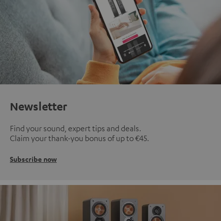
Newsletter
Find your sound, expert tips and deals.
Claim your thank-you bonus of up to €45.
Subscribe now