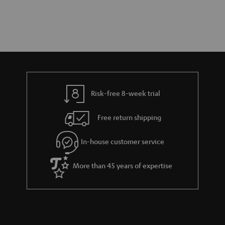
Risk-free 8-week trial
Free return shipping
In-house customer service
More than 45 years of expertise