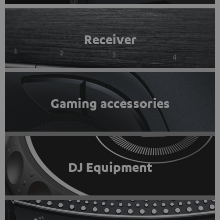
Receiver
Gaming accessories
DJ Equipment