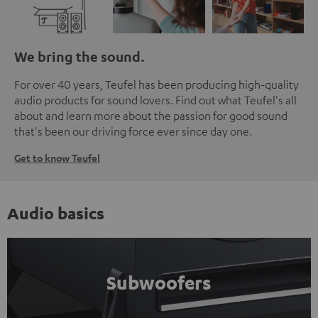
We bring the sound.
For over 40 years, Teufel has been producing high-quality
audio products for sound lovers. Find out what Teufel's all
about and learn more about the passion for good sound
that's been our driving force ever since day one.
Get to know Teufel
Audio basics
Subwoofers