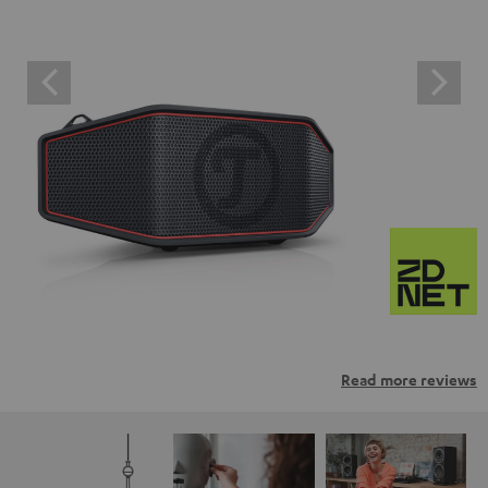
Read more reviews