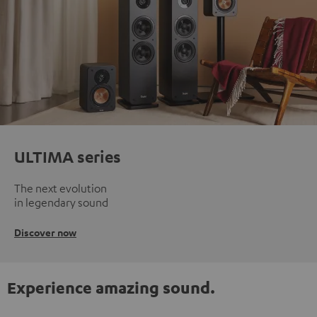
ULTIMA series
The next evolution
in legendary sound
Discover now
Experience amazing sound.