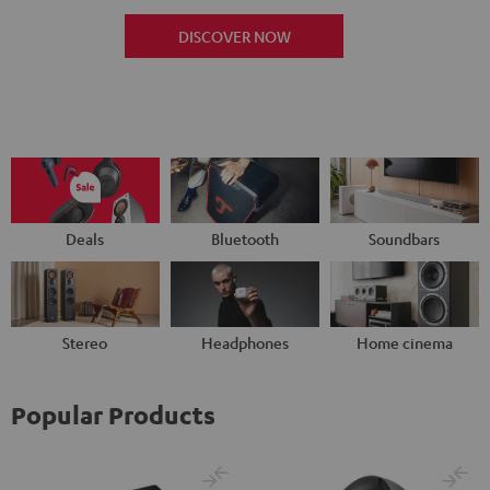
DISCOVER NOW
Deals
Bluetooth
Soundbars
Stereo
Headphones
Home cinema
Popular Products