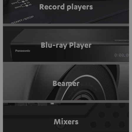
Record players
Blu-ray Player
Beamer
Mixers