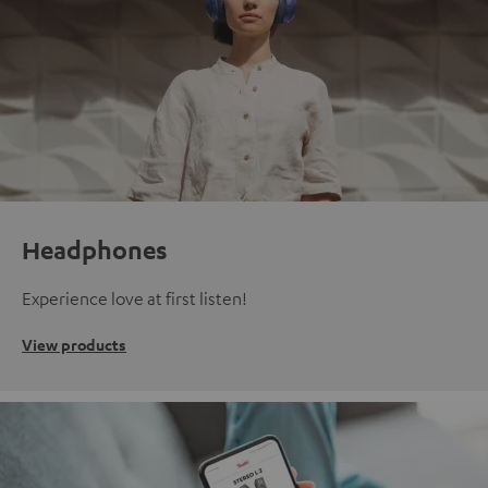
Headphones
Experience love at first listen!
View products