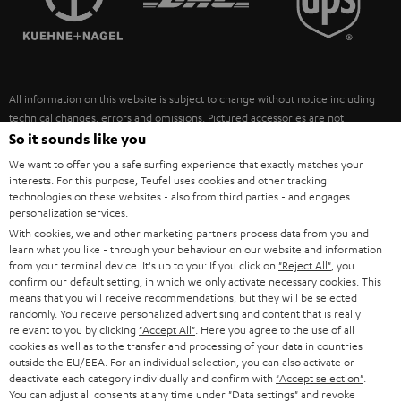
POLAND
ULTIMA
SUSTAINABILITY
IN-EAR
SPAIN
VALUES
All information on this website is subject to change without notice including
FANSHOP
technical changes, errors and omissions. Pictured accessories are not
ITALY
necessarily included. Any disposal fees for batteries are included in the price.
So it sounds like you
NEW RELEASES
We want to offer you a safe surfing experience that exactly matches your
USA
©2026 Lautsprecher Teufel GmbH - All rights reserved.
interests. For this purpose, Teufel uses cookies and other tracking
technologies on these websites - also from third parties - and engages
personalization services.
Imprint
Conditions
Privacy policy
Privacy settings
EU Data Act
OTHER COUNTRIES
With cookies, we and other marketing partners process data from you and
withdraw from contract here
learn what you like - through your behaviour on our website and information
from your terminal device. It's up to you: If you click on
"Reject All"
, you
confirm our default setting, in which we only activate necessary cookies. This
means that you will receive recommendations, but they will be selected
randomly. You receive personalized advertising and content that is really
relevant to you by clicking
"Accept All"
. Here you agree to the use of all
cookies as well as to the transfer and processing of your data in countries
outside the EU/EEA. For an individual selection, you can also activate or
deactivate each category individually and confirm with
"Accept selection"
.
You can adjust all consents at any time under "Data settings" and revoke