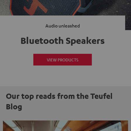
Audio unleashed
Bluetooth Speakers
VIEW PRODUCTS
Our top reads from the Teufel
Blog