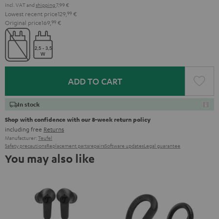
Incl. VAT
and
shipping
7,99 €
Lowest recent price
129,
99
€
Original price
169,
99
€
ADD TO CART
In stock
Shop with confidence with our 8-week return policy
including free
Returns
Manufacturer:
Teufel
Safety precautions
Replacement parts
repairs
Software updates
Legal guarantee
You may also like