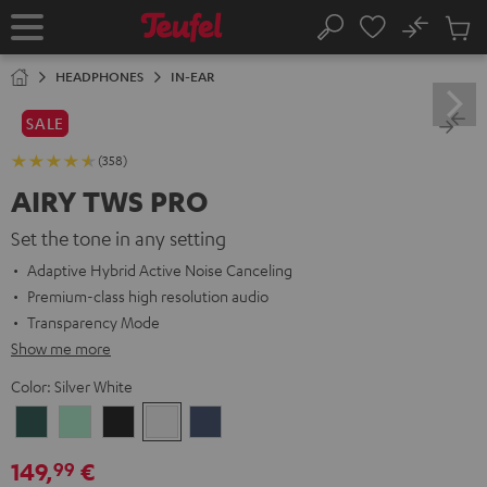
KIP TO
No
ONTENT
Sub
Home
Search
Cart
items
HEADPHONES
IN-EAR
SALE
(358)
AIRY TWS PRO
Set the tone in any setting
Adaptive Hybrid Active Noise Canceling
Premium-class high resolution audio
Transparency Mode
Show me more
Color:
Silver White
Cosmic
Misty
Night
Silver
Steel
Teal
Green
Black
White
Blue
149,
€
99