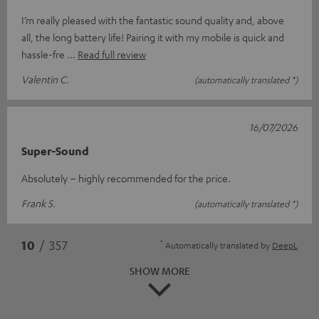
I’m really pleased with the fantastic sound quality and, above
all, the long battery life! Pairing it with my mobile is quick and
hassle-fre
Read full review
Valentin C.
(automatically translated *)
16/07/2026
Super-Sound
Absolutely – highly recommended for the price.
Frank S.
(automatically translated *)
*
10
/ 357
Automatically translated by
DeepL
SHOW MORE