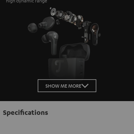
high dynamic range
SHOW ME MORE
Specifications