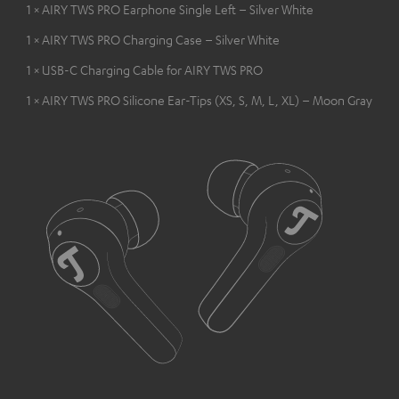
1 × AIRY TWS PRO Earphone Single Left – Silver White
1 × AIRY TWS PRO Charging Case – Silver White
1 × USB-C Charging Cable for AIRY TWS PRO
1 × AIRY TWS PRO Silicone Ear-Tips (XS, S, M, L, XL) – Moon Gray