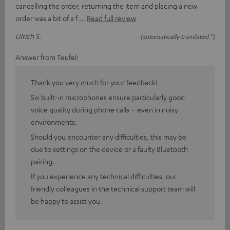
cancelling the order, returning the item and placing a new
order was a bit of a f
Read full review
Ulrich S.
(automatically translated *)
Answer from Teufel:
Thank you very much for your feedback!
Six built-in microphones ensure particularly good
voice quality during phone calls – even in noisy
environments.
Should you encounter any difficulties, this may be
due to settings on the device or a faulty Bluetooth
pairing.
If you experience any technical difficulties, our
friendly colleagues in the technical support team will
be happy to assist you.