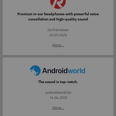
Premium in-ear headphones with powerful noise
cancellation and high-quality sound
techreviewer
05.01.2026
More...
The sound is top-notch.
androidworld.be
14.06.2025
More...