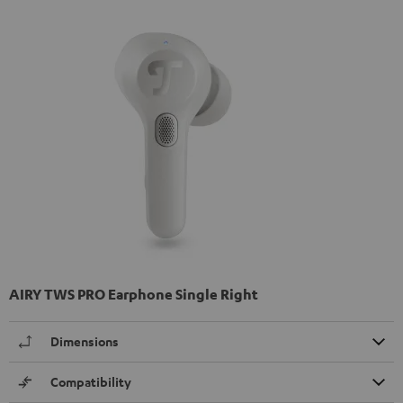
AIRY TWS PRO Earphone Single Right
Dimensions
Compatibility