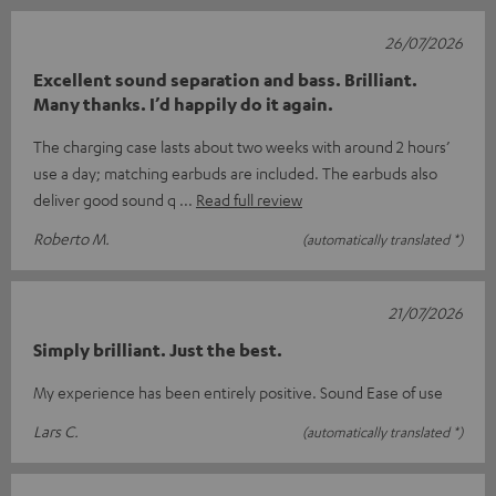
26/07/2026
Excellent sound separation and bass. Brilliant.
Many thanks. I’d happily do it again.
The charging case lasts about two weeks with around 2 hours’
use a day; matching earbuds are included. The earbuds also
deliver good sound q
Read full review
Roberto M.
(automatically translated *)
21/07/2026
Simply brilliant. Just the best.
My experience has been entirely positive. Sound Ease of use
Lars C.
(automatically translated *)