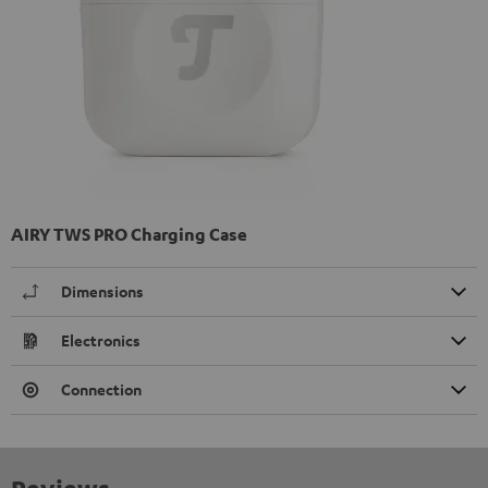
AIRY TWS PRO Charging Case
Dimensions
Electronics
Connection