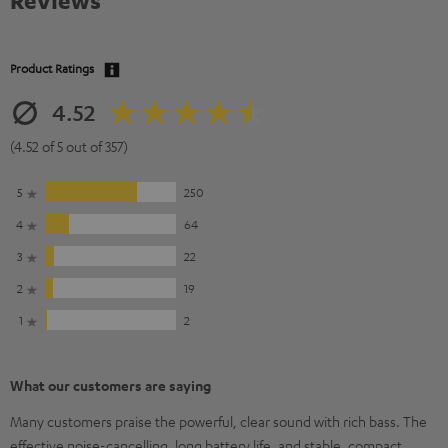
Reviews
Product Ratings
4.52
(4.52 of 5 out of 357)
5
250
4
64
3
22
2
19
1
2
What our customers are saying
Many customers praise the powerful, clear sound with rich bass. The
effective noise-cancelling, long battery life, and stable, compact