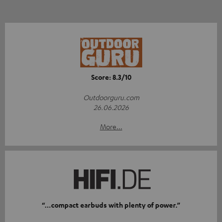
Score: 8.3/10
Outdoorguru.com
26.06.2026
More...
“…compact earbuds with plenty of power.”