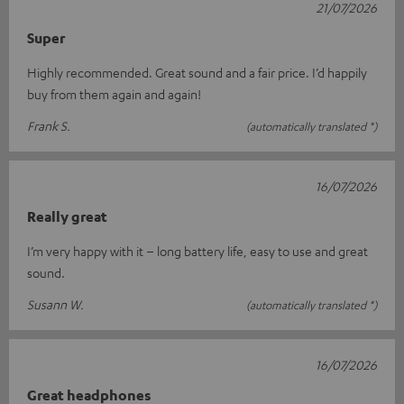
21/07/2026
Super
Highly recommended. Great sound and a fair price. I’d happily
buy from them again and again!
Frank S.
(automatically translated *)
16/07/2026
Really great
I’m very happy with it – long battery life, easy to use and great
sound.
Susann W.
(automatically translated *)
16/07/2026
Great headphones