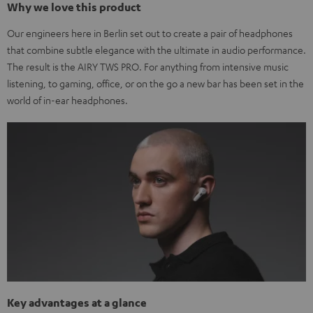
Why we love this product
Our engineers here in Berlin set out to create a pair of headphones
that combine subtle elegance with the ultimate in audio performance.
The result is the AIRY TWS PRO. For anything from intensive music
listening, to gaming, office, or on the go a new bar has been set in the
world of in-ear headphones.
Key advantages at a glance