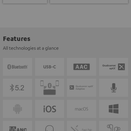
Features
All technologies at a glance