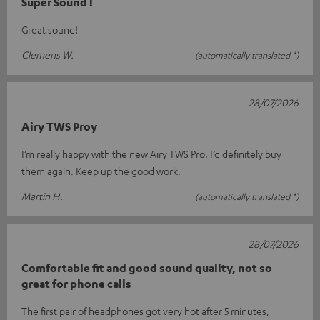
Super Sound !
Great sound!
Clemens W.
(automatically translated *)
28/07/2026
Airy TWS Proy
I’m really happy with the new Airy TWS Pro. I’d definitely buy
them again. Keep up the good work.
Martin H.
(automatically translated *)
28/07/2026
Comfortable fit and good sound quality, not so
great for phone calls
The first pair of headphones got very hot after 5 minutes,