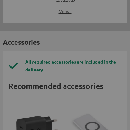
More...
Accessories
All required accessories are included in the
delivery.
Recommended accessories