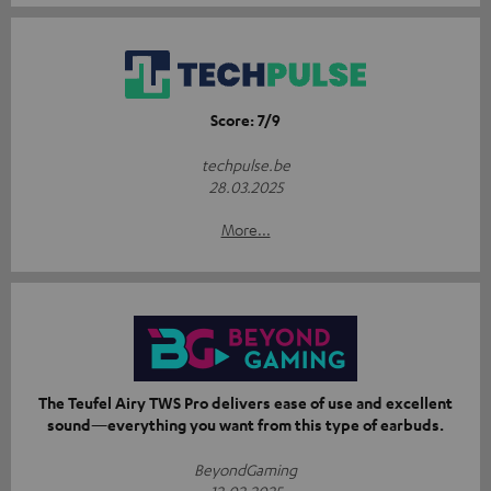
Score: 7/9
techpulse.be
28.03.2025
More...
The Teufel Airy TWS Pro delivers ease of use and excellent
sound—everything you want from this type of earbuds.
BeyondGaming
12.02.2025