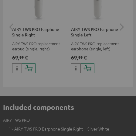
AIRY TWS PRO Earphone
AIRY TWS PRO Earphone
AI
Single Right
Single Left
Ca
AIRY TWS PRO replacement
AIRY TWS PRO replacement
Rep
earbud (single, right)
earphone (single, left)
for
com
69,
€
69,
€
69
99
99
TWS
AIR
Included components
AIRY TWS PRO
1 × AIRY TWS PRO Earphone Single Right – Silver White