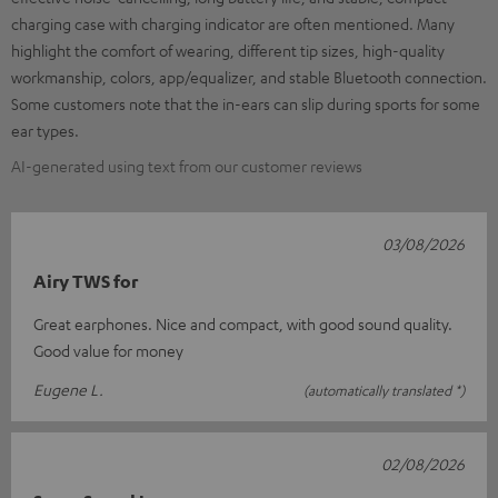
charging case with charging indicator are often mentioned. Many
highlight the comfort of wearing, different tip sizes, high-quality
workmanship, colors, app/equalizer, and stable Bluetooth connection.
Some customers note that the in-ears can slip during sports for some
ear types.
AI-generated using text from our customer reviews
03/08/2026
Airy TWS for
Great earphones. Nice and compact, with good sound quality.
Good value for money
Eugene L.
(automatically translated *)
02/08/2026