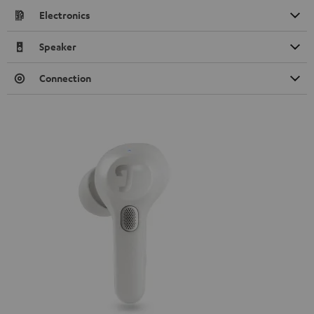
Electronics
Speaker
Connection