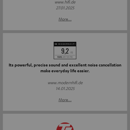
www.hifi.de
27.01.2025
More...
Its powerful, precise sound and excellent noise cancellation
make everyday life easier.
www.modernhifi.de
14.01.2025
More...