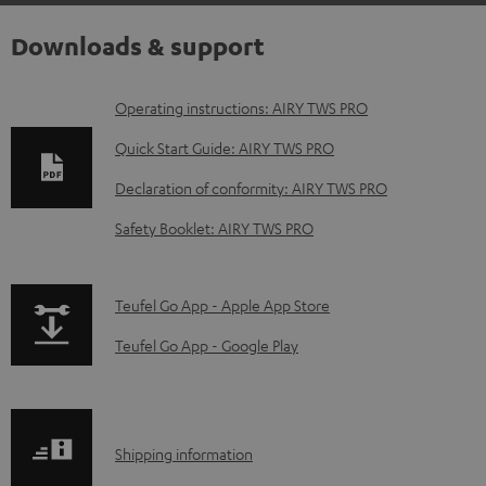
Downloads & support
D
Operating instructions: AIRY TWS PRO
o
Quick Start Guide: AIRY TWS PRO
w
Declaration of conformity: AIRY TWS PRO
n
Safety Booklet: AIRY TWS PRO
l
o
a
p
Teufel Go App - Apple App Store
d
a
Teufel Go App - Google Play
a
g
b
e
l
.
S
Shipping information
e
p