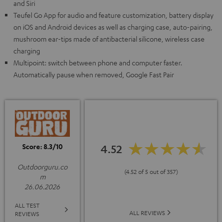
and Siri
Teufel Go App for audio and feature customization, battery display
on iOS and Android devices as well as charging case, auto-pairing,
mushroom ear-tips made of antibacterial silicone, wireless case
charging
Multipoint: switch between phone and computer faster.
Automatically pause when removed, Google Fast Pair
Score: 8.3/10
4.52
Outdoorguru.co
(4.52 of 5 out of 357)
m
26.06.2026
ALL TEST
ALL REVIEWS
REVIEWS