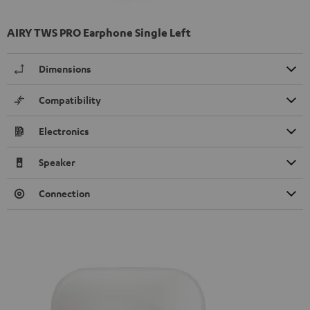
AIRY TWS PRO Earphone Single Left
Dimensions
Compatibility
Electronics
Speaker
Connection