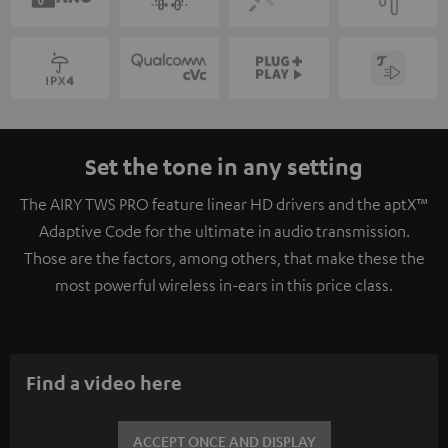
Set the tone in any setting
The AIRY TWS PRO feature linear HD drivers and the aptX™
Adaptive Code for the ultimate in audio transmission.
Those are the factors, among others, that make these the
most powerful wireless in-ears in this price class.
Find a video here
ACCEPT ONCE AND DISPLAY