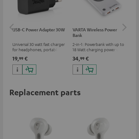
USB-C Power Adapter 30W
VARTA Wireless Power
Fe
Bank
Ext
Universal 30 watt fast charger
2-in-1: Powerbank with up to
All
for headphones, portables,
18 Watt charging power via
wit
Apple iPhones, Android smart
USB Type C & Wireless Charger
sou
19,
€
34,
€
74
99
99
phones, tablets, and all other
with up to 10 Watt charging
TV,
devices with a USB-C port
power
HD
Replacement parts