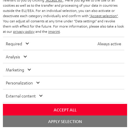
i
relevant to you by clicking
"Accept All"
. Here you agree to the use of all
l
s
cookies as well as to the transfer and processing of your data in countries
t
o
o
outside the EU/EEA. For an individual selection, you can also activate or
i
a
d
u
deactivate each category individually and confirm with
"Accept selection"
.
n
n
You can adjust all consents at any time under "Data settings" and revoke
r
e
t
them with effect for the future. For more information, please also take a look
k
y
at our
privacy policy
and the
imprint
.
t
t
s
a
h
Required
Always active
.
i
e
t
Analysis
l
g
Risk-free 8-week trial
i
s
u
Marketing
t
Free return shipping
a
l
Personalization
r
In-house customer service
e
a
External content
_
More than 45 years of expertise
n
h
ACCEPT ALL
t
i
Chat
e
APPLY SELECTION
starten
d