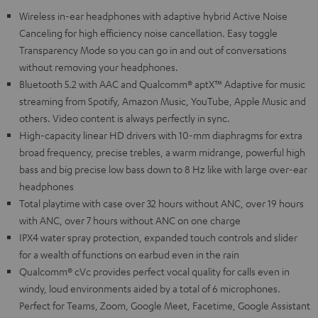
Wireless in-ear headphones with adaptive hybrid Active Noise
Canceling for high efficiency noise cancellation. Easy toggle
Transparency Mode so you can go in and out of conversations
without removing your headphones.
Bluetooth 5.2 with AAC and Qualcomm® aptX™ Adaptive for music
streaming from Spotify, Amazon Music, YouTube, Apple Music and
others. Video content is always perfectly in sync.
High-capacity linear HD drivers with 10-mm diaphragms for extra
broad frequency, precise trebles, a warm midrange, powerful high
bass and big precise low bass down to 8 Hz like with large over-ear
headphones
Total playtime with case over 32 hours without ANC, over 19 hours
with ANC, over 7 hours without ANC on one charge
IPX4 water spray protection, expanded touch controls and slider
for a wealth of functions on earbud even in the rain
Qualcomm® cVc provides perfect vocal quality for calls even in
windy, loud environments aided by a total of 6 microphones.
Perfect for Teams, Zoom, Google Meet, Facetime, Google Assistant