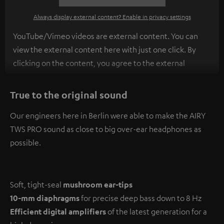
Always display external content? Enable in privacy settings
YouTube/Vimeo videos are external content. You can
view the external content here with just one click. By
clicking on the content, you agree to the external
content being displayed to you. This may result in
personal data being transmitted to third-party
True to the original sound
platforms. You can find more information on this in our
Our engineers here in Berlin were able to make the AIRY
privacy policy
.
TWS PRO sound as close to big over-ear headphones as
possible.
Soft, tight-seal
mushroom ear-tips
10-mm diaphragms
for precise deep bass down to 8 Hz
Efficient digital amplifiers
of the latest generation for a