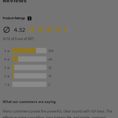
Reviews
Product Ratings
4.52
(4.52 of 5 out of 357)
5
250
4
64
3
22
2
19
1
2
What our customers are saying
Many customers praise the powerful, clear sound with rich bass. The
effective noise-cancelling, long battery life, and stable, compact