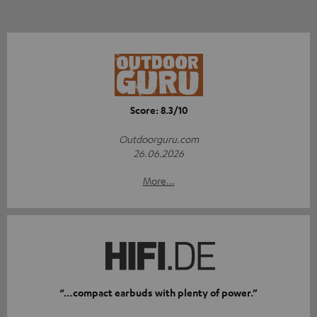
Score: 8.3/10
Outdoorguru.com
26.06.2026
More...
“…compact earbuds with plenty of power.”