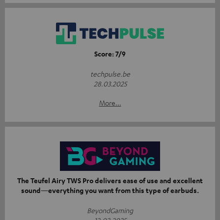
Score: 7/9
techpulse.be
28.03.2025
More...
The Teufel Airy TWS Pro delivers ease of use and excellent
sound—everything you want from this type of earbuds.
BeyondGaming
12.02.2025