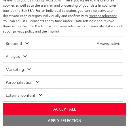
i
relevant to you by clicking
"Accept All"
. Here you agree to the use of all
l
s
cookies as well as to the transfer and processing of your data in countries
t
o
o
outside the EU/EEA. For an individual selection, you can also activate or
i
a
d
u
deactivate each category individually and confirm with
"Accept selection"
.
n
n
You can adjust all consents at any time under "Data settings" and revoke
r
e
t
them with effect for the future. For more information, please also take a look
k
y
at our
privacy policy
and the
imprint
.
t
t
s
a
h
Required
Always active
.
i
e
t
Analysis
l
g
Risk-free 8-week trial
i
s
u
Marketing
t
Free return shipping
a
l
Personalization
r
In-house customer service
e
a
External content
_
More than 45 years of expertise
n
h
ACCEPT ALL
t
i
Chat
e
APPLY SELECTION
starten
d