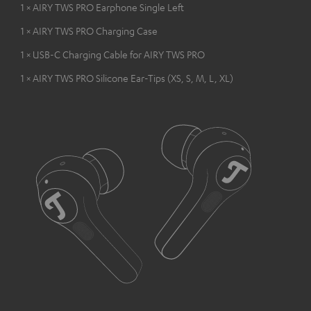
1 × AIRY TWS PRO Earphone Single Left
1 × AIRY TWS PRO Charging Case
1 × USB-C Charging Cable for AIRY TWS PRO
1 × AIRY TWS PRO Silicone Ear-Tips (XS, S, M, L, XL)