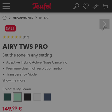
KIP TO
No
ONTENT
Sub
Home
Search
Cart
items
HEADPHONES
IN-EAR
SALE
(357)
AIRY TWS PRO
Set the tone in any setting
Adaptive Hybrid Active Noise Canceling
Premium-class high resolution audio
Transparency Mode
Show me more
Color:
Misty Green
Cosmic
Misty
Night
Silver
Steel
Teal
Green
Black
White
Blue
149,
€
99