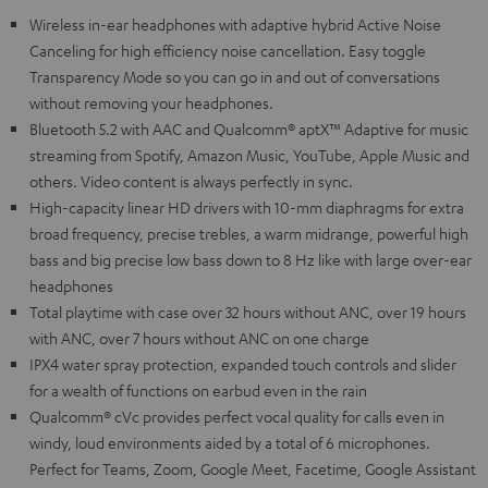
Wireless in-ear headphones with adaptive hybrid Active Noise
Canceling for high efficiency noise cancellation. Easy toggle
Transparency Mode so you can go in and out of conversations
without removing your headphones.
Bluetooth 5.2 with AAC and Qualcomm® aptX™ Adaptive for music
streaming from Spotify, Amazon Music, YouTube, Apple Music and
others. Video content is always perfectly in sync.
High-capacity linear HD drivers with 10-mm diaphragms for extra
broad frequency, precise trebles, a warm midrange, powerful high
bass and big precise low bass down to 8 Hz like with large over-ear
headphones
Total playtime with case over 32 hours without ANC, over 19 hours
with ANC, over 7 hours without ANC on one charge
IPX4 water spray protection, expanded touch controls and slider
for a wealth of functions on earbud even in the rain
Qualcomm® cVc provides perfect vocal quality for calls even in
windy, loud environments aided by a total of 6 microphones.
Perfect for Teams, Zoom, Google Meet, Facetime, Google Assistant