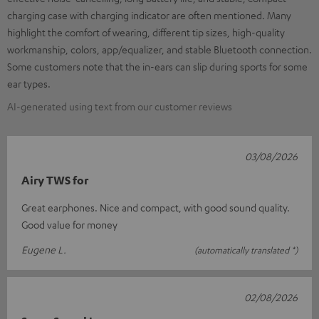
charging case with charging indicator are often mentioned. Many
highlight the comfort of wearing, different tip sizes, high-quality
workmanship, colors, app/equalizer, and stable Bluetooth connection.
Some customers note that the in-ears can slip during sports for some
ear types.
AI-generated using text from our customer reviews
03/08/2026
Airy TWS for
Great earphones. Nice and compact, with good sound quality.
Good value for money
Eugene L.
(automatically translated *)
02/08/2026