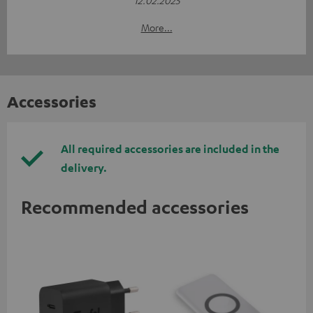
More...
Accessories
All required accessories are included in the
delivery.
Recommended accessories