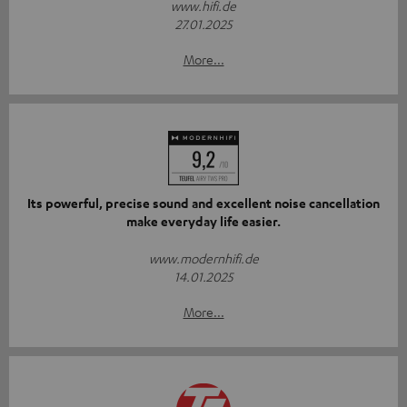
www.hifi.de
27.01.2025
More...
Its powerful, precise sound and excellent noise cancellation
make everyday life easier.
www.modernhifi.de
14.01.2025
More...