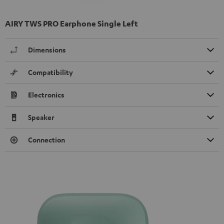
AIRY TWS PRO Earphone Single Left
Dimensions
Compatibility
Electronics
Speaker
Connection