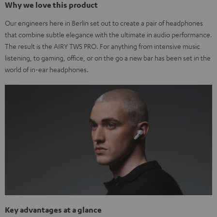
Why we love this product
Our engineers here in Berlin set out to create a pair of headphones
that combine subtle elegance with the ultimate in audio performance.
The result is the AIRY TWS PRO. For anything from intensive music
listening, to gaming, office, or on the go a new bar has been set in the
world of in-ear headphones.
Key advantages at a glance