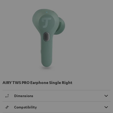
AIRY TWS PRO Earphone Single Right
Dimensions
Compatibility