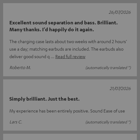
26/07/2026
Excellent sound separation and bass. Brilliant.
Many thanks. I’d happily do it again.
The charging case lasts about two weeks with around 2 hours’
use a day; matching earbuds are included. The earbuds also
deliver good sound q
Read full review
Roberto M.
(automatically translated *)
21/07/2026
Simply brilliant. Just the best.
My experience has been entirely positive. Sound Ease of use
Lars C.
(automatically translated *)