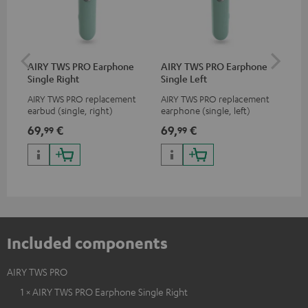
AIRY TWS PRO Earphone
AIRY TWS PRO Earphone
AI
Single Right
Single Left
Ca
AIRY TWS PRO replacement
AIRY TWS PRO replacement
Rep
earbud (single, right)
earphone (single, left)
for
com
69,
€
69,
€
69
99
99
TWS
AIR
Included components
AIRY TWS PRO
1 × AIRY TWS PRO Earphone Single Right