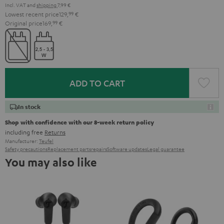
Incl. VAT
and
shipping
7,99 €
Lowest recent price
129,
99
€
Original price
169,
99
€
ADD TO CART
In stock
Shop with confidence with our 8-week return policy
including free
Returns
Manufacturer:
Teufel
Safety precautions
Replacement parts
repairs
Software updates
Legal guarantee
You may also like