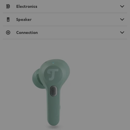
Electronics
Speaker
Connection