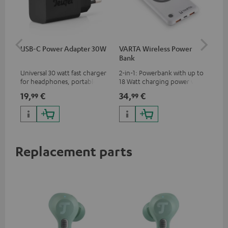
USB-C Power Adapter 30W
VARTA Wireless Power
Fe
Bank
Ext
Universal 30 watt fast charger
2-in-1: Powerbank with up to
All
for headphones, portables,
18 Watt charging power via
wit
Apple iPhones, Android smart
USB Type C & Wireless Charger
sou
19,
€
34,
€
74
99
99
phones, tablets, and all other
with up to 10 Watt charging
TV,
devices with a USB-C port
power
HD
Replacement parts