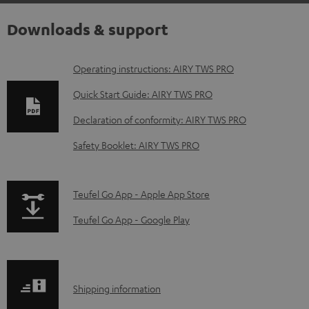
Downloads & support
D
Operating instructions: AIRY TWS PRO
o
Quick Start Guide: AIRY TWS PRO
w
Declaration of conformity: AIRY TWS PRO
n
Safety Booklet: AIRY TWS PRO
l
o
a
p
Teufel Go App - Apple App Store
d
a
Teufel Go App - Google Play
a
g
b
e
l
.
S
Shipping information
e
p