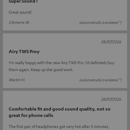
Super Sound !
Great sound!
Clemens W.
(automatically translated *)
28/07/2026
Airy TWS Proy
I’m really happy with the new Airy TWS Pro. I’d definitely buy
them again. Keep up the good work.
Martin H.
(automatically translated *)
28/07/2026
Comfortable fit and good sound quality, not so
great for phone calls
The first pair of headphones got very hot after 5 minutes,