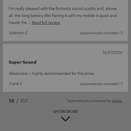
I’m really pleased with the fantastic sound quality and, above
all, the long battery life! Pairing it with my mobile is quick and
hassle-fre
Read full review
Valentin C.
(automatically translated *)
16/07/2026
Super-Sound
Absolutely – highly recommended for the price.
Frank S.
(automatically translated *)
*
10
/ 357
Automatically translated by
DeepL
SHOW MORE