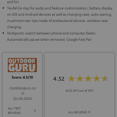
and Siri
Teufel Go App for audio and feature customization, battery display
on iOS and Android devices as well as charging case, auto-pairing,
mushroom ear-tips made of antibacterial silicone, wireless case
charging
Multipoint: switch between phone and computer faster.
Automatically pause when removed, Google Fast Pair
Score: 8.3/10
4.52
Outdoorguru.co
(4.52 of 5 out of 357)
m
26.06.2026
ALL TEST
ALL REVIEWS
REVIEWS