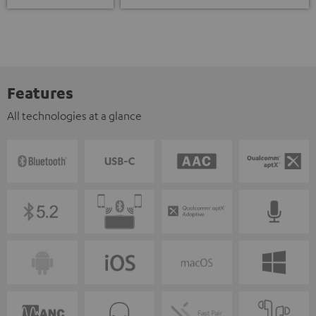
Features
All technologies at a glance