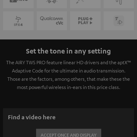
Set the tone in any setting
The AIRY TWS PRO feature linear HD drivers and the aptX™
Adaptive Code for the ultimate in audio transmission.
Those are the factors, among others, that make these the
most powerful wireless in-ears in this price class.
Find a video here
ACCEPT ONCE AND DISPLAY