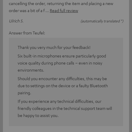
cancelling the order, returning the item and placing a new
order was a bit of a f
Read full review
Ulrich S.
(automatically translated *)
Answer from Teufel:
Thank you very much for your feedback!
Six built-in microphones ensure particularly good
voice quality during phone calls – even in noisy
environments.
Should you encounter any difficulties, this may be
due to settings on the device or a faulty Bluetooth
pairing.
If you experience any technical difficulties, our
friendly colleagues in the technical support team will
be happy to assist you.