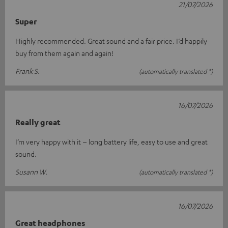
21/07/2026
Super
Highly recommended. Great sound and a fair price. I’d happily
buy from them again and again!
Frank S.
(automatically translated *)
16/07/2026
Really great
I’m very happy with it – long battery life, easy to use and great
sound.
Susann W.
(automatically translated *)
16/07/2026
Great headphones