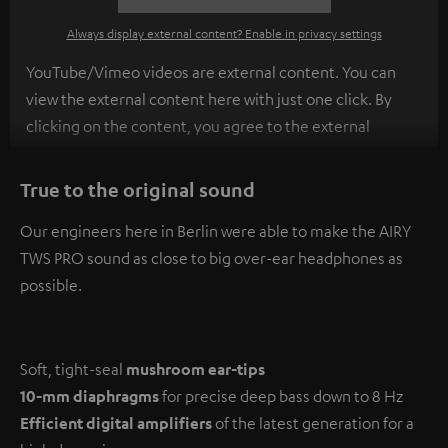
Always display external content? Enable in privacy settings
YouTube/Vimeo videos are external content. You can
view the external content here with just one click. By
clicking on the content, you agree to the external
content being displayed to you. This may result in
personal data being transmitted to third-party
True to the original sound
platforms. You can find more information on this in our
Our engineers here in Berlin were able to make the AIRY
privacy policy
.
TWS PRO sound as close to big over-ear headphones as
possible.
Soft, tight-seal
mushroom ear-tips
10-mm diaphragms
for precise deep bass down to 8 Hz
Efficient digital amplifiers
of the latest generation for a