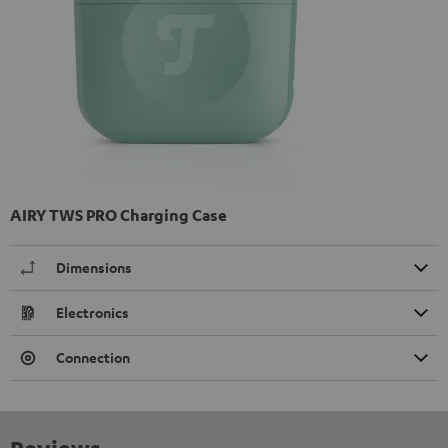
AIRY TWS PRO Charging Case
Dimensions
Electronics
Connection