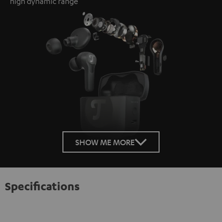
high dynamic range
SHOW ME MORE
Specifications