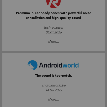
Premium in-ear headphones with powerful noise
cancellation and high-quality sound
techreviewer
05.01.2026
More...
The sound is top-notch.
androidworld.be
14.06.2025
More...