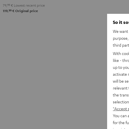
79,
99
€
Lowest recent price
99
119,
€
Original price
So it s
We want t
purpose, 
third par
With coo
like - th
up to you
activate
will be s
relevant 
the trans
selection
"Accept 
You can a
for the f