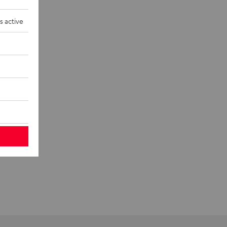
s active