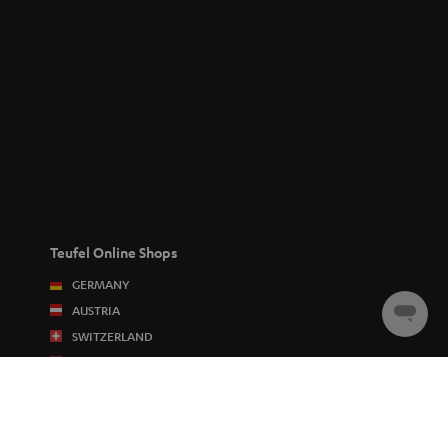
Teufel Online Shops
GERMANY
AUSTRIA
Chat
SWITZERLAND
starten
NETHERLANDS
BELGIUM
FRANCE
POLAND