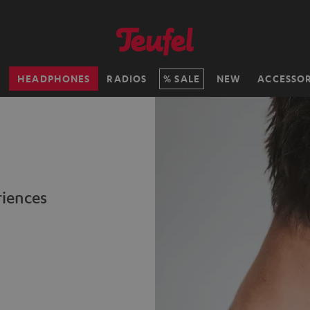
H
HEADPHONES
RADIOS
SALE
NEW
ACCESSOR
riences