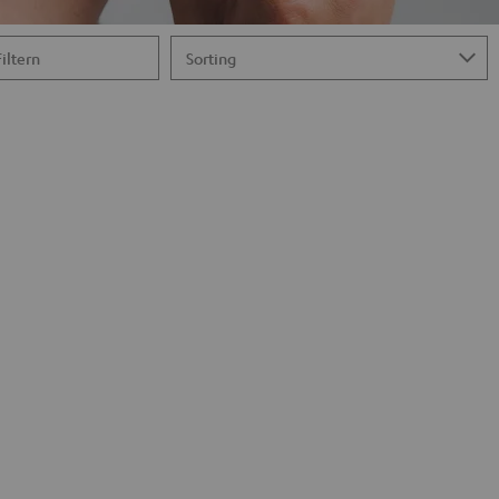
Filtern