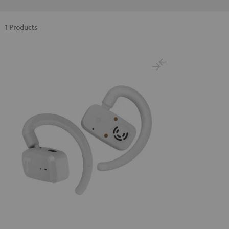
1 Products