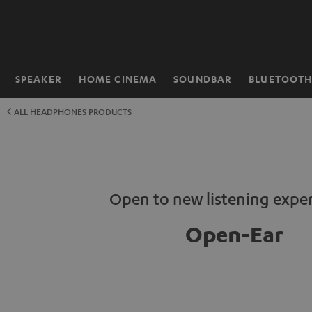
KIP TO
ONTENT
SPEAKER
HOME CINEMA
SOUNDBAR
BLUETOOT
Home
ALL HEADPHONES PRODUCTS
Open to new listening expe
Open-Ear