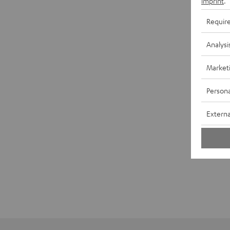
imprint
.
Requir
Analysi
Market
Persona
Externa