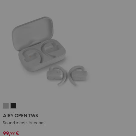
AIRY
AIRY
OPEN
OPEN
AIRY OPEN TWS
TWS
TWS
Sound meets freedom
Moon
Night
99,
€
99
Gray
Black