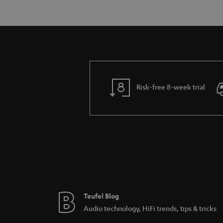
Risk-free 8-week trial
Teufel Blog
Audio technology, HiFi trends, tips & tricks