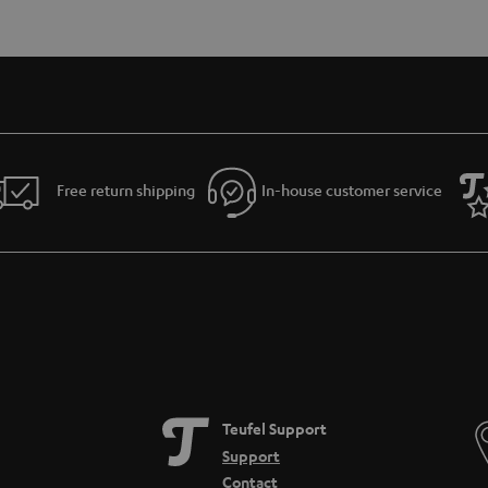
Free return shipping
In-house customer service
Teufel Support
Support
Contact