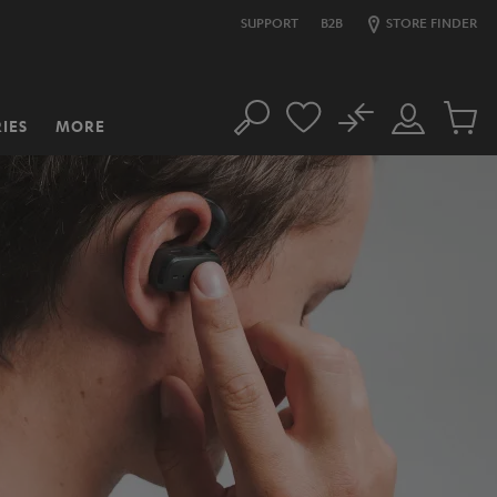
SUPPORT
B2B
STORE FINDER
No
IES
MORE
Search
Customer
Cart
Account
items