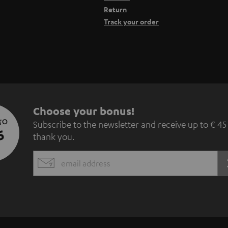
Return
Track your order
S
Choose your bonus!
 TO
Subscribe to the newsletter and receive up to € 45
u
5
thank you.
b
EMAIL
s
WIDGET
c
r