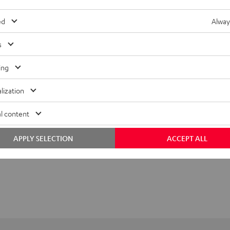
ed
Alway
s
ing
lization
l content
APPLY SELECTION
ACCEPT ALL