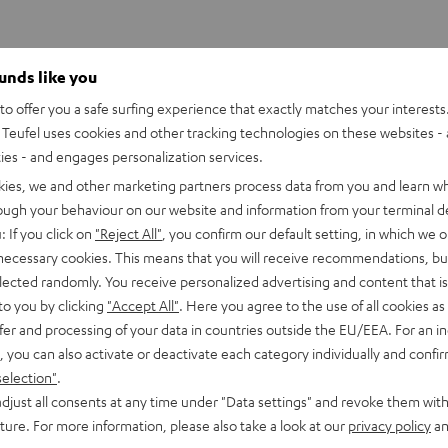
ounds like you
o offer you a safe surfing experience that exactly matches your interests.
Teufel uses cookies and other tracking technologies on these websites - 
ties - and engages personalization services.
kies, we and other marketing partners process data from you and learn w
rough your behaviour on our website and information from your terminal de
: If you click on
"Reject All"
, you confirm our default setting, in which we o
 necessary cookies. This means that you will receive recommendations, bu
elected randomly. You receive personalized advertising and content that is 
to you by clicking
"Accept All"
. Here you agree to the use of all cookies as 
fer and processing of your data in countries outside the EU/EEA. For an in
, you can also activate or deactivate each category individually and confi
selection"
.
djust all consents at any time under "Data settings" and revoke them with
uture. For more information, please also take a look at our
privacy policy
an