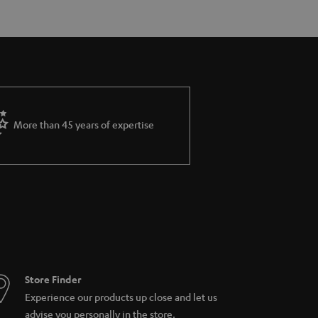
More than 45 years of expertise
Store Finder
Experience our products up close and let us
advise you personally in the store.