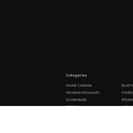
Categories
HOME CINEMA
BLUET
SPEAKER PACKAGES
STERE
SOUNDBARS
SPEAK
STEREO
ULTIM
SMART HOME
IN-EA
BLUETOOTH
FANSH
HEADPHONES
NEW R