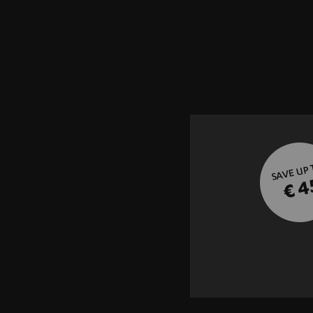
SAVE UP
€ 4