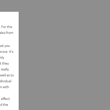
 For this
also from
hat you
vice. It's
nly
t they
really
well as to
dividual
rm with
 effect
d the