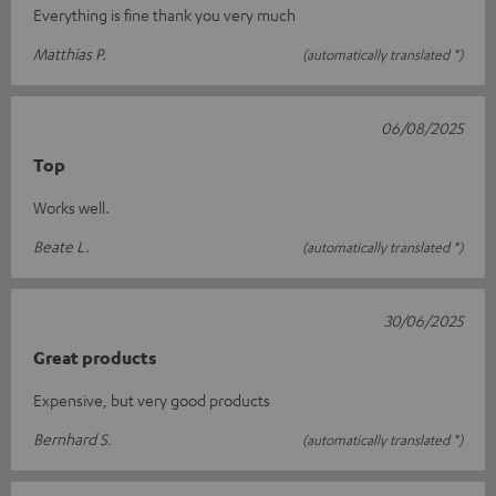
Everything is fine thank you very much
Matthias P.
(automatically translated *)
06/08/2025
Top
Works well.
Beate L.
(automatically translated *)
30/06/2025
Great products
Expensive, but very good products
Bernhard S.
(automatically translated *)