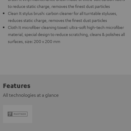
to reduce static charge, removes the finest dust particles
Clean It stylus brush: carbon cleaner for all turntable styluses,
reduces static charge, removes the finest dust particles
Cloth It microfiber cleaning towel: ultra-soft high-tech microfiber
material, special design to reduce scratching, cleans & polishes all
surfaces, size: 200 x 200 mm
Features
All technologies at a glance