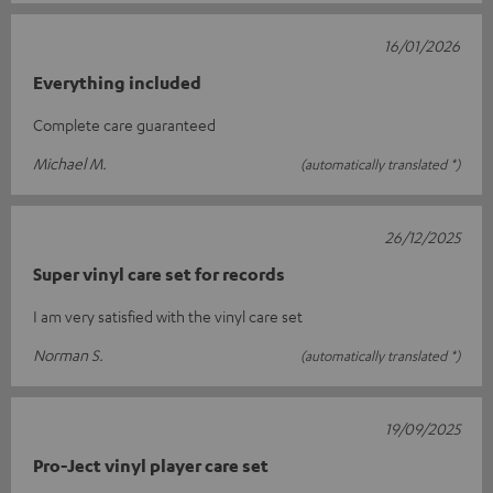
16/01/2026
Everything included
Complete care guaranteed
Michael M.
(automatically translated *)
26/12/2025
Super vinyl care set for records
I am very satisfied with the vinyl care set
Norman S.
(automatically translated *)
19/09/2025
Pro-Ject vinyl player care set