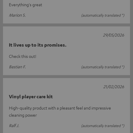
Everything's great
Marion S.
(automatically translated *)
29/05/2026
It lives up to its promises.
Check this out!
Bastian F.
(automatically translated *)
21/02/2026
Vinyl player care kit
High-quality product with a pleasant feel and impressive
cleaning power
Ralf J.
(automatically translated *)