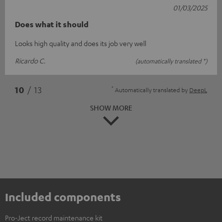
01/03/2025
Does what it should
Looks high quality and does its job very well
Ricardo C.
(automatically translated *)
*
10
/ 13
Automatically translated by
DeepL
SHOW MORE
Included components
Pro-Ject record maintenance kit