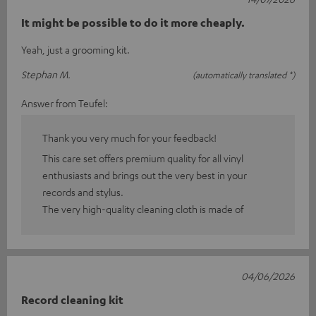
It might be possible to do it more cheaply.
Yeah, just a grooming kit.
Stephan M.
(automatically translated *)
Answer from Teufel:
Thank you very much for your feedback!
This care set offers premium quality for all vinyl
enthusiasts and brings out the very best in your
records and stylus.
The very high-quality cleaning cloth is made of
04/06/2026
Record cleaning kit