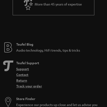
a
More than 45 years of expertise
r
a
n
t
e
e
Teufel Blog
Audio technology, HiFi trends, tips & tricks
Teufel Support
Support
Contact
Return
Track your order
Store Finder
Experience our products up close and let us advise you