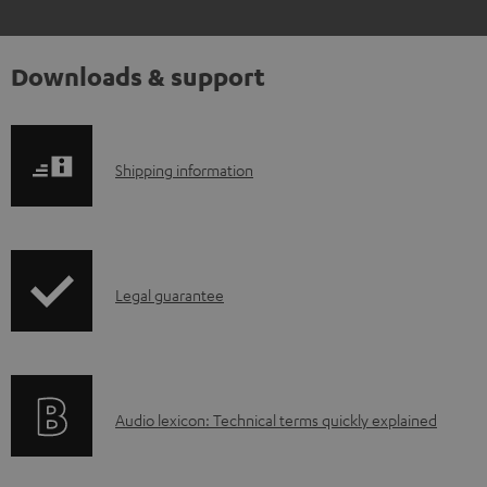
Downloads & support
S
Shipping information
h
i
p
I
Legal guarantee
p
n
i
f
n
o
g
A
Audio lexicon: Technical terms quickly explained
r
i
u
m
n