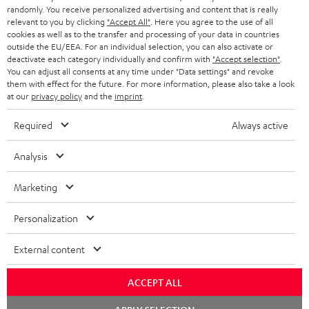
randomly. You receive personalized advertising and content that is really
BLUETOOTH HEADPHONES
relevant to you by clicking
"Accept All"
. Here you agree to the use of all
ADVANTAGES
cookies as well as to the transfer and processing of your data in countries
BELGIUM
outside the EU/EEA. For an individual selection, you can also activate or
STEREO COMPLETE SYSTEMS
TEUFEL STORY
deactivate each category individually and confirm with
"Accept selection"
.
You can adjust all consents at any time under "Data settings" and revoke
FRANCE
SPEAKERS
them with effect for the future. For more information, please also take a look
MANAGEMENT
at our
privacy policy
and the
imprint
.
POLAND
ULTIMA
SUSTAINABILITY
Required
Always active
IN-EAR
SPAIN
VALUES
Analysis
All information on this website is subject to change without notice including
FANSHOP
technical changes, errors and omissions. Pictured accessories are not
Marketing
ITALY
necessarily included. Any disposal fees for batteries are included in the price.
NEW RELEASES
Personalization
USA
©2026 Lautsprecher Teufel GmbH - All rights reserved.
External content
Imprint
Conditions
Privacy policy
Privacy settings
EU Data Act
OTHER COUNTRIES
withdraw from contract here
ACCEPT ALL
Chat