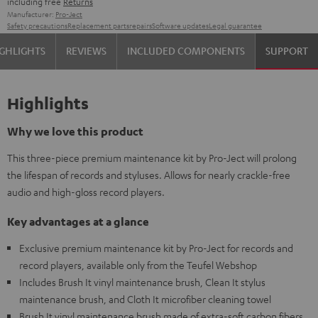
including free
Returns
Manufacturer:
Pro-Ject
Safety precautions
Replacement parts
repairs
Software updates
Legal guarantee
GHLIGHTS
REVIEWS
INCLUDED COMPONENTS
SUPPORT
Highlights
Why we love this product
This three-piece premium maintenance kit by Pro-Ject will prolong
the lifespan of records and styluses. Allows for nearly crackle-free
audio and high-gloss record players.
Key advantages at a glance
Exclusive premium maintenance kit by Pro-Ject for records and
record players, available only from the Teufel Webshop
Includes Brush It vinyl maintenance brush, Clean It stylus
maintenance brush, and Cloth It microfiber cleaning towel
Brush It vinyl maintenance brush made of extra-soft carbon fibers