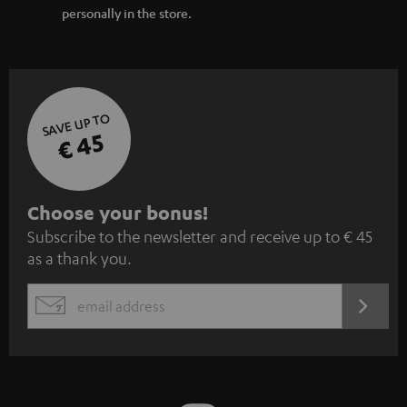
personally in the store.
SAVE UP TO
€ 45
S
Choose your bonus!
Subscribe to the newsletter and receive up to € 45
u
as a thank you.
b
s
REGIST
EMAIL
c
WIDGET
r
i
b