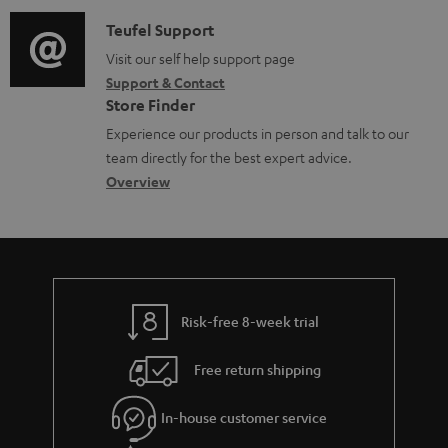
d
a
f
i
C
Teufel Support
t
o
o
o
Visit our self help support page
i
r
Support & Contact
g
n
o
m
Store Finder
l
t
n
a
Experience our products in person and talk to our
o
a
a
t
team directly for the best expert advice.
s
c
b
Overview
i
s
t
o
o
a
d
u
n
r
e
t
y
t
t
Risk-free 8-week trial
a
h
i
e
Free return shipping
l
g
In-house customer service
s
u