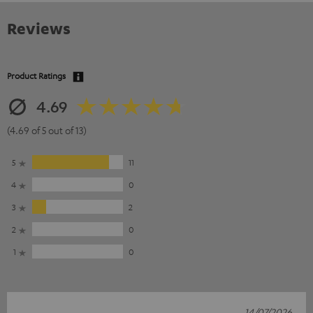
Reviews
Product Ratings
4.69
(4.69 of 5 out of 13)
5
11
4
0
3
2
2
0
1
0
14/07/2026