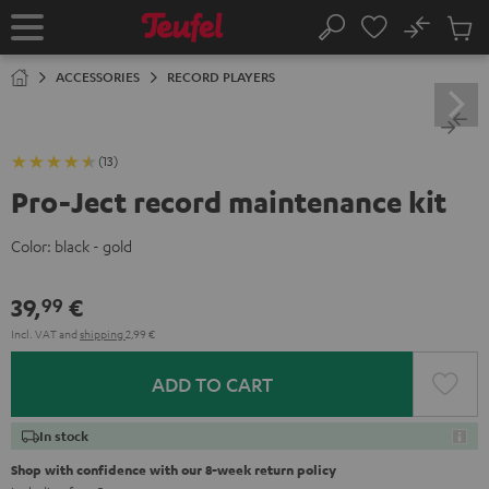
KIP TO
No
ONTENT
Sub
Home
Search
Cart
items
ACCESSORIES
RECORD PLAYERS
(13)
Pro-Ject record maintenance kit
Color:
black - gold
39,
€
99
Incl. VAT
and
shipping
2,99 €
ADD TO CART
In stock
Shop with confidence with our 8-week return policy