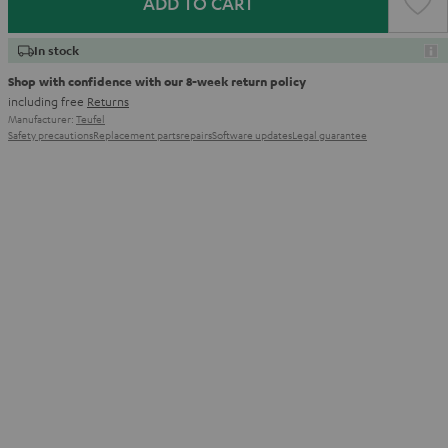
ADD TO CART
In stock
Shop with confidence with our 8-week return policy
including free
Returns
Manufacturer:
Teufel
Safety precautions
Replacement parts
repairs
Software updates
Legal guarantee