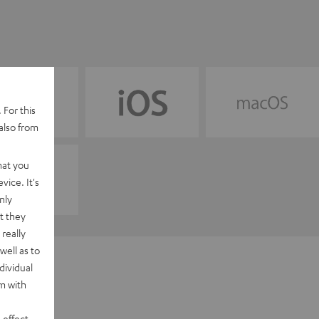
 For this
also from
hat you
vice. It's
nly
t they
really
well as to
dividual
rm with
 effect