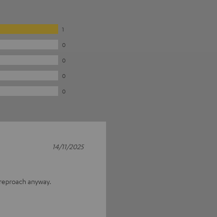
1
0
0
0
0
14/11/2025
 reproach anyway.