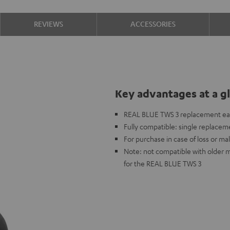
REVIEWS
ACCESSORIES
Key advantages at a g
REAL BLUE TWS 3 replacement ea
Fully compatible: single replaceme
For purchase in case of loss or mal
Note: not compatible with older 
for the REAL BLUE TWS 3