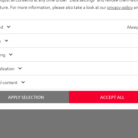
uture. For more information, please also take a look at our
privacy policy
an
imensions
ompatibility
ed
Alway
lectronics
s
peaker
ing
onnection
lization
l content
APPLY SELECTION
ACCEPT ALL