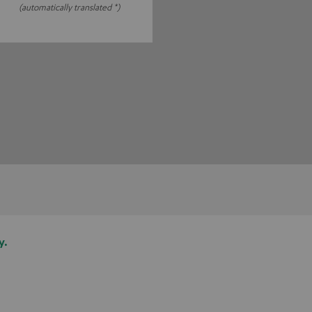
(automatically translated *)
y.