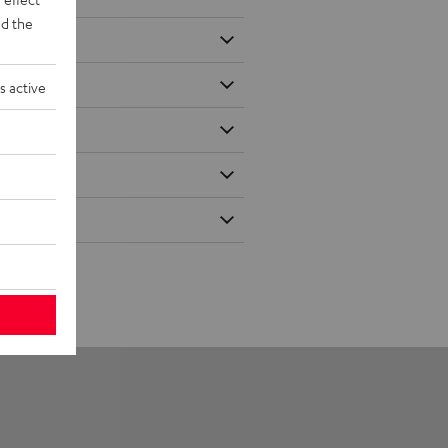
d the
s active