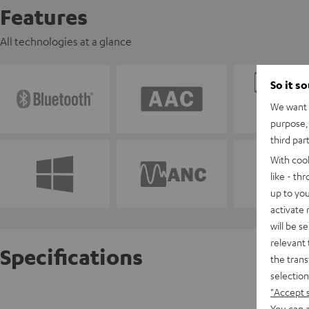
Features
All technologies at a glance
So it s
We want t
purpose, 
third par
With coo
like - th
up to you
activate
will be s
relevant 
Specifications
the trans
selection
"Accept 
REAL BL
You can a