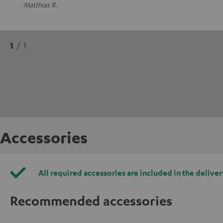
Matthias R.
1
/ 1
Accessories
All required accessories are included in the deliver
Recommended accessories