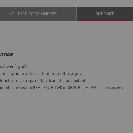
INCLUDED COMPONENTS
SUPPORT
lance
rphone (right)
nt earphone, offers all features of the original
function of a single earbud from the original set
models such as the REAL BLUE TWS or REAL BLUE TWS 2 - exclusively