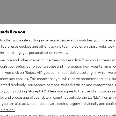
ounds like you
o offer you a safe surfing experience that exactly matches your interests.
Teufel uses cookies and other tracking technologies on these websites - 
ties - and engages personalization services.
kies, we and other marketing partners process data from you and learn w
rough your behaviour on our website and information from your terminal de
: If you click on
"Reject All"
, you confirm our default setting, in which we o
 necessary cookies. This means that you will receive recommendations, bu
elected randomly. You receive personalized advertising and content that is 
to you by clicking
"Accept All"
. Here you agree to the use of all cookies as 
fer and processing of your data in countries outside the EU/EEA. For an in
, you can also activate or deactivate each category individually and confi
selection"
.
UE TWS 3 Earphone Single Right
djust all consents at any time under "Data settings" and revoke them with