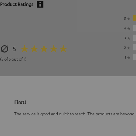
Product Ratings
5
4
3
5
2
1
(5 of 5 out of 1)
First!
The service is good and quick to reach. The products are beyond