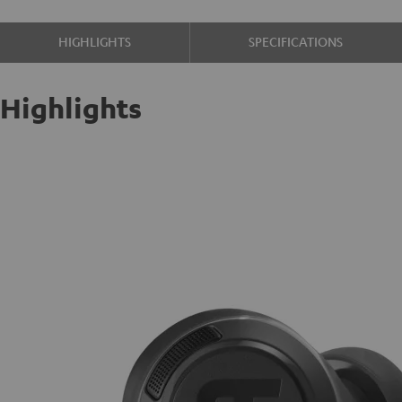
HIGHLIGHTS
SPECIFICATIONS
Highlights