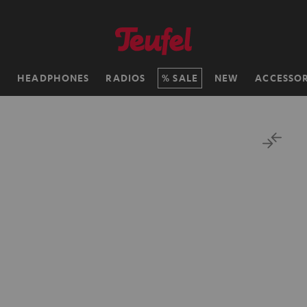
H
HEADPHONES
RADIOS
SALE
NEW
ACCESSOR