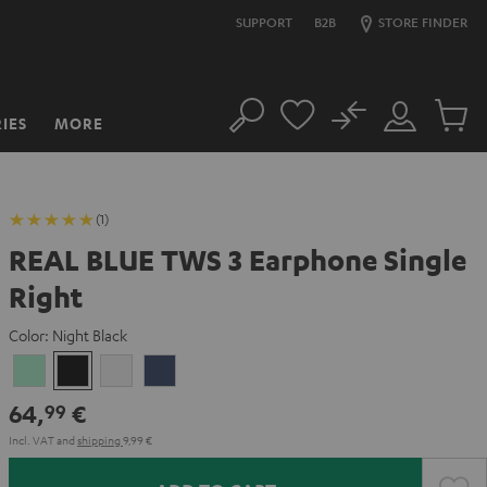
SUPPORT
B2B
STORE FINDER
No
IES
MORE
Search
Customer
Cart
Account
items
(1)
REAL BLUE TWS 3 Earphone Single
Right
Color:
Night Black
Misty
Night
Pure
Steel
Green
Black
White
Blue
64,
€
99
Incl. VAT
and
shipping
9,99 €