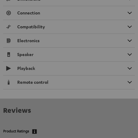
Connection
Compatibility
Electronics
Speaker
Playback
Remote control
Reviews
Product Ratings