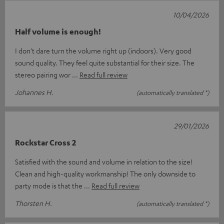
10/04/2026
Half volume is enough!
I don’t dare turn the volume right up (indoors). Very good
sound quality. They feel quite substantial for their size. The
stereo pairing wor
Read full review
Johannes H.
(automatically translated *)
29/01/2026
Rockstar Cross 2
Satisfied with the sound and volume in relation to the size!
Clean and high-quality workmanship! The only downside to
party mode is that the
Read full review
Thorsten H.
(automatically translated *)