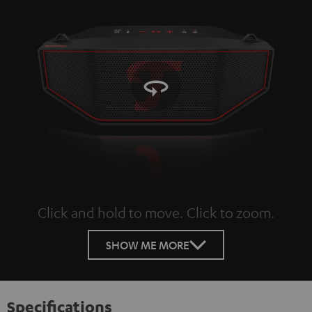
Click and hold to move. Click to zoom.
Tap to zoom
SHOW ME MORE
Specifications