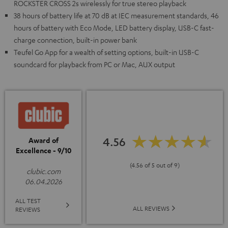
ROCKSTER CROSS 2s wirelessly for true stereo playback
38 hours of battery life at 70 dB at IEC measurement standards, 46
hours of battery with Eco Mode, LED battery display, USB-C fast-
charge connection, built-in power bank
Teufel Go App for a wealth of setting options, built-in USB-C
soundcard for playback from PC or Mac, AUX output
4.56
Award of
Excellence - 9/10
(4.56 of 5 out of 9)
clubic.com
06.04.2026
ALL TEST
ALL REVIEWS
REVIEWS