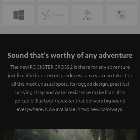
Sound that's worthy of any adventure
The new ROCKSTER CROSS 2 is there for any adventure
just like it's time-tested predecessor so you can take it to
all the most unusual spots. Its rugged design, practical
carrying strap and water resistance make it an ultra
portable Bluetooth speaker that delivers big sound
everywhere. Now available in two new colorways.