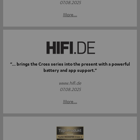
07.08.2025
More...
“... brings the Cross series into the present with a powerful
battery and app support.”
www.hifi.de
07.08.2025
More...