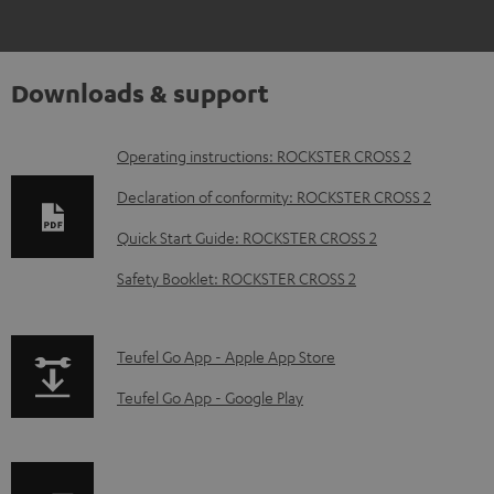
Downloads & support
D
Operating instructions: ROCKSTER CROSS 2
o
Declaration of conformity: ROCKSTER CROSS 2
w
Quick Start Guide: ROCKSTER CROSS 2
n
Safety Booklet: ROCKSTER CROSS 2
l
o
a
p
Teufel Go App - Apple App Store
d
a
Teufel Go App - Google Play
a
g
b
e
l
.