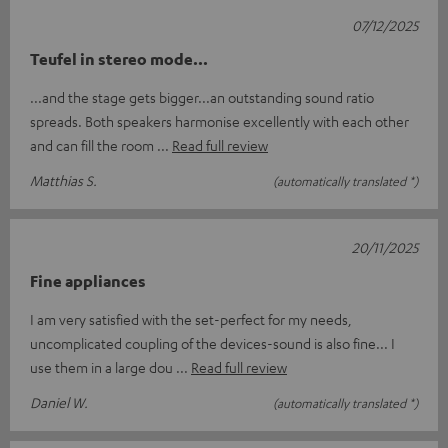
07/12/2025
Teufel in stereo mode...
...and the stage gets bigger...an outstanding sound ratio
spreads. Both speakers harmonise excellently with each other
and can fill the room
Read full review
Matthias S.
(automatically translated *)
20/11/2025
Fine appliances
I am very satisfied with the set-perfect for my needs,
uncomplicated coupling of the devices-sound is also fine... I
use them in a large dou
Read full review
Daniel W.
(automatically translated *)