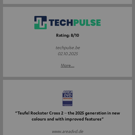
Rating: 8/10
techpulse.be
02.10.2025
More...
“Teufel Rockster Cross 2 – the 2025 generation in new
colours and with improved features”
www.areadvd.de