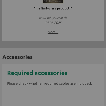
"...a first-class product!"
www.hifi-journal.de
07.08.2025
More...
Accessories
Required accessories
Please check whether required cables are included.