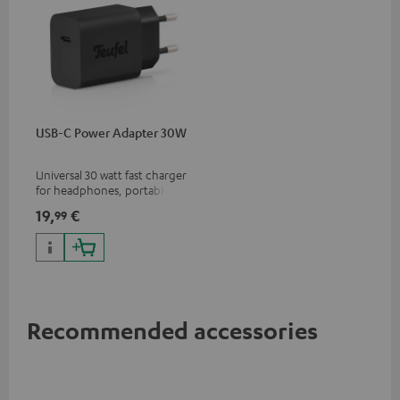
USB-C Power Adapter 30W
Universal 30 watt fast charger
for headphones, portables,
Apple iPhones, Android smart
19,
€
99
phones, tablets, and all other
devices with a USB-C port
Recommended accessories