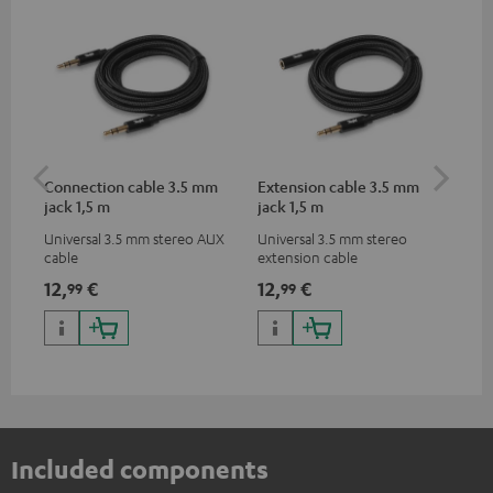
Connection cable 3.5 mm
Extension cable 3.5 mm
Pi
jack 1,5 m
jack 1,5 m
Universal 3.5 mm stereo AUX
Universal 3.5 mm stereo
2-c
cable
extension cable
var
ser
12,
€
12,
€
31
99
99
ser
TR
Included components