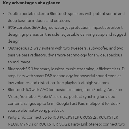
Key advantages at a glance
2x ultra portable stereo Bluetooth speakers with potent sound and
deep bass for indoors and outdoors
IPX5-certified 360-degree water jet protection, impact absorbent
design, grip areas on the side, adjustable carrying strap and rugged
design
Outrageous 2-way system with two tweeters, subwoofer, and two
passive bass radiators, dynamore technology for a wide, spacious
sound image
Bluetooth® 5.3 for nearly lossless music streaming, efficient class-D
amplifiers with smart DSP technology for powerful sound even at
low volumes and distortion-free playback at high volumes
Bluetooth 5.3 with AAC for music streaming from Spotify, Amazon
Music, YouTube, Apple Music etc., perfect synching for video
content, ranges up to 15 m, Google Fast Pair, multipoint for dual-
source alternate-song playback
Party Link: connect up to 100 ROCKSTER CROSS 2s, ROCKSTER
NEOs, MYNDs or ROCKSTER GO 2s; Party Link Stereo: connect two