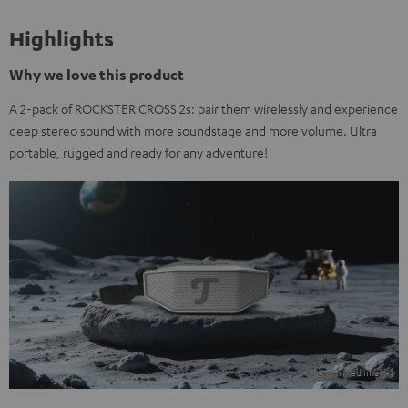
Highlights
Why we love this product
A 2-pack of ROCKSTER CROSS 2s: pair them wirelessly and experience
deep stereo sound with more soundstage and more volume. Ultra
portable, rugged and ready for any adventure!