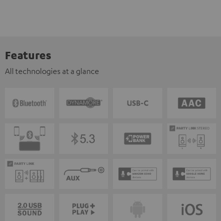
Features
All technologies at a glance