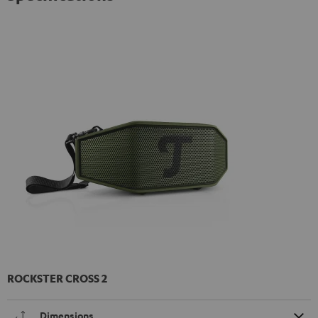
ROCKSTER CROSS 2
Dimensions