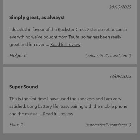
28/10/2025
Simply great, as always!
I decided in favour of the Rockster Cross 2 stereo set because
everything we've bought from Teufel so far has been really
great and fun ever
Read full review
Holger K.
(automatically translated *)
19/09/2025
Super Sound
This is the first time I have used the speakers and I am very
satisfied. Long battery life, easy pairing with the mobile phone
and the mutua
Read full review
Hans Z.
(automatically translated *)