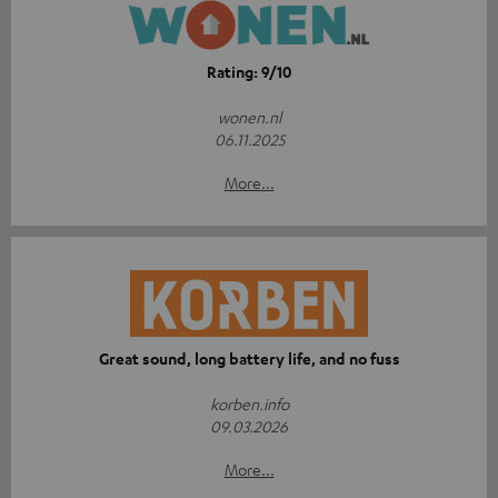
Rating: 9/10
wonen.nl
06.11.2025
More...
Great sound, long battery life, and no fuss
korben.info
09.03.2026
More...