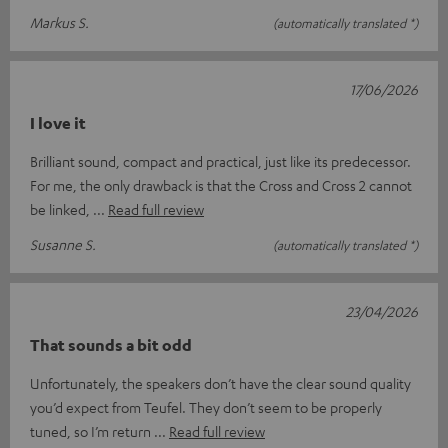
Markus S.
(automatically translated *)
17/06/2026
I love it
Brilliant sound, compact and practical, just like its predecessor.
For me, the only drawback is that the Cross and Cross 2 cannot
be linked,
Read full review
Susanne S.
(automatically translated *)
23/04/2026
That sounds a bit odd
Unfortunately, the speakers don’t have the clear sound quality
you’d expect from Teufel. They don’t seem to be properly
tuned, so I’m return
Read full review