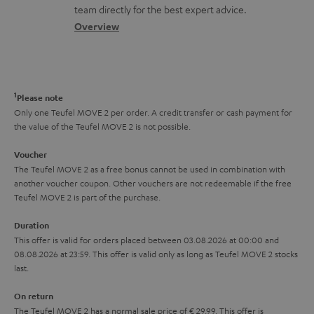
o
a
a
t
team directly for the best expert advice.
.
s
c
b
Overview
i
l
s
t
o
o
i
a
d
u
n
n
r
e
t
1
Please note
k
y
t
t
Only one Teufel MOVE 2 per order. A credit transfer or cash payment for
s
the value of the Teufel MOVE 2 is not possible.
a
h
.
i
e
Voucher
t
The Teufel MOVE 2 as a free bonus cannot be used in combination with
l
g
another voucher coupon. Other vouchers are not redeemable if the free
i
s
u
Teufel MOVE 2 is part of the purchase.
t
a
Duration
l
r
This offer is valid for orders placed between 03.08.2026 at 00:00 and
e
08.08.2026 at 23:59. This offer is valid only as long as Teufel MOVE 2 stocks
a
last.
_
n
h
On return
t
The Teufel MOVE 2 has a normal sale price of € 29.99. This offer is