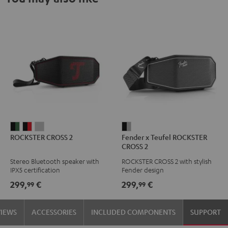
ROCKSTER
ROCKSTER
ROCKSTER
Fender
ROCKSTER CROSS 2
Fender x Teufel ROCKSTER
CROSS
CROSS
CROSS
x
CROSS 2
2
2
2
Teufel
Stereo Bluetooth speaker with
ROCKSTER CROSS 2 with stylish
Black
Black
Light
ROCKSTER
IPX5 certification
Fender design
&
&
Gray
CROSS
299,
€
299,
€
99
99
Green
Red
2
Black
VIEWS
ACCESSORIES
INCLUDED COMPONENTS
SUPPORT
&
Steel