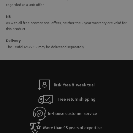
i
e
regarded as a unit offer.
d
e
d
NB
As with all free promotional offers, neither the 2 year warranty are valid for
e
this product.
n
Delivery
The Teufel MOVE 2 may be delivered separately.
Risk-free 8-week trial
Free return shipping
In-house customer service
More than 45 years of expertise