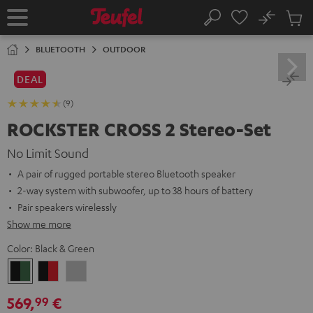
KIP TO
No
ONTENT
Sub
Home
Search
Cart
items
BLUETOOTH
OUTDOOR
DEAL
(9)
ROCKSTER CROSS 2 Stereo-Set
No Limit Sound
A pair of rugged portable stereo Bluetooth speaker
2-way system with subwoofer, up to 38 hours of battery
Pair speakers wirelessly
Show me more
Color:
Black & Green
Black
Black
Light
&
&
Gray
569,
€
99
Green
Red