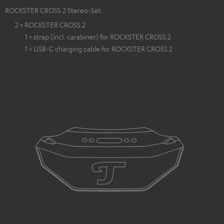
ROCKSTER CROSS 2 Stereo-Set
2 × ROCKSTER CROSS 2
1 × strap (incl. carabiner) for ROCKSTER CROSS 2
1 × USB-C charging cable for ROCKSTER CROSS 2