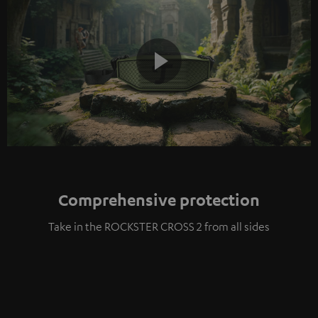
Play
Video
Comprehensive protection
Take in the ROCKSTER CROSS 2 from all sides