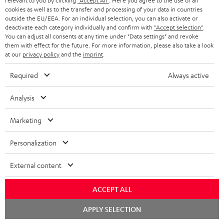
relevant to you by clicking
"Accept All"
. Here you agree to the use of all
cookies as well as to the transfer and processing of your data in countries
outside the EU/EEA. For an individual selection, you can also activate or
deactivate each category individually and confirm with
"Accept selection"
.
You can adjust all consents at any time under "Data settings" and revoke
them with effect for the future. For more information, please also take a look
SAVE UP TO
at our
privacy policy
and the
imprint
.
€ 45
Required
Always active
S
Choose your bonus!
Analysis
Subscribe to the newsletter and receive up to € 45
u
Marketing
as a thank you.
b
s
Personalization
REGIST
EMAIL
c
External content
WIDGET
r
i
ACCEPT ALL
b
Chat
APPLY SELECTION
starten
e