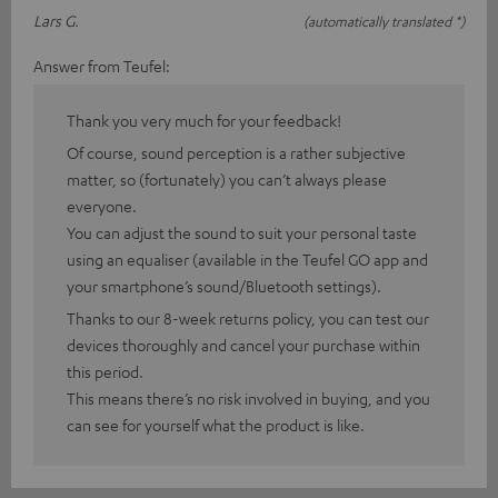
Lars G.
(automatically translated *)
Answer from Teufel:
Thank you very much for your feedback!
Of course, sound perception is a rather subjective
matter, so (fortunately) you can’t always please
everyone.
You can adjust the sound to suit your personal taste
using an equaliser (available in the Teufel GO app and
your smartphone’s sound/Bluetooth settings).
Thanks to our 8-week returns policy, you can test our
devices thoroughly and cancel your purchase within
this period.
This means there’s no risk involved in buying, and you
can see for yourself what the product is like.