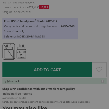
Incl. VAT
and
shipping
9,99 €
Lowest recent price
579,
99
€
-10,
00
€
Original price
599,
98
€
1
Free USB-C headphone
Teufel MOVE 2
Copy code and redeem during checkout.
MOV-T4S
Short time only
Sale ends in
0
1
D
:
2
0
H
:
1
4
M
:
3
8
S
ADD TO CART
In stock
Shop with confidence with our 8-week return policy
including free
Returns
Manufacturer:
Teufel
Safety precautions
Replacement parts
repairs
Software updates
Legal guarantee
You may also like