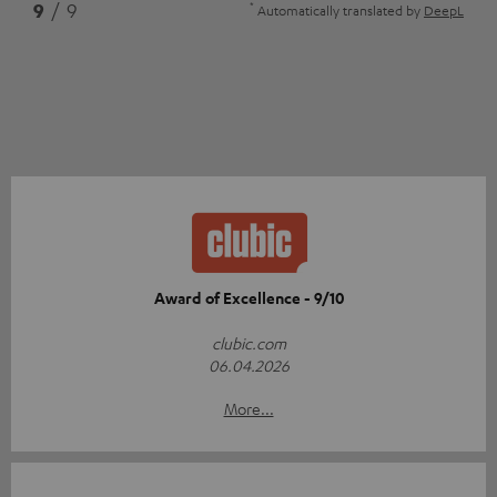
*
9
/ 9
Automatically translated by
DeepL
Award of Excellence - 9/10
clubic.com
06.04.2026
More...