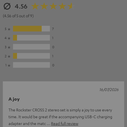
4.56
(4.56 of 5 out of 9)
5
7
4
1
3
0
2
1
1
0
16/07/2026
A joy
The Rockster CROSS 2 stereo set is simply a joy to use every
time. It would be great if the accompanying USB-C charging
adapter and the matc
Read full review