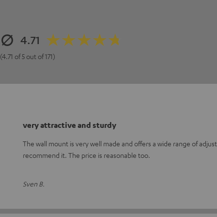
4.71
(4.71 of 5 out of 171)
very attractive and sturdy
The wall mount is very well made and offers a wide range of adjust
recommend it. The price is reasonable too.
Sven B.