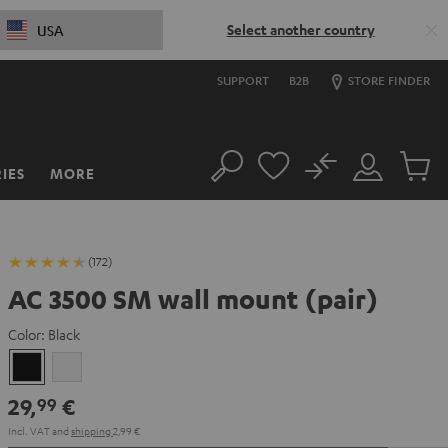
Select another country
USA
SUPPORT
B2B
STORE FINDER
No
IES
MORE
Search
Customer
Cart
Account
items
(172)
AC 3500 SM wall mount (pair)
Color:
Black
Black
white
29,
€
99
Incl. VAT
and
shipping
2,99 €