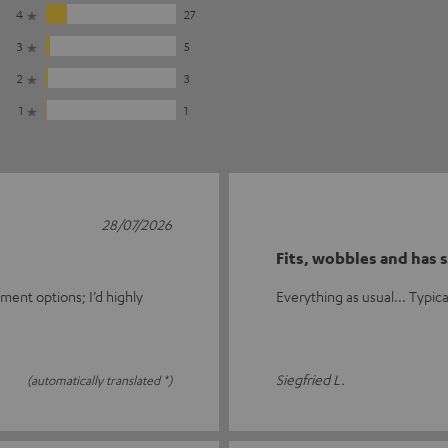
4
27
3
5
2
3
1
1
28/07/2026
Fits, wobbles and has s
ment options; I’d highly
Everything as usual... Typical 
Siegfried L.
(automatically translated *)