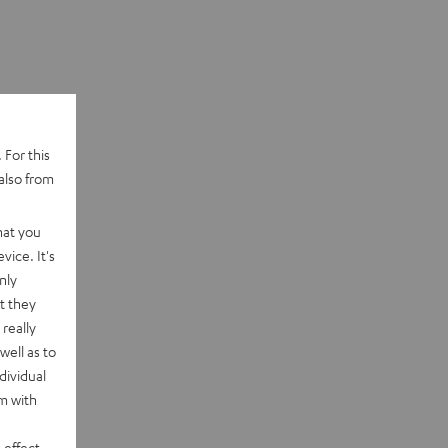
 For this
also from
hat you
vice. It's
nly
t they
really
well as to
dividual
rm with
 effect