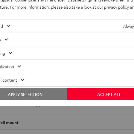
uture. For more information, please also take a look at our
privacy policy
an
ed
Alway
or satellite speakers made from solid metal. In order to use
s
a key lock or M6 at the back. Horizontal and vertical
sappear behind the brackets.
ing
lization
l content
APPLY SELECTION
ACCEPT ALL
 SM wall mount (1)
all mount