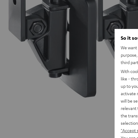
So it s
We want t
purpose, 
third par
With coo
like - th
up to you
activate
will be s
relevant 
the trans
selection
"Accept 
You can a