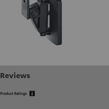
Reviews
Product Ratings