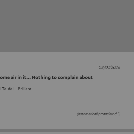
08/07/2026
ome air in it... Nothing to complain about
Teufel... Brilliant
(automatically translated *)