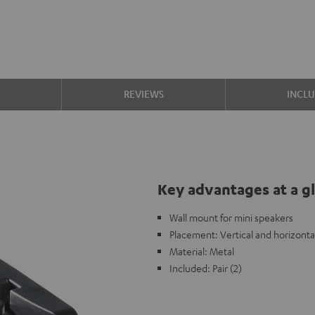
S
REVIEWS
INCL
Key advantages at a g
Wall mount for mini speakers
Placement: Vertical and horizonta
Material: Metal
Included: Pair (2)