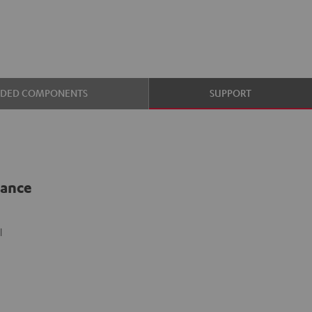
UDED COMPONENTS
SUPPORT
lance
l