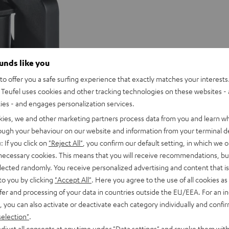
ounds like you
o offer you a safe surfing experience that exactly matches your interests.
Teufel uses cookies and other tracking technologies on these websites - 
ties - and engages personalization services.
kies, we and other marketing partners process data from you and learn w
rough your behaviour on our website and information from your terminal de
: If you click on
"Reject All"
, you confirm our default setting, in which we o
 necessary cookies. This means that you will receive recommendations, bu
elected randomly. You receive personalized advertising and content that is 
to you by clicking
"Accept All"
. Here you agree to the use of all cookies as 
fer and processing of your data in countries outside the EU/EEA. For an in
, you can also activate or deactivate each category individually and confi
selection"
.
djust all consents at any time under "Data settings" and revoke them with