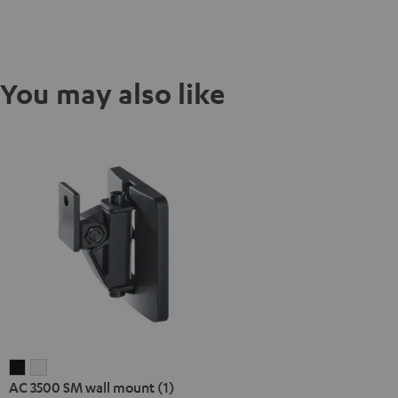
You may also like
AC
AC
AC 3500 SM wall mount (1)
3500
3500