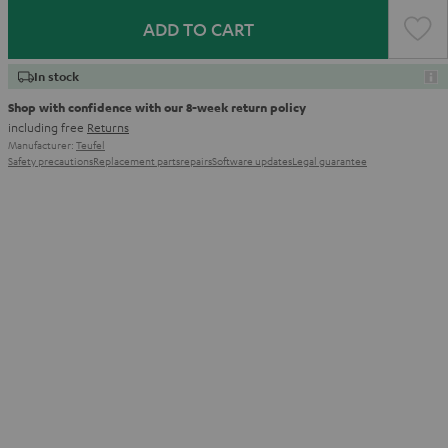
ADD TO CART
In stock
Shop with confidence with our 8-week return policy
including free
Returns
Manufacturer:
Teufel
Safety precautions
Replacement parts
repairs
Software updates
Legal guarantee