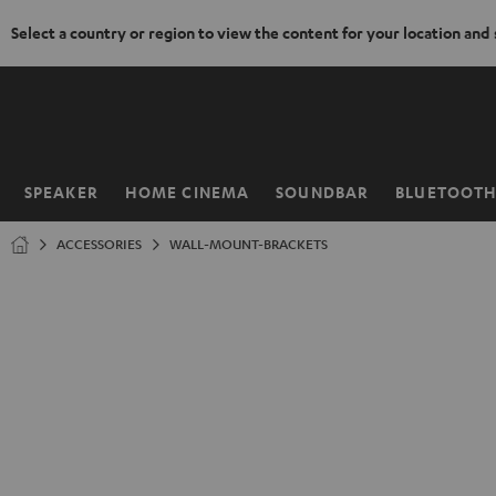
Select a country or region to view the content for your location and
KIP TO
ONTENT
SPEAKER
HOME CINEMA
SOUNDBAR
BLUETOOT
Home
ACCESSORIES
WALL-MOUNT-BRACKETS