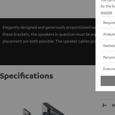
for the f
imprint
.
Requir
Elegantly designed and generously proportioned wall brackets f
Analysi
these brackets, the speakers in question must be equipped with 
placement are both possible. The speaker cables practically di
Market
Persona
Externa
Specifications
AC 3500
W