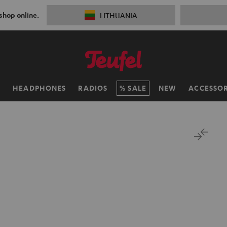
 shop online.
LITHUANIA
H
HEADPHONES
RADIOS
SALE
NEW
ACCESSOR