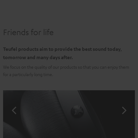
Friends for life
Teufel products aim to provide the best sound today,
tomorrow and many days after.
We focus on the quality of our products so that you can enjoy them
for a particularly long time.