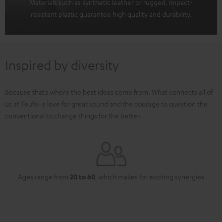
Materials such as synthetic leather or rugged, impact-
resistant plastic guarantee high quality and durability.
Inspired by diversity
Because that’s where the best ideas come from. What connects all of
us at Teufel is love for great sound and the courage to question the
conventional to change things for the better.
Ages range from
20 to 60
, which makes for exciting synergies