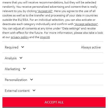
BLOG
means that you will receive recommendations, but they will be selected
randomly. You receive personalized advertising and content that is really
HEADPHONES
relevant to you by clicking
"Accept All"
. Here you agree to the use of all
NETHERLANDS
STORES
cookies as well as to the transfer and processing of your data in countries
outside the EU/EEA. For an individual selection, you can also activate or
BLUETOOTH HEADPHONES
ADVANTAGES
deactivate each category individually and confirm with
"Accept selection"
.
BELGIUM
You can adjust all consents at any time under "Data settings" and revoke
STEREO COMPLETE SYSTEMS
them with effect for the future. For more information, please also take a look
TEUFEL STORY
at our
privacy policy
and the
imprint
.
FRANCE
SPEAKERS
MANAGEMENT
Required
Always active
POLAND
ULTIMA
SUSTAINABILITY
Analysis
IN-EAR
SPAIN
VALUES
Marketing
All information on this website is subject to change without notice including
FANSHOP
technical changes, errors and omissions. Pictured accessories are not
ITALY
Personalization
necessarily included. Any disposal fees for batteries are included in the price.
NEW RELEASES
External content
USA
©2026 Lautsprecher Teufel GmbH - All rights reserved.
ACCEPT ALL
Imprint
Conditions
Privacy policy
Privacy settings
EU Data Act
OTHER COUNTRIES