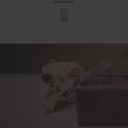
distributors.