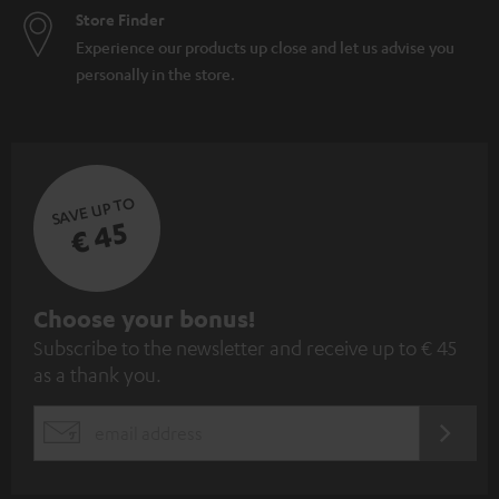
Store Finder
Experience our products up close and let us advise you
personally in the store.
SAVE UP TO
€ 45
S
Choose your bonus!
Subscribe to the newsletter and receive up to € 45
u
as a thank you.
b
s
REGIST
EMAIL
c
WIDGET
r