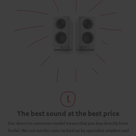
The best sound at the best price
N
Our direct to consumer model means that you buy directly from
d
Teufel. We cut out the costs tacked on by specialist retailers and