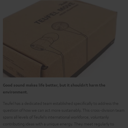
Good sound makes life better, but it shouldn't harm the
environment.
Teufel has a dedicated team established specifically to address the
question of how we can act more sustainably. This cross-division team
spans all levels of Teufel's international workforce, voluntarily
contributing ideas with a unique energy. They meet regularly to