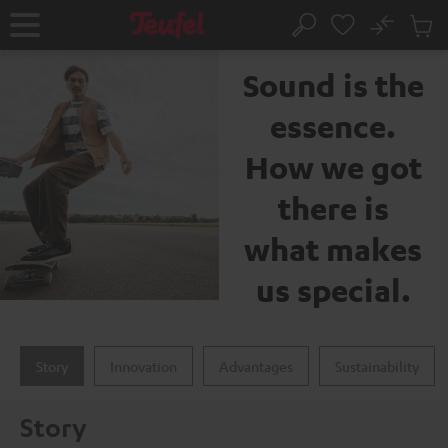
KIP TO
No
ONTENT
Sub
The Teufel brand
Home
Search
Cart
items
Sound is the
essence.
How we got
there is
what makes
us special.
Story
Innovation
Advantages
Sustainability
Story