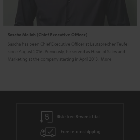
Sascha Mallah (Chief Executive Officer)
Sascha has been Chief Executive Officer at Lautsprecher Teufel
since August 2016. Previously, he served as Head of Sales and
Marketing at the company starting in April 2013.
More
Risk-free 8-week trial
Free return shipping