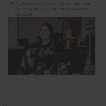
And because the best day of the year should not be
spent in the office, all Teufel employees have their
birthday off.