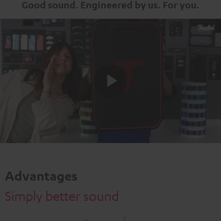
Good sound. Engineered by us. For you.
Play
Video
Advantages
Simply better sound