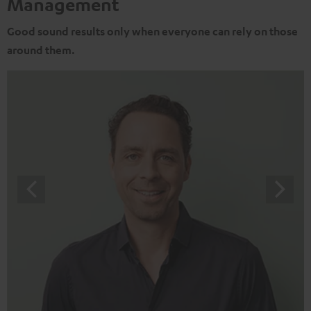
Management
Good sound results only when everyone can rely on those
around them.