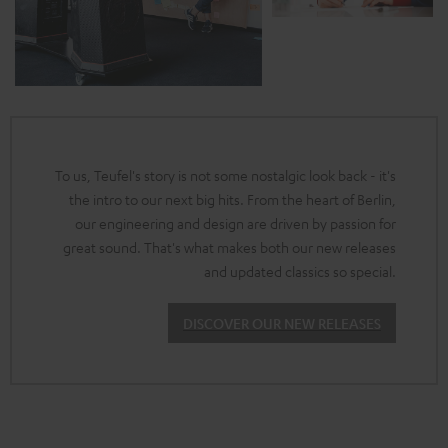
To us, Teufel's story is not some nostalgic look back - it's
the intro to our next big hits. From the heart of Berlin,
our engineering and design are driven by passion for
great sound. That's what makes both our new releases
and updated classics so special.
DISCOVER OUR NEW RELEASES