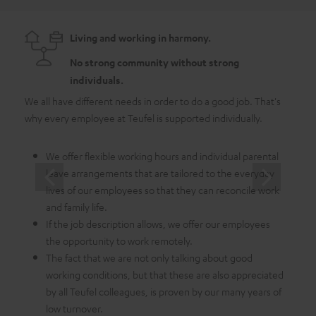
Living and working in harmony.
No strong community without strong
individuals.
We all have different needs in order to do a good job. That's
As a 
why every employee at Teufel is supported individually.
emplo
in whi
We offer flexible working hours and individual parental
leave arrangements that are tailored to the everyday
lives of our employees so that they can reconcile work
and family life.
If the job description allows, we offer our employees
the opportunity to work remotely.
The fact that we are not only talking about good
working conditions, but that these are also appreciated
by all Teufel colleagues, is proven by our many years of
low turnover.