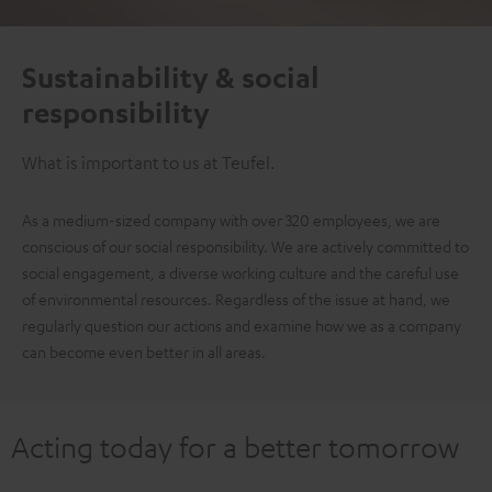
Sustainability & social
responsibility
What is important to us at Teufel.
As a medium-sized company with over 320 employees, we are
conscious of our social responsibility. We are actively committed to
social engagement, a diverse working culture and the careful use
of environmental resources. Regardless of the issue at hand, we
regularly question our actions and examine how we as a company
can become even better in all areas.
Acting today for a better tomorrow