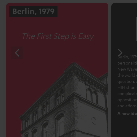
Berlin, 1979
The First Step is Easy
Berlin, 1979
personalit
New Wave 
the world 
question. 
HIFI shoul
complicate
opposition
and afford
A new ide