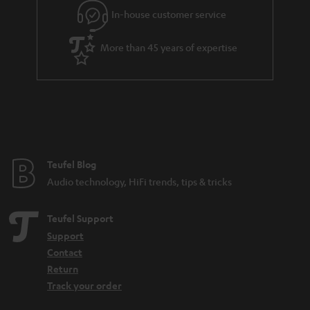
In-house customer service
More than 45 years of expertise
Teufel Blog
Audio technology, HiFi trends, tips & tricks
Teufel Support
Support
Contact
Return
Track your order