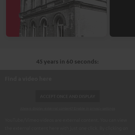
45 years in 60 seconds:
Find a video here
ACCEPT ONCE AND DISPLAY
Always display external content? Enable in privacy settings
YouTube/Vimeo videos are external content. You can view
the external content here with just one click. By clicking on