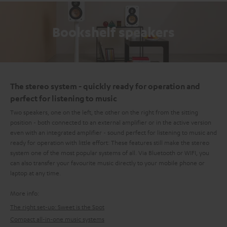
Bookshelf speakers
The stereo system - quickly ready for operation and
perfect for listening to music
Two speakers, one on the left, the other on the right from the sitting
position - both connected to an external amplifier or in the active version
even with an integrated amplifier - sound perfect for listening to music and
ready for operation with little effort: These features still make the stereo
system one of the most popular systems of all. Via Bluetooth or WIFI, you
can also transfer your favourite music directly to your mobile phone or
laptop at any time.
More info:
The right set-up: Sweet is the Spot
Compact all-in-one music systems