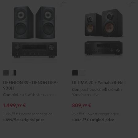
DEFINION
DEFINION
ULTIMA
ULTIMA
3S
3S
20
20
DEFINION 3S + DENON DRA-
ULTIMA 20 + Yamaha R-N600A
900H
+
+
+
+
Compact bookshelf set with
Yamaha receiver
Complete set with stereo receiver
DENON
DENON
Yamaha
Yamaha
DRA-
DRA-
R-
R-
809,
€
1.499,
€
99
99
900H
900H
N600A
N600A
759,
99
€
Lowest recent price
1.399,
99
€
Lowest recent price
anthracite
white
Black
white
99
99
1.048,
€
Original price
1.899,
€
Original price
-
black