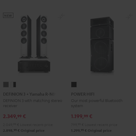
Black
White
black
NEW
DEFINION
DEFINION
POWER
3
3
HIFI
DEFINION 3 + Yamaha R-N800A
POWER HIFI
+
+
Black
DEFINION 3 with matching stereo
Our most powerful Bluetooth
receiver
system
Yamaha
Yamaha
R-
R-
2.349,
€
1.199,
€
99
99
N800A
N800A
2.049,
99
€
Lowest recent price
799,
99
€
Lowest recent price
anthracite
white
99
99
2.898,
€
Original price
1.299,
€
Original price
-