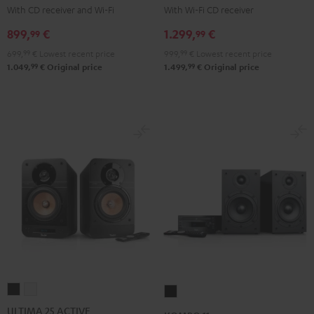
KOMBO
KOMBO
With CD receiver and Wi-Fi
With Wi-Fi CD receiver
2
2
899,
€
1.299,
€
99
99
Black
Black
699,
99
€
Lowest recent price
999,
99
€
Lowest recent price
99
99
1.049,
€
Original price
1.499,
€
Original price
ULTIMA
ULTIMA
KOMBO
25
25
11
ULTIMA 25 ACTIVE