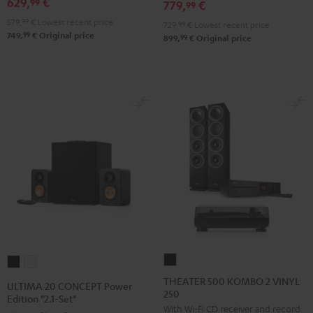
629,
€
SE
SE
99
779,
€
99
Pro-
Pro-
Black
white
579,
99
€
Lowest recent price
729,
99
€
Lowest recent price
Ject
Ject
99
749,
€
Original price
99
899,
€
Original price
E1
E1
BT
BT
Black
white
THEATER
ULTIMA
ULTIMA
500
20
20
THEATER 500 KOMBO 2 VINYL
ULTIMA 20 CONCEPT Power
250
KOMBO
CONCEPT
CONCEPT
Edition "2.1-Set"
With Wi-Fi CD receiver and record
2
Power
Power