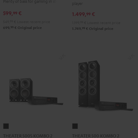
Plenty of bass for gaming in stereo
player
VINYL
Edition
Edition
599,
€
99
1.499,
€
250
99
"2.1-
"2.1-
Black
549,
99
€
Lowest recent price
Set"
Set"
1.199,
99
€
Lowest recent price
99
699,
€
Original price
99
1.749,
€
Original price
Black
white
THEATER
THEATER
500S
500
THEATER 500S KOMBO 2
THEATER 500 KOMBO 2