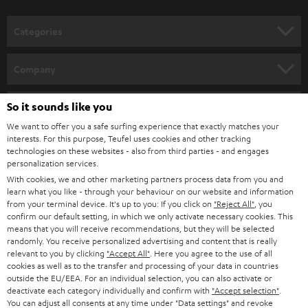
o
Discover WIFI stereo systems from Teufel and dive into a new dimension of
music enjoyment. By integrating it into your home network, you can easily
n
Categories
stream your favourite music from your smartphone or PC or laptop.
e
Wireless
streaming loudspeakers
(incl.
WIFI radio
) provide for music
enjoyment with a strong sound and loss-free playback. Alternatively,
WIFI
HOME CINEMA
w
Company
soundbars
are available as space-saving soundbars.
s
SPEAKER PACKAGES
SUPPORT
l
So it sounds like you
Teufel Online Shops
Music on two channels: the history of the stereo system
SOUNDBARS
e
We want to offer you a safe surfing experience that exactly matches your
CAREER
A device for the sound reproduction of media - that is, quite correctly put,
GERMANY
interests. For this purpose, Teufel uses cookies and other tracking
a stereo system. It has been used since the 1960s to indulge in extensive
t
technologies on these websites - also from third parties - and engages
STEREO
music enjoyment via record, CD or streaming. And the stereo system - or
PRESS
personalization services.
t
hi-fi system, as it is often called - also supplies the television set with sound.
AUSTRIA
With cookies, we and other marketing partners process data from you and
SMART HOME
e
B2B
learn what you like - through your behaviour on our website and information
The forerunners of our modern and space-saving stereo systems were the
from your terminal device. It's up to you: If you click on
"Reject All"
, you
r
SWITZERLAND
large music chests of the 1950s. Radio, record player and sometimes
BLUETOOTH
confirm our default setting, in which we only activate necessary cookies. This
BLOG
television were combined in one piece of furniture. The sound found its
means that you will receive recommendations, but they will be selected
randomly. You receive personalized advertising and content that is really
way monophonic to our ear. In the last years of the 50s the first devices
HEADPHONES
NETHERLANDS
STORES
relevant to you by clicking
"Accept All"
. Here you agree to the use of all
were available which played two-channel sound. They developed
cookies as well as to the transfer and processing of your data in countries
simultaneously with stereo records. Radio stations could be received
BLUETOOTH HEADPHONES
outside the EU/EEA. For an individual selection, you can also activate or
ADVANTAGES
stereophonic a little later, from 1963 onwards.
BELGIUM
deactivate each category individually and confirm with
"Accept selection"
.
You can adjust all consents at any time under "Data settings" and revoke
STEREO COMPLETE SYSTEMS