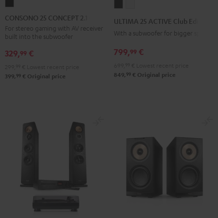
CONSONO
ULTIMA
ULTIMA
25
25
25
CONSONO 25 CONCEPT 2.1 set
ULTIMA 25 ACTIVE Club Edition
CONCEPT
ACTIVE
ACTIVE
For stereo gaming with AV receiver
With a subwoofer for bigger spaces
built into the subwoofer
2.1
Club
Club
set
799,
€
99
Edition
Edition
329,
€
99
Black
Night
Pure
699,
99
€
Lowest recent price
299,
99
€
Lowest recent price
99
Black
White
849,
€
Original price
99
399,
€
Original price