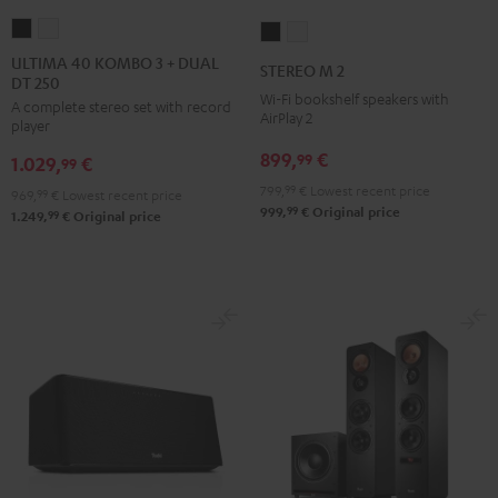
ULTIMA
ULTIMA
STEREO
STEREO
40
40
M
M
ULTIMA 40 KOMBO 3 + DUAL
STEREO M 2
DT 250
KOMBO
KOMBO
2
2
Wi-Fi bookshelf speakers with
A complete stereo set with record
3
3
Black
white
AirPlay 2
player
+
+
899,
€
99
1.029,
€
DUAL
DUAL
99
DT
DT
799,
99
€
Lowest recent price
969,
99
€
Lowest recent price
99
999,
€
Original price
250
250
99
1.249,
€
Original price
Black
white