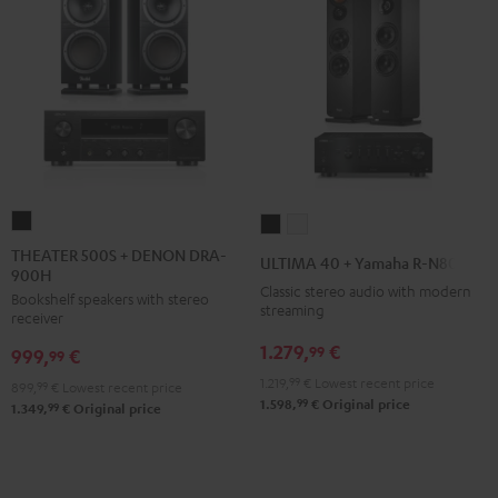
THEATER
ULTIMA
ULTIMA
500S
40
40
THEATER 500S + DENON DRA-
ULTIMA 40 + Yamaha R-N800A
900H
+
+
+
Classic stereo audio with modern
Bookshelf speakers with stereo
DENON
Yamaha
Yamaha
streaming
receiver
DRA-
R-
R-
1.279,
€
99
999,
€
900H
99
N800A
N800A
Black
1.219,
99
€
Lowest recent price
Black
white
899,
99
€
Lowest recent price
99
1.598,
€
Original price
99
1.349,
€
Original price