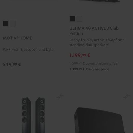
ULTIMA
ULTIMA
MOTIV®
MOTIV®
40
40
ULTIMA 40 ACTIVE 3 Club
HOME
HOME
Edition
ACTIVE
ACTIVE
MOTIV® HOME
Black
white
Ready-to-play active 3-way floor-
3
3
standing dual speakers.
Club
Club
Wi-Fi with Bluetooth and battery
1.199,
€
Edition
Edition
99
Black
white
1.099,
99
€
Lowest recent price
549,
€
99
99
1.399,
€
Original price