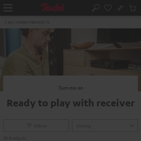
KIP TO
No
ONTENT
Sub
Home
Search
Cart
items
ALL STEREO PRODUCTS
Turn me on
Ready to play with receiver
Filtern
38 Products