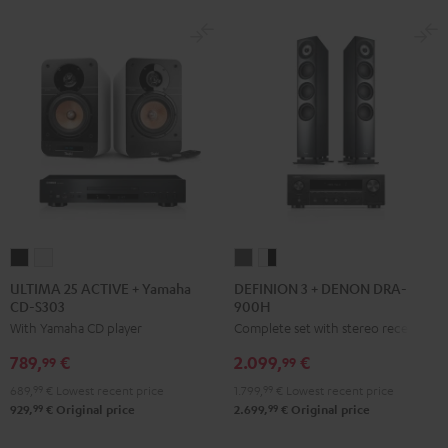
ULTIMA
ULTIMA
DEFINION
DEFINION
25
25
3
3
ULTIMA 25 ACTIVE + Yamaha
DEFINION 3 + DENON DRA-
CD-S303
900H
ACTIVE
ACTIVE
+
+
With Yamaha CD player
Complete set with stereo receiver
+
+
DENON
DENON
Yamaha
Yamaha
DRA-
DRA-
789,
€
2.099,
€
99
99
CD-
CD-
900H
900H
689,
99
€
Lowest recent price
1.799,
99
€
Lowest recent price
S303
S303
anthracite
white
99
99
929,
€
Original price
2.699,
€
Original price
Night
Pure
-