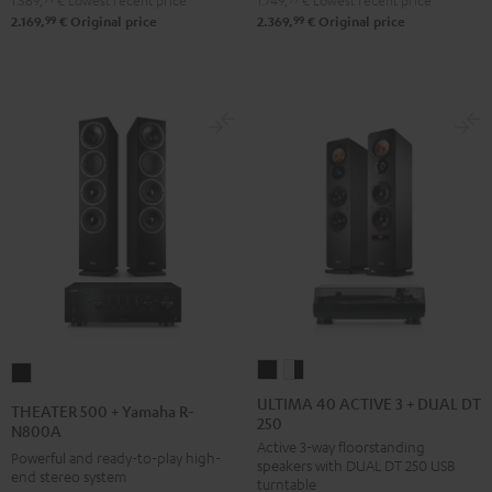
1.569,
€
Lowest recent price
1.749,
€
Lowest recent price
DUAL
Pro-
99
99
2.169,
€
Original price
2.369,
€
Original price
DT
Ject
500
Debut
Black
S
Phono
Black
ULTIMA
ULTIMA
THEATER
40
40
500
ULTIMA 40 ACTIVE 3 + DUAL DT
THEATER 500 + Yamaha R-
250
ACTIVE
ACTIVE
+
N800A
Active 3-way floorstanding
3
3
Yamaha
Powerful and ready-to-play high-
speakers with DUAL DT 250 USB
+
+
end stereo system
R-
turntable