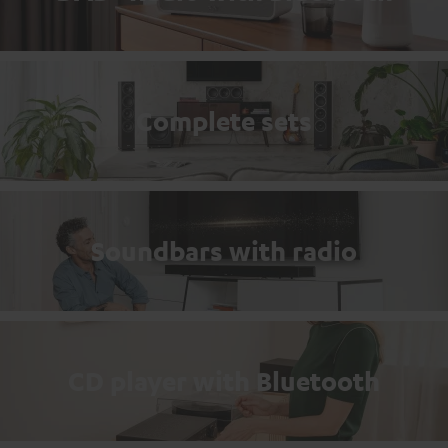
Complete sets
Soundbars with radio
CD player with Bluetooth