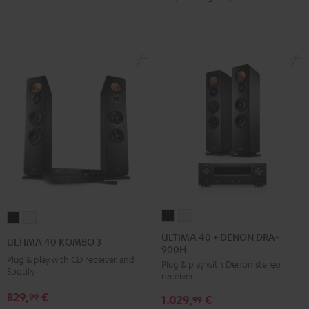
ULTIMA
ULTIMA
ULTIMA
ULTIMA
40
40
40
40
ULTIMA 40 + DENON DRA-
ULTIMA 40 KOMBO 3
900H
+
+
KOMBO
KOMBO
Plug & play with CD receiver and
Plug & play with Denon stereo
DENON
DENON
3
3
Spotify
receiver
DRA-
DRA-
Black
white
829,
€
99
1.029,
€
900H
900H
99