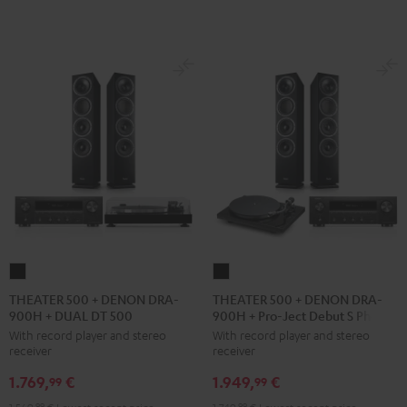
black
THEATER
THEATER
500
500
THEATER 500 + DENON DRA-
THEATER 500 + DENON DRA-
900H + DUAL DT 500
900H + Pro-Ject Debut S Phono
+
+
With record player and stereo
With record player and stereo
DENON
DENON
receiver
receiver
DRA-
DRA-
1.769,
€
1.949,
€
900H
900H
99
99
+
+
99
99