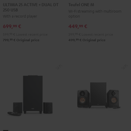
25
25
ONE
ONE
ULTIMA 25 ACTIVE + DUAL DT
Teufel ONE M
250 USB
ACTIVE
ACTIVE
M
M
Wi-Fi streaming with multiroom
option
With a record player
+
+
Black
white
DUAL
DUAL
449,
€
699,
€
99
99
DT
DT
399,
99
€
Lowest recent price
599,
99
€
Lowest recent price
250
250
99
99
499,
€
Original price
799,
€
Original price
USB
USB
Night
Pure
Black
White