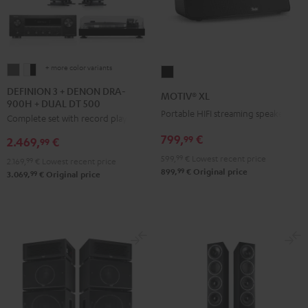
+ more color variants
DEFINION
DEFINION
MOTIV®
3
3
XL
DEFINION 3 + DENON DRA-
MOTIV® XL
900H + DUAL DT 500
+
+
Black
Portable HIFI streaming speaker
Complete set with record player
DENON
DENON
DRA-
DRA-
799,
€
99
2.469,
€
99
900H
900H
599,
99
€
Lowest recent price
2.169,
99
€
Lowest recent price
+
+
99
899,
€
Original price
99
3.069,
€
Original price
DUAL
DUAL
DT
DT
500
500
anthracite
white
-
black