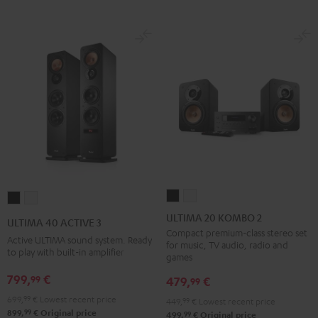
ULTIMA
ULTIMA
ULTIMA
ULTIMA
20
20
40
40
ULTIMA 20 KOMBO 2
ULTIMA 40 ACTIVE 3
KOMBO
KOMBO
ACTIVE
ACTIVE
Compact premium-class stereo set
Active ULTIMA sound system. Ready
for music, TV audio, radio and
2
2
3
3
to play with built-in amplifier
games
Black
white
Black
white
799,
€
99
479,
€
99
699,
99
€
Lowest recent price
449,
99
€
Lowest recent price
99
899,
€
Original price
99
499,
€
Original price