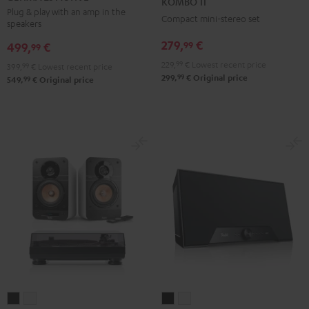
KOMBO 11
ACTIVE
ACTIVE
Black
Plug & play with an amp in the
Compact mini-stereo set
speakers
Night
Pure
Black
White
279,
€
99
499,
€
99
229,
99
€
Lowest recent price
399,
99
€
Lowest recent price
99
299,
€
Original price
99
549,
€
Original price
ULTIMA
ULTIMA
Teufel
Teufel