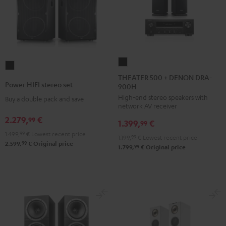
THEATER
Power
500
THEATER 500 + DENON DRA-
HIFI
Power HIFI stereo set
900H
+
stereo
High-end stereo speakers with
DENON
Buy a double pack and save
set
network AV receiver
DRA-
Black
2.279,
€
99
1.399,
€
900H
99
1.499,
99
€
Lowest recent price
Black
1.199,
99
€
Lowest recent price
99
2.599,
€
Original price
99
1.799,
€
Original price