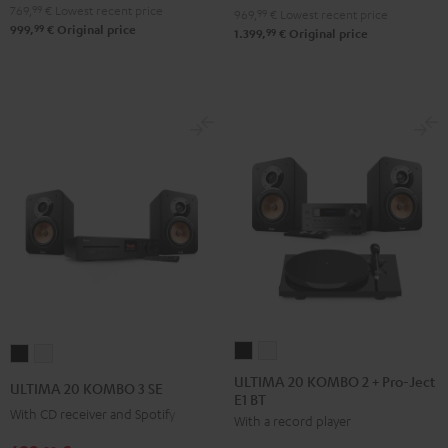
Black
white
769,
99
€
Lowest recent price
969,
99
€
Lowest recent price
99
999,
€
Original price
99
1.399,
€
Original price
ULTIMA
ULTIMA
ULTIMA
ULTIMA
20
20
20
20
ULTIMA 20 KOMBO 2 + Pro-Ject
ULTIMA 20 KOMBO 3 SE
E1 BT
KOMBO
KOMBO
KOMBO
KOMBO
With CD receiver and Spotify
With a record player
2
2
3
3
+
+