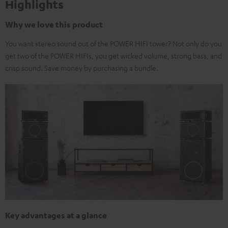
Highlights
Why we love this product
You want stereo sound out of the POWER HIFI tower? Not only do you
get two of the POWER HIFIs, you get wicked volume, strong bass, and
crisp sound. Save money by purchasing a bundle.
Key advantages at a glance