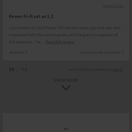
14/01/2026
Power hi-fi set as 5.2
I purchased my first Power HiFi set two years ago and was very
impressed with the sound quality and frequency response of
the speakers. I ha
Read full review
Andreas S.
(automatically translated *)
*
10
/ 118
Automatically translated by
DeepL
SHOW MORE