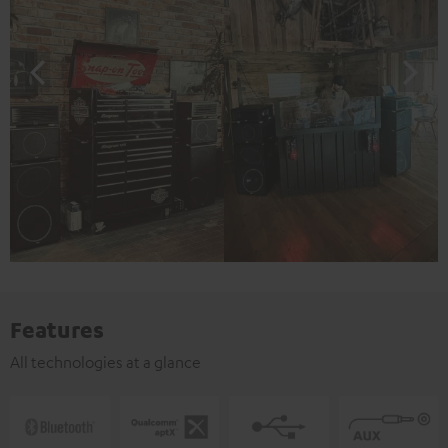
Features
All technologies at a glance