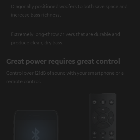
Diagonally positioned woofers to both save space and
increase bass richness.
Extremely long-throw drivers that are durable and
produce clean, dry bass.
Great power requires great control
Control over 121dB of sound with your smartphone or a
remote control.