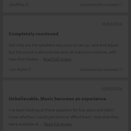
Geoffrey D.
(automatically translated *)
18/02/2026
Completely convinced
Not only are the speakers very easy to set up, wire and adjust,
but the sound is also precise even at maximum volume, with
bass that shakes
Read full review
Lars Rubin G.
(automatically translated *)
07/02/2026
Unbelievable. Music becomes an experience.
I've been looking at these speakers for five years and didn't
know whether I could get them or afford them. Now that they
were available at
Read full review