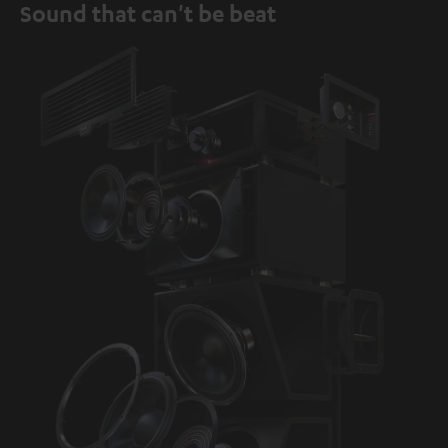
Sound that can't be beat