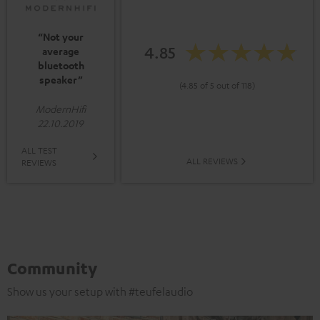
“Not your
4.85
average
bluetooth
speaker”
(4.85 of 5 out of 118)
ModernHifi
22.10.2019
ALL TEST
ALL REVIEWS
REVIEWS
Community
Show us your setup with #teufelaudio