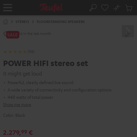
KIP TO
No
ONTENT
Sub
Home
Search
Cart
items
STEREO
FLOORSTANDING SPEAKERS
sold in the last month.
80+
SALE
(118)
POWER HIFI stereo set
It might get loud
Powerful, clearly defined live sound
A wide variety of connectivity and configuration options
440 watts of total power
Show me more
Color:
Black
2.279,
€
99