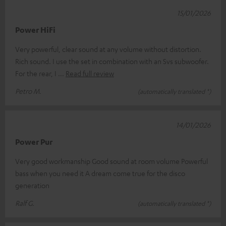
15/01/2026
Power HiFi
Very powerful, clear sound at any volume without distortion.
Rich sound. I use the set in combination with an Svs subwoofer.
For the rear, I
Read full review
Petro M.
(automatically translated *)
14/01/2026
Power Pur
Very good workmanship Good sound at room volume Powerful
bass when you need it A dream come true for the disco
generation
Ralf G.
(automatically translated *)