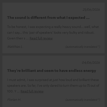
25/06/2026
The sound is different from what I expected ...
To be honest, I was expecting a really heavy sound… well, what
can I say… this ‘pair of speakers’ looks very bulky and robust.
Given their s
Read full review
Matthias L.
(automatically translated *)
04/06/2026
They're brilliant and seem to have endless energy
I must admit, I was surprised at just how loud and brilliant these
speakers are. So far, I’ve only dared to turn them up to 75 out of
100. Y
Read full review
Florian H.
(automatically translated *)