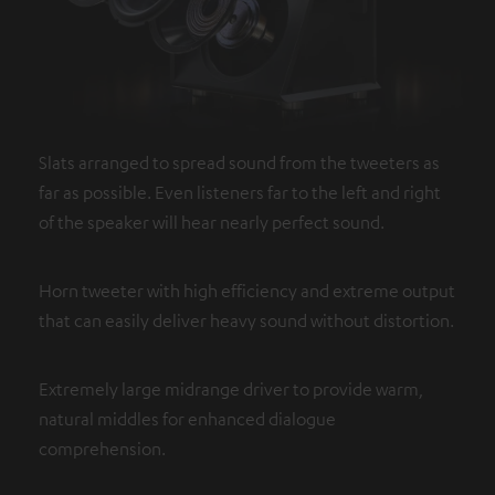
Slats arranged to spread sound from the tweeters as
far as possible. Even listeners far to the left and right
of the speaker will hear nearly perfect sound.
Horn tweeter with high efficiency and extreme output
that can easily deliver heavy sound without distortion.
Extremely large midrange driver to provide warm,
natural middles for enhanced dialogue
comprehension.