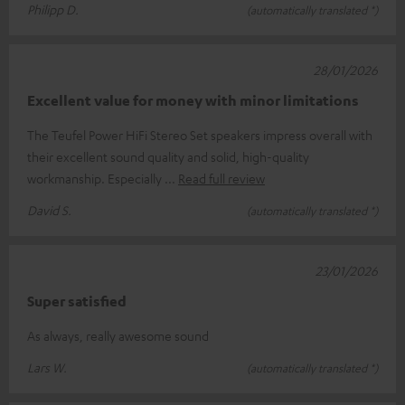
Philipp D.
(automatically translated *)
28/01/2026
Excellent value for money with minor limitations
The Teufel Power HiFi Stereo Set speakers impress overall with
their excellent sound quality and solid, high-quality
workmanship. Especially
Read full review
David S.
(automatically translated *)
23/01/2026
Super satisfied
As always, really awesome sound
Lars W.
(automatically translated *)