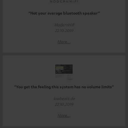
“Not your average bluetooth speaker”
ModernHifi
22.10.2019
More...
"You get the feeling this system has no volume limits"
lowbeats.de
22.10.2019
More...