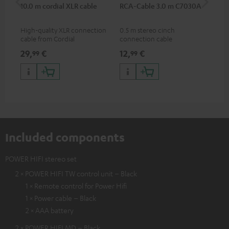
10.0 m cordial XLR cable
RCA-Cable 3.0 m C7030A
Sh
High-quality XLR connection
0.5 m stereo cinch
Spe
cable from Cordial
connection cable
mic
pri
29,
€
12,
€
95
99
99
mus
and
Included components
POWER HIFI stereo set
2 × POWER HIFI TW control unit – Black
1 × Remote control for Power Hifi
1 × Power cable – Black
2 × AAA battery
2 × POWER HIFI MD – Black