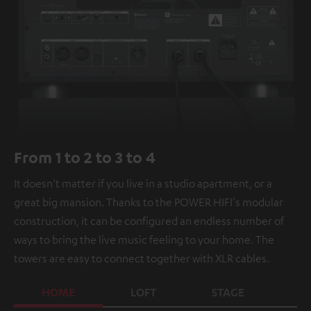
From 1 to 2 to 3 to 4
It doesn't matter if you live in a studio apartment, or a
great big mansion. Thanks to the POWER HIFI's modular
construction, it can be configured an endless number of
ways to bring the live music feeling to your home. The
towers are easy to connect together with XLR cables.
HOME
LOFT
STAGE
C