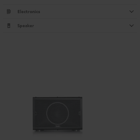
Electronics
Speaker