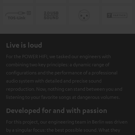
Live is loud
For the POWER HIFI, we tasked our engineers with
combining two key principles: a dynamic range of
configurations and the performance of a professional
audio system with detailed and precise sound
reproduction. Now, nothing can stand between you and
listening to your favorite songs at dangerous volumes.
Developed for and with passion
For this project, our engineering team in Berlin was driven
by a singular focus: the best possible sound. What they