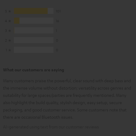
5
101
4
16
3
1
2
0
1
0
What our customers are saying
Many customers praise the powerful, clear sound with deep bass and
the immense volume without distortion; versatility across genres and
suitability for large spaces/parties are frequently mentioned. Many
also highlight the build quality, stylish design, easy setup, secure
packaging, and good customer service. Some customers note that
there are occasional Bluetooth issues.
AI-generated using text from our customer reviews