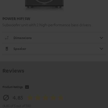
POWER HIFI SW
Subwoofer unit with 2 high-performance bass drivers
Dimensions
Speaker
Reviews
Product Ratings
4.85
(4.85 of 5 out of 118)