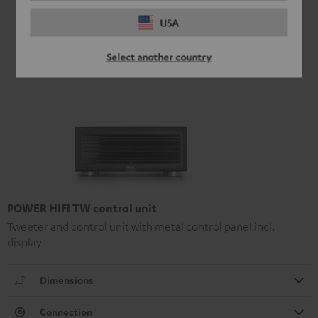
USA
Select another country
POWER HIFI TW control unit
Tweeter and control unit with metal control panel incl.
display
Dimensions
Connection