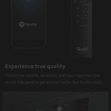
Experience true quality
Control the volume, dynamics, and input type from the
sturdy side panel to get an even better feel for the music.