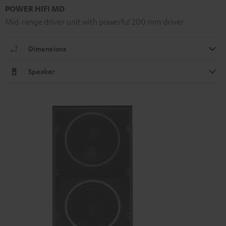
POWER HIFI MD
Mid-range driver unit with powerful 200 mm driver
Dimensions
Speaker