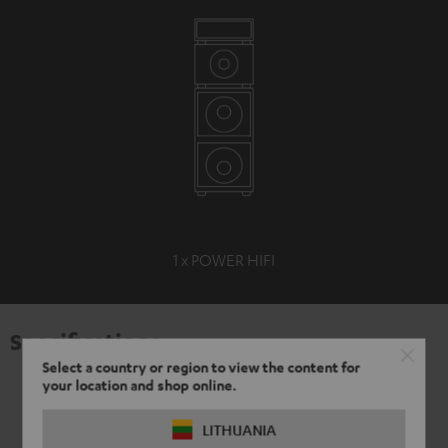
1 x POWER HIFI
Specifications
Select a country or region to view the content for
your location and shop online.
LITHUANIA