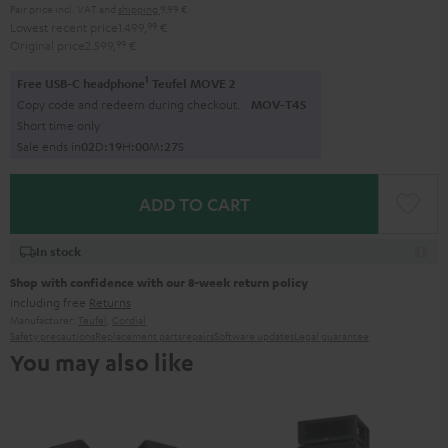
Pair price incl. VAT
and
shipping
9,99 €
Lowest recent price
1.499,
99
€
Original price
2.599,
99
€
1
Free USB-C headphone
Teufel MOVE 2
Copy code and redeem during checkout.
MOV-T4S
Short time only
Sale ends in
0
2
D
:
1
9
H
:
0
0
M
:
2
5
S
ADD TO CART
In stock
Shop with confidence with our 8-week return policy
including free
Returns
Manufacturer:
Teufel
,
Cordial
Safety precautions
Replacement parts
repairs
Software updates
Legal guarantee
You may also like