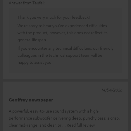
Answer from Teufel:
Thank you very much for your feedback!
We’re sorry to hear you’ve experienced difficulties
with the product; however, this does not reflect its
general lifespan.
If you encounter any technical difficulties, our friendly
colleagues in the technical support team will be
happy to assist you.
14/04/2026
Geoffrey newspaper
A powerful, easy-to-use sound system with a high-
performance subwoofer delivering deep, punchy bass; a crisp,
clear mid-range; and clear, pr
Read full review