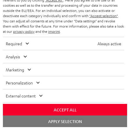
relevant to you by clicking
"Accept All"
. Here you agree to the use of all
cookies as well as to the transfer and processing of your data in countries
outside the EU/EEA. For an individual selection, you can also activate or
Downloads & support
deactivate each category individually and confirm with
"Accept selection"
.
You can adjust all consents at any time under "Data settings" and revoke
them with effect for the future. For more information, please also take a look
at our
privacy policy
and the
imprint
.
D
Operating instructions: POWER HIFI stereo set
o
Required
Always active
Declaration of conformity: POWER HIFI stereo set
w
Safety Booklet: POWER HIFI stereo set
Analysis
n
Quick Start Guide: POWER HIFI stereo set
l
Marketing
o
Personalization
a
S
Shipping information
d
External content
h
a
i
ACCEPT ALL
b
p
l
Chat
APPLY SELECTION
starten
I
Legal guarantee
p
e