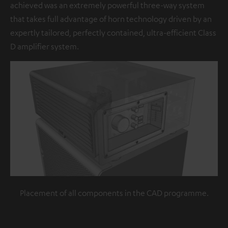
achieved was an extremely powerful three-way system
that takes full advantage of horn technology driven by an
expertly tailored, perfectly contained, ultra-efficient Class
D amplifier system.
Placement of all components in the CAD programme.