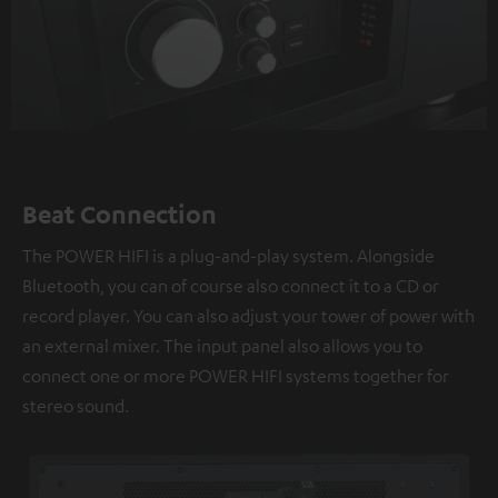
Beat Connection
The POWER HIFI is a plug-and-play system. Alongside
Bluetooth, you can of course also connect it to a CD or
record player. You can also adjust your tower of power with
an external mixer. The input panel also allows you to
connect one or more POWER HIFI systems together for
stereo sound.