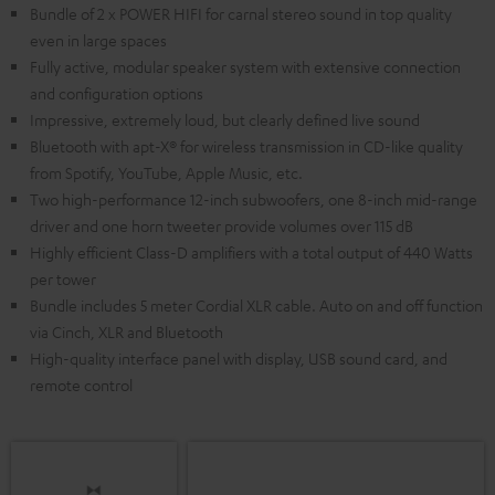
Bundle of 2 x POWER HIFI for carnal stereo sound in top quality
even in large spaces
Fully active, modular speaker system with extensive connection
and configuration options
Impressive, extremely loud, but clearly defined live sound
Bluetooth with apt-X® for wireless transmission in CD-like quality
from Spotify, YouTube, Apple Music, etc.
Two high-performance 12-inch subwoofers, one 8-inch mid-range
driver and one horn tweeter provide volumes over 115 dB
Highly efficient Class-D amplifiers with a total output of 440 Watts
per tower
Bundle includes 5 meter Cordial XLR cable. Auto on and off function
via Cinch, XLR and Bluetooth
High-quality interface panel with display, USB sound card, and
remote control