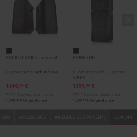
ROCKSTER
POWER
ROCKSTER AIR 2 stereo set
POWER HIFI
AIR
HIFI
2
Black
Buy the double pack and save
Our most powerful Bluetooth
stereo
system
set
1.149,
€
1.199,
€
99
99
Black
949,
99
€
Lowest recent price
799,
99
€
Lowest recent price
98
99
1.399,
€
Original price
1.299,
€
Original price
VIEWS
ACCESSORIES
INCLUDED COMPONENTS
SUPPORT