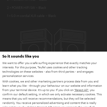
2 × POWER HIFI SW – Black
1 × 5.0 m cordial XLR cable – Black
So it sounds like you
We want to offer you a safe surfing experience that exactly matches your
interests. For this purpose, Teufel uses cookies and other tracking
technologies on these websites - also from third parties - and engages
personalization services.
With cookies, we and other marketing partners process data from you and
learn what you like - through your behaviour on our website and information
from your terminal device. It's up to you: If you click on
"Reject All"
, you
confirm our default setting, in which we only activate necessary cookies. This
means that you will receive recommendations, but they will be selected
randomly. You receive personalized advertising and content that is really