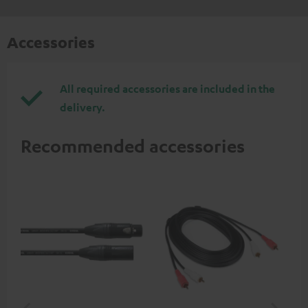
Accessories
All required accessories are included in the
delivery.
Recommended accessories