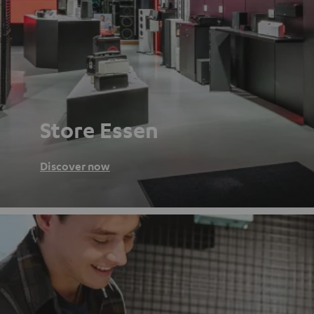
Store Essen
Discover now