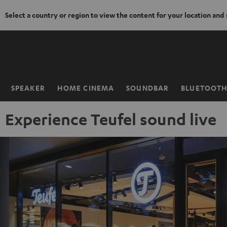
Select a country or region to view the content for your location and
KIP TO
ONTENT
SPEAKER
HOME CINEMA
SOUNDBAR
BLUETOOT
Home
Experience Teufel sound live