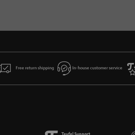
Free return shipping
In-house customer service
Teufel Support