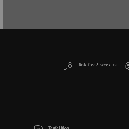
Risk-free 8-week trial
Teufel Blog