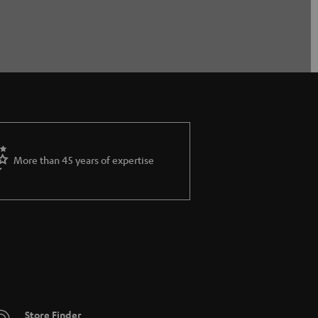
More than 45 years of expertise
Store Finder