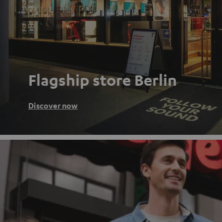
Flagship store Berlin
Discover now