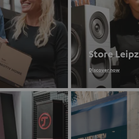
Store Leipz
Discover now