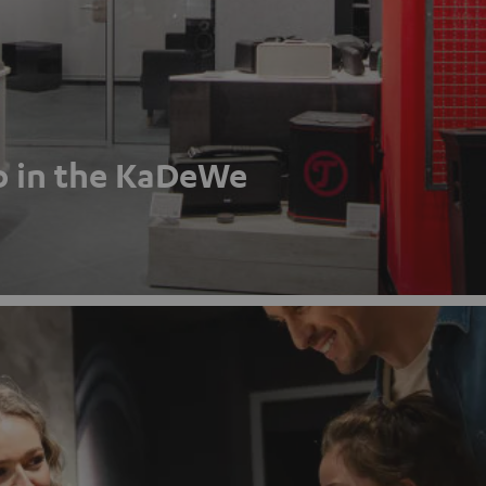
p in the KaDeWe