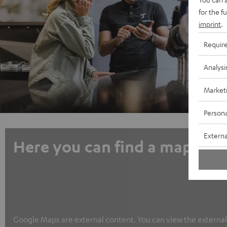
for the f
imprint
.
Requir
Analysi
Market
Persona
Externa
Here you can find a map
Google Maps are external content. You can view the external c