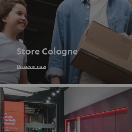
Store Cologne
Discover now