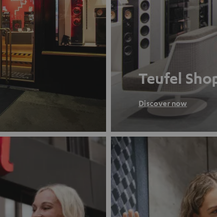
Teufel Sho
Discover now