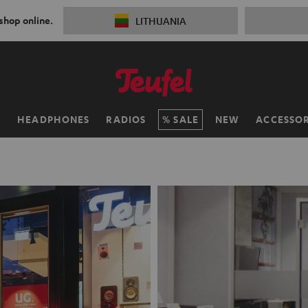
 shop online.
LITHUANIA
H
HEADPHONES
RADIOS
SALE
NEW
ACCESSOR