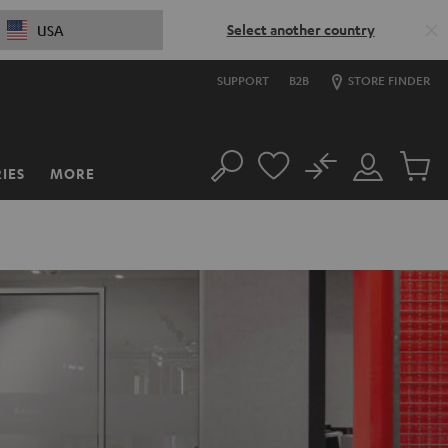
Select another country
USA
SUPPORT
B2B
STORE FINDER
No
IES
MORE
Search
Customer
Cart
Account
items