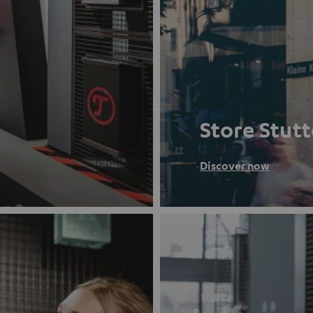
Store Stut
Discover now