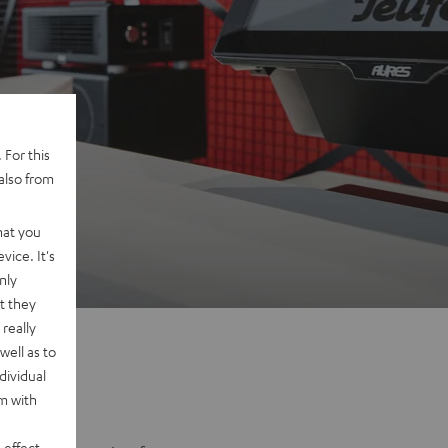
 For this
also from
na
hat you
vice. It's
nly
t they
really
well as to
dividual
rm with
 effect