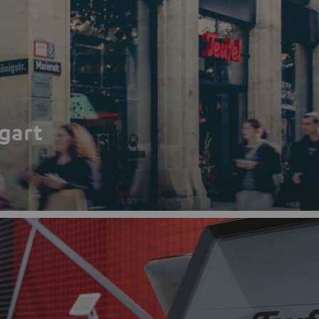
tgart