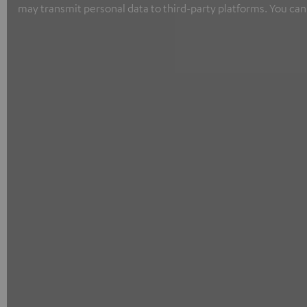
may transmit personal data to third-party platforms. You can 