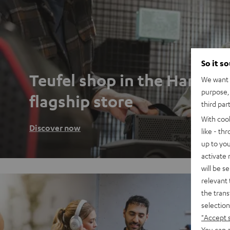
So it s
Teufel shop in the Hambu
We want t
purpose, 
flagship store
third par
With coo
Discover now
like - th
up to you
activate
will be s
relevant 
the trans
selection
"Accept 
You can a