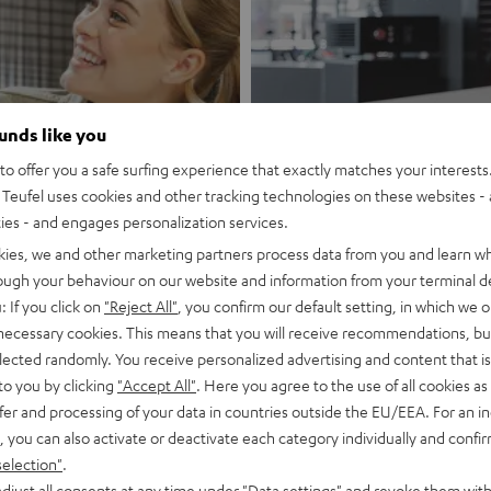
ounds like you
rg Telekom
o offer you a safe surfing experience that exactly matches your interests.
Teufel uses cookies and other tracking technologies on these websites - 
Store Vien
ties - and engages personalization services.
kies, we and other marketing partners process data from you and learn w
Discover now
rough your behaviour on our website and information from your terminal de
: If you click on
"Reject All"
, you confirm our default setting, in which we o
 necessary cookies. This means that you will receive recommendations, bu
elected randomly. You receive personalized advertising and content that is 
to you by clicking
"Accept All"
. Here you agree to the use of all cookies as 
fer and processing of your data in countries outside the EU/EEA. For an in
, you can also activate or deactivate each category individually and confi
A live experience just for you
selection"
.
djust all consents at any time under "Data settings" and revoke them with