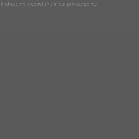
find out more about this in our privacy policy.