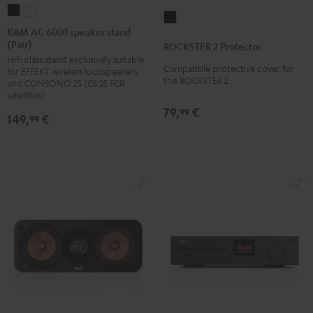
K&M
K&M
ROCKSTER
AC
AC
K&M AC 6001 speaker stand
2
(Pair)
6001
6001
ROCKSTER 2 Protector
Protector
HiFi class stand exclusively suitable
speaker
speaker
Black
Compatible protective cover for
for EFFEKT wireless loudspeakers
stand
stand
the ROCKSTER 2
and CONSONO 25 (CS 25 FCR
(Pair)
(Pair)
satellites)
79,
€
Black
white
99
149,
€
99