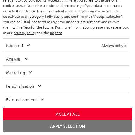
relevant to you by clicking
"Accept All"
. Here you agree to the use of all
cookies as well as to the transfer and processing of your data in countries
outside the EU/EEA. For an individual selection, you can also activate or
deactivate each category individually and confirm with
"Accept selection"
.
You can adjust all consents at any time under "Data settings" and revoke
them with effect for the future. For more information, please also take a look
Lightning/AUX
BOOMSTER
at our
privacy policy
and the
imprint
.
cable
Bag
Lightning/AUX cable
BOOMSTER Bag
Required
Always active
Black
Black
Lightning to headphone jack
BOOMSTER Bag: rugged transport
adapter to connect headphones,
bag with carrying strap for the
cables or audio devices with 3.5
Analysis
BOOMSTER 4 and BOOMSTER
mm jack plug to iPhone, iPad, iPod
(2020 to late 2025) and special
etc., MFI certified, 100%
edition BOOMSTERS
Marketing
compatible
49,
€
99
16,
€
99
Personalization
External content
NEW
ACCEPT ALL
Chat
APPLY SELECTION
starten