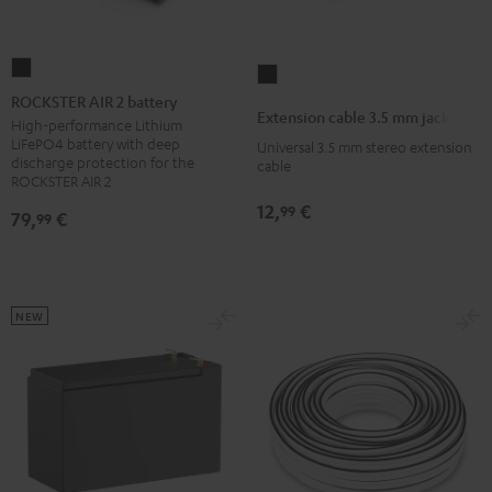
ROCKSTER
Extension
AIR
ROCKSTER AIR 2 battery
cable
Extension cable 3.5 mm jack
2
High-performance Lithium
3.5
LiFePO4 battery with deep
Universal 3.5 mm stereo extension
battery
mm
discharge protection for the
cable
Black
ROCKSTER AIR 2
jack
Black
12,
€
99
79,
€
99
NEW