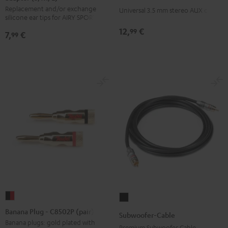
3.5
Replacement and/or exchange
Ear
Ear
Ear
Ear
Ear
Universal 3.5 mm stereo AUX cable
mm
silicone ear tips for AIRY SPORTS
adapter
adapter
adapter
adapter
adapter
jack
12,
€
99
7,
€
(S,
(S,
(S,
(S,
(S,
99
Black
M,
M,
M,
M,
M,
L)
L)
L)
L)
L)
Arctic
Coral
Moon
Night
Steel
Blue
Pink
Gray
Black
Blue
Banana
Subwoofer-
Plug
Cable
Banana Plug - C8502P (pair)
Subwoofer-Cable
-
Black
Banana plugs: gold plated with
Premium Subwoofer Cable