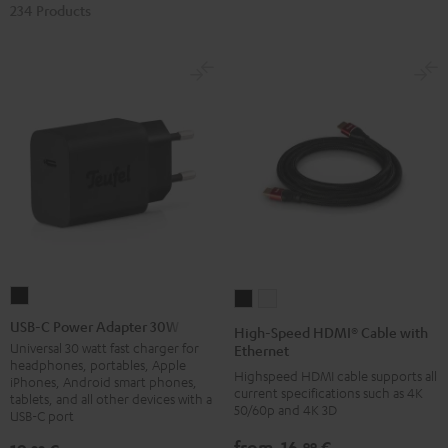
234 Products
USB-
High-
High-
C
Speed
Speed
USB-C Power Adapter 30W
High-Speed HDMI® Cable with
Power
HDMI®
HDMI®
Universal 30 watt fast charger for
Ethernet
headphones, portables, Apple
Adapter
Cable
Cable
Highspeed HDMI cable supports all
iPhones, Android smart phones,
30W
current specifications such as 4K
with
with
tablets, and all other devices with a
50/60p and 4K 3D
USB-C port
Black
Ethernet
Ethernet
Black
white
from
16,
€
99