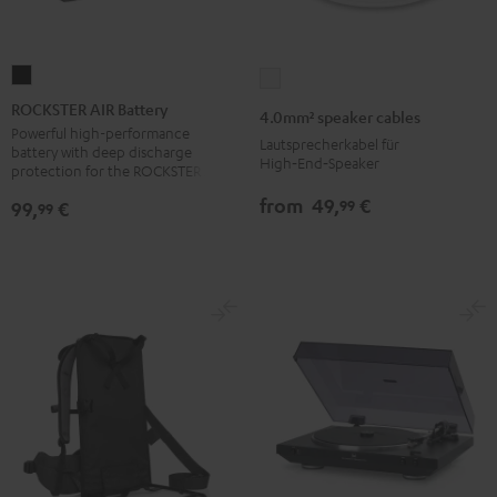
ROCKSTER
4.0mm²
AIR
speaker
ROCKSTER AIR Battery
4.0mm² speaker cables
Battery
cables
Powerful high-performance
Lautsprecherkabel für
battery with deep discharge
Black
white
High‑End‑Speaker
protection for the ROCKSTER AIR 1
from
49,
€
99
99,
€
99