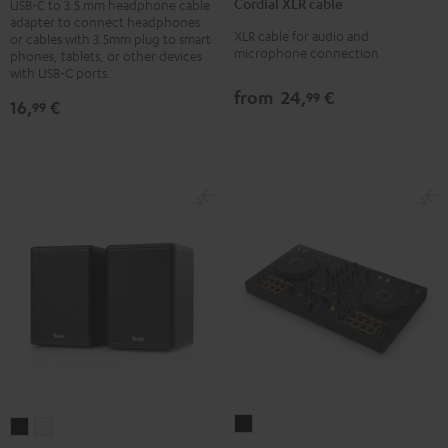
adapter
Cordial XLR cable
USB-C to 3.5 mm headphone cable
cable
adapter to connect headphones
Black
XLR cable for audio and
Black
or cables with 3.5mm plug to smart
microphone connection
phones, tablets, or other devices
with USB-C ports.
from
24,
€
99
16,
€
99
Pioneer
EFFEKT
EFFEKT