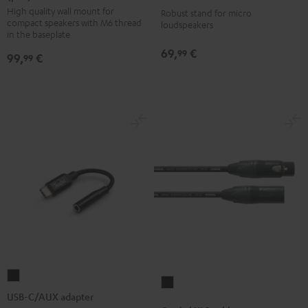
1001
High quality wall mount for
SM
SM
Robust stand for micro
SP
compact speakers with M6 thread
loudspeakers
wall
wall
(Pair)
in the baseplate
mount
mount
Black
69,
€
99
99,
€
99
(pair)
(pair)
Black
white
USB-
Cordial
C/AUX
USB-C/AUX adapter
XLR