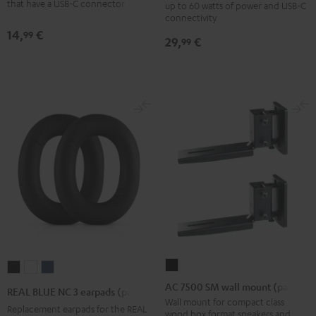
m
that have a USB-C connector
up to 60 watts of power and USB-C
Black
connectivity
Black
14,
€
99
29,
€
99
AC
REAL
REAL
REAL
7500
BLUE
BLUE
BLUE
AC 7500 SM wall mount (pair)
REAL BLUE NC 3 earpads (pair)
SM
NC
NC
NC
Wall mount for compact class
Replacement earpads for the REAL
wood box format speakers and