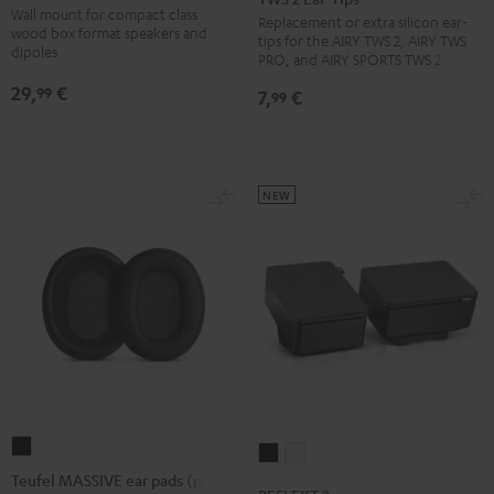
SM
Wall mount for compact class
Replacement or extra silicon ear-
TWS
TWS
TWS
wall
wood box format speakers and
tips for the AIRY TWS 2, AIRY TWS
PRO
PRO
PRO
dipoles
mount
PRO, and AIRY SPORTS TWS 2
/
/
/
Black
29,
€
99
7,
€
99
SPORTS
SPORTS
SPORTS
TWS
TWS
TWS
2
2
2
Ear-
Ear-
Ear-
NEW
Tips
Tips
Tips
Misty
Moon
Night
Green
Gray
Black
Teufel
REFLEKT
REFLEKT
MASSIVE
Teufel MASSIVE ear pads (pair)
2
2