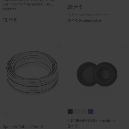
wall
wall
cushions for the gaming CAGE
29,
€
99
headset
mount
mount
29,
99
€
Lowest recent price
(pair)
(pair)
13,
€
99
99
19,
€
Original price
Black
white
SUPREME
SUPREME
SUPREME
SUPREME
Speaker
ON
ON
ON
ON
SUPREME ON Ear cushions
Cable
(pair)
Ear
Ear
Ear
Ear
Speaker Cable 2.5mm²
2.5mm²