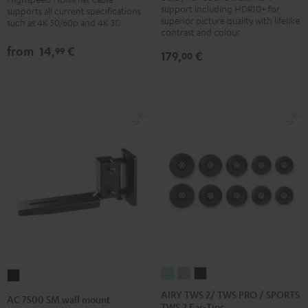
DP-
with
with
support including HDR10+ for
supports all current specifications
UB154
superior picture quality with lifelike
such as 4K 50/60p and 4K 3D
Ethernet
Ethernet
contrast and colour
Black
Black
white
from
14,
€
99
179,
€
00
AIRY
AIRY
AIRY
AC
TWS
TWS
TWS
7500
AIRY TWS 2/ TWS PRO / SPORTS
AC 7500 SM wall mount
TWS 2 Ear-Tips
2/
2/
2/