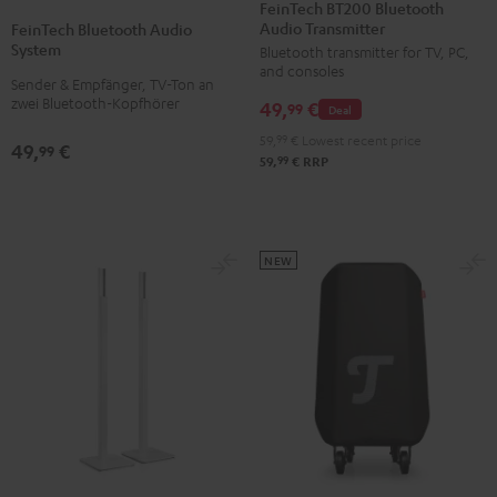
BT200
FeinTech BT200 Bluetooth
Bluetooth
Audio Transmitter
Bluetooth
FeinTech Bluetooth Audio
Audio
System
Bluetooth transmitter for TV, PC,
Audio
System
and consoles
Transmitter
Sender & Empfänger, TV-Ton an
Black
zwei Bluetooth-Kopfhörer
49,
€
Black
99
Deal
59,
99
€
Lowest recent price
49,
€
99
99
59,
€
RRP
NEW