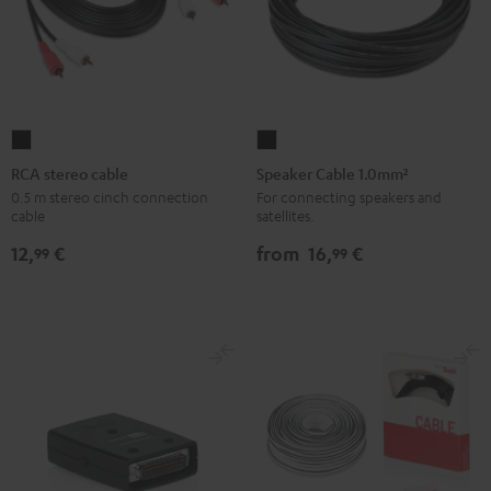
RCA
Speaker
stereo
Cable
RCA stereo cable
Speaker Cable 1.0mm²
cable
1.0mm²
0.5 m stereo cinch connection
For connecting speakers and
cable
satellites.
Black
Black
12,
€
from
16,
€
99
99