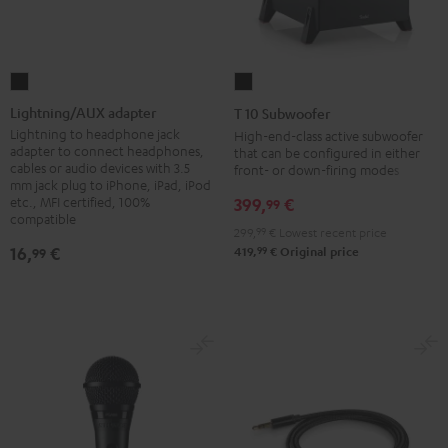
Lightning/AUX
T
adapter
10
Lightning/AUX adapter
T 10 Subwoofer
Black
Subwoofer
Lightning to headphone jack
High-end-class active subwoofer
adapter to connect headphones,
that can be configured in either
Black
cables or audio devices with 3.5
front- or down-firing modes
mm jack plug to iPhone, iPad, iPod
etc., MFI certified, 100%
399,
€
99
compatible
299,
99
€
Lowest recent price
16,
€
99
99
419,
€
Original price