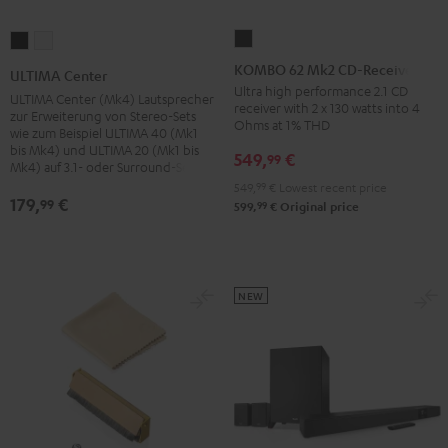
KOMBO
ULTIMA
ULTIMA
62
Center
Center
KOMBO 62 Mk2 CD-Receiver
ULTIMA Center
Mk2
Black
white
Ultra high performance 2.1 CD
ULTIMA Center (Mk4) Lautsprecher
receiver with 2 x 130 watts into 4
CD-
zur Erweiterung von Stereo-Sets
Ohms at 1% THD
wie zum Beispiel ULTIMA 40 (Mk1
Receiver
bis Mk4) und ULTIMA 20 (Mk1 bis
549,
€
99
Night
Mk4) auf 3.1- oder Surround-Sets
Black
549,
99
€
Lowest recent price
179,
€
99
99
599,
€
Original price
NEW