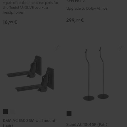
REFLEKT 2
ear
A pair of replacement ear pads for
Black
white
the Teufel MASSIVE over-ear
Upgrade to Dolby Atmos
pads
headphones
(pair)
299,
€
99
16,
€
99
Black
K&M
K&M
Stand
AC
AC
K&M AC 8500 SM wall mount
AC
Stand AC 1001 SP (Pair)
(pair)
8500
8500