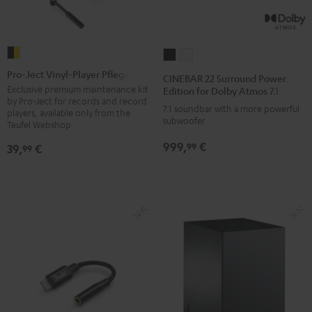
Pro-
CINEBAR
CINEBAR
Ject
22
22
Pro-Ject Vinyl-Player Pflegeset
CINEBAR 22 Surround Power
Vinyl-
Surround
Surround
Exclusive premium maintenance kit
Edition for Dolby Atmos 7.1-Set
by Pro-Ject for records and record
Player
Power
Power
7.1 soundbar with a more powerful
players, available only from the
Pflegeset
subwoofer
Edition
Edition
Teufel Webshop
black
for
for
999,
€
99
39,
€
99
-
Dolby
Dolby
gold
Atmos
Atmos
7.1-
7.1-
Set
Set
Black
white