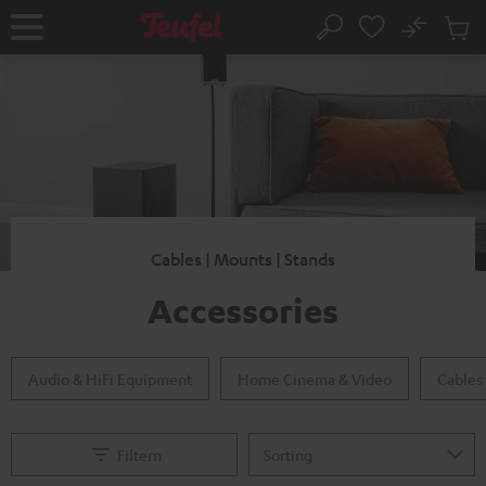
KIP TO
No
ONTENT
Sub
Home
Search
Cart
items
Cables | Mounts | Stands
Accessories
Audio & HiFi Equipment
Home Cinema & Video
Cables
Filtern