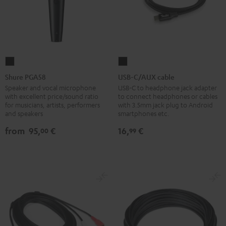
Shure
USB-
PGA58
C/AUX
Shure PGA58
USB-C/AUX cable
Black
cable
Speaker and vocal microphone
USB-C to headphone jack adapter
with excellent price/sound ratio
to connect headphones or cables
Black
for musicians, artists, performers
with 3.5mm jack plug to Android
and speakers
smartphones etc.
from
95,
€
16,
€
00
99