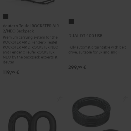
deuter
DUAL
x
deuter x Teufel ROCKSTER AIR
DT
2/NEO Backpack
Teufel
DUAL DT 400 USB
400
Premium carrying system for the
ROCKSTER
ROCKSTER AIR 2, Fender x Teufel
USB
AIR
Fully automatic turntable with belt
ROCKSTER AIR 2, ROCKSTER NEO
Black
2/NEO
drive, suitable for LP and singles
and Fender x Teufel ROCKSTER
NEO by the backpack experts at
Backpack
deuter
Black
299,
€
99
119,
€
99