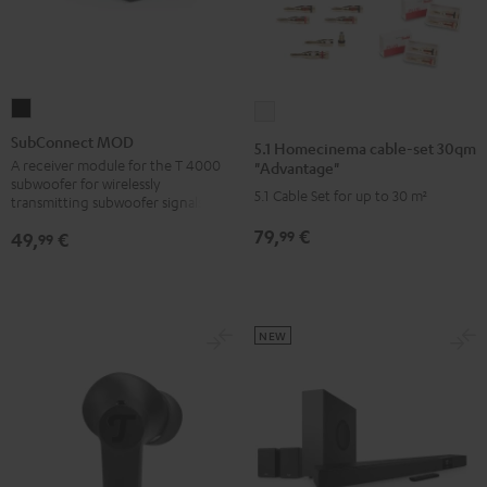
SubConnect
5.1
MOD
Homecinema
SubConnect MOD
5.1 Homecinema cable-set 30qm
black
cable-
A receiver module for the T 4000
"Advantage"
subwoofer for wirelessly
version
set
5.1 Cable Set for up to 30 m²
transmitting subwoofer signals
30qm
79,
€
99
49,
€
99
"Advantage"
white
NEW