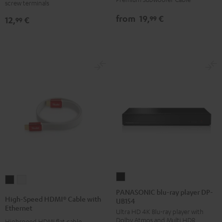
screw terminals
C8502P
(pair)
from
19,
€
99
12,
€
99
black
-
red
PANASONIC
High-
High-
blu-
PANASONIC blu-ray player DP-
Speed
Speed
High-Speed HDMI® Cable with
UB154
ray
HDMI®
HDMI®
Ethernet
Ultra HD 4K Blu-ray player with
player
Cable
Cable
Dolby Atmos and Multi HDR
Highspeed HDMI flat cable