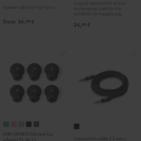
Original replacement and/or
cushions
cushions
cushions
cushions
white
Speaker cable for high-end audio
exchange ear pads for the
(pair)
(pair)
(pair)
(pair)
SUPREME ON headphones
Night
Pale
Sand
Space
from
34,
€
99
24,
€
99
Black
Gold
White
Blue
AIRY
AIRY
AIRY
AIRY
AIRY
Connection
SPORTS
SPORTS
SPORTS
SPORTS
SPORTS
AIRY SPORTS Silicone Ear
cable
Connection cable 3.5 mm jack
adapter (S, M, L)
Silicone
Silicone
Silicone
Silicone
Silicone