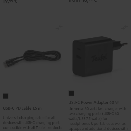
19,
€
99
USB-
USB-
C
USB-C Power Adapter 60 W
C
Power
USB-C PD cable 1.5 m
Universal 60 watt fast charger with
PD
two charging ports (USB-C 60
Adapter
Universal charging cable for all
cable
watts/USB 7.5 watts) for
60
devices with USB-C charging port,
headphones & portables as well as
1.5
compatible with all Teufel products
laptops and additional devices with
W