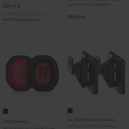
(2x) for compact speakers
229,
€
99
3
3
Stand
Stand
179,
99
€
Lowest recent price
199,
€
00
99
249,
€
Original price
(Pair)
(Pair)
Black
white
AC
AC
CAGE
3500
3500
Cushion
AC 3500 SM wall mount (pair)
CAGE Cushion
SM
SM
Black
Wall mount for mini speakers
Replacement/or change for ear