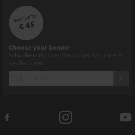
SAVE UP TO
€ 45
S
Choose your bonus!
Subscribe to the newsletter and receive up to € 45
u
as a thank you.
b
s
REGIST
EMAIL
c
WIDGET
r
i
b
e
t