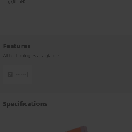
g (18 mN)
Features
All technologies at a glance
Specifications