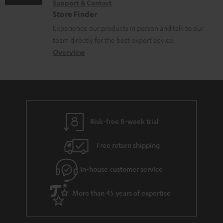
e
Support & Contact
g
n
o
m
Store Finder
n
l
t
n
a
Experience our products in person and talk to our
t
o
a
a
t
team directly for the best expert advice.
s
s
c
b
Overview
i
s
t
o
o
a
d
u
n
r
e
t
y
t
t
Risk-free 8-week trial
a
h
i
e
Free return shipping
l
g
In-house customer service
s
u
a
More than 45 years of expertise
r
a