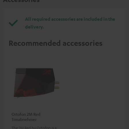
All required accessories are included in the
delivery.
Recommended accessories
Ortofon 2M Red
Tonabnehmer
The 2M Red by Ortofon is a