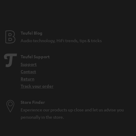
n
t
e
e
Teufel Blog
Audio technology, HiFi trends, tips & tricks
Teufel Support
Support
Contact
Return
Track your order
Store Finder
Experience our products up close and let us advise you
personally in the store.