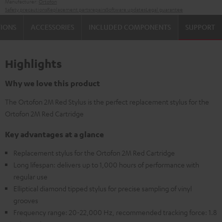
Manufacturer:
Ortofon
Safety precautions
Replacement parts
repairs
Software updates
Legal guarantee
TIONS
ACCESSORIES
INCLUDED COMPONENTS
SUPPORT
Highlights
Why we love this product
The Ortofon 2M Red Stylus is the perfect replacement stylus for the
Ortofon 2M Red Cartridge
Key advantages at a glance
Replacement stylus for the Ortofon 2M Red Cartridge
Long lifespan: delivers up to 1,000 hours of performance with
regular use
Elliptical diamond tipped stylus for precise sampling of vinyl
grooves
Frequency range: 20-22,000 Hz, recommended tracking force: 1.8