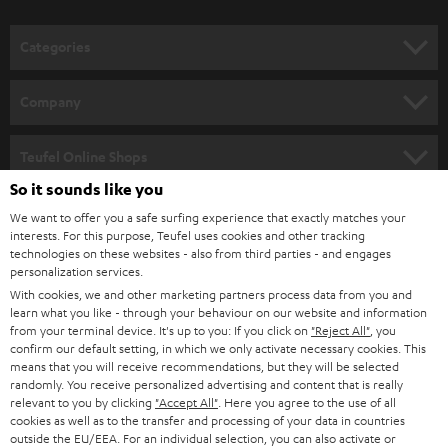
o
n
Categories
e
HOME CINEMA
w
Company
s
SPEAKER PACKAGES
SUPPORT
l
Teufel Online Shops
SOUNDBARS
e
So it sounds like you
CAREER
GERMANY
t
We want to offer you a safe surfing experience that exactly matches your
STEREO
PRESS
interests. For this purpose, Teufel uses cookies and other tracking
t
technologies on these websites - also from third parties - and engages
AUSTRIA
SMART HOME
personalization services.
e
B2B
With cookies, we and other marketing partners process data from you and
r
SWITZERLAND
BLUETOOTH
learn what you like - through your behaviour on our website and information
BLOG
from your terminal device. It's up to you: If you click on
"Reject All"
, you
confirm our default setting, in which we only activate necessary cookies. This
HEADPHONES
means that you will receive recommendations, but they will be selected
NETHERLANDS
STORES
randomly. You receive personalized advertising and content that is really
BLUETOOTH HEADPHONES
relevant to you by clicking
"Accept All"
. Here you agree to the use of all
ADVANTAGES
cookies as well as to the transfer and processing of your data in countries
BELGIUM
outside the EU/EEA. For an individual selection, you can also activate or
STEREO COMPLETE SYSTEMS