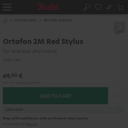
KIP TO
No
ONTENT
Sub
Home
Search
Cart
items
ACCESSORIES
RECORD PLAYERS
Ortofon 2M Red Stylus
For vivacious vinyl sound
Color:
red
69,
€
00
Incl. VAT
and
shipping
9,99 €
ADD TO CART
In stock
Shop with confidence with our 8-week return policy
including free
Returns