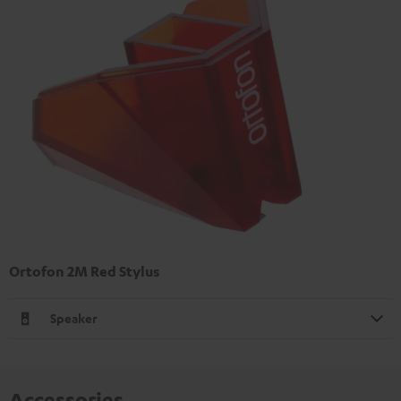
Ortofon 2M Red Stylus
Speaker
Accessories