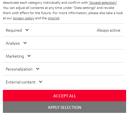
TEUFEL STORY
deactivate each category individually and confirm with
"Accept selection"
.
You can adjust all consents at any time under "Data settings" and revoke
FRANCE
SPEAKERS
them with effect for the future. For more information, please also take a look
MANAGEMENT
at our
privacy policy
and the
imprint
.
POLAND
ULTIMA
SUSTAINABILITY
Required
Always active
IN-EAR
SPAIN
VALUES
Analysis
All information on this website is subject to change without notice including
FANSHOP
technical changes, errors and omissions. Pictured accessories are not
Marketing
ITALY
necessarily included. Any disposal fees for batteries are included in the price.
NEW RELEASES
Personalization
USA
©2026 Lautsprecher Teufel GmbH - All rights reserved.
External content
Imprint
Conditions
Privacy policy
Privacy settings
EU Data Act
OTHER COUNTRIES
withdraw from contract here
ACCEPT ALL
Chat
APPLY SELECTION
starten