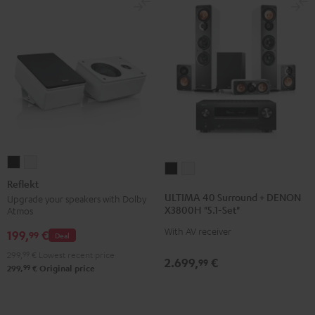
Reflekt
Reflekt
ULTIMA
ULTIMA
Black
white
Reflekt
40
40
ULTIMA 40 Surround + DENON
Upgrade your speakers with Dolby
Surround
Surround
X3800H "5.1-Set"
Atmos
+
+
With AV receiver
199,
€
99
Deal
DENON
DENON
X3800H
X3800H
299,
99
€
Lowest recent price
2.699,
€
99
99
299,
€
Original price
"5.1-
"5.1-
Set"
Set"
Black
white