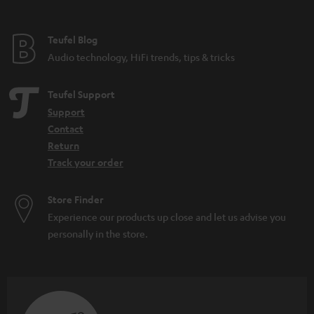
Teufel Blog
Audio technology, HiFi trends, tips & tricks
Teufel Support
Support
Contact
Return
Track your order
Store Finder
Experience our products up close and let us advise you
personally in the store.