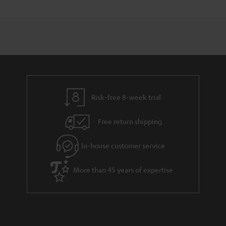
Risk-free 8-week trial
Free return shipping
In-house customer service
More than 45 years of expertise