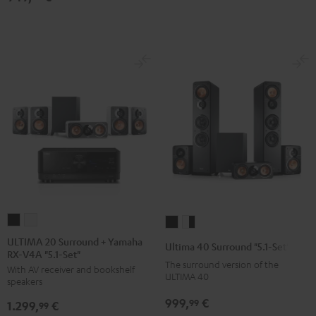
Black
white
5.1
5.1
set
set
Black
white
ULTIMA
ULTIMA
Ultima
Ultima
20
20
40
40
ULTIMA 20 Surround + Yamaha
Ultima 40 Surround "5.1-Set"
RX-V4A "5.1-Set"
Surround
Surround
Surround
Surround
The surround version of the
With AV receiver and bookshelf
+
+
"5.1-
"5.1-
ULTIMA 40
speakers
Yamaha
Yamaha
Set"
Set"
999,
€
99
1.299,
€
RX-
RX-
99
Black
white