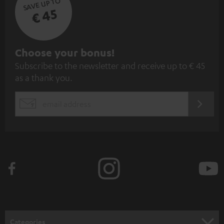
SAVE UP TO
€ 45
S
Choose your bonus!
Subscribe to the newsletter and receive up to € 45
u
as a thank you.
b
s
REGIST
EMAIL
c
WIDGET
r
i
b
e
t
o
n
Categories