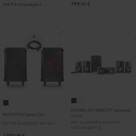
799,
€
00
99
499,
€
Original price
ULTIMA
ULTIMA
ROCKSTER
20
20
ULTIMA 20 CONCEPT Surround
Stereo
ROCKSTER Stereo Set
5.1 set
CONCEPT
CONCEPT
Set
With bookshelf speakers for
Surround
Surround
Buy the double pack and save
Black
surround gaming
5.1
5.1
1.999,
€
98