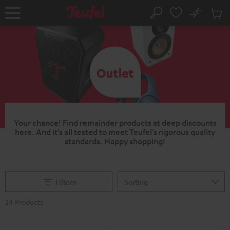
KIP TO
No
ONTENT
Sub
Home
Search
Cart
items
Your chance!
Find remainder products at deep discounts
here. And it’s all tested to meet Teufel’s rigorous quality
standards.
Happy shopping!
Filtern
24 Products