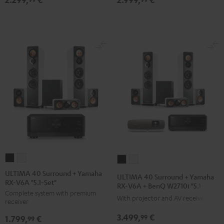
X2800H
X2800H
X3800H
X3800H
for
for
for
for
Dolby
Dolby
Dolby
Dolby
Atmos
Atmos
Atmos
Atmos
black
white
Black
white
/
-
black
black
ULTIMA
ULTIMA
ULTIMA
ULTIMA
40
40
40
40
ULTIMA 40 Surround + Yamaha
ULTIMA 40 Surround + Yamaha
RX-V6A "5.1-Set"
Surround
Surround
Surround
Surround
RX-V6A + BenQ W2710i "5.1-Set"
Complete system with premium
+
+
+
+
With projector and AV receiver
receiver
Yamaha
Yamaha
Yamaha
Yamaha
3.499,
€
99
1.799,
€
RX-
RX-
99
RX-
RX-