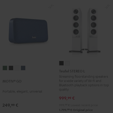
Teufel
Teufel
MOTIV®
MOTIV®
MOTIV®
MOTIV®
STEREO
STEREO
Teufel STEREO L
GO
GO
GO
GO
L
L
Streaming floorstanding speakers
Ivy
Night
Silver
Steel
for a wide variety of Wi-Fi and
MOTIV® GO
Black
white
Bluetooth playback options in top
Green
Black
White
Blue
quality
Portable, elegant, universal
999,
€
99
249,
€
99
999,
99
€
Lowest recent price
99
1.799,
€
Original price