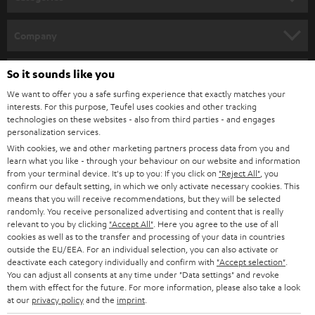
e
HOME CINEMA
w
Company
s
SPEAKER PACKAGES
SUPPORT
l
So it sounds like you
Teufel Online Shops
SOUNDBARS
e
We want to offer you a safe surfing experience that exactly matches your
CAREER
GERMANY
interests. For this purpose, Teufel uses cookies and other tracking
t
technologies on these websites - also from third parties - and engages
STEREO
PRESS
personalization services.
t
AUSTRIA
With cookies, we and other marketing partners process data from you and
SMART HOME
e
B2B
learn what you like - through your behaviour on our website and information
from your terminal device. It's up to you: If you click on
"Reject All"
, you
r
SWITZERLAND
BLUETOOTH
confirm our default setting, in which we only activate necessary cookies. This
BLOG
means that you will receive recommendations, but they will be selected
randomly. You receive personalized advertising and content that is really
HEADPHONES
NETHERLANDS
STORES
relevant to you by clicking
"Accept All"
. Here you agree to the use of all
cookies as well as to the transfer and processing of your data in countries
BLUETOOTH HEADPHONES
outside the EU/EEA. For an individual selection, you can also activate or
ADVANTAGES
BELGIUM
deactivate each category individually and confirm with
"Accept selection"
.
You can adjust all consents at any time under "Data settings" and revoke
STEREO COMPLETE SYSTEMS
TEUFEL STORY
them with effect for the future. For more information, please also take a look
FRANCE
at our
privacy policy
and the
imprint
.
SPEAKERS
MANAGEMENT