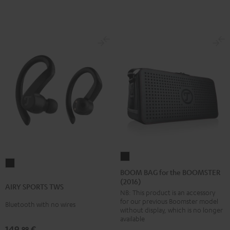
BOOM
AIRY
BAG
BOOM BAG for the BOOMSTER
SPORTS
(2016)
for
AIRY SPORTS TWS
TWS
NB: This product is an accessory
the
Black
for our previous Boomster model
Bluetooth with no wires
BOOMSTER
without display, which is no longer
(2016)
available
149,
€
99