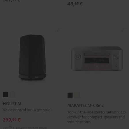
Black
49,
€
99
HOLIST
HOLIST
MARANTZ
MARANTZ
M
M
M-
M-
HOLIST M
MARANTZ M-CR612
Black
white
CR612
CR612
Voice control for larger spaces
Top-of-the-line stereo network CD
Black
Silver-
receiver for compact speakers and
299,
€
99
smaller rooms
Gold
299,
99
€
Lowest recent price