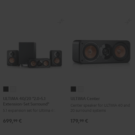
Set"
Set"
Black
white
Black
white
ULTIMA
ULTIMA
ULTIMA
ULTIMA
40/20
40/20
Center
Center
ULTIMA 40/20 "2.0>5.1
ULTIMA Center
Extension-Set Surround"
"2.0>5.1
"2.0>5.1
Black
white
Center speaker for ULTIMA 40 and
20 surround systems
5.1 expansion set for Ultima 40/20
Extension-
Extension-
Set
Set
179,
€
699,
€
99
99
Surround"
Surround"
Black
white