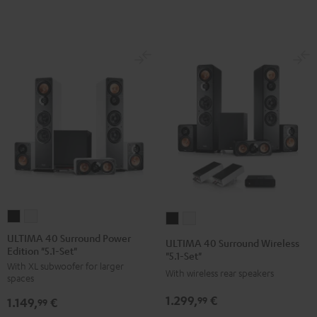
V6A
V6A
V6A
V6A
"5.1-
"5.1-
+
+
Set"
Set"
BenQ
BenQ
Black
white
W2710i
W2710i
"5.1-
"5.1-
Set"
Set"
Black
white
ULTIMA
ULTIMA
ULTIMA
ULTIMA
40
40
40
40
ULTIMA 40 Surround Power
ULTIMA 40 Surround Wireless
Edition "5.1-Set"
Surround
Surround
Surround
Surround
"5.1-Set"
With XL subwoofer for larger
Power
Power
Wireless
Wireless
With wireless rear speakers
spaces
Edition
Edition
"5.1-
"5.1-
1.299,
€
99
1.149,
€
"5.1-
"5.1-
99
Set"
Set"