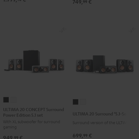
749,
€
set
set
99
Black
white
ULTIMA
ULTIMA
ULTIMA
ULTIMA
20
20
ULTIMA 20 CONCEPT Surround
20
20
ULTIMA 20 Surround "5.1-Set"
Power Edition 5.1 set
CONCEPT
CONCEPT
Surround
Surround
With XL subwoofer for surround
Surround
Surround
Surround version of the ULTIMA 20
"5.1-
"5.1-
gaming
Power
Power
Set"
Set"
699,
€
99
949,
€
Edition
Edition
99