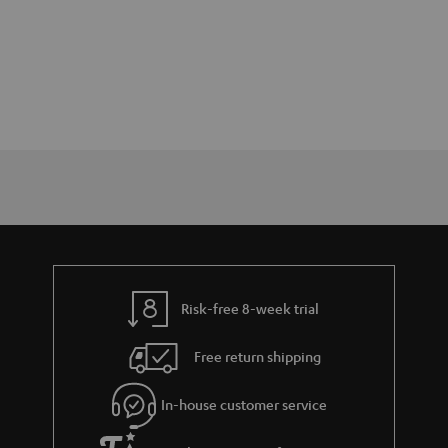
Risk-free 8-week trial
Free return shipping
In-house customer service