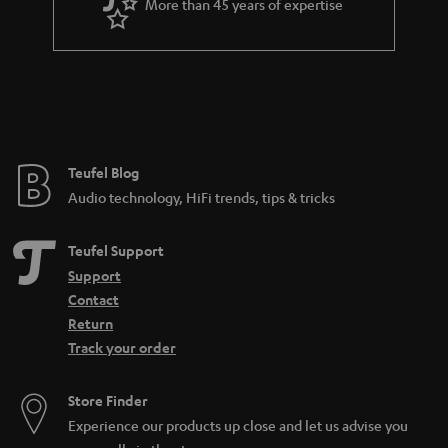
More than 45 years of expertise
Teufel Blog
Audio technology, HiFi trends, tips & tricks
Teufel Support
Support
Contact
Return
Track your order
Store Finder
Experience our products up close and let us advise you