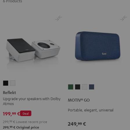
6 Products
Reflekt
Reflekt
MOTIV®
MOTIV®
MOTIV®
MOTIV®
Black
white
Reflekt
GO
GO
GO
GO
Upgrade your speakers with Dolby
MOTIV® GO
Ivy
Night
Silver
Steel
Atmos
Green
Black
White
Blue
Portable, elegant, universal
199,
€
99
Deal
299,
99
€
Lowest recent price
249,
€
99
99
299,
€
Original price