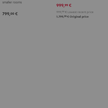
smaller rooms
999,
€
99
999,
99
€
Lowest recent price
799,
€
00
99
1.799,
€
Original price