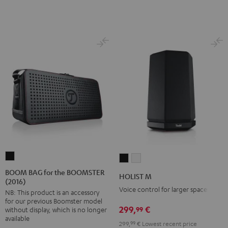
BOOM
HOLIST
HOLIST
BAG
M
M
BOOM BAG for the BOOMSTER
HOLIST M
(2016)
for
Black
white
Voice control for larger spaces
NB: This product is an accessory
the
for our previous Boomster model
BOOMSTER
299,
€
99
without display, which is no longer
(2016)
available
299,
99
€
Lowest recent price