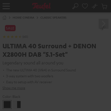
KIP TO
No
ONTENT
Sub
Home
Search
Cart
items
HOME CINEMA
CLASSIC SPEAKERS
SALE
(60)
ULTIMA 40 Surround + DENON
X2800H DAB "5.1-Set"
Legendary sound all around you
The new ULTIMA 40 (Mk4) in Surround Sound
3-way system with two woofers
Easy to setup with AV receiver
Show me more
Color:
Black
Black
white
-