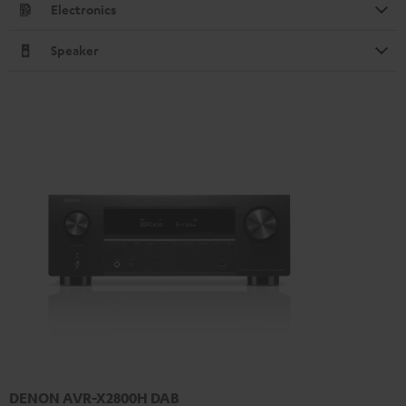
Electronics
Speaker
DENON AVR-X2800H DAB