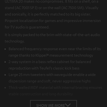
ULTIMA 20 makes no compromises. It fits on a shelf, on a
stand (AC 7001 SP 3) or on the wall (AC 7500 SM). Visually
and sonically, it is perfectly matched to its big sister.
Pinpoint localization for games and impressive immersion
for TV audio is guaranteed.
It is simply packed to the brim with state-of-the-art audio
technology.
Balanced frequency response even near the limits of its
range thanks to Klippel® measurement technology
2-way system in a bass reflex cabinet for balanced
reproduction with Teufel’s classic kick bass
Large 25 mm tweeters with waveguide enable a wide
dispersion range and soft, never aggressive highs
Thick-walled MDF material with internal bracing ensures
stable construction and long durability
SHOW ME MORE