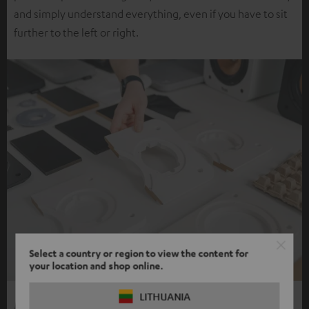
and simply understand everything, even if you have to sit
further to the left or right.
Select a country or region to view the content for
your location and shop online.
LITHUANIA
More ways, more listening