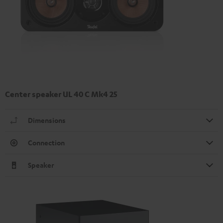
Center speaker UL 40 C Mk4 25
Dimensions
Connection
Speaker