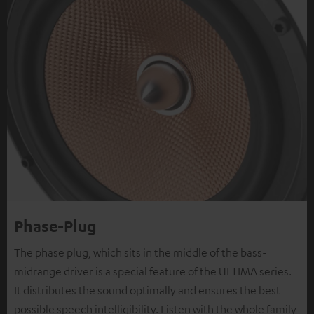
Phase-Plug
The phase plug, which sits in the middle of the bass-
midrange driver is a special feature of the ULTIMA series.
It distributes the sound optimally and ensures the best
possible speech intelligibility. Listen with the whole family