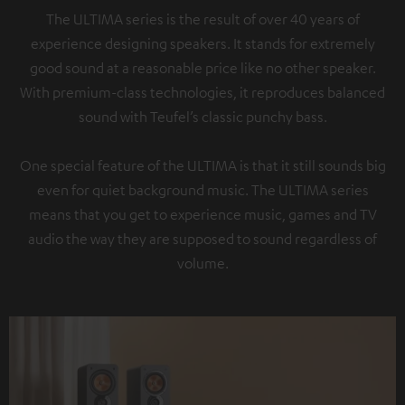
The ULTIMA series is the result of over 40 years of
experience designing speakers. It stands for extremely
good sound at a reasonable price like no other speaker.
With premium-class technologies, it reproduces balanced
sound with Teufel’s classic punchy bass.
One special feature of the ULTIMA is that it still sounds big
even for quiet background music. The ULTIMA series
means that you get to experience music, games and TV
audio the way they are supposed to sound regardless of
volume.