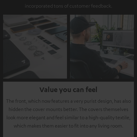
incorporated tons of customer feedback.
Value you can feel
The front, which now features a very purist design, has also
hidden the cover mounts better. The covers themselves
look more elegant and feel similar to a high-quality textile,
which makes them easier to fit into any living room.