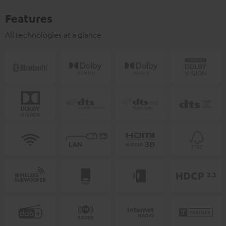
Features
All technologies at a glance