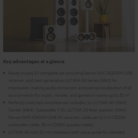
Key advantages at a glance
Ready to play 5.1 complete set including Denon AVC-X2800H DAB
receiver, and next generation ULTIMA 40 Series (Mk4) for
impression-making audio immersion and precise localization of all
sound events for music, movies, and games in rooms up to 35 m²
Perfectly matched complete set includes: 2x ULTIMA 40 (Mk4),
Center (Mk4), Subwoofer T 10, ULTIMA 20 Rear speaker (Mk4),
Denon AVR-X2800H DAB AV receiver, cable set (2.5 m C3525W
subwoofer cable, 30 m C2530S speaker cable)
ULTIMA 40 with 25-mm tweeters with wave guide for detailed