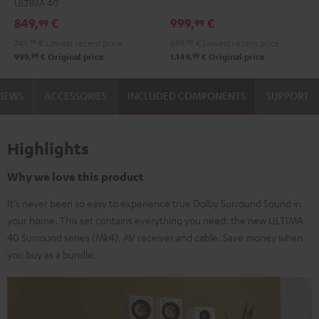
ULTIMA 40
Set"
Set"
Edition
Edition
849,
€
999,
€
99
99
Black
white
"5.1-
"5.1-
749,
99
€
Lowest recent price
899,
99
€
Lowest recent price
-
Set"
Set"
99
99
999,
€
Original price
1.149,
€
Original price
black
Black
white
VIEWS
ACCESSORIES
INCLUDED COMPONENTS
SUPPORT
Highlights
Why we love this product
It's never been so easy to experience true Dolby Surround Sound in
your home. This set contains everything you need: the new ULTIMA
40 Surround series (Mk4), AV receiver and cable. Save money when
you buy as a bundle.