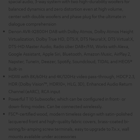
spacial audio, 3-way system with two high-durability woofers for
balanced dynamics and zero distortion even at high volume,
center with double woofers and phase plug for the ultimate in
dialogue comprehension
Denon AVR-X2800H DAB with Dolby Atmos, Dolby Atmos Height
Virtualization, Dolby True HD, DTS:X, DTS Neural:X, DTS Virtual:X,
DTS-HD Master Audio, Radio über DAB+/FM, Works with Alexa,
Google Assistant, Apple Siri, Bluetooth, Amazon Music, AirPlay 2,
Napster, TuneIn, Deezer, Spotify, Soundcloud, TIDAL and HEOS®
Built-in
HDMI with 8K/60Hz and 4K/120Hz video pass-through, HDCP 2.3,
HDR (Dolby Vision™, HDR10+, HLG, 3D), Enhanced Audio Return
Channel (eARC), RCA input
Powerful T 10 Subwoofer, which can be configured in front- or
down-firing modes. Can be connected wirelessly.
FSC®-certified wood, modern timeless design with satin-polished
lacquered front and high-quality fabric covers, brass-coated bi-
wiring/bi-amping screw terminals, easy to upgrade to 7.x.x, wall
mounts available under accessories