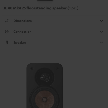
UL 40 Mk4 25 floorstanding speaker (1 pc.)
Dimensions
Connection
Speaker