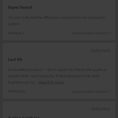
Super Sound
You can really tell the difference compared to my previous 5.1
system
Andreas P.
(automatically translated *)
24/06/2026
Last 40
An excellent product – I don’t regret my choice; the quality is
exactly what I was hoping for. A beautiful piece that really
brightens up my
Read full review
PATRICK R.
(automatically translated *)
10/06/2026
A wise purchase