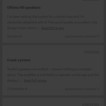
Ultima 40 speakers
I’ve been testing the system for a month now and I’m
absolutely delighted with it! The sound quality is excellent, the
design is top-notch t
Read full review
Gerhard A.
(automatically translated *)
11/07/2026
Great system
Teufel’s speakers are brilliant – there’s nothing to complain
about. The amplifier is a bit fiddly to operate via the app and the
display, t
Read full review
Christopher B.
(automatically translated *)
09/07/2026