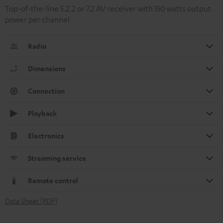
Top-of-the-line 5.2.2 or 7.2 AV receiver with 150 watts output
power per channel
Radio
Dimensions
Connection
Playback
Electronics
Streaming service
Remote control
Data Sheet [PDF]