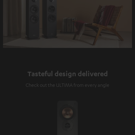
Tasteful design delivered
Check out the ULTIMA from every angle