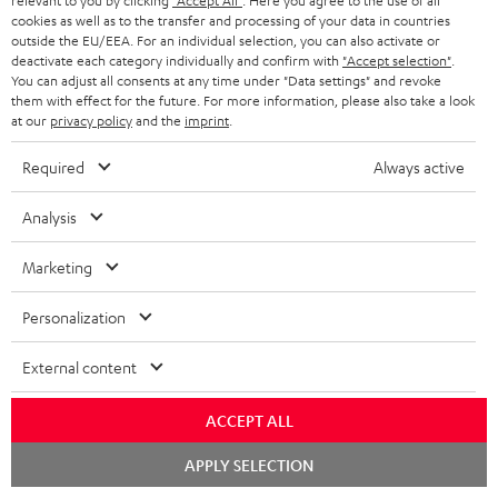
relevant to you by clicking
"Accept All"
. Here you agree to the use of all
receiver
cookies as well as to the transfer and processing of your data in countries
outside the EU/EEA. For an individual selection, you can also activate or
A really lovely system that’s easy to set up. Exceptionally good,
deactivate each category individually and confirm with
"Accept selection"
.
You can adjust all consents at any time under "Data settings" and revoke
high-quality sound. Lots of customisation options. The user
them with effect for the future. For more information, please also take a look
manual and var
Read full review
at our
privacy policy
and the
imprint
.
Franz W.
(automatically translated *)
Required
Always active
Analysis
05/04/2026
Just wow
Marketing
We’d had our eye on this system for ages for our ‘little’ living
Personalization
room…👍 The postman was ‘delighted’ by the weight. And so
was I when I carri
Read full review
External content
Dominik R.
(automatically translated *)
ACCEPT ALL
Chat
APPLY SELECTION
26/03/2026
starten