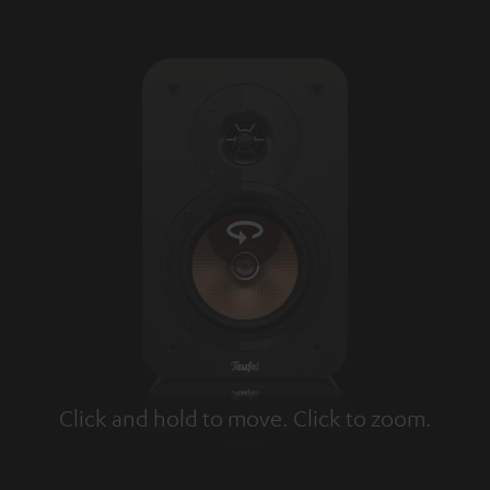
Click and hold to move. Click to zoom.
Tap to zoom