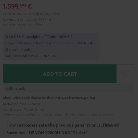
1.599,
€
99
black
Set price incl. VAT
and
shipping
94,99 €
Lowest recent price
1.499,
99
€
Original price
1.999,
99
€
1
Free USB-C headphone
Teufel MOVE 2
Copy code and redeem during checkout.
MOV-T4S
Short time only
Sale ends in
0
2
D
:
0
1
H
:
1
8
M
:
5
7
S
ADD TO CART
In stock
Shop with confidence with our 8-week return policy
including free
Returns
Manufacturer:
Teufel
,
Denon
Safety precautions
Replacement parts
repairs
Software updates
Legal guarantee
How customers rate the previous generation ULTIMA 40
Surround + DENON X2800H DAB "5.1-Set"