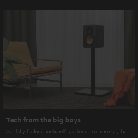
Tech from the big boys
As a fully-fledged bookshelf speaker or rear speaker, the