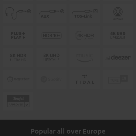
Popular all over Europe