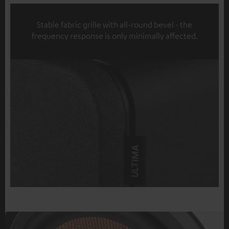
Stable fabric grille with all-round bevel - the
frequency response is only minimally affected.