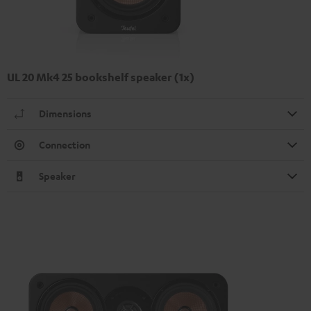
UL 20 Mk4 25 bookshelf speaker (1x)
Dimensions
Connection
Speaker