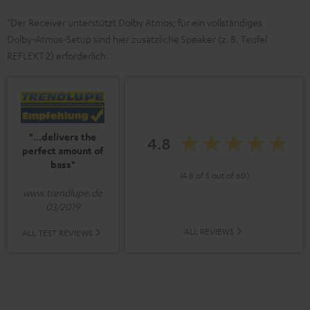
*Der Receiver unterstützt Dolby Atmos; für ein vollständiges
Dolby‑Atmos‑Setup sind hier zusätzliche Speaker (z. B. Teufel
REFLEKT 2) erforderlich.
"...delivers the
4.8
perfect amount of
bass"
(4.8 of 5 out of 60)
www.trendlupe.de
03/2019
ALL REVIEWS
ALL TEST REVIEWS