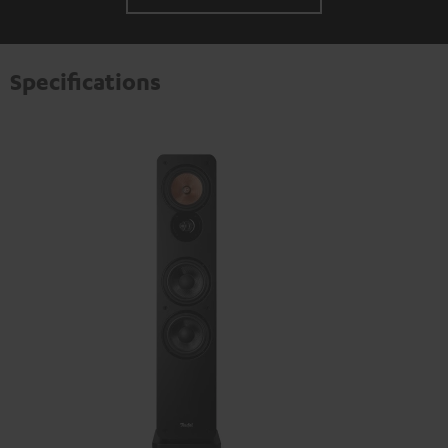
Specifications