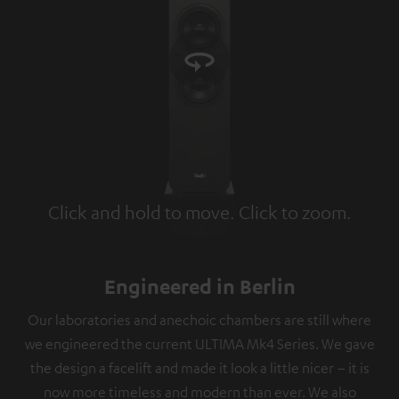
Click and hold to move. Click to zoom.
Tap to zoom
Engineered in Berlin
Our laboratories and anechoic chambers are still where
we engineered the current ULTIMA Mk4 Series. We gave
the design a facelift and made it look a little nicer – it is
now more timeless and modern than ever. We also