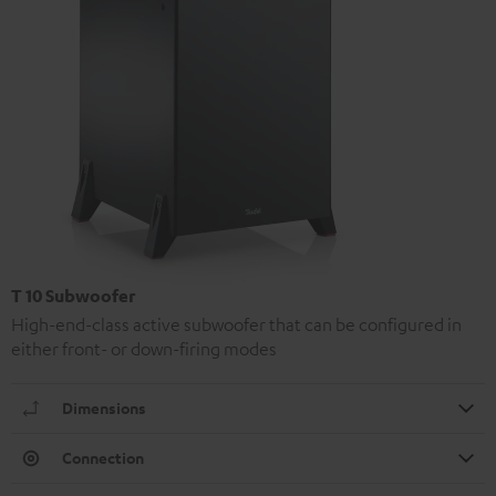
T 10 Subwoofer
High-end-class active subwoofer that can be configured in
either front- or down-firing modes
Dimensions
Connection