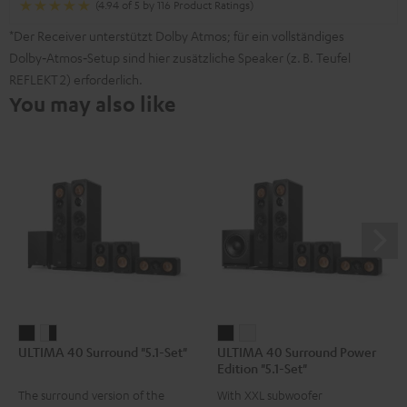
(4.94 of 5 by 116 Product Ratings)
*Der Receiver unterstützt Dolby Atmos; für ein vollständiges
Dolby‑Atmos‑Setup sind hier zusätzliche Speaker (z. B. Teufel
REFLEKT 2) erforderlich.
You may also like
ULTIMA
ULTIMA
ULTIMA
ULTIMA
ULTIMA 40 Surround "5.1-Set"
ULTIMA 40 Surround Power
40
40
40
40
Edition "5.1-Set"
Surround
Surround
Surround
Surround
The surround version of the
With XXL subwoofer
"5.1-
"5.1-
Power
Power