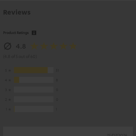
Reviews
Product Ratings
4.8
(4.8 of 5 out of 60)
5
51
4
8
3
0
2
0
1
1
25/07/2026