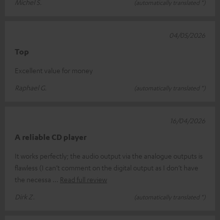
Michel S.
(automatically translated *)
04/05/2026
Top
Excellent value for money
Raphael G.
(automatically translated *)
16/04/2026
A reliable CD player
It works perfectly; the audio output via the analogue outputs is
flawless (I can’t comment on the digital output as I don’t have
the necessa
Read full review
Dirk Z.
(automatically translated *)