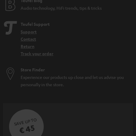
Teufel Blog
Audio technology, HiFi trends, tips & tricks
Teufel Support
Support
Contact
Return
Track your order
Store Finder
Experience our products up close and let us advise you
personally in the store.
SAVE UP TO
€ 45