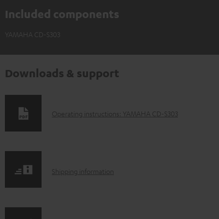
Included components
YAMAHA CD-S303
Downloads & support
D
Operating instructions: YAMAHA CD-S303
o
w
n
S
l
Shipping information
h
o
i
a
p
d