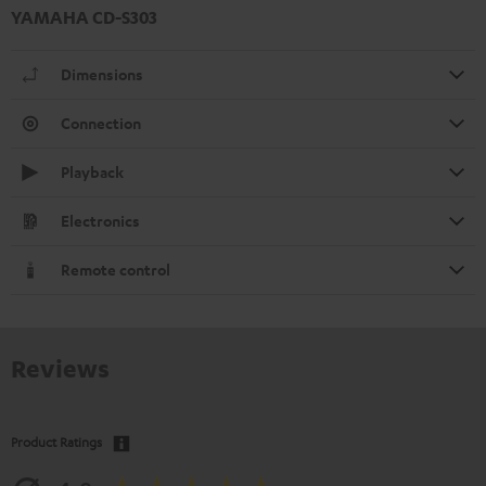
YAMAHA CD-S303
Dimensions
Connection
Playback
Electronics
Remote control
Reviews
Product Ratings