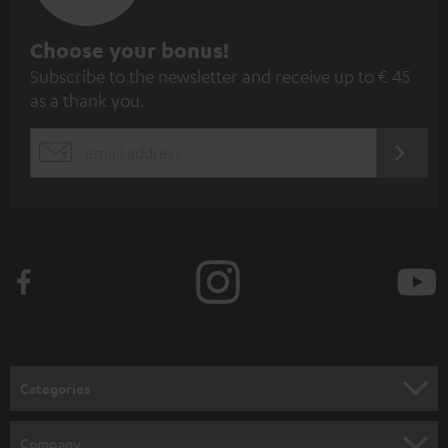
S
Choose your bonus!
Subscribe to the newsletter and receive up to € 45
u
as a thank you.
b
s
REGIST
EMAIL
c
WIDGET
r
i
b
e
t
o
n
Categories
e
HOME CINEMA
w
Company