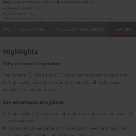
Shop with confidence with our 8-week return policy
including free
Returns
Manufacturer:
Yamaha
Safety precautions
Replacement parts
repairs
Software updates
Legal guarantee
VIEWS
ACCESSORIES
INCLUDED COMPONENTS
SUPPORT
Highlights
Why we love this product
The Yamaha CD-303 is a solid CD player with excellent components
for high quality audio. It is the perfect match for all Teufel active
speakers and complete sets.
Key advantages at a glance
High quality CD player with impression-making audio and excellent
workmanship
Plays audio CDs as well as MP3, WMA, LPCM, AAC, and FLAC files
from CD-RWs, CD-Rs, and USB media devices