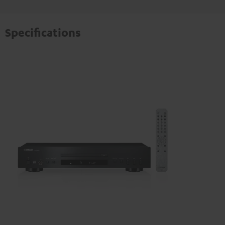
Specifications