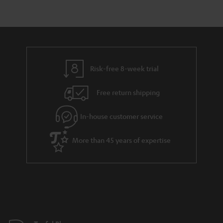
r
e
t
y
t
t
a
h
i
e
l
g
Risk-free 8-week trial
s
u
Free return shipping
a
r
In-house customer service
a
More than 45 years of expertise
n
t
e
e