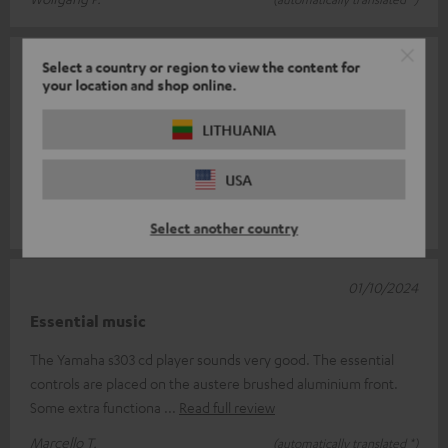
03/10/2024
Select a country or region to view the content for
your location and shop online.
Good product
LITHUANIA
the shop is reliable and the product arrived on time (or rather,
agreed, for my needs, with the seller who was prompt and
USA
helpful). The pac
Read full review
luigi r.
(automatically translated *)
Select another country
01/10/2024
Essential music
The Yamaha s303 cd player sounds very good. The essential
controls are placed on the austere brushed aluminium front.
Some extra functiona
Read full review
Marcello T.
(automatically translated *)