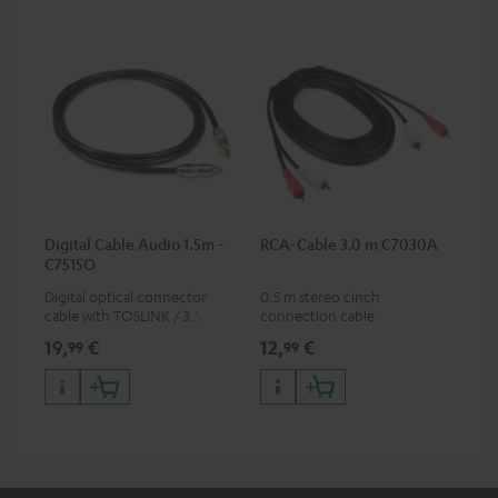
Digital Cable Audio 1.5m -
RCA-Cable 3.0 m C7030A
C7515O
Digital optical connector
0.5 m stereo cinch
cable with TOSLINK / 3.5 mm
connection cable
mini TOSLINK<br />
19,
€
12,
€
99
99