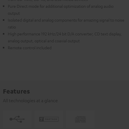
Pure Direct mode for additional optimization of analog audio
output
Isolated digital and analog components for amazing signal to noise
ratio
High performance 192 kHz/24 bit D/A converter, CD text display,
analog output, optical and coaxial output
Remote control included
Features
All technologies at a glance