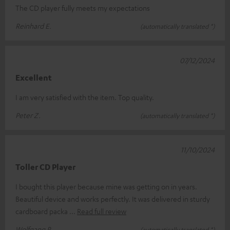
The CD player fully meets my expectations
Reinhard E.
(automatically translated *)
07/12/2024
Excellent
I am very satisfied with the item. Top quality.
Peter Z.
(automatically translated *)
11/10/2024
Toller CD Player
I bought this player because mine was getting on in years.
Beautiful device and works perfectly. It was delivered in sturdy
cardboard packa
Read full review
Wolfgang P.
(automatically translated *)