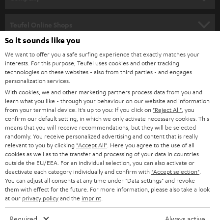
s
SPEAKER PACKAGES
SUPPORT
l
Teufel Online Shops
SOUNDBARS
e
So it sounds like you
CAREER
GERMANY
t
We want to offer you a safe surfing experience that exactly matches your
STEREO
interests. For this purpose, Teufel uses cookies and other tracking
PRESS
t
technologies on these websites - also from third parties - and engages
AUSTRIA
SMART HOME
personalization services.
e
B2B
With cookies, we and other marketing partners process data from you and
r
learn what you like - through your behaviour on our website and information
SWITZERLAND
BLUETOOTH
BLOG
from your terminal device. It's up to you: If you click on
"Reject All"
, you
confirm our default setting, in which we only activate necessary cookies. This
HEADPHONES
means that you will receive recommendations, but they will be selected
NETHERLANDS
STORES
randomly. You receive personalized advertising and content that is really
BLUETOOTH HEADPHONES
relevant to you by clicking
"Accept All"
. Here you agree to the use of all
ADVANTAGES
cookies as well as to the transfer and processing of your data in countries
BELGIUM
outside the EU/EEA. For an individual selection, you can also activate or
STEREO COMPLETE SYSTEMS
TEUFEL STORY
deactivate each category individually and confirm with
"Accept selection"
.
You can adjust all consents at any time under "Data settings" and revoke
FRANCE
SPEAKERS
them with effect for the future. For more information, please also take a look
MANAGEMENT
at our
privacy policy
and the
imprint
.
POLAND
ULTIMA
SUSTAINABILITY
Required
Always active