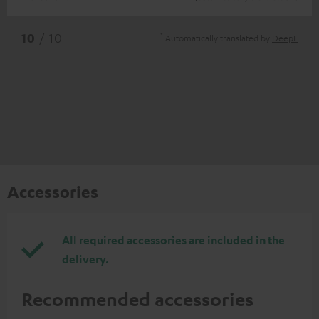
*
10
/ 10
Automatically translated by
DeepL
Accessories
All required accessories are included in the
delivery.
Recommended accessories