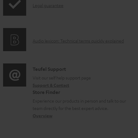
I
Legal guarantee
p
a
n
i
b
f
n
l
o
g
e
A
Audio lexicon: Technical terms quickly explained
r
i
d
u
m
n
o
d
a
f
c
i
C
Teufel Support
t
o
u
o
o
Visit our self help support page
i
r
m
Support & Contact
g
n
o
m
e
Store Finder
l
t
n
a
n
Experience our products in person and talk to our
o
a
a
t
t
team directly for the best expert advice.
s
c
b
Overview
i
s
s
t
o
o
a
d
u
n