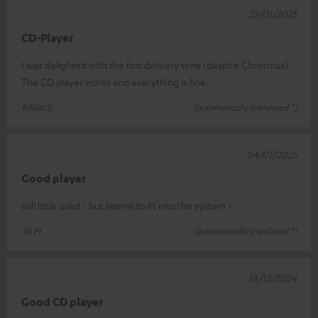
22/01/2025
CD-Player
I was delighted with the fast delivery time (despite Christmas).
The CD player works and everything is fine.
Kilian S.
(automatically translated *)
04/01/2025
Good player
still little used - but seems to fit into the system -
Jo H.
(automatically translated *)
18/12/2024
Good CD player