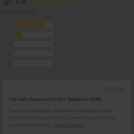
4.8
(4.8 of 5 out of 10)
5
8
4
2
3
0
2
0
1
0
15/05/2026
I’m really happy with this Yamaha D-S303!
The unit exudes quality, both in terms of build and sound
reproduction. The sound is clear, warm and powerful, with
excellent detail across
Read full review