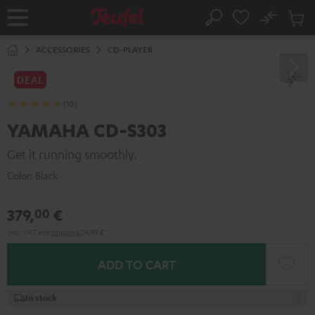
KIP TO
No
ONTENT
Sub
Home
Search
Cart
items
ACCESSORIES
CD-PLAYER
DEAL
(10)
YAMAHA CD-S303
Get it running smoothly.
Color:
Black
379,
€
00
Incl. VAT
and
shipping
24,99 €
ADD TO CART
In stock