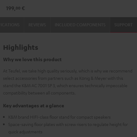
3
3
199,
€
00
Stand
Stand
(Pair)
(Pair)
FICATIONS
REVIEWS
INCLUDED COMPONENTS
SUPPORT
Black
white
Highlights
Why we love this product
At Teufel, we take high quality seriously, which is why we recommend
select accessories from partners such as König & Meyer with this
stand the K&M AC 7001 SP 3, which ensures technically impeccable
compatibility between all components.
Key advantages at a glance
K&M brand HIFI-class floor stand for compact speakers
Space-saving floor plates with screw risers to regulate height for
quick adjustments