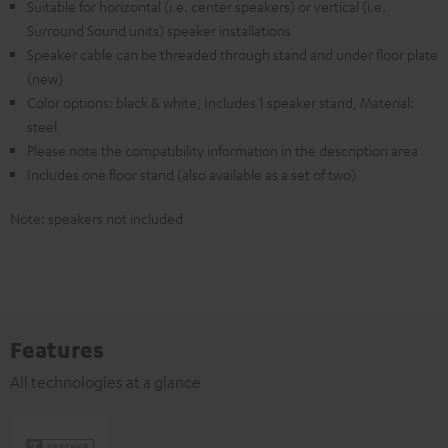
Suitable for horizontal (i.e. center speakers) or vertical (i.e.
Surround Sound units) speaker installations
Speaker cable can be threaded through stand and under floor plate
(new)
Color options: black & white, Includes 1 speaker stand, Material:
steel
Please note the compatibility information in the description area
Includes one floor stand (also available as a set of two)
Note: speakers not included
Features
All technologies at a glance