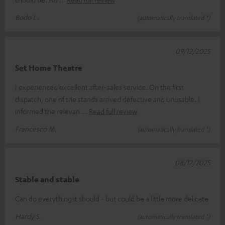
Bodo L.
(automatically translated *)
09/12/2025
Set Home Theatre
I experienced excellent after-sales service. On the first
dispatch, one of the stands arrived defective and unusable. I
informed the relevan
Read full review
Francesco M.
(automatically translated *)
08/12/2025
Stable and stable
Can do everything it should - but could be a little more delicate
Hardy S.
(automatically translated *)