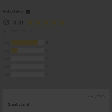
Product Ratings
4.81
(4.81 of 5 out of 16)
5
13
4
3
3
0
2
0
1
0
23/07/2026
Great stand