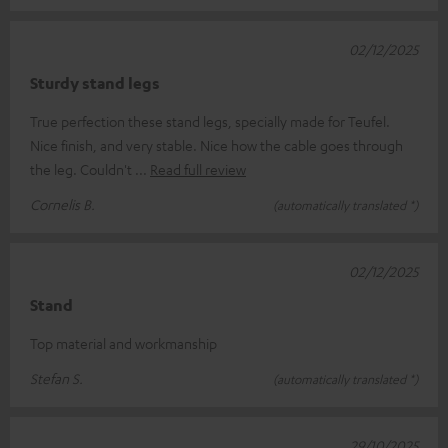
02/12/2025
Sturdy stand legs
True perfection these stand legs, specially made for Teufel.
Nice finish, and very stable. Nice how the cable goes through
the leg. Couldn't
Read full review
Cornelis B.
(automatically translated *)
02/12/2025
Stand
Top material and workmanship
Stefan S.
(automatically translated *)
29/10/2025