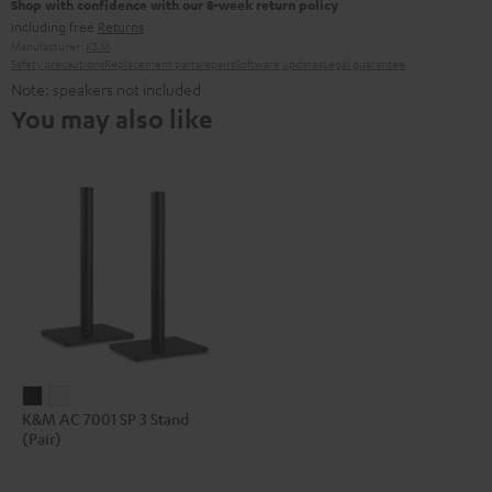
Shop with confidence with our 8-week return policy
including free
Returns
Manufacturer:
K&M
Safety precautions
Replacement parts
repairs
Software updates
Legal guarantee
Note: speakers not included
You may also like
K&M
K&M
K&M AC 7001 SP 3 Stand
AC
AC
(Pair)
7001
7001
SP
SP