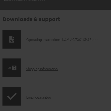
Downloads & support
D
Operating instructions: K&M AC 7001 SP 3 Stand
o
w
n
S
l
Shipping information
h
o
i
a
p
d
I
Legal guarantee
p
a
n
i
b