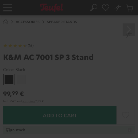
KIP TO
No
ONTENT
Sub
Home
Search
Cart
items
ACCESSORIES
SPEAKER STANDS
(16)
K&M AC 7001 SP 3 Stand
Color:
Black
Black
white
99,
€
99
Incl. VAT
and
shipping
2,99 €
ADD TO CART
In stock