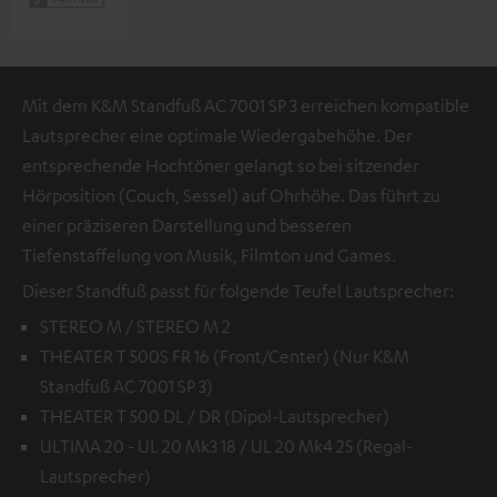
Mit dem K&M Standfuß AC 7001 SP 3 erreichen kompatible
Lautsprecher eine optimale Wiedergabehöhe. Der
entsprechende Hochtöner gelangt so bei sitzender
Hörposition (Couch, Sessel) auf Ohrhöhe. Das führt zu
einer präziseren Darstellung und besseren
Tiefenstaffelung von Musik, Filmton und Games.
Dieser Standfuß passt für folgende Teufel Lautsprecher:
STEREO M / STEREO M 2
THEATER T 500S FR 16 (Front/Center) (Nur K&M
Standfuß AC 7001 SP 3)
THEATER T 500 DL / DR (Dipol-Lautsprecher)
ULTIMA 20 - UL 20 Mk3 18 / UL 20 Mk4 25 (Regal-
Lautsprecher)