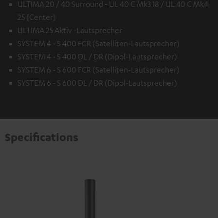
ULTIMA 20 / 40 Surround - UL 40 C Mk3 18 / UL 40 C Mk4
25 (Center)
ULTIMA 25 Aktiv -Lautsprecher
SYSTEM 4 - S 400 FCR (Satelliten-Lautsprecher)
SYSTEM 4 - S 400 DL / DR (Dipol-Lautsprecher)
SYSTEM 6 - S 600 FCR (Satelliten-Lautsprecher)
SYSTEM 6 - S 600 DL / DR (Dipol-Lautsprecher)
Specifications