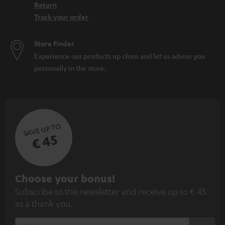
Return
Track your order
Store Finder
Experience our products up close and let us advise you
personally in the store.
SAVE UP TO
€ 45
S
Choose your bonus!
Subscribe to the newsletter and receive up to € 45
u
as a thank you.
b
s