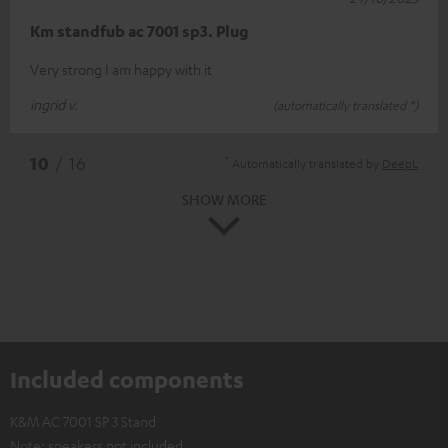
Km standfub ac 7001 sp3. Plug
Very strong I am happy with it
ingrid v.
(automatically translated *)
*
10
/ 16
Automatically translated by
DeepL
SHOW MORE
Included components
K&M AC 7001 SP 3 Stand
Note: speakers not included