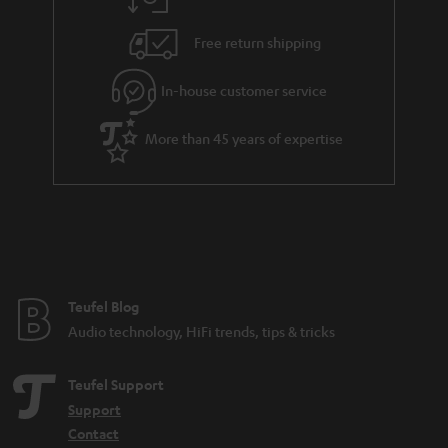
a
h
i
e
Free return shipping
l
g
In-house customer service
s
u
a
More than 45 years of expertise
r
a
n
t
e
e
Teufel Blog
Audio technology, HiFi trends, tips & tricks
Teufel Support
Support
Contact