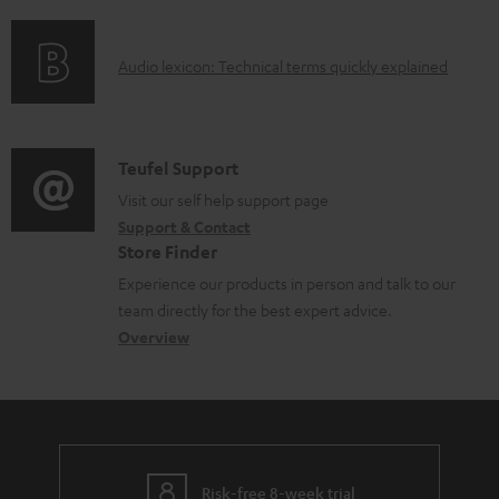
f
n
l
o
g
e
A
Audio lexicon: Technical terms quickly explained
r
i
d
u
m
n
o
d
a
f
c
i
C
Teufel Support
t
o
u
o
o
Visit our self help support page
i
r
m
Support & Contact
g
n
o
m
e
Store Finder
l
t
n
a
n
Experience our products in person and talk to our
o
a
a
t
t
team directly for the best expert advice.
s
c
b
Overview
i
s
s
t
o
o
a
d
u
n
r
e
t
y
t
t
Risk-free 8-week trial