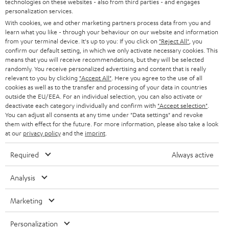
technologies on these websites - also from third parties - and engages
AUSTRIA
SMART HOME
personalization services.
e
B2B
With cookies, we and other marketing partners process data from you and
r
learn what you like - through your behaviour on our website and information
SWITZERLAND
BLUETOOTH
BLOG
from your terminal device. It's up to you: If you click on
"Reject All"
, you
confirm our default setting, in which we only activate necessary cookies. This
HEADPHONES
means that you will receive recommendations, but they will be selected
NETHERLANDS
STORES
randomly. You receive personalized advertising and content that is really
BLUETOOTH HEADPHONES
relevant to you by clicking
"Accept All"
. Here you agree to the use of all
ADVANTAGES
cookies as well as to the transfer and processing of your data in countries
BELGIUM
outside the EU/EEA. For an individual selection, you can also activate or
STEREO COMPLETE SYSTEMS
TEUFEL STORY
deactivate each category individually and confirm with
"Accept selection"
.
You can adjust all consents at any time under "Data settings" and revoke
FRANCE
SPEAKERS
them with effect for the future. For more information, please also take a look
MANAGEMENT
at our
privacy policy
and the
imprint
.
POLAND
ULTIMA
SUSTAINABILITY
Required
Always active
IN-EAR
SPAIN
VALUES
Analysis
All information on this website is subject to change without notice including
FANSHOP
technical changes, errors and omissions. Pictured accessories are not
Marketing
ITALY
necessarily included. Any disposal fees for batteries are included in the price.
NEW RELEASES
Personalization
USA