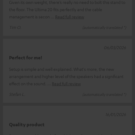
Given its own weight, there’s really no need to bolt this stand to
the floor. The Ultima 20 fits perfectly and the cable
management is secon
Read full review
Tim O.
(automatically translated *)
06/03/2026
Perfect for me!
Setup is simple and well explained. What's more, the new
arrangement and higher level of the speakers had a significant
effect on the sound.
Read full review
Stefan L.
(automatically translated *)
16/01/2026
Quality product