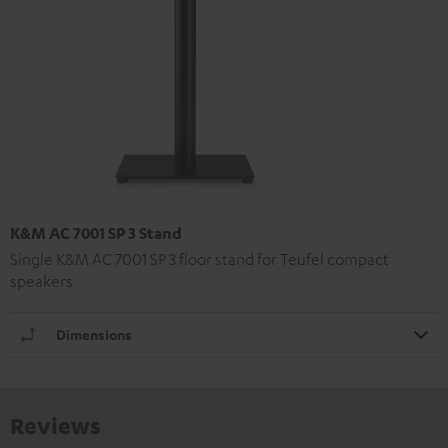
K&M AC 7001 SP 3 Stand
Single K&M AC 7001 SP 3 floor stand for Teufel compact
speakers
Dimensions
Reviews