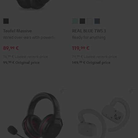
Teufel
REAL
REAL
REAL
REAL
Massive
BLUE
BLUE
BLUE
BLUE
Teufel Massive
REAL BLUE TWS 3
Black
TWS
TWS
TWS
TWS
Wired over-ears with powerful bass
Ready for anything
3
3
3
3
89,
€
119,
€
99
99
Misty
Night
Pure
Steel
74,
99
€
Lowest recent price
79,
99
€
Lowest recent price
Green
Black
White
Blue
99
99
99,
€
Original price
149,
€
Original price