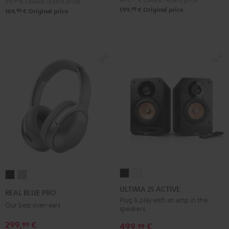
99,
99
€
Lowest recent price
99
599,
€
Original price
99
169,
€
Original price
ULTIMA
ULTIMA
REAL
REAL
25
25
BLUE
BLUE
ULTIMA 25 ACTIVE
REAL BLUE PRO
ACTIVE
ACTIVE
PRO
PRO
Plug & play with an amp in the
Our best over-ears
speakers
Night
Pure
Night
Titanium
Black
White
299,
€
99
Black
Gray
499,
€
99