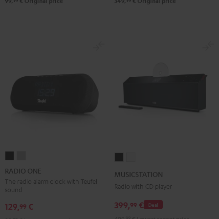
99
99
99,
€
Original price
349,
€
Original price
RADIO
RADIO
MUSICSTATION
MUSICSTATION
ONE
ONE
Black
white
RADIO ONE
MUSICSTATION
Black
Light
The radio alarm clock with Teufel
Radio with CD player
sound
Gray
399,
€
99
129,
€
Deal
99
499,
99
€
Lowest recent price