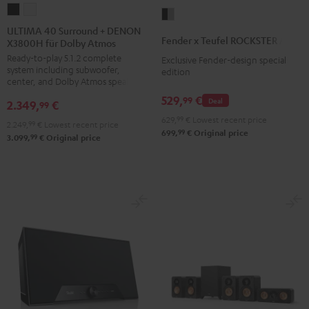
ULTIMA
ULTIMA
Fender
40
40
ULTIMA 40 Surround + DENON
x
Fender x Teufel ROCKSTER AIR 2
X3800H für Dolby Atmos
Surround
Surround
Teufel
Ready-to-play 5.1.2 complete
+
+
Exclusive Fender-design special
ROCKSTER
system including subwoofer,
edition
DENON
DENON
AIR
center, and Dolby Atmos speakers
X3800H
X3800H
2
529,
€
99
Deal
2.349,
€
99
für
für
Black
629,
99
€
Lowest recent price
2.249,
99
€
Lowest recent price
Dolby
Dolby
&
99
699,
€
Original price
99
3.099,
€
Original price
Atmos
Atmos
Steel
Black
white