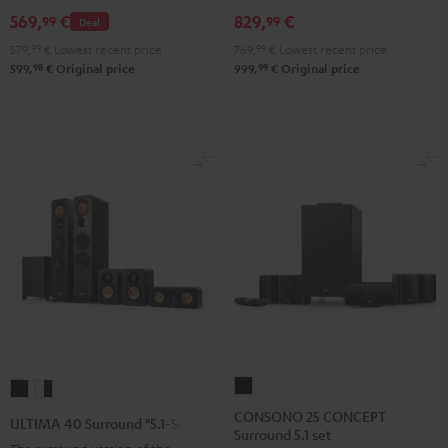
Set
Set
Set
Black
white
569,
€
829,
€
99
99
Deal
Black
Black
Light
579,
99
€
Lowest recent price
769,
99
€
Lowest recent price
&
&
Gray
98
99
599,
€
Original price
999,
€
Original price
Green
Red
CONSONO
ULTIMA
ULTIMA
25
40
40
CONSONO 25 CONCEPT
ULTIMA 40 Surround "5.1-Set"
Surround 5.1 set
CONCEPT
Surround
Surround