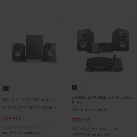
ULTIMA
ULTIMA
ULTIMA
ULTIMA
20
20
25
25
ULTIMA 20 KOMBO 2 + Pro-Ject
ULTIMA 25 ACTIVE Club Edition
E1 BT
KOMBO
KOMBO
ACTIVE
ACTIVE
With a subwoofer for bigger spaces
With a record player
2
2
Club
Club
+
+
799,
€
Edition
Edition
99
779,
€
99
Pro-
Pro-
Night
Pure
699,
99
€
Lowest recent price
729,
99
€
Lowest recent price
Ject
Ject
Black
White
99
849,
€
Original price
99
899,
€
Original price