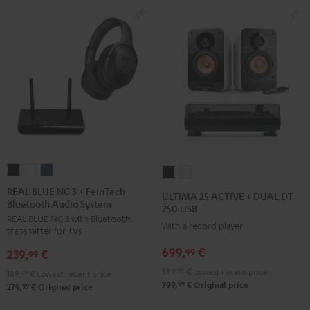
REAL
REAL
REAL
ULTIMA
ULTIMA
BLUE
BLUE
BLUE
25
25
REAL BLUE NC 3 + FeinTech
ULTIMA 25 ACTIVE + DUAL DT
Bluetooth Audio System
NC
NC
NC
ACTIVE
ACTIVE
250 USB
REAL BLUE NC 3 with Bluetooth
3
3
3
+
+
With a record player
transmitter for TVs
+
+
+
DUAL
DUAL
699,
€
99
239,
€
FeinTech
FeinTech
FeinTech
99
DT
DT
Bluetooth
Bluetooth
Bluetooth
599,
99
€
Lowest recent price
250
250
189,
99
€
Lowest recent price
99
799,
€
Original price
Audio
Audio
Audio
99
279,
€
Original price
USB
USB
System
System
System
Night
Pure