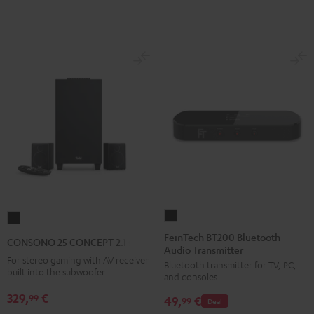
E1
E1
BT
BT
Black
white
FeinTech
CONSONO
BT200
25
FeinTech BT200 Bluetooth
CONSONO 25 CONCEPT 2.1 set
Audio Transmitter
Bluetooth
CONCEPT
For stereo gaming with AV receiver
Bluetooth transmitter for TV, PC,
Audio
2.1
built into the subwoofer
and consoles
Transmitter
set
329,
€
99
49,
€
Black
99
Deal
Black