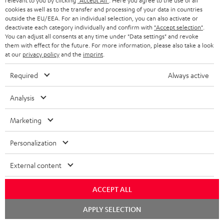
relevant to you by clicking
"Accept All"
. Here you agree to the use of all
cookies as well as to the transfer and processing of your data in countries
outside the EU/EEA. For an individual selection, you can also activate or
deactivate each category individually and confirm with
"Accept selection"
.
You can adjust all consents at any time under "Data settings" and revoke
ROCKSTER
them with effect for the future. For more information, please also take a look
at our
privacy policy
and the
imprint
.
REAL
AIR
ROCKSTER AIR 2 + deuter x
BLUE
Teufel ROCKSTER AIR 2/NEO
2
Required
Always active
Backpack
Night
REAL BLUE
+
A bundle containing the
Black
deuter
ROCKSTER AIR 2 and deuter x Teufel
Analysis
Classic over-ears with Bluetooth
x
ROCKSTER AIR 2 backpack - carry
the ROCKSTER AIR 2 wherever you
Teufel
Marketing
go and turn up the volume to full
149,
€
ROCKSTER
99
699,
€
99
AIR
Personalization
129,
99
€
Lowest recent price
2/NEO
99
169,
€
Original price
599,
99
€
Lowest recent price
99
799,
€
Original price
Backpack
External content
Black
ACCEPT ALL
Chat
NEW
APPLY SELECTION
starten