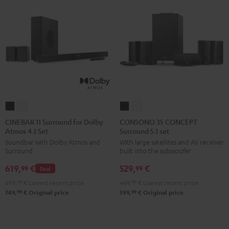
CINEBAR
CINEBAR
CONSONO
CONSONO
11
11
35
35
CINEBAR 11 Surround for Dolby
CONSONO 35 CONCEPT
Atmos 4.1 Set
Surround 5.1 set
Surround
Surround
CONCEPT
CONCEPT
Soundbar with Dolby Atmos and
With large satellites and AV receiver
for
for
Surround
Surround
Surround
built into the subwoofer
Dolby
Dolby
5.1
5.1
619,
€
529,
€
Atmos
Atmos
set
set
99
99
Deal
4.1
4.1
Black
white
699,
99
€
Lowest recent price
449,
99
€
Lowest recent price
Set
Set
99
99
749,
€
Original price
599,
€
Original price
Black
white