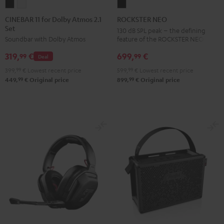
CINEBAR
CINEBAR
ROCKSTER
11
11
NEO
CINEBAR 11 for Dolby Atmos 2.1
ROCKSTER NEO
Set
for
for
Black
130 dB SPL peak – the defining
feature of the ROCKSTER NEO
Soundbar with Dolby Atmos
Dolby
Dolby
Atmos
Atmos
699,
€
319,
€
99
99
Deal
2.1
2.1
599,
99
€
Lowest recent price
399,
99
€
Lowest recent price
Set
Set
99
99
899,
€
Original price
449,
€
Original price
Black
white