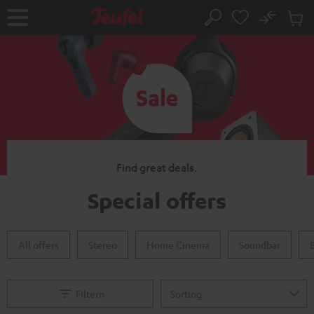
KIP TO
No
ONTENT
Sub
Home
Search
Cart
items
Find great deals.
Special offers
All offers
Stereo
Home Cinema
Soundbar
Filtern