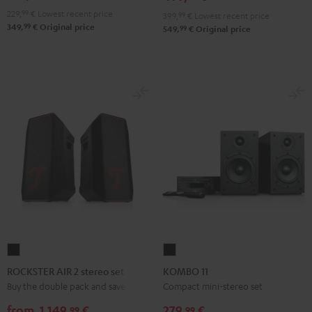
229,
99
€
Lowest recent price
399,
99
€
Lowest recent price
99
349,
€
Original price
99
549,
€
Original price
ROCKSTER
KOMBO
AIR
11
ROCKSTER AIR 2 stereo set
KOMBO 11
2
Black
Buy the double pack and save
Compact mini-stereo set
stereo
from
1.149,
€
279,
€
99
99