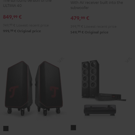
The surround version of the
With AV receiver built into the
Surround
"5.1-
"5.1-
ULTIMA 40
subwoofer
5.1
Set"
Set"
849,
€
99
479,
€
set
99
Black
white
Black
749,
99
€
Lowest recent price
-
399,
99
€
Lowest recent price
99
999,
€
Original price
99
549,
€
Original price
black
THEATER
ROCKSTER