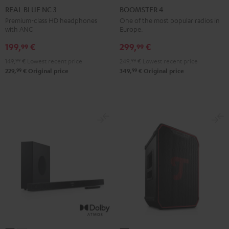
BLUE
BLUE
BLUE
4
4
REAL BLUE NC 3
BOOMSTER 4
NC
NC
NC
Mint
Night
Premium-class HD headphones
One of the most popular radios in
with ANC
Europe.
3
3
3
Green
Black
Night
Pearl
Steel
199,
€
299,
€
99
99
Black
White
Blue
149,
99
€
Lowest recent price
249,
99
€
Lowest recent price
99
99
229,
€
Original price
349,
€
Original price