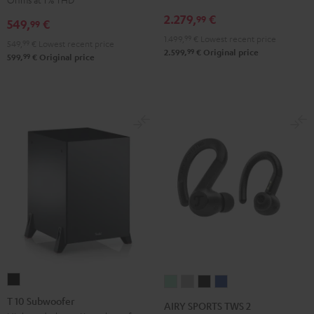
Receiver
Black
2.279,
€
99
549,
€
99
Night
1.499,
99
€
Lowest recent price
Black
549,
99
€
Lowest recent price
99
2.599,
€
Original price
99
599,
€
Original price
T
AIRY
AIRY
AIRY
AIRY
10
SPORTS
SPORTS
SPORTS
SPORTS
T 10 Subwoofer
AIRY SPORTS TWS 2
Subwoofer