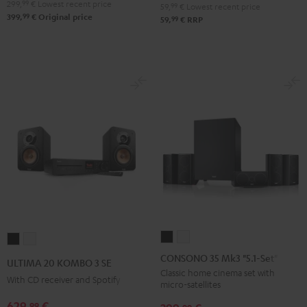
299,
99
€
Lowest recent price
59,
99
€
Lowest recent price
99
399,
€
Original price
99
59,
€
RRP
CONSONO
CONSONO
ULTIMA
ULTIMA
35
35
20
20
CONSONO 35 Mk3 "5.1-Set"
ULTIMA 20 KOMBO 3 SE
Mk3
Mk3
KOMBO
KOMBO
Classic home cinema set with
With CD receiver and Spotify
micro-satellites
"5.1-
"5.1-
3
3
Set"
Set"
629,
€
99
SE
SE