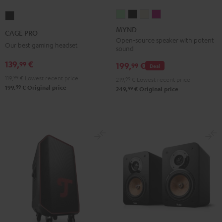
MYND
MYND
MYND
MYND
CAGE
Light
Warm
Warm
Wild
PRO
MYND
CAGE PRO
Mint
Black
White
Berry
Night
Open-source speaker with potent
Our best gaming headset
sound
Black
139,
€
99
199,
€
99
Deal
119,
99
€
Lowest recent price
219,
99
€
Lowest recent price
99
199,
€
Original price
99
249,
€
Original price