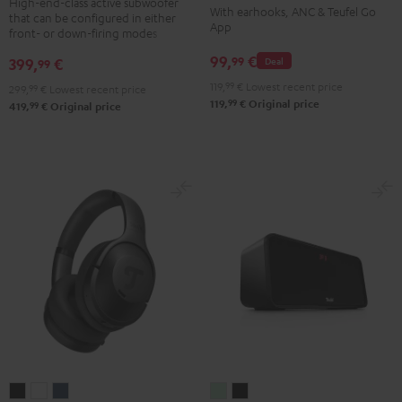
TWS
TWS
TWS
TWS
High-end-class active subwoofer
With earhooks, ANC & Teufel Go
that can be configured in either
Black
2
2
2
2
App
front- or down-firing modes
Misty
Moon
Night
Space
99,
€
99
399,
€
Deal
99
Green
Gray
Black
Blue
119,
99
€
Lowest recent price
299,
99
€
Lowest recent price
99
119,
€
Original price
99
419,
€
Original price
REAL
REAL
REAL
BOOMSTER
BOOMSTER