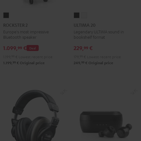
ROCKSTER
ULTIMA
ULTIMA
2
20
20
ROCKSTER 2
ULTIMA 20
Black
Black
white
Europe's most impressive
Legendary ULTIMA sound in
Bluetooth speaker
bookshelf format
1.099,
€
229,
€
99
99
Deal
1.199,
99
€
Lowest recent price
179,
99
€
Lowest recent price
99
99
1.199,
€
Original price
249,
€
Original price