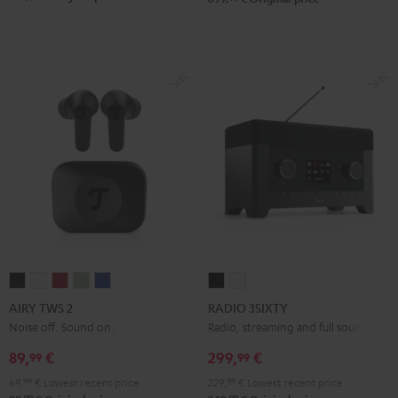
AIRY
AIRY
AIRY
AIRY
AIRY
RADIO
RADIO
TWS
TWS
TWS
TWS
TWS
3SIXTY
3SIXTY
AIRY TWS 2
RADIO 3SIXTY
2
2
2
2
2
Black
white
Noise off. Sound on.
Radio, streaming and full sound
Night
Pure
Ruby
Sage
Space
89,
€
299,
€
99
99
Black
White
Red
Green
Blue
69,
99
€
Lowest recent price
229,
99
€
Lowest recent price