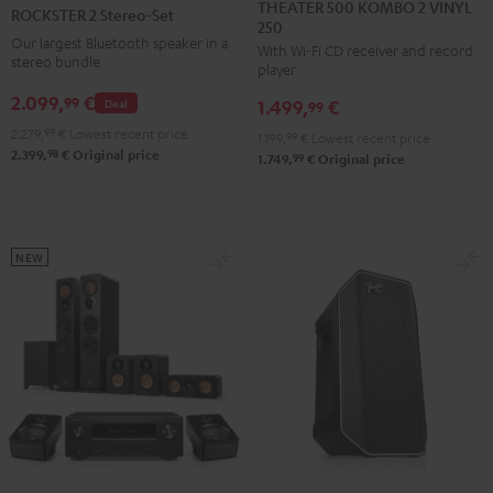
500
2
THEATER 500 KOMBO 2 VINYL
ROCKSTER 2 Stereo-Set
250
KOMBO
Stereo-
Our largest Bluetooth speaker in a
With Wi-Fi CD receiver and record
2
Set
stereo bundle
player
VINYL
Black
2.099,
€
99
Deal
1.499,
€
250
99
Black
2.279,
99
€
Lowest recent price
1.199,
99
€
Lowest recent price
98
2.399,
€
Original price
99
1.749,
€
Original price
NEW