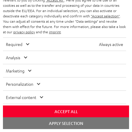
relevant to you by clicking
"Accept All"
. Here you agree to the use of all
cookies as well as to the transfer and processing of your data in countries
outside the EU/EEA. For an individual selection, you can also activate or
deactivate each category individually and confirm with
"Accept selection"
.
You can adjust all consents at any time under "Data settings" and revoke
ROCKSTER
them with effect for the future. For more information, please also take a look
at our
privacy policy
and the
imprint
.
REAL
AIR
ROCKSTER AIR 2 + deuter x
BLUE
Teufel ROCKSTER AIR 2/NEO
2
Required
Always active
Backpack
Night
REAL BLUE
+
A bundle containing the
Black
deuter
ROCKSTER AIR 2 and deuter x Teufel
Analysis
Classic over-ears with Bluetooth
x
ROCKSTER AIR 2 backpack - carry
the ROCKSTER AIR 2 wherever you
Teufel
Marketing
go and turn up the volume to full
149,
€
ROCKSTER
99
699,
€
99
AIR
Personalization
129,
99
€
Lowest recent price
2/NEO
99
169,
€
Original price
599,
99
€
Lowest recent price
99
799,
€
Original price
Backpack
External content
Black
ACCEPT ALL
Chat
NEW
APPLY SELECTION
starten