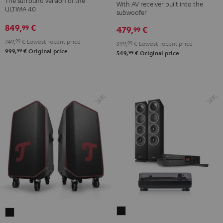
The surround version of the
With AV receiver built into the
Surround
"5.1-
"5.1-
ULTIMA 40
subwoofer
5.1
Set"
Set"
849,
€
99
479,
€
set
99
Black
white
Black
749,
99
€
Lowest recent price
-
399,
99
€
Lowest recent price
99
999,
€
Original price
99
549,
€
Original price
black
THEATER
ROCKSTER