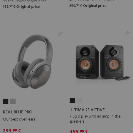
99,
99
€
Lowest recent price
99
599,
€
Original price
99
169,
€
Original price
ULTIMA
ULTIMA
REAL
REAL
25
25
BLUE
BLUE
ULTIMA 25 ACTIVE
REAL BLUE PRO
ACTIVE
ACTIVE
PRO
PRO
Plug & play with an amp in the
Our best over-ears
speakers
Night
Pure
Night
Titanium
Black
White
299,
€
99
Black
Gray
499,
€
99