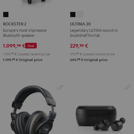
ROCKSTER
ULTIMA
ULTIMA
2
20
20
ROCKSTER 2
ULTIMA 20
Black
Black
white
Europe's most impressive
Legendary ULTIMA sound in
Bluetooth speaker
bookshelf format
1.099,
€
229,
€
99
99
Deal
1.199,
99
€
Lowest recent price
179,
99
€
Lowest recent price
99
99
1.199,
€
Original price
249,
€
Original price