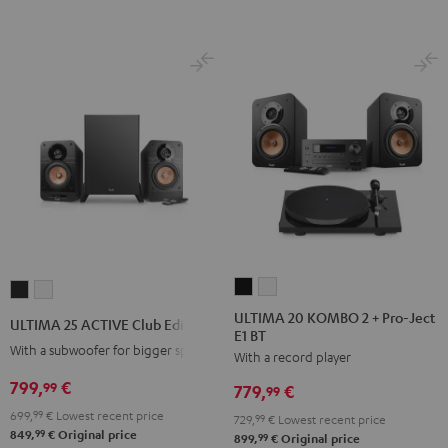
ULTIMA
ULTIMA
ULTIMA
ULTIMA
20
20
25
25
ULTIMA 20 KOMBO 2 + Pro-Ject
ULTIMA 25 ACTIVE Club Edition
E1 BT
KOMBO
KOMBO
ACTIVE
ACTIVE
With a subwoofer for bigger spaces
With a record player
2
2
Club
Club
+
+
799,
€
Edition
Edition
99
779,
€
99
Pro-
Pro-
Night
Pure
699,
99
€
Lowest recent price
729,
99
€
Lowest recent price
Ject
Ject
Black
White
99
849,
€
Original price
99
899,
€
Original price