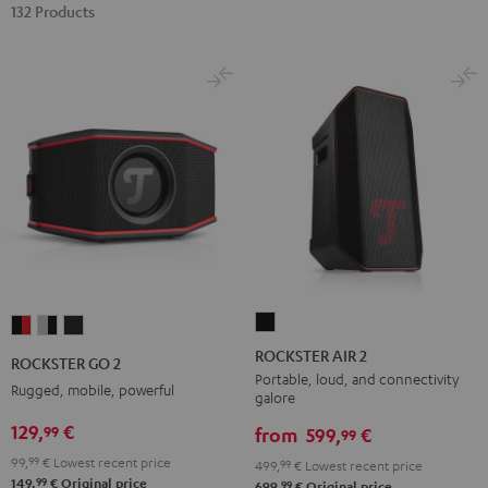
132 Products
ROCKSTER
ROCKSTER
ROCKSTER
ROCKSTER
AIR
GO
GO
GO
ROCKSTER AIR 2
ROCKSTER GO 2
2
2
2
2
Portable, loud, and connectivity
Rugged, mobile, powerful
galore
Black
Black
Gray
Night
129,
€
99
&
&
Black
from
599,
€
99
Red
Black
99,
99
€
Lowest recent price
499,
99
€
Lowest recent price
99
149,
€
Original price
99
699,
€
Original price