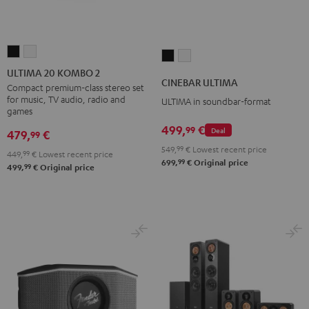
ULTIMA
ULTIMA
CINEBAR
CINEBAR
20
20
ULTIMA 20 KOMBO 2
ULTIMA
ULTIMA
CINEBAR ULTIMA
KOMBO
KOMBO
Compact premium-class stereo set
Black
white
for music, TV audio, radio and
ULTIMA in soundbar-format
2
2
games
Black
white
499,
€
99
Deal
479,
€
99
549,
99
€
Lowest recent price
449,
99
€
Lowest recent price
99
699,
€
Original price
99
499,
€
Original price