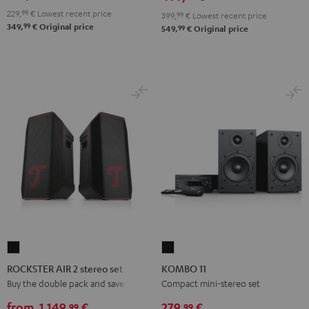
229,
99
€
Lowest recent price
399,
99
€
Lowest recent price
99
349,
€
Original price
99
549,
€
Original price
ROCKSTER
KOMBO
AIR
11
ROCKSTER AIR 2 stereo set
KOMBO 11
2
Black
Buy the double pack and save
Compact mini-stereo set
stereo
from
1.149,
€
279,
€
99
99