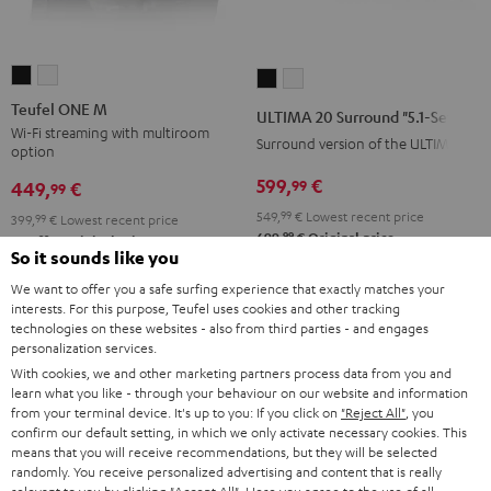
Teufel
Teufel
ULTIMA
ULTIMA
ONE
ONE
20
20
Teufel ONE M
ULTIMA 20 Surround "5.1-Set"
M
M
Surround
Surround
Wi-Fi streaming with multiroom
Surround version of the ULTIMA 20
option
Black
white
"5.1-
"5.1-
599,
€
99
Set"
Set"
449,
€
99
Black
white
549,
99
€
Lowest recent price
399,
99
€
Lowest recent price
99
699,
€
Original price
99
499,
€
Original price
So it sounds like you
We want to offer you a safe surfing experience that exactly matches your
interests. For this purpose, Teufel uses cookies and other tracking
technologies on these websites - also from third parties - and engages
personalization services.
With cookies, we and other marketing partners process data from you and
learn what you like - through your behaviour on our website and information
from your terminal device. It's up to you: If you click on
"Reject All"
, you
confirm our default setting, in which we only activate necessary cookies. This
means that you will receive recommendations, but they will be selected
randomly. You receive personalized advertising and content that is really