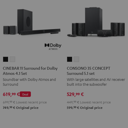
CINEBAR
CINEBAR
CONSONO
CONSONO
11
11
35
35
CINEBAR 11 Surround for Dolby
CONSONO 35 CONCEPT
Atmos 4.1 Set
Surround 5.1 set
Surround
Surround
CONCEPT
CONCEPT
Soundbar with Dolby Atmos and
With large satellites and AV receiver
for
for
Surround
Surround
Surround
built into the subwoofer
Dolby
Dolby
5.1
5.1
619,
€
529,
€
Atmos
Atmos
set
set
99
99
Deal
4.1
4.1
Black
white
699,
99
€
Lowest recent price
449,
99
€
Lowest recent price
Set
Set
99
99
749,
€
Original price
599,
€
Original price
Black
white