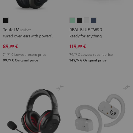
Teufel
REAL
REAL
REAL
REAL
Massive
BLUE
BLUE
BLUE
BLUE
Teufel Massive
REAL BLUE TWS 3
Black
TWS
TWS
TWS
TWS
Wired over-ears with powerful bass
Ready for anything
3
3
3
3
89,
€
119,
€
99
99
Misty
Night
Pure
Steel
74,
99
€
Lowest recent price
79,
99
€
Lowest recent price
Green
Black
White
Blue
99
99
99,
€
Original price
149,
€
Original price