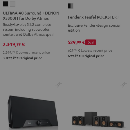
ULTIMA
ULTIMA
Fender
40
40
ULTIMA 40 Surround + DENON
x
Fender x Teufel ROCKSTER AIR 2
X3800H für Dolby Atmos
Surround
Surround
Teufel
Ready-to-play 5.1.2 complete
+
+
Exclusive Fender-design special
ROCKSTER
system including subwoofer,
edition
DENON
DENON
AIR
center, and Dolby Atmos speakers
X3800H
X3800H
2
529,
€
99
Deal
2.349,
€
99
für
für
Black
629,
99
€
Lowest recent price
2.249,
99
€
Lowest recent price
Dolby
Dolby
&
99
699,
€
Original price
99
3.099,
€
Original price
Atmos
Atmos
Steel
Black
white