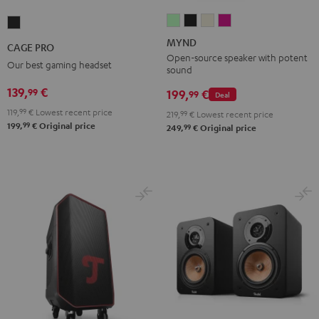
MYND
MYND
MYND
MYND
CAGE
Light
Warm
Warm
Wild
PRO
MYND
CAGE PRO
Mint
Black
White
Berry
Night
Open-source speaker with potent
Our best gaming headset
sound
Black
139,
€
99
199,
€
99
Deal
119,
99
€
Lowest recent price
219,
99
€
Lowest recent price
99
199,
€
Original price
99
249,
€
Original price