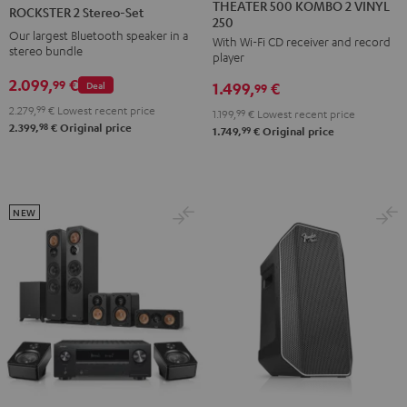
500
2
THEATER 500 KOMBO 2 VINYL
ROCKSTER 2 Stereo-Set
250
KOMBO
Stereo-
Our largest Bluetooth speaker in a
With Wi-Fi CD receiver and record
2
Set
stereo bundle
player
VINYL
Black
2.099,
€
99
Deal
1.499,
€
250
99
Black
2.279,
99
€
Lowest recent price
1.199,
99
€
Lowest recent price
98
2.399,
€
Original price
99
1.749,
€
Original price
NEW