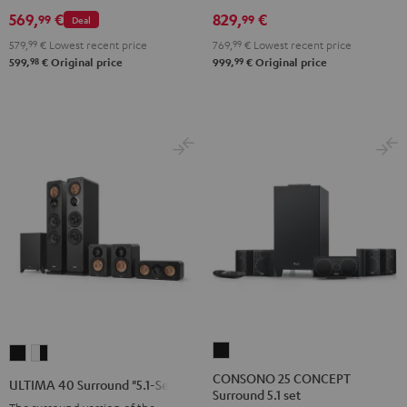
Set
Set
Set
Black
white
569,
€
829,
€
99
99
Deal
Black
Black
Light
579,
99
€
Lowest recent price
769,
99
€
Lowest recent price
&
&
Gray
98
99
599,
€
Original price
999,
€
Original price
Green
Red
CONSONO
ULTIMA
ULTIMA
25
40
40
CONSONO 25 CONCEPT
ULTIMA 40 Surround "5.1-Set"
Surround 5.1 set
CONCEPT
Surround
Surround