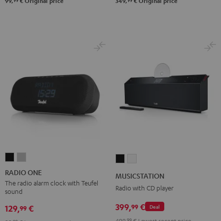
99
99
99,
€
Original price
349,
€
Original price
RADIO
RADIO
MUSICSTATION
MUSICSTATION
ONE
ONE
Black
white
RADIO ONE
MUSICSTATION
Black
Light
The radio alarm clock with Teufel
Radio with CD player
sound
Gray
399,
€
99
129,
€
Deal
99
499,
99
€
Lowest recent price