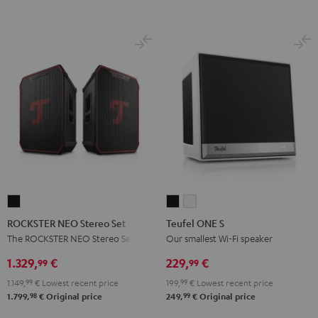
Night
Pearl
Steel
Black
White
Black
White
Blue
ROCKSTER
Teufel
Teufel
NEO
ONE
ONE
ROCKSTER NEO Stereo Set
Teufel ONE S
Stereo
S
S
The ROCKSTER NEO Stereo Set
Our smallest Wi-Fi speaker
Set
Black
white
1.329,
€
229,
€
99
99
Black
1.149,
99
€
Lowest recent price
199,
99
€
Lowest recent price
98
99
1.799,
€
Original price
249,
€
Original price