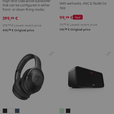
TWS
TWS
TWS
TWS
High-end-class active subwoofer
With earhooks, ANC & Teufel Go
that can be configured in either
Black
2
2
2
2
App
front- or down-firing modes
Misty
Moon
Night
Space
99,
€
99
399,
€
Deal
99
Green
Gray
Black
Blue
119,
99
€
Lowest recent price
299,
99
€
Lowest recent price
99
119,
€
Original price
99
419,
€
Original price
REAL
REAL
REAL
BOOMSTER
BOOMSTER