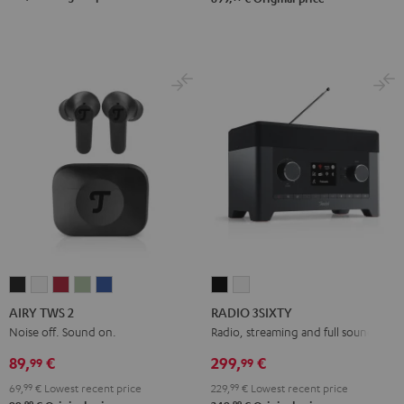
AIRY
AIRY
AIRY
AIRY
AIRY
RADIO
RADIO
TWS
TWS
TWS
TWS
TWS
3SIXTY
3SIXTY
AIRY TWS 2
RADIO 3SIXTY
2
2
2
2
2
Black
white
Noise off. Sound on.
Radio, streaming and full sound
Night
Pure
Ruby
Sage
Space
89,
€
299,
€
99
99
Black
White
Red
Green
Blue
69,
99
€
Lowest recent price
229,
99
€
Lowest recent price