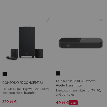
E1
E1
BT
BT
Black
white
FeinTech
CONSONO
BT200
25
FeinTech BT200 Bluetooth
CONSONO 25 CONCEPT 2.1 set
Audio Transmitter
Bluetooth
CONCEPT
For stereo gaming with AV receiver
Bluetooth transmitter for TV, PC,
Audio
2.1
built into the subwoofer
and consoles
Transmitter
set
329,
€
99
49,
€
Black
99
Deal
Black