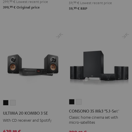
299,
99
€
Lowest recent price
59,
99
€
Lowest recent price
99
399,
€
Original price
99
59,
€
RRP
CONSONO
CONSONO
ULTIMA
ULTIMA
35
35
20
20
CONSONO 35 Mk3 "5.1-Set"
ULTIMA 20 KOMBO 3 SE
Mk3
Mk3
KOMBO
KOMBO
Classic home cinema set with
With CD receiver and Spotify
micro-satellites
"5.1-
"5.1-
3
3
Set"
Set"
629,
€
99
SE
SE