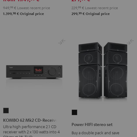
set
949,
99
€
Lowest recent price
229,
99
€
Lowest recent price
Black
98
99
1.399,
€
Original price
299,
€
Original price
KOMBO
Power
62
KOMBO 62 Mk2 CD-Receiver
HIFI
Power HIFI stereo set
Mk2
Ultra high performance 2.1 CD
stereo
receiver with 2 x 130 watts into 4
Buy a double pack and save
CD-
set
Ohms at 1% THD