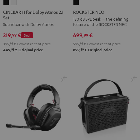
CINEBAR
CINEBAR
ROCKSTER
11
11
NEO
CINEBAR 11 for Dolby Atmos 2.1
ROCKSTER NEO
Set
for
for
Black
130 dB SPL peak – the defining
feature of the ROCKSTER NEO
Soundbar with Dolby Atmos
Dolby
Dolby
Atmos
Atmos
699,
€
319,
€
99
99
Deal
2.1
2.1
599,
99
€
Lowest recent price
399,
99
€
Lowest recent price
Set
Set
99
99
899,
€
Original price
449,
€
Original price
Black
white