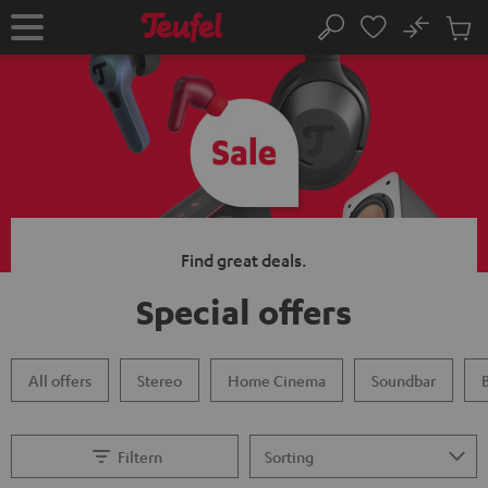
KIP TO
No
ONTENT
Sub
Home
Search
Cart
items
Find great deals.
Special offers
All offers
Stereo
Home Cinema
Soundbar
Filtern