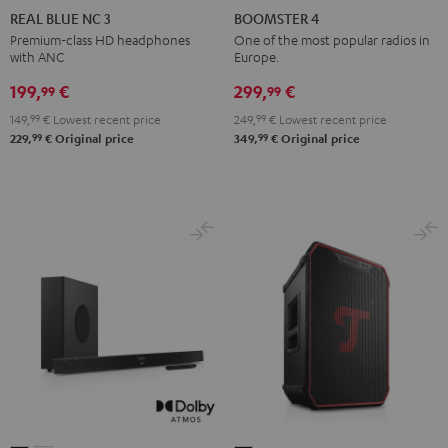
BLUE
BLUE
BLUE
4
4
REAL BLUE NC 3
BOOMSTER 4
NC
NC
NC
Mint
Night
Premium-class HD headphones
One of the most popular radios in
with ANC
Europe.
3
3
3
Green
Black
Night
Pearl
Steel
199,
€
299,
€
99
99
Black
White
Blue
149,
99
€
Lowest recent price
249,
99
€
Lowest recent price
99
99
229,
€
Original price
349,
€
Original price