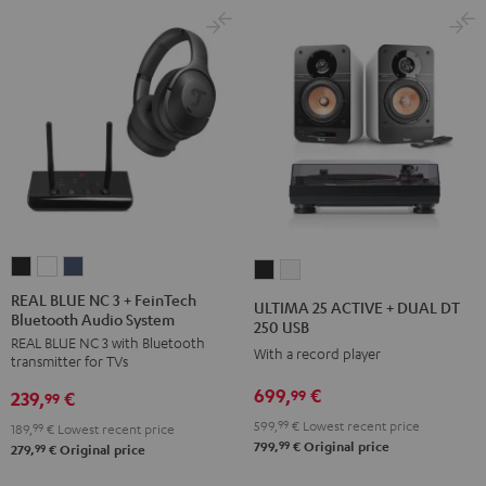
REAL
REAL
REAL
ULTIMA
ULTIMA
BLUE
BLUE
BLUE
25
25
REAL BLUE NC 3 + FeinTech
ULTIMA 25 ACTIVE + DUAL DT
Bluetooth Audio System
NC
NC
NC
ACTIVE
ACTIVE
250 USB
REAL BLUE NC 3 with Bluetooth
3
3
3
+
+
With a record player
transmitter for TVs
+
+
+
DUAL
DUAL
699,
€
99
239,
€
FeinTech
FeinTech
FeinTech
99
DT
DT
Bluetooth
Bluetooth
Bluetooth
599,
99
€
Lowest recent price
250
250
189,
99
€
Lowest recent price
99
799,
€
Original price
Audio
Audio
Audio
99
279,
€
Original price
USB
USB
System
System
System
Night
Pure