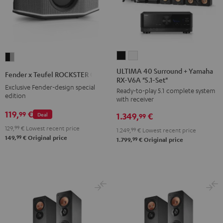
ULTIMA
ULTIMA
Fender
40
40
x
ULTIMA 40 Surround + Yamaha
Fender x Teufel ROCKSTER GO 2
RX-V6A "5.1-Set"
Surround
Surround
Teufel
Exclusive Fender-design special
Ready-to-play 5.1 complete system
+
+
ROCKSTER
edition
with receiver
Yamaha
Yamaha
GO
119,
€
99
Deal
1.349,
€
RX-
RX-
99
2
V6A
V6A
129,
99
€
Lowest recent price
Black
1.249,
99
€
Lowest recent price
99
149,
€
Original price
"5.1-
"5.1-
99
1.799,
€
Original price
&
Set"
Set"
Steel
Black
white