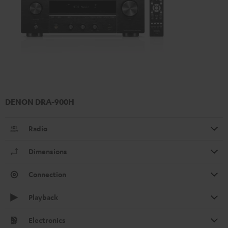
DENON DRA-900H
Radio
Dimensions
Connection
Playback
Electronics