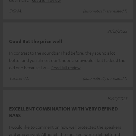
Erik M.
(automatically translated *)
31/12/2025
Good But the price well
In contrast to the soundbar I had before, they sound a lot
better and you almost don't need a subwoofer, but I added the
old one because I w
Read full review
Torsten M.
(automatically translated *)
19/12/2025
EXCELLENT COMBINATION WITH VERY DEFINED
BASS
I would like to comment on how well protected the speakers
and amp arrived. Although the speakers were a bit battered