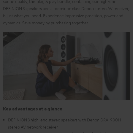
sound quality, this plug & play bundle, containing our high-end
DEFINION 3 speakers and a premium-class Denon stereo AV receiver,
is just what you need. Experience impressive precision, power and
dynamics. Save money by purchasing together.
Key advantages at a glance
DEFINION 3 high-end stereo speakers with Denon DRA-900H
stereo AV network receiver