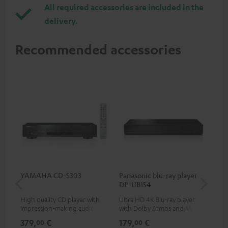
All required accessories are included in the
delivery.
Recommended accessories
YAMAHA CD-S303
Panasonic blu-ray player
Hi
DP-UB154
wit
High quality CD player with
Ultra HD 4K Blu-ray player
Hi
impression-making audio and
with Dolby Atmos and Multi
sup
excellent workmanship
HDR support including
spe
379,
€
179,
€
16
00
00
HDR10+ for superior picture
50/