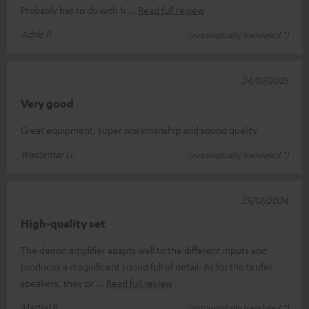
Probably has to do with h
Read full review
Adrie P.
(automatically translated *)
24/07/2025
Very good
Great equipment, super workmanship and sound quality
Waldemar U.
(automatically translated *)
25/12/2024
High-quality set
The denon amplifier adapts well to the different inputs and
produces a magnificent sound full of detail. As for the teufel
speakers, they pr
Read full review
Martial B.
(automatically translated *)