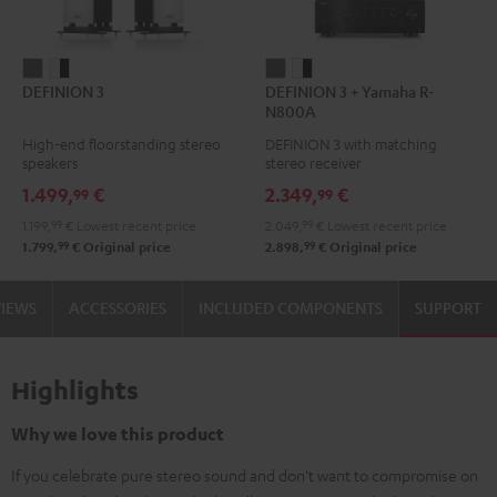
DEFINION
DEFINION
DEFINION
DEFINION
DEFINION 3
DEFINION 3 + Yamaha R-
3
3
3
3
N800A
anthracite
white
+
+
High-end floorstanding stereo
DEFINION 3 with matching
-
Yamaha
Yamaha
speakers
stereo receiver
black
R-
R-
1.499,
€
2.349,
€
99
99
N800A
N800A
1.199,
99
€
Lowest recent price
2.049,
99
€
Lowest recent price
anthracite
white
99
99
1.799,
€
Original price
2.898,
€
Original price
-
black
VIEWS
ACCESSORIES
INCLUDED COMPONENTS
SUPPORT
Highlights
Why we love this product
If you celebrate pure stereo sound and don't want to compromise on