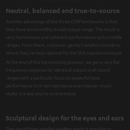
Neutral, balanced and true-to-source
Another advantage of the three CFRP enclosures is that
they have an incredibly broad output range. The result is
very harmonious and coherent performance up to middle
ranges. From there, crossover gently transfers sounds to
where they're most optimal for the SCA coaxial enclosure.
At the end of this harmonizing process, we get a very flat
frequency response for identical output in all sound
ranges with a particular focus on powerful bass
performance so it can reproduce even bassier music
styles in a way you're sure to enjoy.
Sculptural design for the eyes and ears
The use of three smaller woofers made it possible to