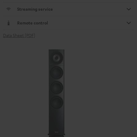
Streaming service
Remote control
Data Sheet [PDF]