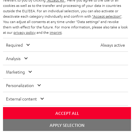
relevant to you by clicking
"Accept All"
. Here you agree to the use of all
e
regarded as a unit offer.
cookies as well as to the transfer and processing of your data in countries
e
outside the EU/EEA. For an individual selection, you can also activate or
NB
deactivate each category individually and confirm with
"Accept selection"
.
You can adjust all consents at any time under "Data settings" and revoke
As with all free promotional offers, neither the 2 year warranty are valid for
them with effect for the future. For more information, please also take a look
this product.
at our
privacy policy
and the
imprint
.
Delivery
Required
Always active
The Teufel MOVE 2 may be delivered separately.
Analysis
Marketing
Risk-free 8-week trial
Personalization
Free return shipping
External content
In-house customer service
ACCEPT ALL
Chat
APPLY SELECTION
More than 45 years of expertise
starten