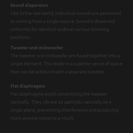
Sound dispersion
Like in the real world, individual sounds are perceived
as coming from a single source. Sound is dispersed
uniformly for identical audio at various listening
positions.
Tweeter and midwoofer
The tweeter and midwoofer are fused together into a
single element. This leads to a superior sense of space
than can be achieved with a separate tweeter.
Flat diaphragms
Flat diaphragms avoid constricting the tweeter
sonically. They vibrate air particles naturally on a
single plane, preventing interference and producing
more precise sound as a result.