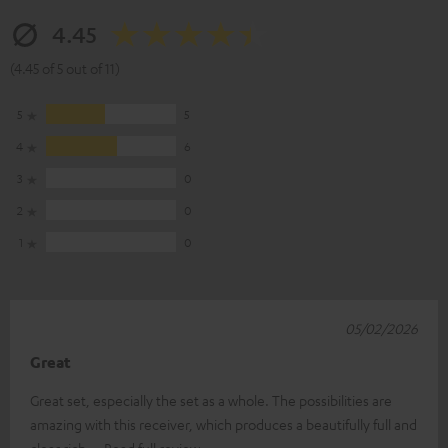
4.45
(4.45 of 5 out of 11)
5
5
4
6
3
0
2
0
1
0
05/02/2026
Great
Great set, especially the set as a whole. The possibilities are
amazing with this receiver, which produces a beautifully full and
clear rich
Read full review