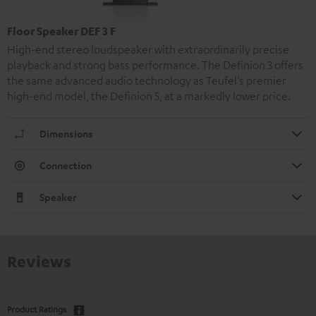
Floor Speaker DEF 3 F
High-end stereo loudspeaker with extraordinarily precise
playback and strong bass performance. The Definion 3 offers
the same advanced audio technology as Teufel’s premier
high-end model, the Definion 5, at a markedly lower price.
Dimensions
Connection
Speaker
Reviews
Product Ratings