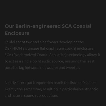
Our Berlin-engineered SCA Coaxial
Enclosure
Teufel spent two and a half years developing the
DEFINION 3's unique flat diaphragm coaxial enclosure.
SCA (Synchronized Coaxial Acoustics) technology allows it
to act as a single point audio source, ensuring the least
possible lag between midwoofer and tweeter.
Nearly all output frequencies reach the listener's ear at
exactly the same time, resulting in particularly authentic
and natural sound reproduction.