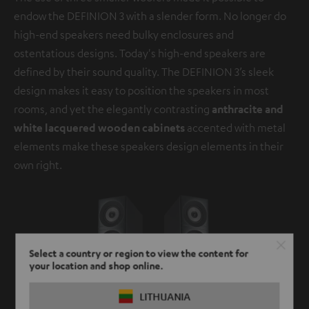
endow the DEFINION 3 with a slender form. No longer do
high-end speakers need bulky enclosures and
ostentatious designs. Today's high-end speakers are
defined by their sound quality. The DEFINION 3’s sleek
design makes it easy to position the speakers in most
rooms, and yet the elegantly contrasting
anthracite and
white lacquered wooden cabinets
accented with metal
elements make these speakers design elements in their
own right.
Select a country or region to view the content for
your location and shop online.
LITHUANIA