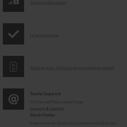
l
S
Shipping information
e
h
d
i
o
p
I
c
Legal guarantee
p
n
u
i
f
m
n
o
e
g
A
Audio lexicon: Technical terms quickly explained
r
n
i
u
m
t
n
d
a
s
f
i
C
Teufel Support
t
o
o
o
Visit our self help support page
i
r
Support & Contact
g
n
o
m
Store Finder
l
t
n
a
Experience our products in person and talk to our