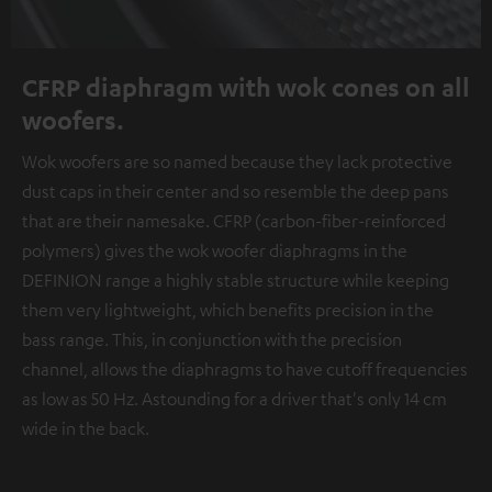
CFRP diaphragm with wok cones on all
woofers.
Wok woofers are so named because they lack protective
dust caps in their center and so resemble the deep pans
that are their namesake. CFRP (carbon-fiber-reinforced
polymers) gives the wok woofer diaphragms in the
DEFINION range a highly stable structure while keeping
them very lightweight, which benefits precision in the
bass range. This, in conjunction with the precision
channel, allows the diaphragms to have cutoff frequencies
as low as 50 Hz. Astounding for a driver that's only 14 cm
wide in the back.