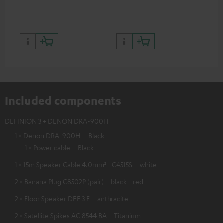
quality with lifelike contrast
and colour
Included components
DEFINION 3 + DENON DRA-900H
1 × Denon DRA-900H – Black
1 × Power cable – Black
1 × 15m Speaker Cable 4.0mm² - C4515S – white
2 × Banana Plug C8502P (pair) – black - red
2 × Floor Speaker DEF 3 F – anthracite
2 × Satellite Spikes AC 8544 BA – Titanium