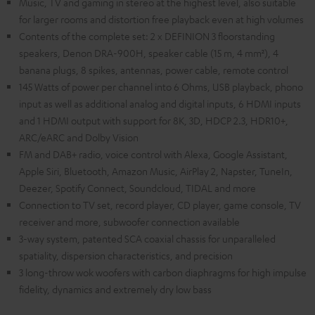
Music, TV and gaming in stereo at the highest level, also suitable
for larger rooms and distortion free playback even at high volumes
Contents of the complete set: 2 x DEFINION 3 floorstanding
speakers, Denon DRA-900H, speaker cable (15 m, 4 mm²), 4
banana plugs, 8 spikes, antennas, power cable, remote control
145 Watts of power per channel into 6 Ohms, USB playback, phono
input as well as additional analog and digital inputs, 6 HDMI inputs
and 1 HDMI output with support for 8K, 3D, HDCP 2.3, HDR10+,
ARC/eARC and Dolby Vision
FM and DAB+ radio, voice control with Alexa, Google Assistant,
Apple Siri, Bluetooth, Amazon Music, AirPlay 2, Napster, TuneIn,
Deezer, Spotify Connect, Soundcloud, TIDAL and more
Connection to TV set, record player, CD player, game console, TV
receiver and more, subwoofer connection available
3-way system, patented SCA coaxial chassis for unparalleled
spatiality, dispersion characteristics, and precision
3 long-throw wok woofers with carbon diaphragms for high impulse
fidelity, dynamics and extremely dry low bass