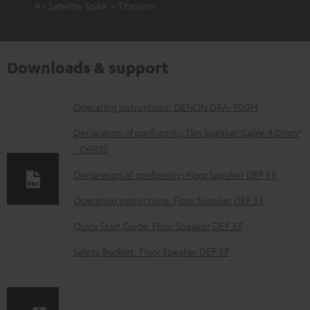
4 × Satellite Spike – Titanium
Downloads & support
D
Operating instructions: DENON DRA-900H
o
Declaration of conformity: 15m Speaker Cable 4.0mm²
w
- C4515S
n
Declaration of conformity: Floor Speaker DEF 3 F
l
Operating instructions: Floor Speaker DEF 3 F
o
Quick Start Guide: Floor Speaker DEF 3 F
a
d
Safety Booklet: Floor Speaker DEF 3 F
a
b