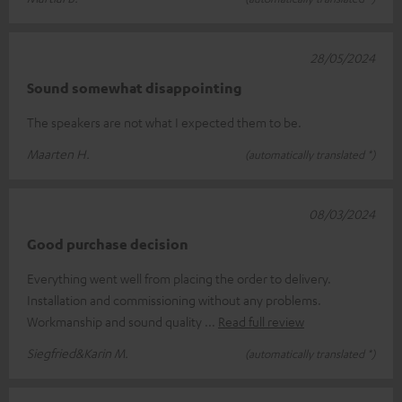
28/05/2024
Sound somewhat disappointing
The speakers are not what I expected them to be.
Maarten H.
(automatically translated *)
08/03/2024
Good purchase decision
Everything went well from placing the order to delivery.
Installation and commissioning without any problems.
Workmanship and sound quality
Read full review
Siegfried&Karin M.
(automatically translated *)