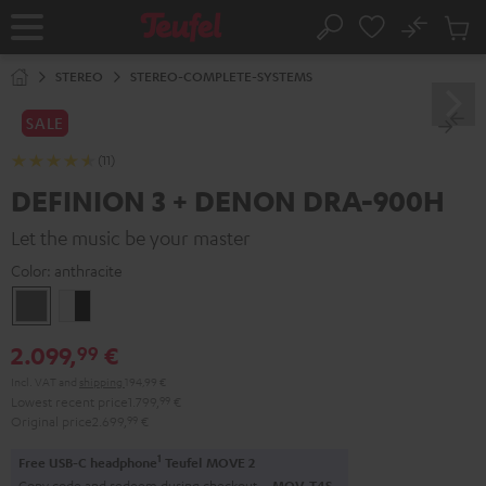
KIP TO
No
ONTENT
Sub
Home
Search
Cart
items
STEREO
STEREO-COMPLETE-SYSTEMS
SALE
(11)
DEFINION 3 + DENON DRA-900H
Let the music be your master
Color:
anthracite
anthracite
white
-
2.099,
€
99
black
Incl. VAT
and
shipping
194,99 €
Lowest recent price
1.799,
99
€
Original price
2.699,
99
€
1
Free USB-C headphone
Teufel MOVE 2
Copy code and redeem during checkout.
MOV-T4S