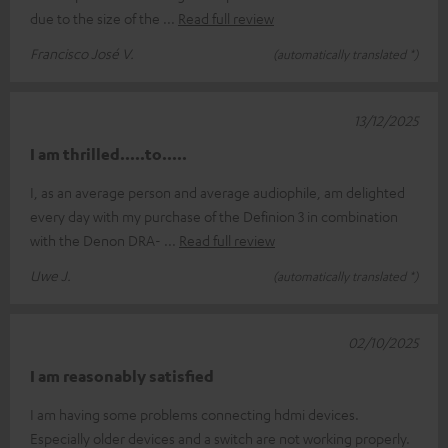
due to the size of the
Read full review
Francisco José V.
(automatically translated *)
13/12/2025
I am thrilled.....to.....
I, as an average person and average audiophile, am delighted
every day with my purchase of the Definion 3 in combination
with the Denon DRA-
Read full review
Uwe J.
(automatically translated *)
02/10/2025
I am reasonably satisfied
I am having some problems connecting hdmi devices.
Especially older devices and a switch are not working properly.