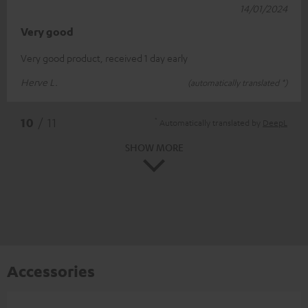
14/01/2024
Very good
Very good product, received 1 day early
Herve L.
(automatically translated *)
*
10
/ 11
Automatically translated by
DeepL
SHOW MORE
Accessories