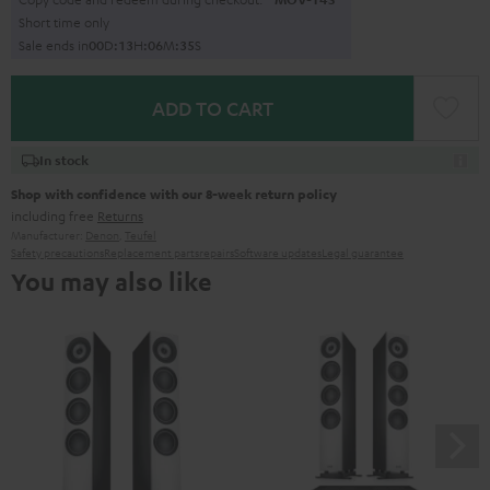
Short time only
Sale ends in
0
0
D
:
1
3
H
:
0
6
M
:
3
3
S
ADD TO CART
In stock
Shop with confidence with our 8-week return policy
including free
Returns
Manufacturer:
Denon
,
Teufel
Safety precautions
Replacement parts
repairs
Software updates
Legal guarantee
You may also like