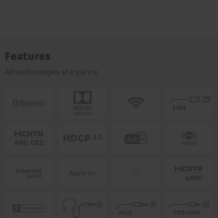
Features
All technologies at a glance