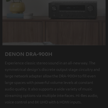
DENON DRA-900H
Experience classic stereo sound in an all-new way. The
symmetrical design's discrete output stage circuitry and
large network adapter allow the DRA-900H to fill even
large spaces with powerful volume levels at constant
audio quality. It also supports a wide variety of music
streaming options via multiple interfaces. Hi-Res audio,
voice control and 8K UHD with 6 HDMI inputs.