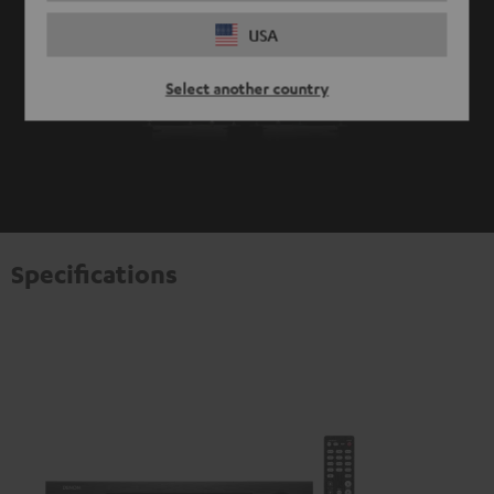
USA
Select another country
Specifications