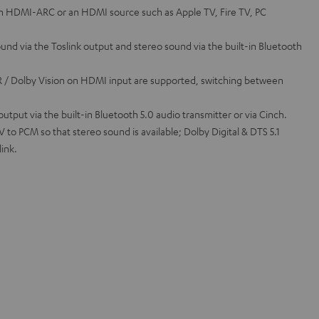
th HDMI-ARC or an HDMI source such as Apple TV, Fire TV, PC
sound via the Toslink output and stereo sound via the built-in Bluetooth
 / Dolby Vision on HDMI input are supported, switching between
tput via the built-in Bluetooth 5.0 audio transmitter or via Cinch.
to PCM so that stereo sound is available; Dolby Digital & DTS 5.1
link.