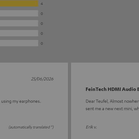
4
0
0
0
0
25/06/2026
FeinTech HDMI Audio E
th using my earphones.
Dear Teufel, Almost nowhere 
sent me a new next mini, wh
Erik v.
(automatically translated *)