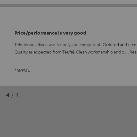
Price/performance is very good
Telephone advice was friendly and competent. Ordered and receiv
Quality as expected from Teufel. Clean workmanship and o
Read
Harald L.
4
/ 4