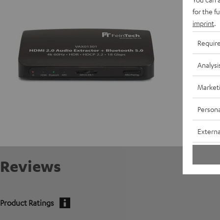
for the f
Data She
imprint
.
Requir
Analysi
Market
Persona
Externa
Reviews
Product Ratings