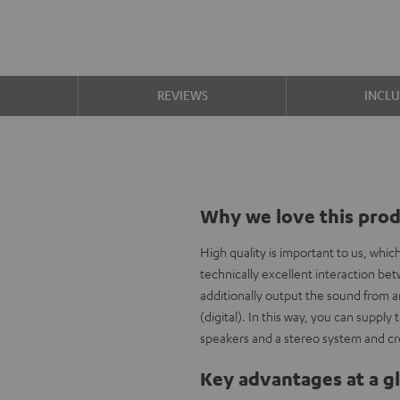
S
REVIEWS
INCL
Why we love this pro
High quality is important to us, whi
technically excellent interaction b
additionally output the sound from a
(digital). In this way, you can supp
speakers and a stereo system and cr
Key advantages at a g