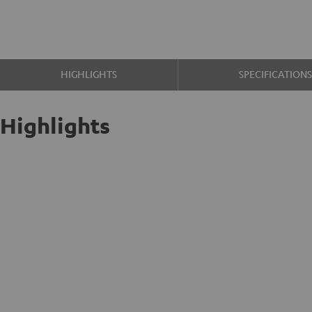
HIGHLIGHTS
SPECIFICATION
Highlights