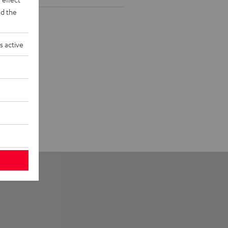
d the
s active