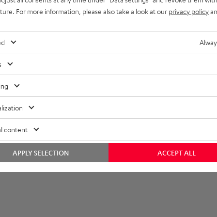
uture. For more information, please also take a look at our
privacy policy
an
et [PDF]
ed
Alway
s
ing
lization
l content
APPLY SELECTION
ACCEPT ALL