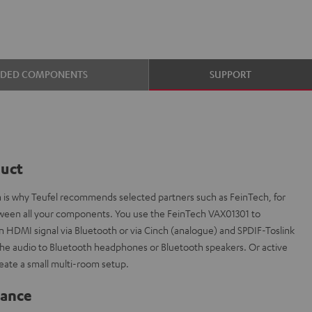
UDED COMPONENTS
SUPPORT
duct
ch is why Teufel recommends selected partners such as FeinTech, for
etween all your components. You use the FeinTech VAX01301 to
n HDMI signal via Bluetooth or via Cinch (analogue) and SPDIF-Toslink
ly the audio to Bluetooth headphones or Bluetooth speakers. Or active
eate a small multi-room setup.
lance