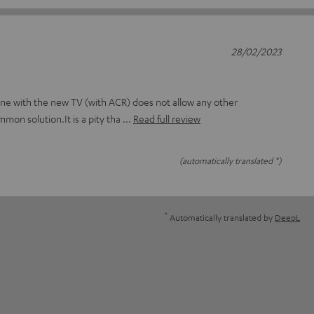
28/02/2023
ne with the new TV (with ACR) does not allow any other
mmon solution.It is a pity tha
Read full review
(automatically translated *)
*
Automatically translated by
DeepL