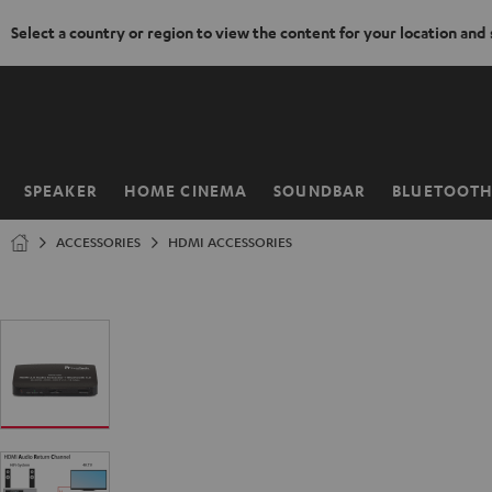
Select a country or region to view the content for your location and
KIP TO
ONTENT
SPEAKER
HOME CINEMA
SOUNDBAR
BLUETOOT
Home
ACCESSORIES
HDMI ACCESSORIES