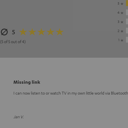
5
4
3
5
2
1
(5 of 5 out of 4)
Missing link
I can now listen to or watch TV in my own little world via Bluetoo
Jan V.