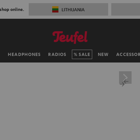
 shop online.
LITHUANIA
H
HEADPHONES
RADIOS
SALE
NEW
ACCESSOR