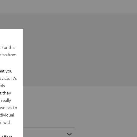
 For this
also from
hat you
vice. It's
nly
t they
really
well as to
dividual
rm with
 effect