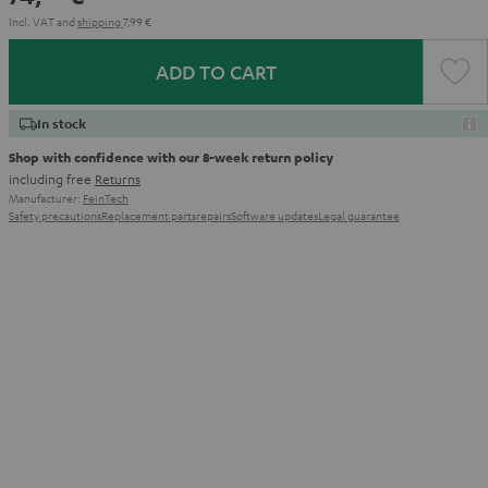
Incl. VAT
and
shipping
7,99 €
ADD TO CART
In stock
Shop with confidence with our 8-week return policy
including free
Returns
Manufacturer:
FeinTech
Safety precautions
Replacement parts
repairs
Software updates
Legal guarantee