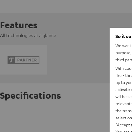
Features
All technologies at a glance
So it s
We want t
purpose, 
third par
With coo
like - th
up to you
activate
Specifications
will be s
relevant 
the trans
FeinTec
selection
"Accept 
D
You can a