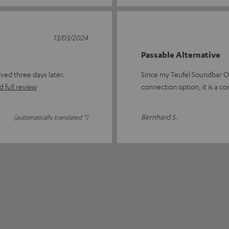
13/03/2024
Passable Alternative
ed three days later.
Since my Teufel Soundbar O
 full review
connection option, it is a co
Bernhard S.
(automatically translated *)