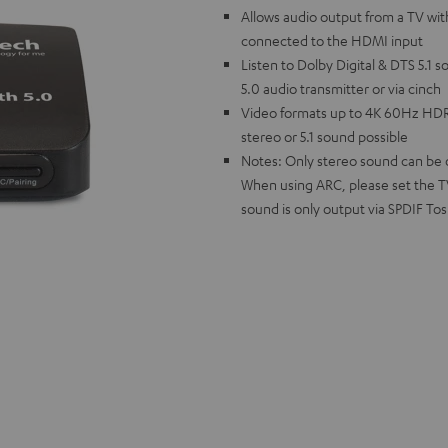
Allows audio output from a TV wi
connected to the HDMI input
Listen to Dolby Digital & DTS 5.1 
5.0 audio transmitter or via cinch
Video formats up to 4K 60Hz HDR
stereo or 5.1 sound possible
Notes: Only stereo sound can be ou
When using ARC, please set the TV 
sound is only output via SPDIF Tos