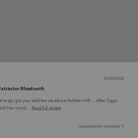
16/07/2025
xtractor Bluetooth
to go, got your address via advice Klubben Hifi.... After Ziggo
ich has no tuli
Read full review
(automatically translated *)