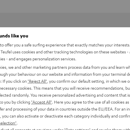
ounds like you
o offer you a safe surfing experience that exactly matches your interests.
Teufel uses cookies and other tracking technologies on these websites - 
ties - and engages personalization services.
kies, we and other marketing partners process data from you and learn w
rough your behaviour on our website and information from your terminal de
: If you click on
"Reject All"
, you confirm our default setting, in which we o
 necessary cookies. This means that you will receive recommendations, bu
elected randomly. You receive personalized advertising and content that is 
to you by clicking
"Accept All"
. Here you agree to the use of all cookies as 
fer and processing of your data in countries outside the EU/EEA. For an in
h HDMI Audio Extractor Bluetooth
, you can also activate or deactivate each category individually and confi
selection"
.
imensions
djust all consents at any time under "Data settings" and revoke them with