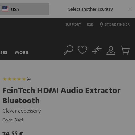
Select another country
USA
SUPPORT
B2B
STORE FINDER
No
IES
MORE
Search
Customer
Cart
Account
items
(4)
FeinTech HDMI Audio Extractor
Bluetooth
Clever accessory
Color:
Black
74,
€
99