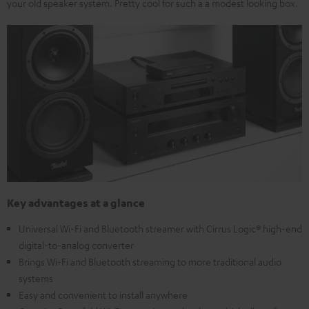
your old speaker system. Pretty cool for such a a modest looking box.
Key advantages at a glance
Universal Wi-Fi and Bluetooth streamer with Cirrus Logic® high-end
digital-to-analog converter
Brings Wi-Fi and Bluetooth streaming to more traditional audio
systems
Easy and convenient to install anywhere