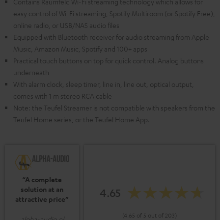
Contains Raumfeld Wi-Fi streaming technology which allows for
easy control of Wi-Fi streaming, Spotify Multiroom (or Spotify Free),
online radio, or USB/NAS audio files
Equipped with Bluetooth receiver for audio streaming from Apple
Music, Amazon Music, Spotify and 100+ apps
Practical touch buttons on top for quick control. Analog buttons
underneath
With alarm clock, sleep timer, line in, line out, optical output,
comes with 1 m stereo RCA cable
Note: the Teufel Streamer is not compatible with speakers from the
Teufel Home series, or the Teufel Home App.
“A complete
solution at an
4.65
attractive price”
(4.65 of 5 out of 203)
alpha-audio.nl