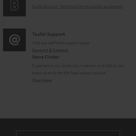
g
o
A
Audio lexicon: Technical terms quickly explained
r
i
c
u
m
n
u
d
a
f
m
i
C
Teufel Support
t
o
e
o
o
Visit our self help support page
i
r
n
Support & Contact
g
n
o
m
Store Finder
t
l
t
n
a
Experience our products in person and talk to our
s
o
a
a
t
team directly for the best expert advice.
s
c
b
Overview
i
s
t
o
o
a
d
u
n
r
e
t
y
t
t
a
h
i
e