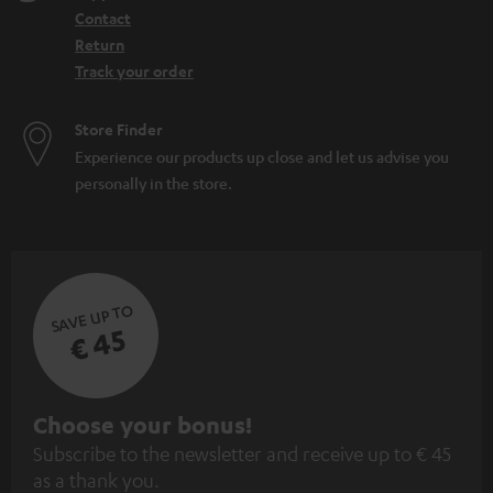
Contact
Return
Track your order
Store Finder
Experience our products up close and let us advise you
personally in the store.
SAVE UP TO
€ 45
S
Choose your bonus!
Subscribe to the newsletter and receive up to € 45
u
as a thank you.
b