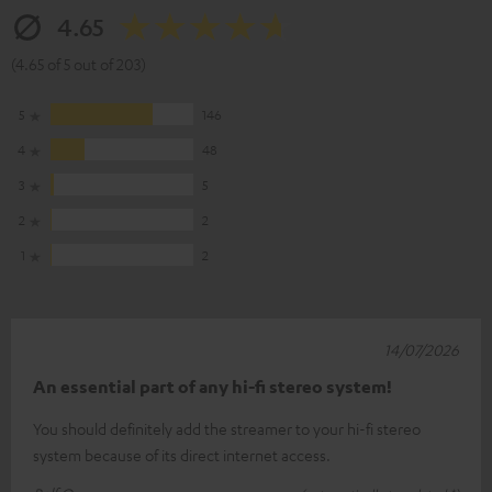
4.65
(4.65 of 5 out of 203)
5
146
4
48
3
5
2
2
1
2
14/07/2026
An essential part of any hi-fi stereo system!
You should definitely add the streamer to your hi-fi stereo
system because of its direct internet access.