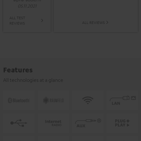
05.11.2021
ALL TEST
ALL REVIEWS
REVIEWS
Features
All technologies at a glance