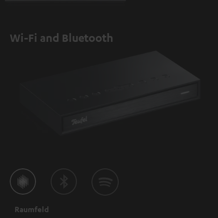
Wi-Fi and Bluetooth
Raumfeld