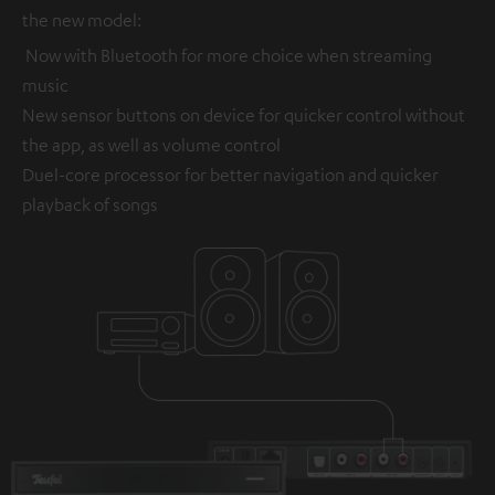
the new model:
Now with Bluetooth for more choice when streaming
music
New sensor buttons on device for quicker control without
the app, as well as volume control
Duel-core processor for better navigation and quicker
playback of songs