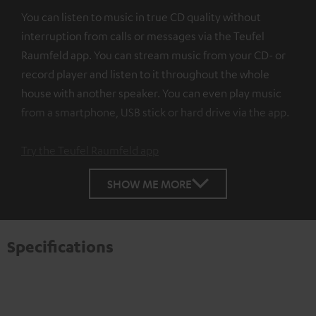
You can listen to music in true CD quality without
interruption from calls or messages via the Teufel
Raumfeld app. You can stream music from your CD- or
record player and listen to it throughout the whole
house with another speaker. You can even play music
from a smartphone, USB stick or hard drive via the app.
Try the Teufel Raumfeld app
SHOW ME MORE
Specifications