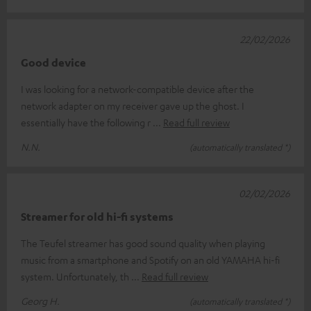
22/02/2026
Good device
I was looking for a network-compatible device after the
network adapter on my receiver gave up the ghost. I
essentially have the following r
Read full review
N.N.
(automatically translated *)
02/02/2026
Streamer for old hi-fi systems
The Teufel streamer has good sound quality when playing
music from a smartphone and Spotify on an old YAMAHA hi-fi
system. Unfortunately, th
Read full review
Georg H.
(automatically translated *)