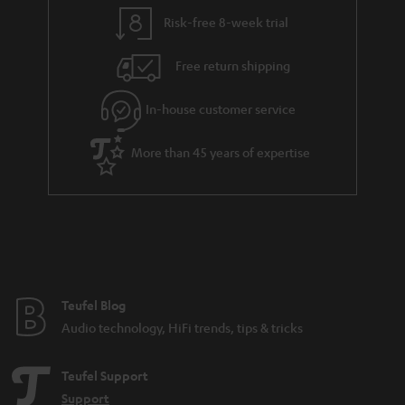
l
g
Risk-free 8-week trial
s
u
Free return shipping
a
r
In-house customer service
a
More than 45 years of expertise
n
t
e
e
Teufel Blog
Audio technology, HiFi trends, tips & tricks
Teufel Support
Support