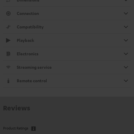
Connection
Compatibility
Playback
Electronics
Streaming service
Remote control
Reviews
Product Ratings