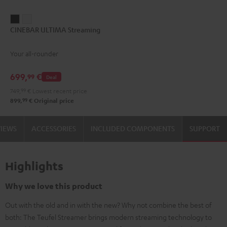
CINEBAR
CINEBAR
CINEBAR ULTIMA Streaming
ULTIMA
ULTIMA
Streaming
Streaming
Your all-rounder
Black
white
699,
€
99
Deal
749,
99
€
Lowest recent price
99
899,
€
Original price
VIEWS
ACCESSORIES
INCLUDED COMPONENTS
SUPPORT
Highlights
Why we love this product
Out with the old and in with the new? Why not combine the best of
both: The Teufel Streamer brings modern streaming technology to