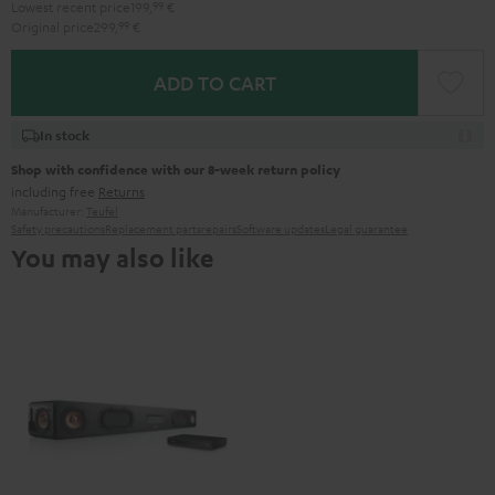
Lowest recent price
199,
99
€
Original price
299,
99
€
ADD TO CART
In stock
Shop with confidence with our 8-week return policy
including free
Returns
Manufacturer:
Teufel
Safety precautions
Replacement parts
repairs
Software updates
Legal guarantee
You may also like