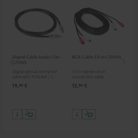
Digital Cable Audio 1.5m -
RCA-Cable 3.0 m C7030A
Fe
C7515O
Aud
Digital optical connector
0.5 m stereo cinch
Fei
cable with TOSLINK / 3.5 mm
connection cable
aud
mini TOSLINK<br />
aud
19,
€
12,
€
49
99
99
con
Blu
59,
9
59,