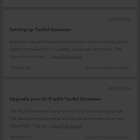
02/03/2026
Setting up Teufel Streamer
Streamer was purchased as an extension for an existing stereo
system to make it Wi-Fi capable. Setup was very quick. The
connection is mainl
Read full review
Thomas M.
(automatically translated *)
28/02/2026
Upgrade your hi-fi with Teufel Streamer
The Teufel Streamer has given my Hi-Fi set a huge upgrade.
The device is easy to install and simple to operate via an app
(Raumfeld). The de
Read full review
Matthew H.
(automatically translated *)