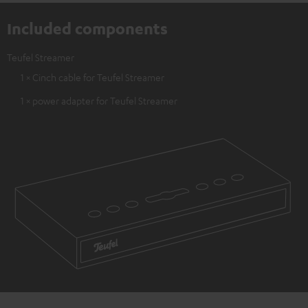
Included components
Teufel Streamer
1 × Cinch cable for Teufel Streamer
1 × power adapter for Teufel Streamer