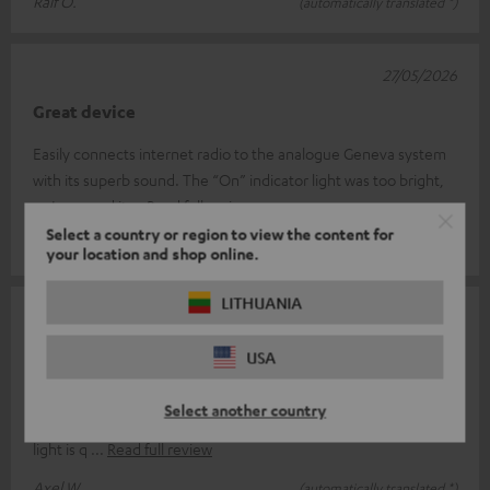
Ralf O.
(automatically translated *)
27/05/2026
Great device
Easily connects internet radio to the analogue Geneva system
with its superb sound. The “On” indicator light was too bright,
so I covered it
Read full review
Select a country or region to view the content for
Beat G.
(automatically translated *)
your location and shop online.
LITHUANIA
23/04/2026
Perfect
USA
It does exactly what it's supposed to do, is easy to connect and
Select another country
ready to use straight away; the only thing is that the indicator
light is q
Read full review
Axel W.
(automatically translated *)