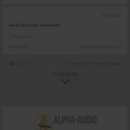
28/01/2026
ideal for older receivers
TOP product
Wolfgang F.
(automatically translated *)
*
10
/ 203
Automatically translated by
DeepL
SHOW MORE