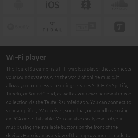
Wi-Fi player
The Teufel Streamer is a HIFI wireless player that connects
your sound systems with the world of online music. It
allows you to access streaming services SUCH AS Spotify,
TuneIn, or SoundCloud, as well as your own personal music
collection via the Teufel Raumfeld app. You can connect to
your amplifier, AV receiver, soundbar, or soundbase using
an RCA or digital cable. You can also easily control your
music using the available buttons on the front of the
device. Here is an overview of the improvements made to