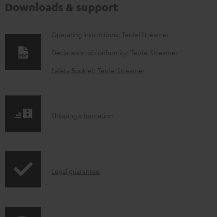
Downloads & support
D
Operating instructions: Teufel Streamer
o
Declaration of conformity: Teufel Streamer
w
Safety Booklet: Teufel Streamer
n
l
o
S
Shipping information
a
h
d
i
a
p
b
I
Legal guarantee
p
l
n
i
e
f
n
d
o