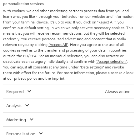
STEREO
personalization services.
PRESS
t
With cookies, we and other marketing partners process data from you and
AUSTRIA
SMART HOME
learn what you like - through your behaviour on our website and information
e
B2B
from your terminal device. It's up to you: If you click on
"Reject All"
, you
r
confirm our default setting, in which we only activate necessary cookies. This
SWITZERLAND
BLUETOOTH
BLOG
means that you will receive recommendations, but they will be selected
randomly. You receive personalized advertising and content that is really
HEADPHONES
relevant to you by clicking
"Accept All"
. Here you agree to the use of all
NETHERLANDS
STORES
cookies as well as to the transfer and processing of your data in countries
outside the EU/EEA. For an individual selection, you can also activate or
BLUETOOTH HEADPHONES
ADVANTAGES
deactivate each category individually and confirm with
"Accept selection"
.
BELGIUM
You can adjust all consents at any time under "Data settings" and revoke
STEREO COMPLETE SYSTEMS
them with effect for the future. For more information, please also take a look
TEUFEL STORY
at our
privacy policy
and the
imprint
.
FRANCE
SPEAKERS
MANAGEMENT
Required
Always active
POLAND
ULTIMA
SUSTAINABILITY
Analysis
IN-EAR
SPAIN
VALUES
Marketing
All information on this website is subject to change without notice including
FANSHOP
technical changes, errors and omissions. Pictured accessories are not
ITALY
Personalization
necessarily included. Any disposal fees for batteries are included in the price.
NEW RELEASES