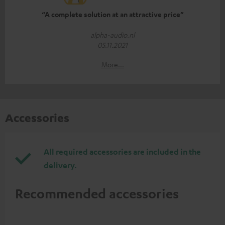
“A complete solution at an attractive price”
alpha-audio.nl
05.11.2021
More...
Accessories
All required accessories are included in the
delivery.
Recommended accessories