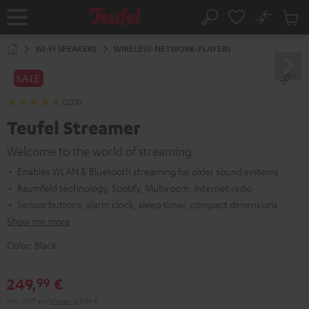
KIP TO
No
ONTENT
Sub
Home
Search
Cart
items
WI-FI SPEAKERS
WIRELESS-NETWORK-PLAYERS
SALE
(203)
Teufel Streamer
Welcome to the world of streaming
Enables WLAN & Bluetooth streaming for older sound systems
Raumfeld technology, Spotify, Multiroom, Internet radio
Sensor buttons, alarm clock, sleep timer, compact dimensions
Show me more
Color:
Black
249,
€
99
Incl. VAT
and
shipping
9,99 €