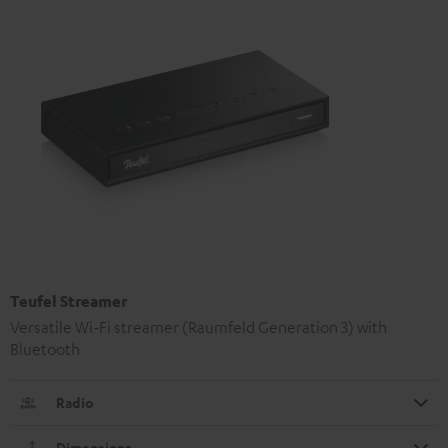
Teufel Streamer
Versatile Wi-Fi streamer (Raumfeld Generation 3) with
Bluetooth
Radio
Dimensions