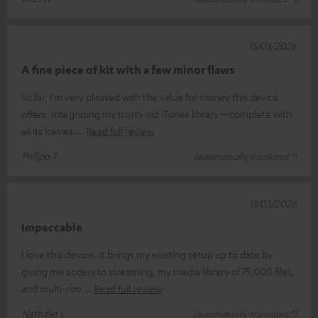
15/03/2026
A fine piece of kit with a few minor flaws
So far, I’m very pleased with the value for money this device
offers. Integrating my trusty old iTunes library—complete with
all its lossles
Read full review
Philipp T.
(automatically translated *)
13/03/2026
Impeccable
I love this device. It brings my existing setup up to date by
giving me access to streaming, my media library of 75,000 files,
and multi-roo
Read full review
Nathalie L.
(automatically translated *)