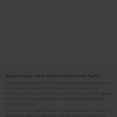
Stream it easy – Hi-fi network players from Teufel
With the network players from Teufel you can easily stream your favourite
music without the need of a PC. The clever network players make
streaming possible on streaming servicers such as Deezer, Spotify, Napster
or SoundCloud, so you can stream your music collection digitally via the
Teufel Raumfeld app.
You can connect your own amplifier, AV receiver, soundbar or even sound
deck via cinch cable or digital optical. The high-quality transducer from