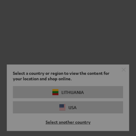
Select a country or region to view the content for
your location and shop online.
LITHUANIA
USA
Select another country