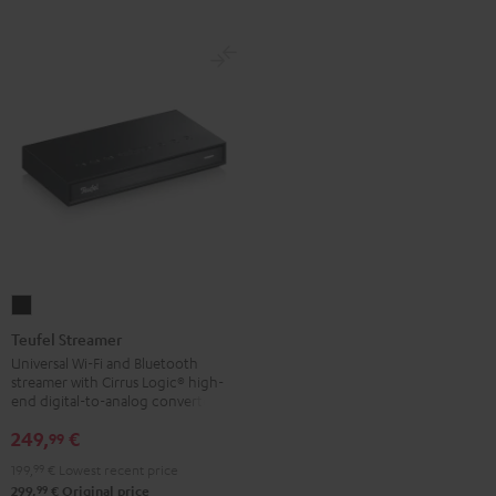
Teufel
Streamer
Teufel Streamer
Black
Universal Wi-Fi and Bluetooth
streamer with Cirrus Logic® high-
end digital-to-analog converter
249,
€
99
199,
99
€
Lowest recent price
99
299,
€
Original price