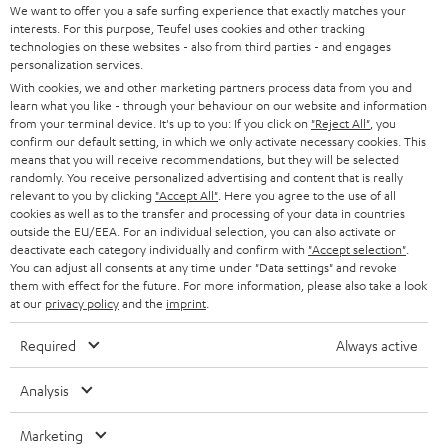
We want to offer you a safe surfing experience that exactly matches your
Connecting the network players at home
interests. For this purpose, Teufel uses cookies and other tracking
technologies on these websites - also from third parties - and engages
Both network players from Teufel Streaming, the Connector and the
personalization services.
Streamer are real team players. They are compatible with Internet radios,
TVs, and music servers on UPnP-basis and connect easily with your home
With cookies, we and other marketing partners process data from you and
Teufel Blog
learn what you like - through your behaviour on our website and information
WIFI. All music sources can be connected and played thanks to the Network
Audio technology, HiFi trends, tips & tricks
from your terminal device. It's up to you: If you click on
"Reject All"
, you
Attached Storage (NAS), USD hard disk and network player folders. Via line
confirm our default setting, in which we only activate necessary cookies. This
in port you can connect CD players, tuners or TV devices. Both streamers
means that you will receive recommendations, but they will be selected
from Teufel can also be a part of a multiroom-systems consisting of Teufel
Teufel Support
randomly. You receive personalized advertising and content that is really
speakers, thanks to their integrated Raumfeld technology.
relevant to you by clicking
"Accept All"
. Here you agree to the use of all
Support
cookies as well as to the transfer and processing of your data in countries
Contact
outside the EU/EEA. For an individual selection, you can also activate or
Return
deactivate each category individually and confirm with
"Accept selection"
.
You can adjust all consents at any time under "Data settings" and revoke
Track your order
them with effect for the future. For more information, please also take a look
at our
privacy policy
and the
imprint
.
Store Finder
Required
Always active
Experience our products up close and let us advise you
personally in the store.
Analysis
Marketing