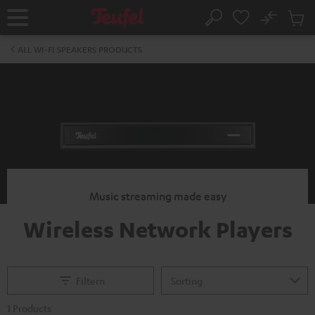
KIP TO
No
ONTENT
Sub
Home
Search
Cart
items
ALL WI-FI SPEAKERS PRODUCTS
Music streaming made easy
Wireless Network Players
Filtern
1 Products