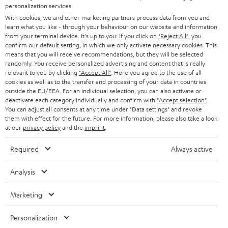
STEREO
personalization services.
PRESS
t
With cookies, we and other marketing partners process data from you and
AUSTRIA
SMART HOME
learn what you like - through your behaviour on our website and information
e
B2B
from your terminal device. It's up to you: If you click on
"Reject All"
, you
r
confirm our default setting, in which we only activate necessary cookies. This
SWITZERLAND
BLUETOOTH
BLOG
means that you will receive recommendations, but they will be selected
randomly. You receive personalized advertising and content that is really
HEADPHONES
relevant to you by clicking
"Accept All"
. Here you agree to the use of all
NETHERLANDS
STORES
cookies as well as to the transfer and processing of your data in countries
outside the EU/EEA. For an individual selection, you can also activate or
BLUETOOTH HEADPHONES
ADVANTAGES
deactivate each category individually and confirm with
"Accept selection"
.
BELGIUM
You can adjust all consents at any time under "Data settings" and revoke
STEREO COMPLETE SYSTEMS
them with effect for the future. For more information, please also take a look
TEUFEL STORY
at our
privacy policy
and the
imprint
.
FRANCE
SPEAKERS
MANAGEMENT
Required
Always active
POLAND
ULTIMA
SUSTAINABILITY
Analysis
IN-EAR
SPAIN
VALUES
Marketing
All information on this website is subject to change without notice including
FANSHOP
technical changes, errors and omissions. Pictured accessories are not
ITALY
Personalization
necessarily included. Any disposal fees for batteries are included in the price.
NEW RELEASES