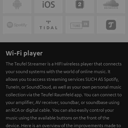
Wi-Fi player
The Teufel Streamer is a HIFI wireless player that connects
your sound systems with the world of online music. It
allows you to access streaming services SUCH AS Spotify,
TuneIn, or SoundCloud, as well as your own personal music
collection via the Teufel Raumfeld app. You can connect to
your amplifier, AV receiver, soundbar, or soundbase using
an RCA or digital cable. You can also easily control your
music using the available buttons on the front of the
device. Here is an overview of the improvements made to