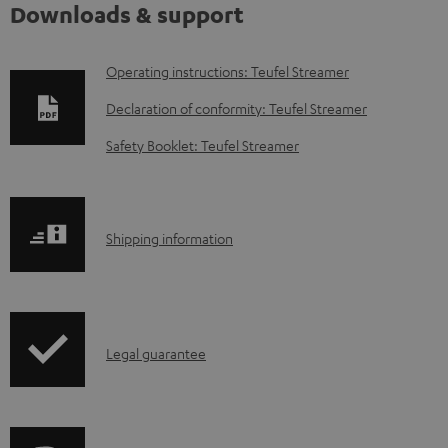
Downloads & support
D
Operating instructions: Teufel Streamer
o
Declaration of conformity: Teufel Streamer
w
Safety Booklet: Teufel Streamer
n
l
o
S
Shipping information
a
h
d
i
a
p
b
I
Legal guarantee
p
l
n
i
e
f
n
d
o