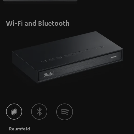
Wi-Fi and Bluetooth
Raumfeld