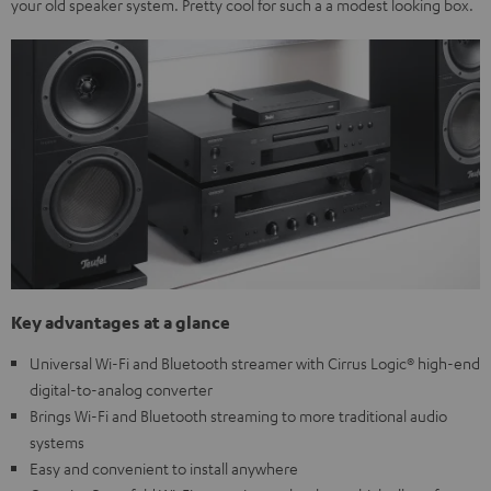
your old speaker system. Pretty cool for such a a modest looking box.
Key advantages at a glance
Universal Wi-Fi and Bluetooth streamer with Cirrus Logic® high-end
digital-to-analog converter
Brings Wi-Fi and Bluetooth streaming to more traditional audio
systems
Easy and convenient to install anywhere