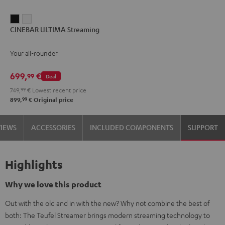
CINEBAR
CINEBAR
CINEBAR ULTIMA Streaming
ULTIMA
ULTIMA
Streaming
Streaming
Your all-rounder
Black
white
699,
€
99
Deal
749,
99
€
Lowest recent price
99
899,
€
Original price
VIEWS
ACCESSORIES
INCLUDED COMPONENTS
SUPPORT
Highlights
Why we love this product
Out with the old and in with the new? Why not combine the best of
both: The Teufel Streamer brings modern streaming technology to