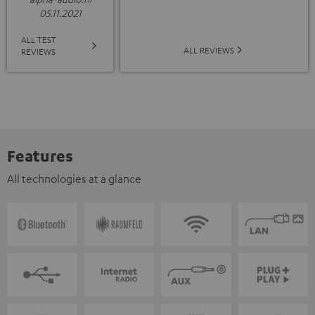
05.11.2021
ALL TEST
ALL REVIEWS
REVIEWS
Features
All technologies at a glance