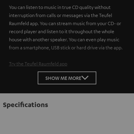
You can listen to music in true CD quality without
interruption from calls or messages via the Teufel
Raumfeld app. You can stream music from your CD- or
record player and listen to it throughout the whole
house with another speaker. You can even play music
from a smartphone, USB stick or hard drive via the app.
Try the Teufel Raumfeld app
SHOW ME MORE
Specifications