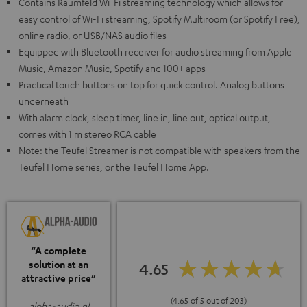
Contains Raumfeld Wi-Fi streaming technology which allows for
easy control of Wi-Fi streaming, Spotify Multiroom (or Spotify Free),
online radio, or USB/NAS audio files
Equipped with Bluetooth receiver for audio streaming from Apple
Music, Amazon Music, Spotify and 100+ apps
Practical touch buttons on top for quick control. Analog buttons
underneath
With alarm clock, sleep timer, line in, line out, optical output,
comes with 1 m stereo RCA cable
Note: the Teufel Streamer is not compatible with speakers from the
Teufel Home series, or the Teufel Home App.
“A complete
solution at an
4.65
attractive price”
(4.65 of 5 out of 203)
alpha-audio.nl