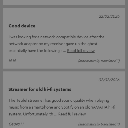
22/02/2026
Good device
I was looking for a network-compatible device after the
network adapter on my receiver gave up the ghost. I
essentially have the following r
Read full review
N.N.
(automatically translated *)
02/02/2026
Streamer for old hi-fi systems
The Teufel streamer has good sound quality when playing
music from a smartphone and Spotify on an old YAMAHA hi-fi
system. Unfortunately, th
Read full review
Georg H.
(automatically translated *)