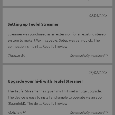
02/03/2026
Setting up Teufel Streamer
Streamer was purchased as an extension for an existing stereo
system to make it Wi-Fi capable. Setup was very quick. The
connection is mainl
Read full review
Thomas M.
(automatically translated *)
28/02/2026
Upgrade your hi-fi with Teufel Streamer
The Teufel Streamer has given my Hi-Fi set a huge upgrade.
The device is easy to install and simple to operate via an app
(Raumfeld). The de
Read full review
Matthew H.
(automatically translated *)