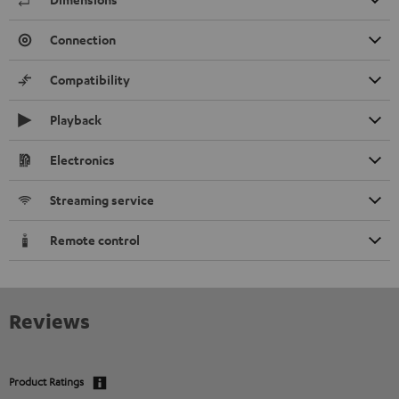
Connection
Compatibility
Playback
Electronics
Streaming service
Remote control
Reviews
Product Ratings