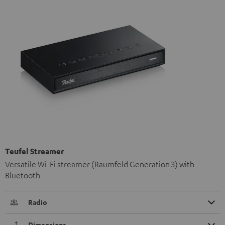
Teufel Streamer
Versatile Wi-Fi streamer (Raumfeld Generation 3) with
Bluetooth
Radio
Dimensions