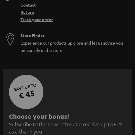
Contact
Return
Track your order
Store Finder
Experience our products up close and let us advise you
personally in the store.
SAVE UP TO
€ 45
S
Choose your bonus!
Subscribe to the newsletter and receive up to € 45
u
as a thank you.
b