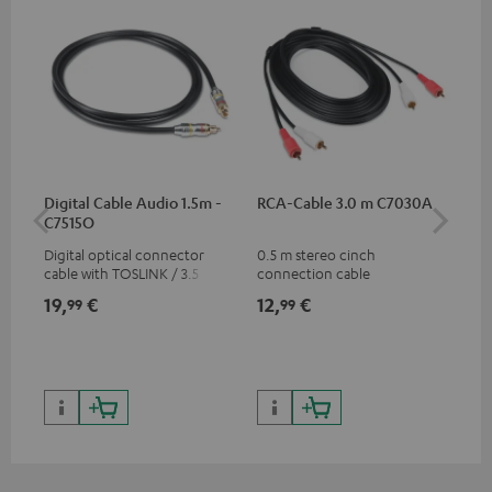
Digital Cable Audio 1.5m -
RCA-Cable 3.0 m C7030A
Fe
C7515O
Aud
Digital optical connector
0.5 m stereo cinch
Fei
cable with TOSLINK / 3.5 mm
connection cable
aud
mini TOSLINK<br />
aud
19,
€
12,
€
49
99
99
con
Blu
59,
9
59,