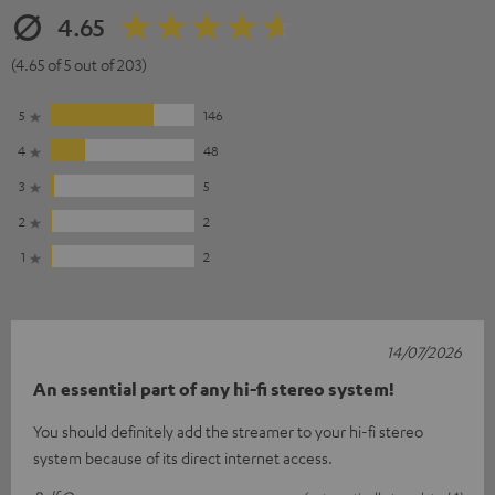
4.65
(4.65 of 5 out of 203)
5
146
4
48
3
5
2
2
1
2
14/07/2026
An essential part of any hi-fi stereo system!
You should definitely add the streamer to your hi-fi stereo
system because of its direct internet access.