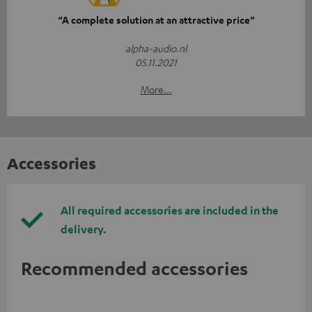
“A complete solution at an attractive price”
alpha-audio.nl
05.11.2021
More...
Accessories
All required accessories are included in the
delivery.
Recommended accessories