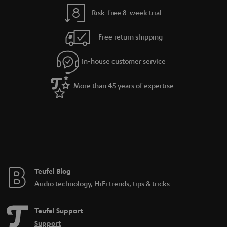
l
g
Risk-free 8-week trial
s
u
Free return shipping
a
r
In-house customer service
a
More than 45 years of expertise
n
t
e
e
Teufel Blog
Audio technology, HiFi trends, tips & tricks
Teufel Support
Support