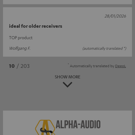
28/01/2026
ideal for older receivers
TOP product
Wolfgang F.
(automatically translated *)
*
10
/ 203
Automatically translated by
DeepL
SHOW MORE