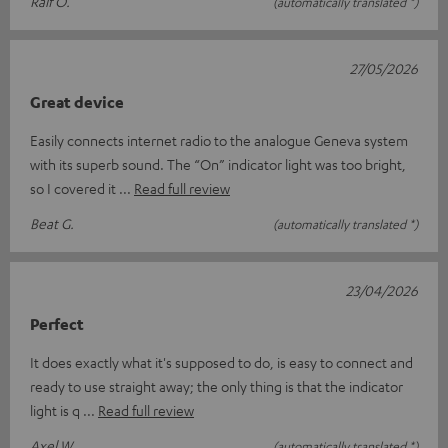
Ralf O.
(automatically translated *)
27/05/2026
Great device
Easily connects internet radio to the analogue Geneva system
with its superb sound. The “On” indicator light was too bright,
so I covered it
Read full review
Beat G.
(automatically translated *)
23/04/2026
Perfect
It does exactly what it's supposed to do, is easy to connect and
ready to use straight away; the only thing is that the indicator
light is q
Read full review
Axel W.
(automatically translated *)