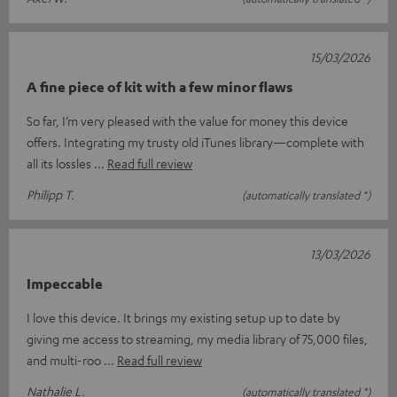
15/03/2026
A fine piece of kit with a few minor flaws
So far, I’m very pleased with the value for money this device
offers. Integrating my trusty old iTunes library—complete with
all its lossles
Read full review
Philipp T.
(automatically translated *)
13/03/2026
Impeccable
I love this device. It brings my existing setup up to date by
giving me access to streaming, my media library of 75,000 files,
and multi-roo
Read full review
Nathalie L.
(automatically translated *)