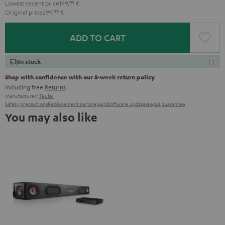
Lowest recent price
199,
99
€
Original price
299,
99
€
ADD TO CART
In stock
Shop with confidence with our 8-week return policy
including free
Returns
Manufacturer:
Teufel
Safety precautions
Replacement parts
repairs
Software updates
Legal guarantee
You may also like