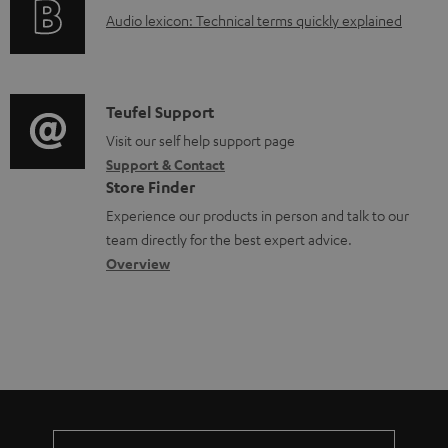
g
o
A
Audio lexicon: Technical terms quickly explained
r
i
c
u
m
n
u
d
a
f
m
i
C
Teufel Support
t
o
e
o
o
Visit our self help support page
i
r
n
Support & Contact
g
n
o
m
Store Finder
t
l
t
n
a
Experience our products in person and talk to our
s
o
a
a
t
team directly for the best expert advice.
s
c
b
Overview
i
s
t
o
o
a
d
u
n
r
e
t
y
t
t
a
h
i
e