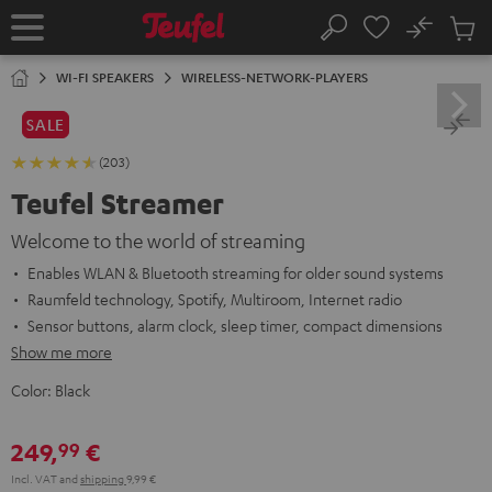
KIP TO
No
ONTENT
Sub
Home
Search
Cart
items
WI-FI SPEAKERS
WIRELESS-NETWORK-PLAYERS
SALE
(203)
Teufel Streamer
Welcome to the world of streaming
Enables WLAN & Bluetooth streaming for older sound systems
Raumfeld technology, Spotify, Multiroom, Internet radio
Sensor buttons, alarm clock, sleep timer, compact dimensions
Show me more
Color:
Black
249,
€
99
Incl. VAT
and
shipping
9,99 €