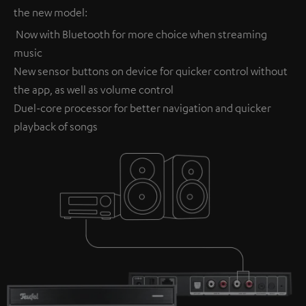
the new model:
Now with Bluetooth for more choice when streaming
music
New sensor buttons on device for quicker control without
the app, as well as volume control
Duel-core processor for better navigation and quicker
playback of songs