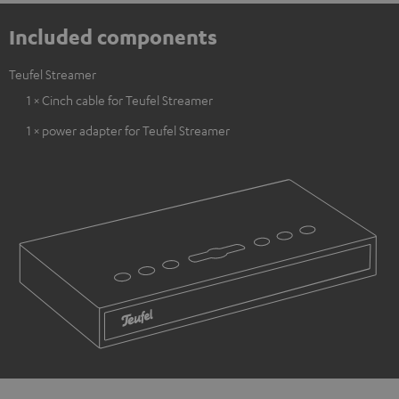
Included components
Teufel Streamer
1 × Cinch cable for Teufel Streamer
1 × power adapter for Teufel Streamer