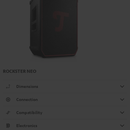
ROCKSTER NEO
Dimensions
Connection
Compatibility
Electronics