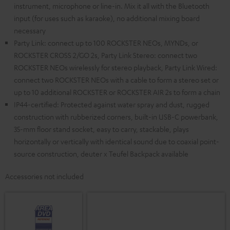
instrument, microphone or line-in. Mix it all with the Bluetooth
input (for uses such as karaoke), no additional mixing board
necessary
Party Link: connect up to 100 ROCKSTER NEOs, MYNDs, or
ROCKSTER CROSS 2/GO 2s, Party Link Stereo: connect two
ROCKSTER NEOs wirelessly for stereo playback, Party Link Wired:
connect two ROCKSTER NEOs with a cable to form a stereo set or
up to 10 additional ROCKSTER or ROCKSTER AIR 2s to form a chain
IP44-certified: Protected against water spray and dust, rugged
construction with rubberized corners, built-in USB-C powerbank,
35-mm floor stand socket, easy to carry, stackable, plays
horizontally or vertically with identical sound due to coaxial point-
source construction, deuter x Teufel Backpack available
Accessories not included