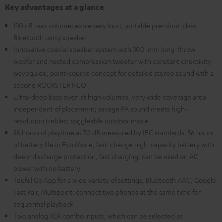
Key advantages at a glance
130 dB max volume: extremely loud, portable premium-class
Bluetooth party speaker
Innovative coaxial speaker system with 300-mm long-throw
woofer and nested compression tweeter with constant directivity
waveguide, point-source concept for detailed stereo sound with a
second ROCKSTER NEO
Ultra-deep bass even at high volumes, very wide coverage area
independent of placement; savage PA sound meets high-
resolution trebles; toggleable outdoor mode
36 hours of playtime at 70 dB measured by IEC standards, 56 hours
of battery life in Eco Mode, fast-change high-capacity battery with
deep-discharge protection, fast charging, can be used on AC
power with no battery
Teufel Go App for a wide variety of settings, Bluetooth AAC, Google
Fast Pair, Multipoint: connect two phones at the same time for
sequential playback
Two analog XLR combo inputs, which can be selected as