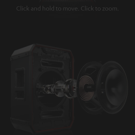
Click and hold to move. Click to zoom.
Tap to zoom