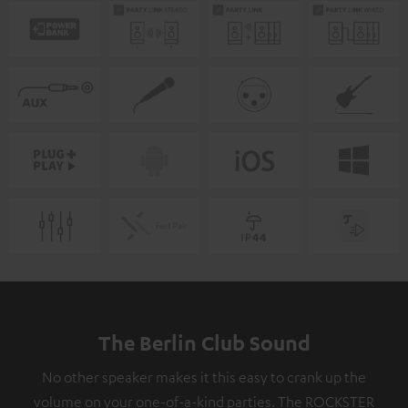
The Berlin Club Sound
No other speaker makes it this easy to crank up the
volume on your one-of-a-kind parties. The ROCKSTER