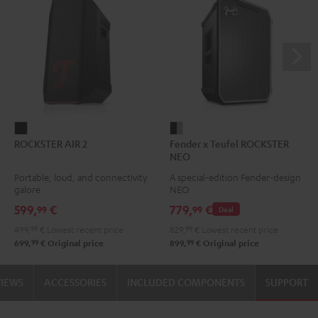
ROCKSTER
Fender
ROCKSTER AIR 2
Fender x Teufel ROCKSTER
AIR
x
NEO
2
Teufel
Portable, loud, and connectivity
A special-edition Fender-design
Black
ROCKSTER
galore
NEO
NEO
599,
€
779,
€
99
99
Deal
Black
499,
99
€
Lowest recent price
829,
99
€
Lowest recent price
&
99
99
699,
€
Original price
899,
€
Original price
Steel
VIEWS
ACCESSORIES
INCLUDED COMPONENTS
SUPPORT