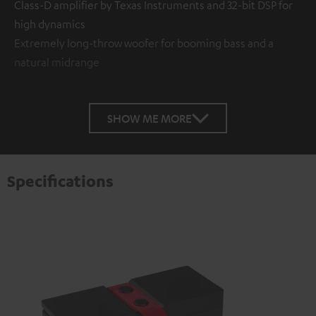
Class-D amplifier by Texas Instruments and 32-bit DSP for
high dynamics
Extremely long-throw woofer for booming bass and a
natural midrange
SHOW ME MORE
Specifications