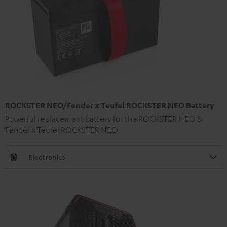
ROCKSTER NEO/Fender x Teufel ROCKSTER NEO Battery
Powerful replacement battery for the ROCKSTER NEO &
Fender x Teufel ROCKSTER NEO
Electronics