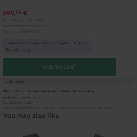
699,
€
99
Incl. VAT
and
shipping
9,99 €
Lowest recent price
599,
99
€
Original price
899,
99
€
1
Claim code and save 50% on shipping
VKF-72F
Short time only
ADD TO CART
In stock
Shop with confidence with our 8-week return policy
including free
Returns
Manufacturer:
Teufel
Safety precautions
Replacement parts
repairs
Software updates
Legal guarantee
You may also like