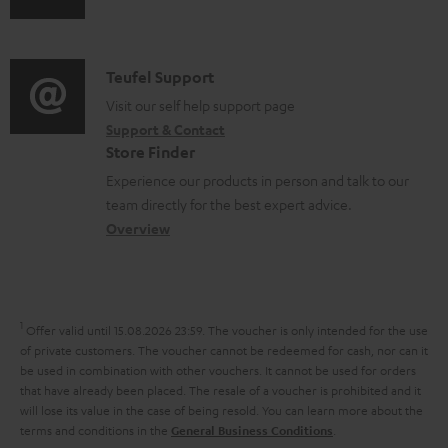
s
s
u
m
n
u
d
a
f
p
i
C
Teufel Support
t
o
p
o
o
Visit our self help support page
i
r
o
Support & Contact
g
n
o
m
Store Finder
r
l
t
n
a
Experience our products in person and talk to our
t
o
a
a
t
team directly for the best expert advice.
.
s
c
b
Overview
i
l
s
t
o
o
i
a
d
u
n
n
r
e
t
1
Offer valid until 15.08.2026 23:59.
The voucher is only intended for the use
k
y
t
t
of private customers. The voucher cannot be redeemed for cash, nor can it
s
be used in combination with other vouchers. It cannot be used for orders
a
h
that have already been placed. The resale of a voucher is prohibited and it
.
i
e
will lose its value in the case of being resold. You can learn more about the
t
terms and conditions in the
.
General Business Conditions
l
g