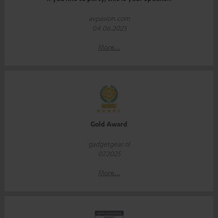
avpasion.com
04.06.2025
More...
Gold Award
gadgetgear.nl
07.2025
More...