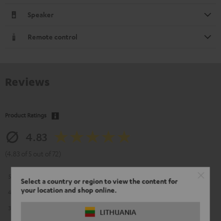
Speaker
Remote control
Reviews
Product Ratings
4.83
(4.83 of 5 out of 72)
5
64
Select a country or region to view the content for
your location and shop online.
4
5
3
2
LITHUANIA