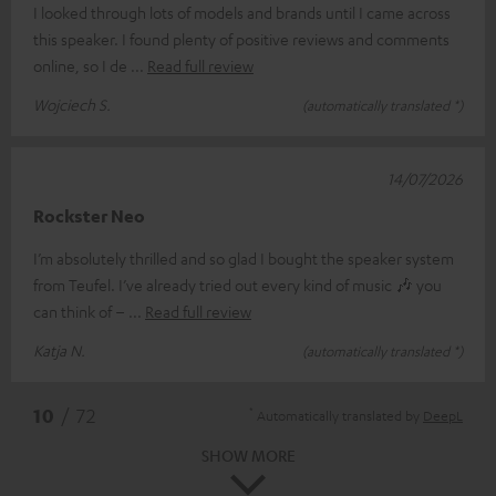
I looked through lots of models and brands until I came across
this speaker. I found plenty of positive reviews and comments
online, so I de
Read full review
Wojciech S.
(automatically translated *)
14/07/2026
Rockster Neo
I’m absolutely thrilled and so glad I bought the speaker system
from Teufel. I’ve already tried out every kind of music 🎶 you
can think of –
Read full review
Katja N.
(automatically translated *)
*
10
/ 72
Automatically translated by
DeepL
SHOW MORE