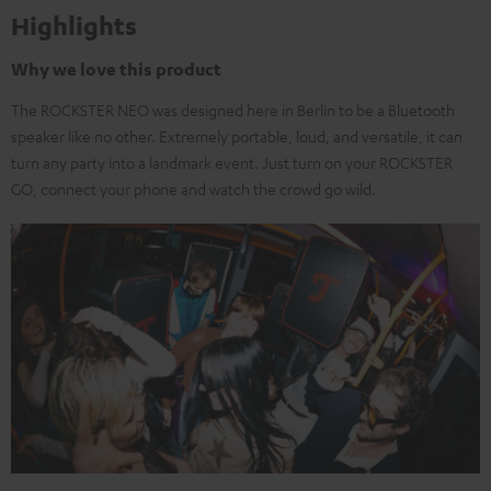
Highlights
Why we love this product
The ROCKSTER NEO was designed here in Berlin to be a Bluetooth
speaker like no other. Extremely portable, loud, and versatile, it can
turn any party into a landmark event. Just turn on your ROCKSTER
GO, connect your phone and watch the crowd go wild.