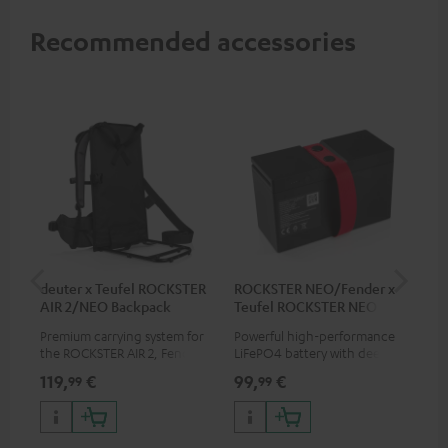
Recommended accessories
deuter x Teufel ROCKSTER
ROCKSTER NEO/Fender x
5.0
AIR 2/NEO Backpack
Teufel ROCKSTER NEO
Battery
Premium carrying system for
Powerful high-performance
Hig
the ROCKSTER AIR 2, Fender x
LiFePO4 battery with deep
cab
Teufel ROCKSTER AIR 2,
discharge protection for the
119,
€
99,
€
24
99
99
ROCKSTER NEO and Fender x
ROCKSTER NEO and Fender x
Teufel ROCKSTER NEO by the
Teufel ROCKSTER NEO
backpack experts at deuter