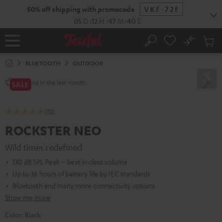
KIP TO
50% off shipping with promocode
VKF-72F
ONTENT
05
D
:
12
H
:
47
M
:
38
S
No
Sub
Home
Search
Cart
items
BLUETOOTH
OUTDOOR
sold in the last month.
250+
SALE
(72)
ROCKSTER NEO
Wild times redefined
130 dB SPL Peak – best in class volume
Up to 36 hours of battery life by IEC standards
Bluetooth and many more connectivity options
Show me more
Color:
Black