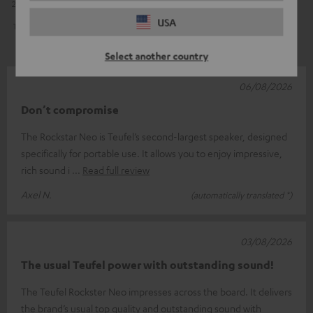
2
1
USA
1
0
Select another country
06/08/2026
Don’t compromise
The Rockstar Neo is Teufel’s second-largest speaker, designed
specifically for portable use. It allows you to enjoy impressive,
rich sound i
Read full review
Axel N.
(automatically translated *)
03/08/2026
The usual Teufel power with outstanding sound!
The Teufel Rockster Neo impresses across the board. It delivers
the brand’s usual top quality and outstanding sound with