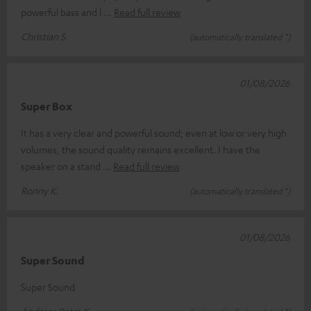
powerful bass and l
Read full review
Christian S.
(automatically translated *)
01/08/2026
Super Box
It has a very clear and powerful sound; even at low or very high
volumes, the sound quality remains excellent. I have the
speaker on a stand
Read full review
Ronny K.
(automatically translated *)
01/08/2026
Super Sound
Super Sound