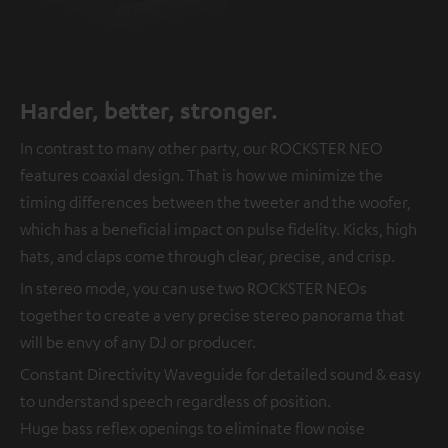
Harder, better, stronger.
In contrast to many other party, our ROCKSTER NEO
features coaxial design. That is how we minimize the
timing differences between the tweeter and the woofer,
which has a beneficial impact on pulse fidelity. Kicks, high
hats, and claps come through clear, precise, and crisp.
In stereo mode, you can use two ROCKSTER NEOs
together to create a very precise stereo panorama that
will be envy of any DJ or producer.
Constant Directivity Waveguide for detailed sound & easy
to understand speech regardless of position.
Huge bass reflex openings to eliminate flow noise