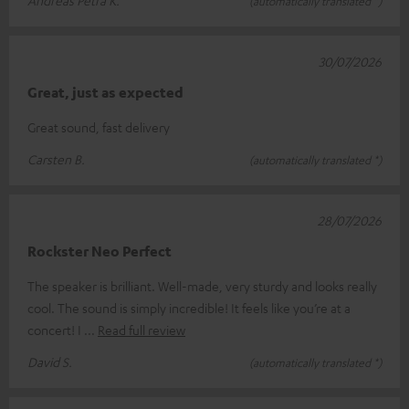
Andreas Petra K.
(automatically translated *)
30/07/2026
Great, just as expected
Great sound, fast delivery
Carsten B.
(automatically translated *)
28/07/2026
Rockster Neo Perfect
The speaker is brilliant. Well-made, very sturdy and looks really
cool. The sound is simply incredible! It feels like you’re at a
concert! I
Read full review
David S.
(automatically translated *)