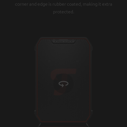
corner and edge is rubber coated, making it extra
protected.