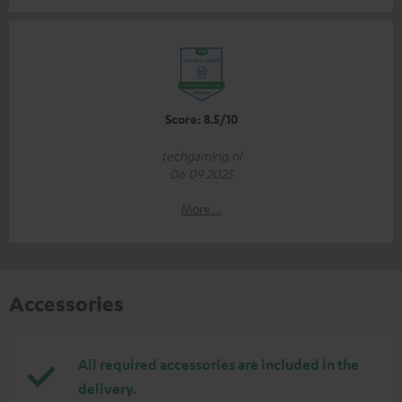
Score: 8.5/10
techgaming.nl
06.09.2025
More...
Accessories
All required accessories are included in the
delivery.