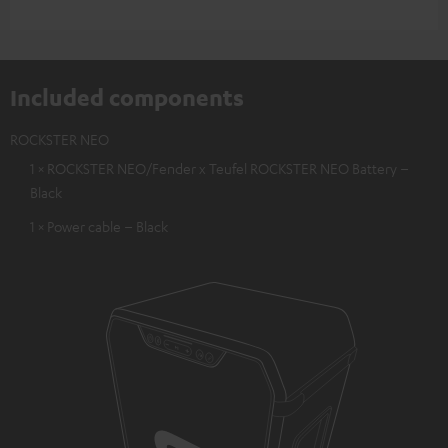
Included components
ROCKSTER NEO
1 × ROCKSTER NEO/Fender x Teufel ROCKSTER NEO Battery –
Black
1 × Power cable – Black