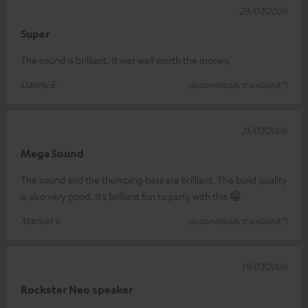
28/07/2026
Super
The sound is brilliant. It was well worth the money.
Danny E.
(automatically translated *)
21/07/2026
Mega Sound
The sound and the thumping bass are brilliant. The build quality
is also very good. It’s brilliant fun to party with this 😁
Manuel v.
(automatically translated *)
19/07/2026
Rockster Neo speaker