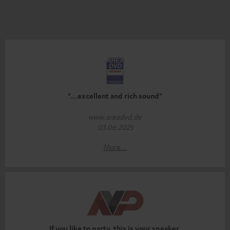
"…excellent and rich sound"
www.areadvd.de
03.06.2025
More...
If you like to party, this is your speaker.