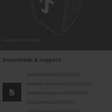
Accessories not included
Downloads & support
D
Quick Start Guide: ROCKSTER NEO
o
Declaration of conformity: ROCKSTER NEO
w
Operating instructions: ROCKSTER NEO
n
Safety Booklet: ROCKSTER NEO
l
o
Quick Start Guide: ROCKSTER NEO