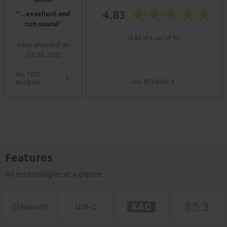
4.83
"…excellent and
rich sound"
(4.83 of 5 out of 72)
www.areadvd.de
03.06.2025
ALL TEST
ALL REVIEWS
REVIEWS
Features
All technologies at a glance