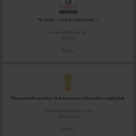
“It rocks — and it rocks hard…”
www.kopfhoerer.de
07/2025
More...
The portable speaker that turns any place into a nightclub.
fanaticosdelhardware.com
28.10.2025
More...