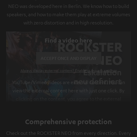
NEO was developed here in Berlin. We know how to build
speakers, and how to make them play at extreme volumes
with zero distortion and in high resolution.
Find a video here
ACCEPT ONCE AND DISPLAY
Always display external content? Enable in privacy settings
YouTube/Vimeo videos are external content. You can
view the external content here with just one click. By
clicking on the content, you agree to the external
content being displayed to you. This may result in
personal data being transmitted to third-party
Comprehensive protection
platforms. You can find more information on this in
our
privacy policy
.
Check out the ROCKSTER NEO from every direction. Every