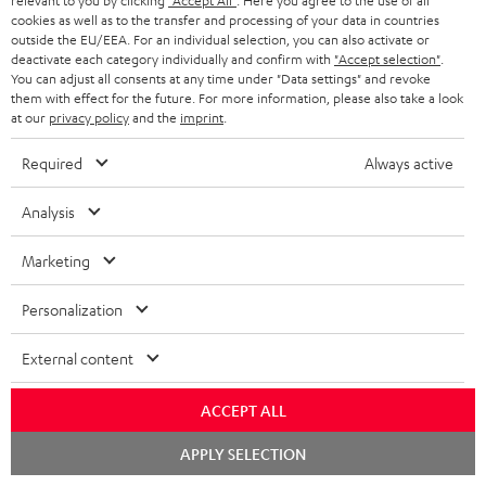
relevant to you by clicking
"Accept All"
. Here you agree to the use of all
cookies as well as to the transfer and processing of your data in countries
outside the EU/EEA. For an individual selection, you can also activate or
Teufel Support
deactivate each category individually and confirm with
"Accept selection"
.
You can adjust all consents at any time under "Data settings" and revoke
Support
them with effect for the future. For more information, please also take a look
Contact
at our
privacy policy
and the
imprint
.
Return
Track your order
Required
Always active
Analysis
Store Finder
Experience our products up close and let us advise you
Marketing
personally in the store.
Personalization
External content
SAVE UP TO
ACCEPT ALL
€ 45
Chat
APPLY SELECTION
starten