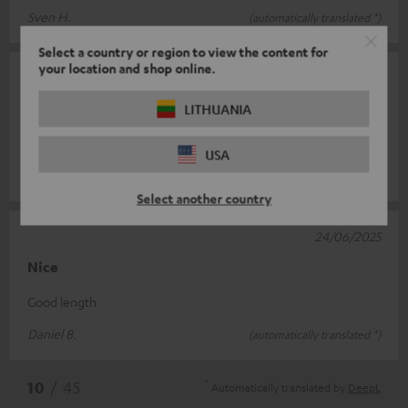
Sven H.
(automatically translated *)
Select a country or region to view the content for
your location and shop online.
07/08/2025
Cable
LITHUANIA
Easy connection and quality cable.
USA
Stéphane C.
(automatically translated *)
Select another country
24/06/2025
Nice
Good length
Daniel B.
(automatically translated *)
*
10
/ 45
Automatically translated by
DeepL