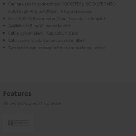
Can be used to connect two ROCKSTERs, ROCKSTER NEO,
ROCKSTER AIRs orPOWER HIFI as a stereo set
NEUTRIK® XLR connector (3 pin, 1 x male, 1 x female)
Available in 5- or 10-metre length
Cable colour: black. Plug colour: black
Cable color: Black, Connector color: Black
Two cables can be connected to form a longer cable
Features
All technologies at a glance