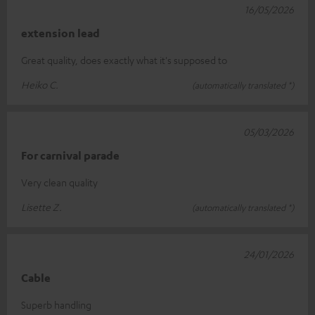
16/05/2026
extension lead
Great quality, does exactly what it's supposed to
Heiko C.
(automatically translated *)
05/03/2026
For carnival parade
Very clean quality
Lisette Z.
(automatically translated *)
24/01/2026
Cable
Superb handling