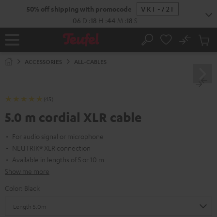
KIP TO
50% off shipping with promocode
VKF-72F
ONTENT
06
D
:
18
H
:
44
M
:
17
S
No
Sub
Home
Search
Cart
items
ACCESSORIES
ALL-CABLES
(45)
5.0 m cordial XLR cable
For audio signal or microphone
NEUTRIK® XLR connection
Available in lengths of 5 or 10 m
Show me more
Color:
Black