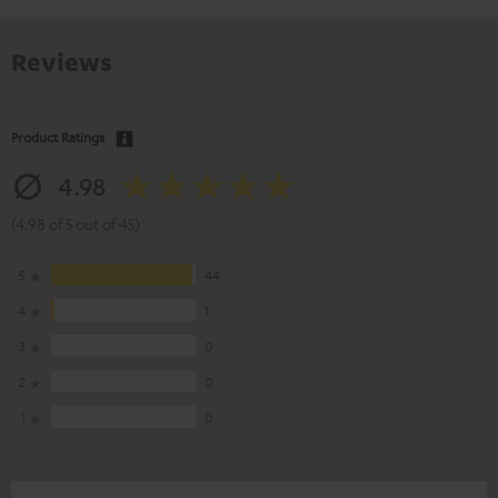
Reviews
Product Ratings
4.98
(4.98 of 5 out of 45)
5
44
4
1
3
0
2
0
1
0