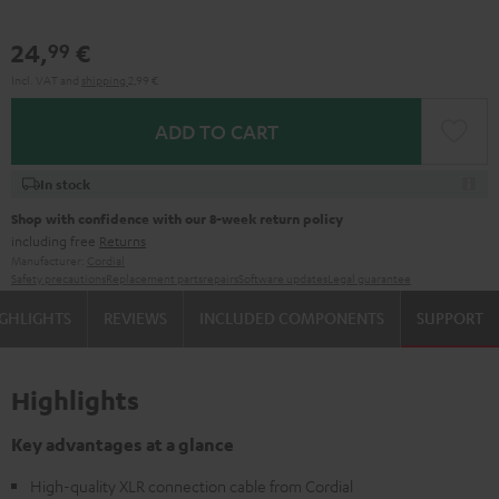
24,
€
99
Incl. VAT
and
shipping
2,99 €
ADD TO CART
In stock
Shop with confidence with our 8-week return policy
including free
Returns
Manufacturer:
Cordial
Safety precautions
Replacement parts
repairs
Software updates
Legal guarantee
GHLIGHTS
REVIEWS
INCLUDED COMPONENTS
SUPPORT
Highlights
Key advantages at a glance
High-quality XLR connection cable from Cordial