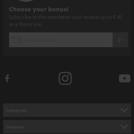
S
Choose your bonus!
Subscribe to the newsletter and receive up to € 45
u
as a thank you.
b
s
REGIST
EMAIL
c
WIDGET
r
i
b
e
t
o
n
Categories
e
HOME CINEMA
w
Company