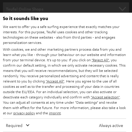
s
SPEAKER PACKAGES
SUPPORT
l
Teufel Online Shops
SOUNDBARS
e
So it sounds like you
CAREER
GERMANY
t
We want to offer you a safe surfing experience that exactly matches your
STEREO
interests. For this purpose, Teufel uses cookies and other tracking
PRESS
t
technologies on these websites - also from third parties - and engages
AUSTRIA
SMART HOME
personalization services.
e
B2B
With cookies, we and other marketing partners process data from you and
r
learn what you like - through your behaviour on our website and information
SWITZERLAND
BLUETOOTH
BLOG
from your terminal device. It's up to you: If you click on
"Reject All"
, you
confirm our default setting, in which we only activate necessary cookies. This
HEADPHONES
means that you will receive recommendations, but they will be selected
NETHERLANDS
STORES
randomly. You receive personalized advertising and content that is really
BLUETOOTH HEADPHONES
relevant to you by clicking
"Accept All"
. Here you agree to the use of all
ADVANTAGES
cookies as well as to the transfer and processing of your data in countries
BELGIUM
outside the EU/EEA. For an individual selection, you can also activate or
STEREO COMPLETE SYSTEMS
TEUFEL STORY
deactivate each category individually and confirm with
"Accept selection"
.
You can adjust all consents at any time under "Data settings" and revoke
FRANCE
SPEAKERS
them with effect for the future. For more information, please also take a look
MANAGEMENT
at our
privacy policy
and the
imprint
.
POLAND
ULTIMA
SUSTAINABILITY
Required
Always active