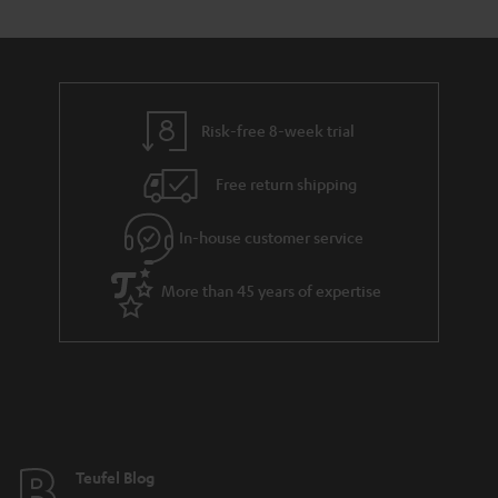
s
t
o
o
a
d
u
n
r
e
t
y
t
t
Risk-free 8-week trial
a
h
i
e
Free return shipping
l
g
In-house customer service
s
u
a
More than 45 years of expertise
r
a
n
t
e
e
Teufel Blog