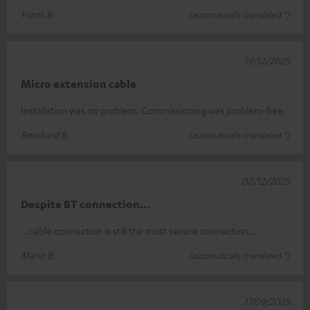
Frank B.
(automatically translated *)
19/12/2025
Micro extension cable
Installation was no problem. Commissioning was problem-free.
Reinhard B.
(automatically translated *)
02/12/2025
Despite BT connection...
...cable connection is still the most secure connection...
Mario B.
(automatically translated *)
17/09/2025