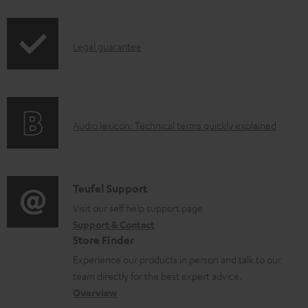
i
p
I
Legal guarantee
p
n
i
f
n
o
g
A
Audio lexicon: Technical terms quickly explained
r
i
u
m
n
d
a
f
i
C
Teufel Support
t
o
o
o
Visit our self help support page
i
r
Support & Contact
g
n
o
m
Store Finder
l
t
n
a
Experience our products in person and talk to our
o
a
a
t
team directly for the best expert advice.
s
c
b
Overview
i