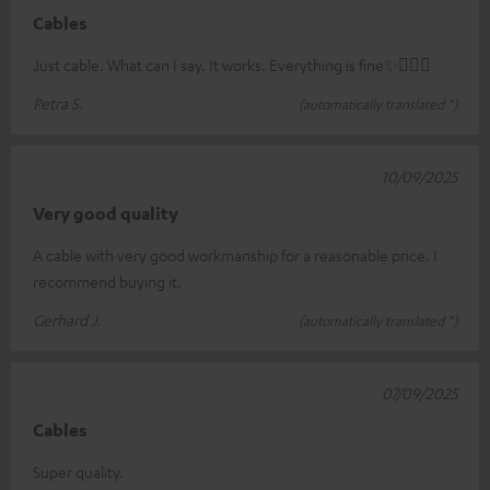
Cables
Just cable. What can I say. It works. Everything is fine✨🤸🏻‍♀️
Petra S.
(automatically translated *)
10/09/2025
Very good quality
A cable with very good workmanship for a reasonable price. I
recommend buying it.
Gerhard J.
(automatically translated *)
07/09/2025
Cables
Super quality.