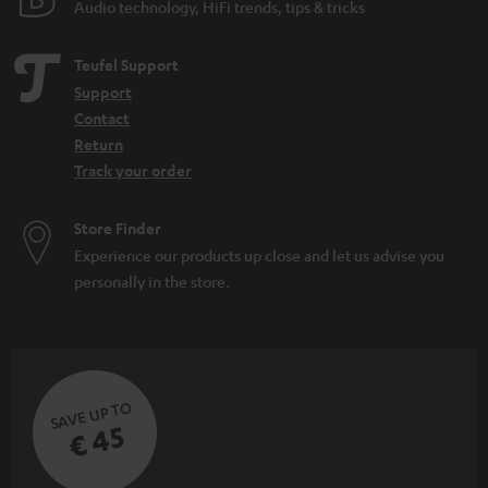
Audio technology, HiFi trends, tips & tricks
Teufel Support
Support
Contact
Return
Track your order
Store Finder
Experience our products up close and let us advise you
personally in the store.
SAVE UP TO
€ 45