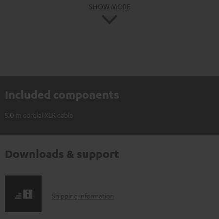
SHOW MORE
Included components
5.0 m cordial XLR cable
Downloads & support
S
Shipping information
h