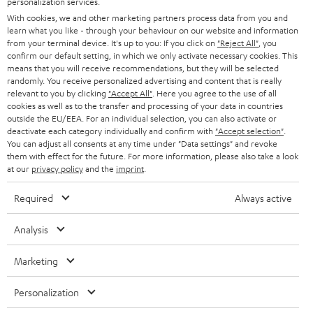
personalization services.
e
B2B
With cookies, we and other marketing partners process data from you and
r
SWITZERLAND
BLUETOOTH
learn what you like - through your behaviour on our website and information
BLOG
from your terminal device. It's up to you: If you click on
"Reject All"
, you
confirm our default setting, in which we only activate necessary cookies. This
HEADPHONES
means that you will receive recommendations, but they will be selected
NETHERLANDS
STORES
randomly. You receive personalized advertising and content that is really
BLUETOOTH HEADPHONES
relevant to you by clicking
"Accept All"
. Here you agree to the use of all
ADVANTAGES
cookies as well as to the transfer and processing of your data in countries
BELGIUM
outside the EU/EEA. For an individual selection, you can also activate or
STEREO COMPLETE SYSTEMS
TEUFEL STORY
deactivate each category individually and confirm with
"Accept selection"
.
You can adjust all consents at any time under "Data settings" and revoke
FRANCE
SPEAKERS
them with effect for the future. For more information, please also take a look
MANAGEMENT
at our
privacy policy
and the
imprint
.
POLAND
ULTIMA
SUSTAINABILITY
Required
Always active
IN-EAR
SPAIN
VALUES
Analysis
All information on this website is subject to change without notice including
FANSHOP
technical changes, errors and omissions. Pictured accessories are not
Marketing
ITALY
necessarily included. Any disposal fees for batteries are included in the price.
NEW RELEASES
Personalization
USA
©2026 Lautsprecher Teufel GmbH - All rights reserved.