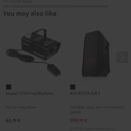
Manufacturer:
BeamZ
Safety precautions
Replacement parts
repairs
Software updates
Legal guarantee
You may also like
beamZ
ROCKSTER
beamZ S700 Fog Machine
ROCKSTER AIR 2
S700
AIR
Fog
2
Put on a big show
Portable, loud, and connectivity
Machine
Black
galore
Black
65,
€
599,
€
95
99
499,
99
€
Lowest recent price