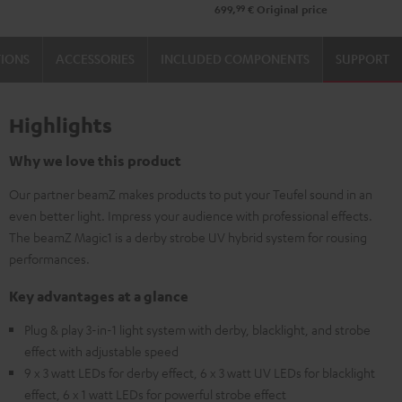
99
699,
€
Original price
TIONS
ACCESSORIES
INCLUDED COMPONENTS
SUPPORT
Highlights
Why we love this product
Our partner beamZ makes products to put your Teufel sound in an
even better light. Impress your audience with professional effects.
The beamZ Magic1 is a derby strobe UV hybrid system for rousing
performances.
Key advantages at a glance
Plug & play 3-in-1 light system with derby, blacklight, and strobe
effect with adjustable speed
9 x 3 watt LEDs for derby effect, 6 x 3 watt UV LEDs for blacklight
effect, 6 x 1 watt LEDs for powerful strobe effect