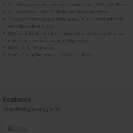
24 lenses that can be combined to make a total of 216 light effects
On-board menu with LED display and IR remote control
Two auto modes with adjustable speed, music-controlled mode
with adjustable sensitivity
DMX control with 7 channels, Master/slave mode to synchronize
multiple devices for synchronized light shows
DMX-in/out, IEC power in
Weight: 1.5 kg, Dimensions: 205 x 165 x 200 mm
Features
All technologies at a glance