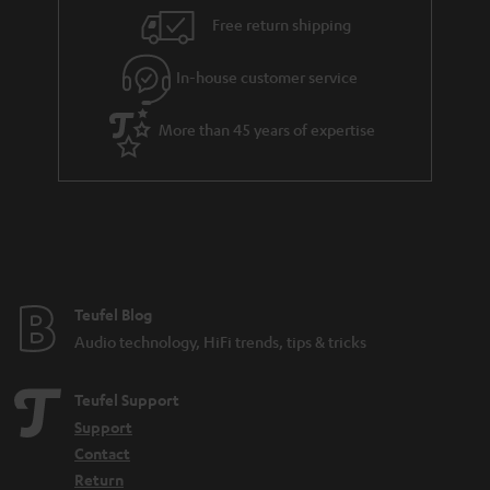
i
e
Free return shipping
l
g
In-house customer service
s
u
a
More than 45 years of expertise
r
a
n
t
e
e
Teufel Blog
Audio technology, HiFi trends, tips & tricks
Teufel Support
Support
Contact
Return