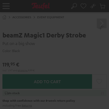
KIP TO
No
ONTENT
Sub
Home
Search
Cart
items
ACCESSORIES
EVENT EQUIPMENT
beamZ Magic1 Derby Strobe
Put on a big show
Color:
Black
119,
€
95
Incl. VAT
and
shipping
9,99 €
ADD TO CART
In stock
Shop with confidence with our 8-week return policy
including free
Returns