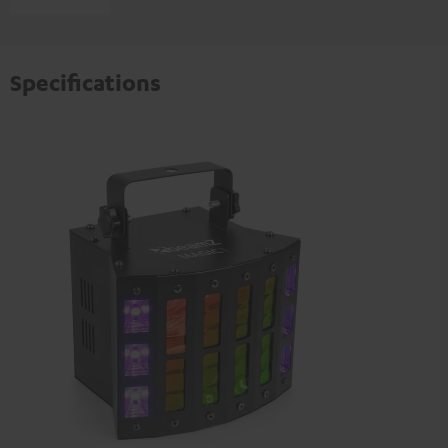
Specifications