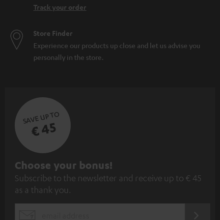
Track your order
Store Finder
Experience our products up close and let us advise you
personally in the store.
SAVE UP TO
€ 45
S
Choose your bonus!
Subscribe to the newsletter and receive up to € 45
u
as a thank you.
b
s
REGIST