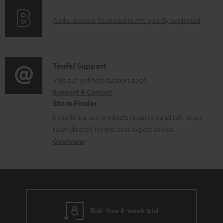
o
g
e
A
Audio lexicon: Technical terms quickly explained
r
i
d
u
m
n
o
d
a
f
c
i
C
Teufel Support
t
o
u
o
o
Visit our self help support page
i
r
m
Support & Contact
g
n
o
m
e
Store Finder
l
t
n
a
n
Experience our products in person and talk to our
o
a
a
t
t
team directly for the best expert advice.
s
c
b
Overview
i
s
s
t
o
o
a
d
u
n
r
e
t
y
t
t
Risk-free 8-week trial
a
h