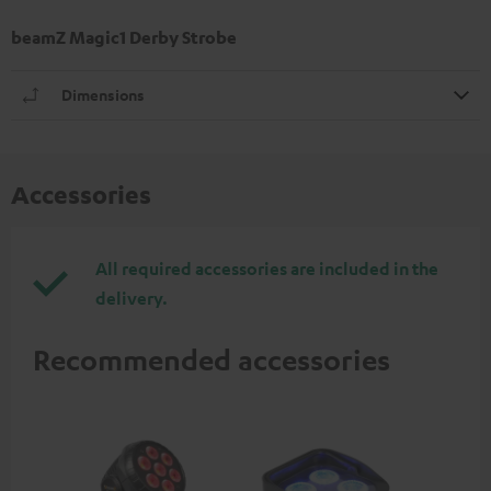
beamZ Magic1 Derby Strobe
Dimensions
Accessories
All required accessories are included in the
delivery.
Recommended accessories