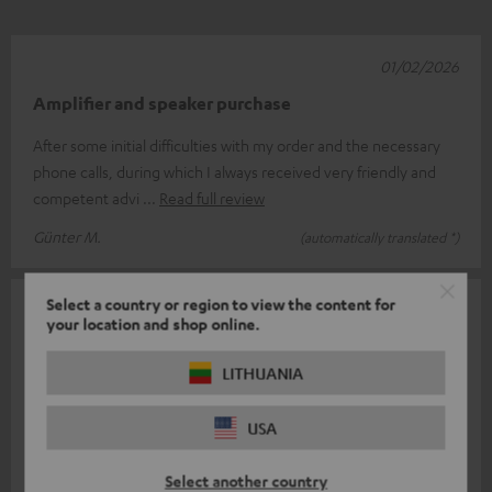
01/02/2026
Amplifier and speaker purchase
After some initial difficulties with my order and the necessary
phone calls, during which I always received very friendly and
competent advi
Read full review
Günter M.
(automatically translated *)
Select a country or region to view the content for
13/01/2026
your location and shop online.
Absolutely thrilled
LITHUANIA
The sound from the speakers is absolutely impressive. The bass
is clean and not exaggerated. Even at low volumes, they still
USA
have high dynam
Read full review
Select another country
Sven S.
(automatically translated *)