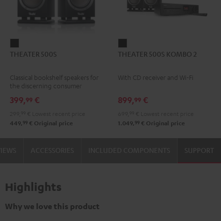
THEATER
THEATER
THEATER 500S
THEATER 500S KOMBO 2
500S
500S
Black
KOMBO
Classical bookshelf speakers for
With CD receiver and Wi-Fi
2
the discerning consumer
Black
399,
€
899,
€
99
99
299,
99
€
Lowest recent price
699,
99
€
Lowest recent price
99
99
449,
€
Original price
1.049,
€
Original price
VIEWS
ACCESSORIES
INCLUDED COMPONENTS
SUPPORT
Highlights
Why we love this product