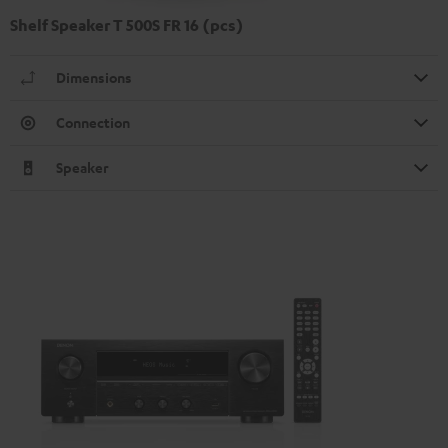
Shelf Speaker T 500S FR 16 (pcs)
Dimensions
Connection
Speaker