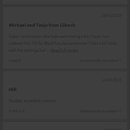
08/11/2025
Michael and Tanja from Lübeck
Super combination.the bass was missing a bit.I have now
ordered the T10 for Black Freyday.awesome!!! Was a bit fiddly
with the settings,but
Read full review
tanja h.
(automatically translated *)
12/08/2025
Hifi
Teufelo, excellent product
Francis B.
(automatically translated *)