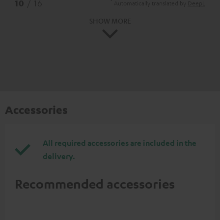
*
10
/ 16
Automatically translated by
DeepL
SHOW MORE
Accessories
All required accessories are included in the
delivery.
Recommended accessories