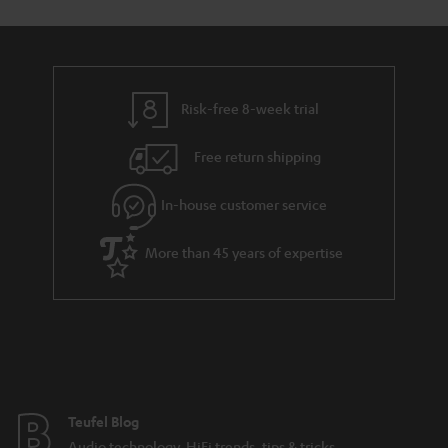
s
u
a
r
a
Risk-free 8-week trial
n
Free return shipping
t
e
In-house customer service
e
More than 45 years of expertise
Teufel Blog
Audio technology, HiFi trends, tips & tricks