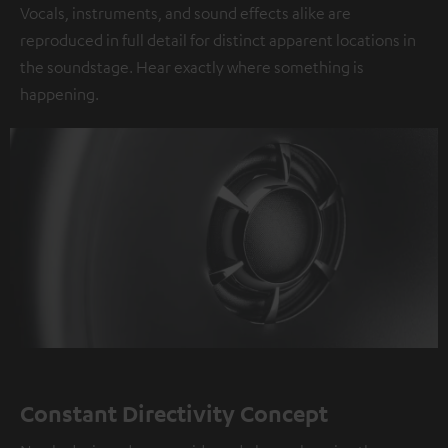
Vocals, instruments, and sound effects alike are
reproduced in full detail for distinct apparent locations in
the soundstage. Hear exactly where something is
happening.
Constant Directivity Concept