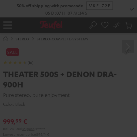
KIP TO
50% off shipping with promocode
VKF-72F
ONTENT
05
D
:
07
H
:
07
M
:
33
S
No
Sub
Home
Search
Cart
items
STEREO
STEREO-COMPLETE-SYSTEMS
SALE
(16)
THEATER 500S + DENON DRA-
900H
Pure stereo, pure enjoyment
Color:
Black
999,
€
99
Incl. VAT
and
shipping
49,99 €
Lowest recent price
899,
99
€