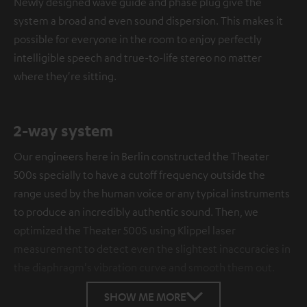
Newly designed wave guide and phase plug give the
system a broad and even sound dispersion. This makes it
possible for everyone in the room to enjoy perfectly
intelligible speech and true-to-life stereo no matter
where they're sitting.
2-way system
Our engineers here in Berlin constructed the Theater
500s specially to have a cutoff frequency outside the
range used by the human voice or any typical instruments
to produce an incredibly authentic sound. Then, we
optimized the Theater 500S using Klippel laser
measurement to detect even the slightest inaccuracies in
the diaphragm's vibration curve and smooth them out.
SHOW ME MORE