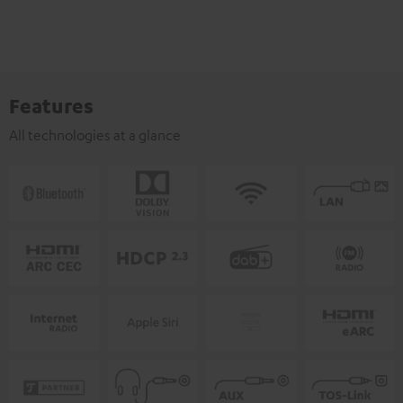
Features
All technologies at a glance