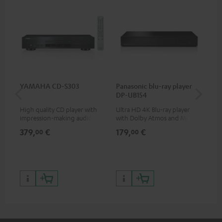
YAMAHA CD-S303
Panasonic blu-ray player
30
DP-UB154
- 
High quality CD player with
Ultra HD 4K Blu-ray player
Spe
impression-making audio and
with Dolby Atmos and Multi
excellent workmanship
HDR support including
379,
€
179,
€
99
00
00
HDR10+ for superior picture
quality with lifelike contrast
and colour