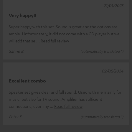
21/01/2025
Very happy!!
Super happy with this set. Sound is great and the options are
ample. Unfortunately, it did not come with a CD player but we
will add that se
Read full review
Sanne B.
(automatically translated *)
02/05/2024
Excellent combo
Speaker set gives clear and full sound. Used with me mainly for
music, but also for TV sound. Amplifier has sufficient
connections, even my
Read full review
Peter F.
(automatically translated *)