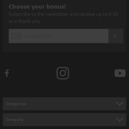
S
Choose your bonus!
Subscribe to the newsletter and receive up to € 45
u
as a thank you.
b
s
REGIST
EMAIL
c
WIDGET
r
i
b
e
t
o
n
Categories
e
HOME CINEMA
w
Company
s