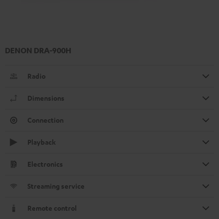
DENON DRA-900H
Radio
Dimensions
Connection
Playback
Electronics
Streaming service
Remote control