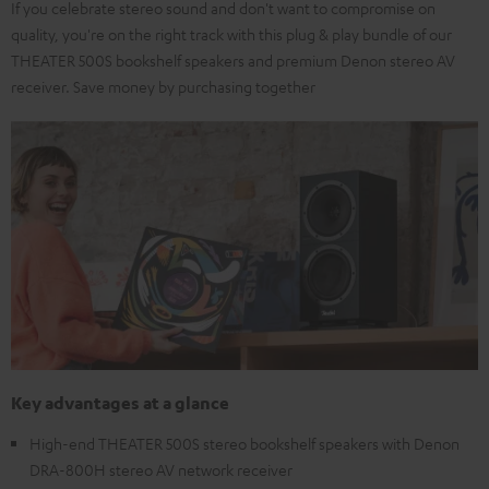
If you celebrate stereo sound and don't want to compromise on
quality, you're on the right track with this plug & play bundle of our
THEATER 500S bookshelf speakers and premium Denon stereo AV
receiver. Save money by purchasing together
Key advantages at a glance
High-end THEATER 500S stereo bookshelf speakers with Denon
DRA-800H stereo AV network receiver