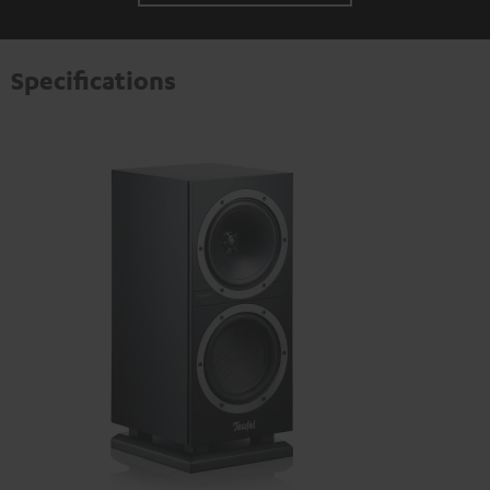
Specifications