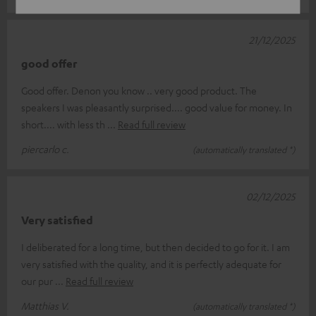
21/12/2025
good offer
Good offer. Denon you know .. very good product. The
speakers I was pleasantly surprised.... good value for money. In
short.... with less th
Read full review
piercarlo c.
(automatically translated *)
02/12/2025
Very satisfied
I deliberated for a long time, but then decided to go for it. I am
very satisfied with the quality, and it is perfectly adequate for
our pur
Read full review
Matthias V.
(automatically translated *)