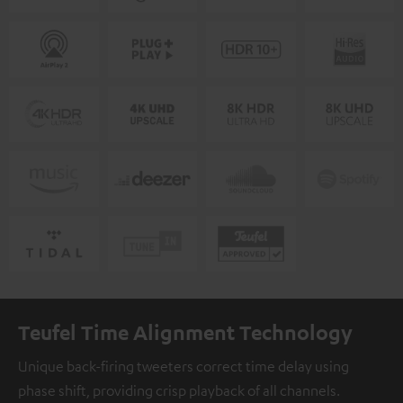
Teufel Time Alignment Technology
Unique back-firing tweeters correct time delay using
phase shift, providing crisp playback of all channels.