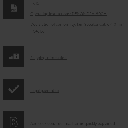
w
FR 16
n
Operating instructions: DENON DRA-900H
l
Declaration of conformity: 15m Speaker Cable 4.0mm²
o
- C4515S
a
d
a
S
Shipping information
b
h
l
i
e
p
d
I
Legal guarantee
p
o
n
i
c
f
n
u
o
g
m
A
Audio lexicon: Technical terms quickly explained
r
i