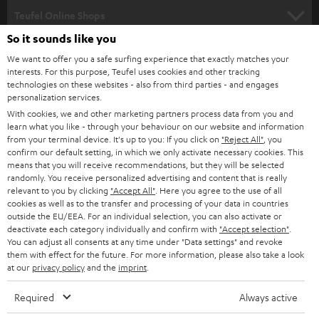
SPEAKER PACKAGES
SUPPORT
l
Teufel Online Shops
SOUNDBARS
e
So it sounds like you
CAREER
GERMANY
t
We want to offer you a safe surfing experience that exactly matches your
STEREO
PRESS
interests. For this purpose, Teufel uses cookies and other tracking
t
technologies on these websites - also from third parties - and engages
AUSTRIA
SMART HOME
personalization services.
e
B2B
With cookies, we and other marketing partners process data from you and
r
SWITZERLAND
BLUETOOTH
learn what you like - through your behaviour on our website and information
BLOG
from your terminal device. It's up to you: If you click on
"Reject All"
, you
confirm our default setting, in which we only activate necessary cookies. This
HEADPHONES
means that you will receive recommendations, but they will be selected
NETHERLANDS
STORES
randomly. You receive personalized advertising and content that is really
BLUETOOTH HEADPHONES
relevant to you by clicking
"Accept All"
. Here you agree to the use of all
ADVANTAGES
cookies as well as to the transfer and processing of your data in countries
BELGIUM
outside the EU/EEA. For an individual selection, you can also activate or
STEREO COMPLETE SYSTEMS
TEUFEL STORY
deactivate each category individually and confirm with
"Accept selection"
.
You can adjust all consents at any time under "Data settings" and revoke
FRANCE
SPEAKERS
them with effect for the future. For more information, please also take a look
MANAGEMENT
at our
privacy policy
and the
imprint
.
POLAND
ULTIMA
SUSTAINABILITY
Required
Always active
IN-EAR