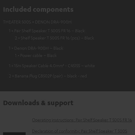
Included components
THEATER 500S + DENON DRA-900H
1 × Pair Shelf Speaker T 500S FR 16 – Black
2 × Shelf Speaker T 500S FR 16 (pcs) – Black
1 × Denon DRA-900H – Black
1 × Power cable – Black
1 × 15m Speaker Cable 4.0mm² - C4515S – white
2 × Banana Plug C8502P (pair) – black - red
Downloads & support
D
Operating instructions: Pair Shelf Speaker T 500S FR 16
o
Declaration of conformity: Pair Shelf Speaker T 500S