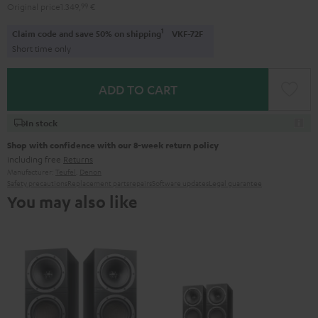
Original price
1.349,
99
€
1
Claim code and save 50% on shipping
VKF-72F
Short time only
ADD TO CART
In stock
Shop with confidence with our 8-week return policy
including free
Returns
Manufacturer:
Teufel
,
Denon
Safety precautions
Replacement parts
repairs
Software updates
Legal guarantee
You may also like