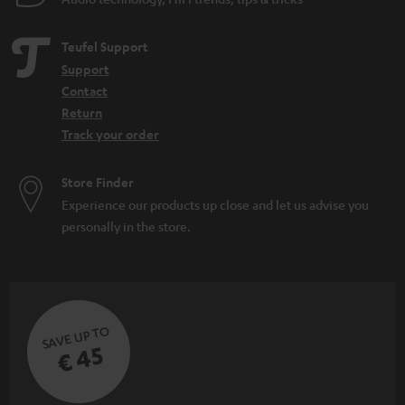
Teufel Support
Support
Contact
Return
Track your order
Store Finder
Experience our products up close and let us advise you
personally in the store.
SAVE UP TO
€ 45