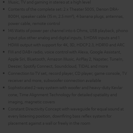
Music, TV and gaming in stereo at a high level
Contents of the complete set: 2 x Theater 500S, Denon DRA-
800H, speaker cable (15 m, 2.5 mm²), 4 banana plugs, antennas,
power cable, remote control
145 Watts of power per channel into 6 Ohms, USB playback, phono
input plus other analog and digital inputs, 5 HDMI inputs and 1
HDMI output with support for 4K, 3D, HDCP 2.3, HDR10 and ARC
FM and DAB+ radio, voice control with Alexa, Google Assistant,
Apple Siri, Bluetooth, Amazon Music, AirPlay 2, Napster, TuneIn,
Deezer, Spotify Connect, Soundcloud, TIDAL and more
Connection to TV set, record player, CD player, game console, TV
receiver and more, subwoofer connection available
Sophisticated 2-way system with woofer and heavy-duty Kevlar
cone, Time Alignment Technology for detailed spatiality and
imaging, magnetic covers
Constant Directivity Concept with waveguide for equal sound at
every listening position, downfiring bass reflex system for
placement against a wall or freely in the room