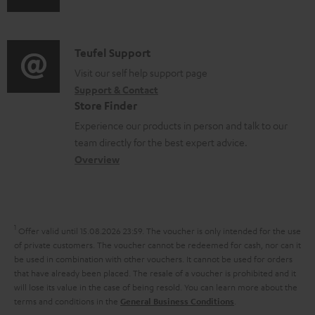
e
u
m
n
n
d
a
f
t
i
C
Teufel Support
t
o
s
o
o
Visit our self help support page
i
r
Support & Contact
g
n
o
m
Store Finder
l
t
n
a
Experience our products in person and talk to our
o
a
a
t
team directly for the best expert advice.
s
c
b
Overview
i
s
t
o
o
a
d
u
n
r
e
t
1
Offer valid until 15.08.2026 23:59.
The voucher is only intended for the use
y
t
t
of private customers. The voucher cannot be redeemed for cash, nor can it
be used in combination with other vouchers. It cannot be used for orders
a
h
that have already been placed. The resale of a voucher is prohibited and it
i
e
will lose its value in the case of being resold. You can learn more about the
terms and conditions in the
.
General Business Conditions
l
g