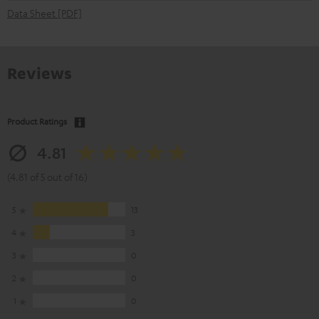
Data Sheet [PDF]
Reviews
Product Ratings
4.81
(4.81 of 5 out of 16)
5
13
4
3
3
0
2
0
1
0