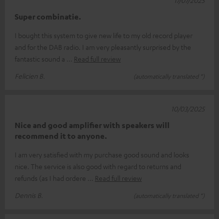
17/07/2025
Super combinatie.
I bought this system to give new life to my old record player
and for the DAB radio. I am very pleasantly surprised by the
fantastic sound a
Read full review
Felicien B.
(automatically translated *)
10/03/2025
Nice and good amplifier with speakers will
recommend it to anyone.
I am very satisfied with my purchase good sound and looks
nice. The service is also good with regard to returns and
refunds (as I had ordere
Read full review
Dennis B.
(automatically translated *)