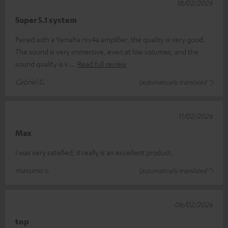
18/02/2026
Super 5.1 system
Paired with a Yamaha rxv4a amplifier, the quality is very good.
The sound is very immersive, even at low volumes, and the
sound quality is v
Read full review
Gabriel G.
(automatically translated *)
11/02/2026
Max
I was very satisfied; it really is an excellent product.
massimo s.
(automatically translated *)
06/02/2026
top