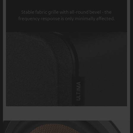
Stable fabric grille with all-round bevel - the
frequency response is only minimally affected.