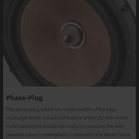
Phase-Plug
The phase plug, which sits in the middle of the bass-
midrange driver is a special feature of the ULTIMA series.
It distributes the sound optimally and ensures the best
possible speech intelligibility. Listen with the whole family