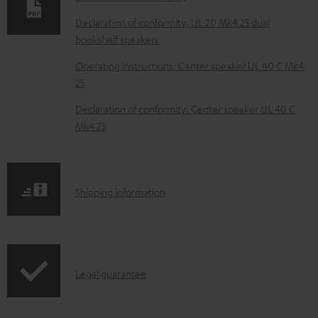
a
Declaration of conformity: UL 20 Mk4 25 dual
d
bookshelf speakers
a
Operating instructions: Center speaker UL 40 C Mk4
b
25
l
Declaration of conformity: Center speaker UL 40 C
e
Mk4 25
d
o
c
S
Shipping information
u
h
m
i
e
p
I
n
Legal guarantee
p
n
t
i
f