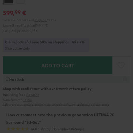
599,
€
99
Set price incl. VAT
and
shipping
59,99 €
Lowest recent price
549,
99
€
Original price
699,
99
€
1
Claim code and save 50% on shipping
VKF-72F
Short time only
ADD TO CART
In stock
Shop with confidence with our 8-week return policy
including free
Returns
Manufacturer:
Teufel
Safety precautions
Replacement parts
repairs
Software updates
Legal guarantee
How customers rate the previous generation ULTIMA 20
Surround "5.1-Set"
(4.87 of 5 by 105 Product Ratings)