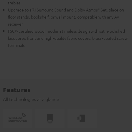
trebles
Upgrade to a 7.1 Surround Sound and Dolby Atmos® Set, place on
floor stands, bookshelf, or wall mount, compatible with any AV
receiver
FSC®-certified wood, modern timeless design with satin-polished
lacquered front and high-quality fabric covers, brass-coated screw
terminals
Features
All technologies at a glance