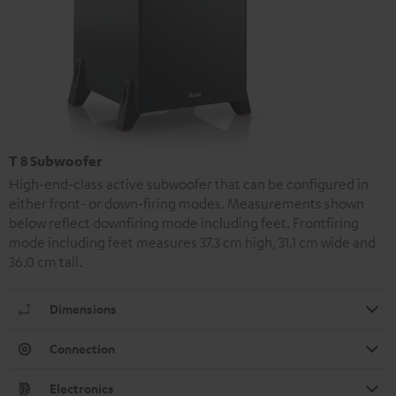
T 8 Subwoofer
High-end-class active subwoofer that can be configured in
either front- or down-firing modes. Measurements shown
below reflect downfiring mode including feet. Frontfiring
mode including feet measures 37.3 cm high, 31.1 cm wide and
36.0 cm tall.
Dimensions
Connection
Electronics