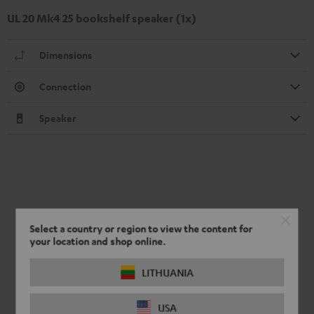
UL 20 Mk4 25 bookshelf speaker (1x)
Dimensions
Connection
Speaker
Select a country or region to view the content for
your location and shop online.
LITHUANIA
USA