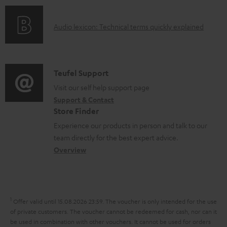
s
n
o
g
A
Audio lexicon: Technical terms quickly explained
r
i
u
m
n
d
a
f
i
C
Teufel Support
t
o
o
o
Visit our self help support page
i
r
Support & Contact
g
n
o
m
Store Finder
l
t
n
a
Experience our products in person and talk to our
o
a
a
t
team directly for the best expert advice.
s
c
b
Overview
i
s
t
o
o
a
d
u
n
r
e
t
1
Offer valid until 15.08.2026 23:59.
The voucher is only intended for the use
y
t
t
of private customers. The voucher cannot be redeemed for cash, nor can it
be used in combination with other vouchers. It cannot be used for orders
a