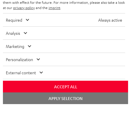
them with effect for the future. For more information, please also take a look
at our
privacy policy
and the
imprint
.
Teufel Blog
Audio technology, HiFi trends, tips & tricks
Required
Always active
Analysis
Teufel Support
Support
Marketing
Contact
Return
Personalization
Track your order
External content
Store Finder
Experience our products up close and let us advise you
ACCEPT ALL
personally in the store.
Chat
APPLY SELECTION
starten
SAVE UP TO