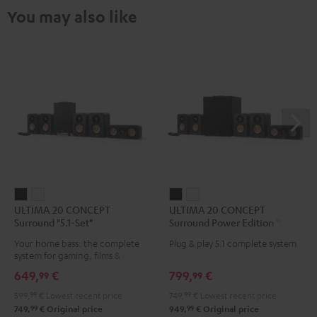
You may also like
ULTIMA
ULTIMA
ULTIMA
ULTIMA
ULTIMA 20 CONCEPT
ULTIMA 20 CONCEPT
20
20
20
20
Surround "5.1-Set"
Surround Power Edition "5.1-
CONCEPT
CONCEPT
CONCEPT
CONCEPT
Set"
Your home bass: the complete
Plug & play 5.1 complete system
Surround
Surround
Surround
Surround
system for gaming, films & music
"5.1-
"5.1-
Power
Power
649,
€
799,
€
99
99
Set"
Set"
Edition
Edition
599,
99
€
Lowest recent price
749,
99
€
Lowest recent price
Black
white
"5.1-
"5.1-
99
99
749,
€
Original price
949,
€
Original price
Set"
Set"