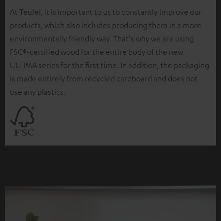
At Teufel, it is important to us to constantly improve our
products, which also includes producing them in a more
environmentally friendly way. That's why we are using
FSC®-certified wood for the entire body of the new
ULTIMA series for the first time. In addition, the packaging
is made entirely from recycled cardboard and does not
use any plastics.