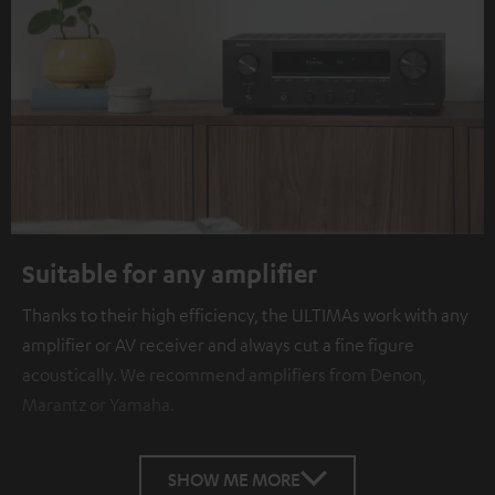
Suitable for any amplifier
Thanks to their high efficiency, the ULTIMAs work with any
amplifier or AV receiver and always cut a fine figure
acoustically. We recommend amplifiers from Denon,
Marantz or Yamaha.
SHOW ME MORE