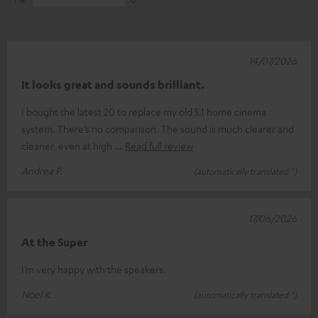
14/07/2026
It looks great and sounds brilliant.
I bought the latest 20 to replace my old 5.1 home cinema
system. There’s no comparison. The sound is much clearer and
cleaner, even at high
Read full review
Andrea P.
(automatically translated *)
17/06/2026
At the Super
I’m very happy with the speakers.
Noel K.
(automatically translated *)