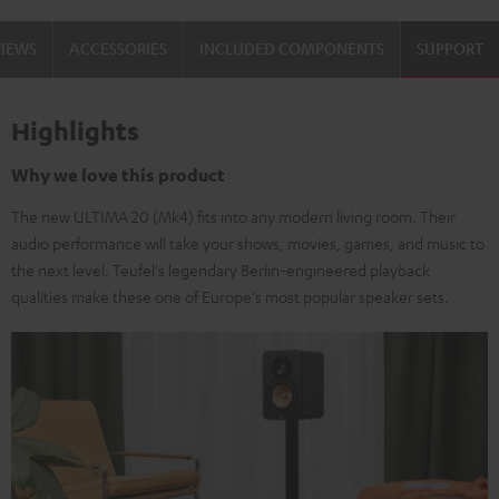
Black
white
VIEWS
ACCESSORIES
INCLUDED COMPONENTS
SUPPORT
Highlights
Why we love this product
The new ULTIMA 20 (Mk4) fits into any modern living room. Their
audio performance will take your shows, movies, games, and music to
the next level. Teufel's legendary Berlin-engineered playback
qualities make these one of Europe's most popular speaker sets.