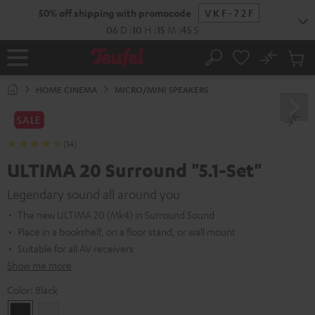
KIP TO
50% off shipping with promocode
VKF-72F
ONTENT
06
D
:
10
H
:
15
M
:
44
S
No
Sub
Home
Search
Cart
items
HOME CINEMA
MICRO/MINI SPEAKERS
SALE
(14)
ULTIMA 20 Surround "5.1-Set"
Legendary sound all around you
The new ULTIMA 20 (Mk4) in Surround Sound
Place in a bookshelf, on a floor stand, or wall mount
Suitable for all AV receivers
Show me more
Color:
Black
Black
white