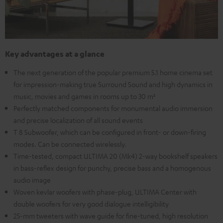
Key advantages at a glance
The next generation of the popular premium 5.1 home cinema set
for impression-making true Surround Sound and high dynamics in
music, movies and games in rooms up to 30 m²
Perfectly matched components for monumental audio immersion
and precise localization of all sound events
T 8 Subwoofer, which can be configured in front- or down-firing
modes. Can be connected wirelessly.
Time-tested, compact ULTIMA 20 (Mk4) 2-way bookshelf speakers
in bass-reflex design for punchy, precise bass and a homogenous
audio image
Woven kevlar woofers with phase-plug, ULTIMA Center with
double woofers for very good dialogue intelligibility
25-mm tweeters with wave guide for fine-tuned, high resolution