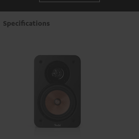
Specifications