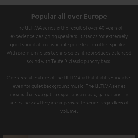
Popular all over Europe
The ULTIMA series is the result of over 40 years of
experience designing speakers. It stands for extremely
good sound at a reasonable price like no other speaker.
With premium-class technologies, it reproduces balanced
sound with Teufel’s classic punchy bass.
One special feature of the ULTIMA is that it still sounds big
even for quiet background music. The ULTIMA series
means that you get to experience music, games and TV
audio the way they are supposed to sound regardless of
volume.