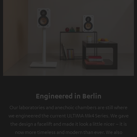
Engineered in Berlin
Our laboratories and anechoic chambers are still where
we engineered the current ULTIMA Mk4 Series. We gave
the design a facelift and made it look a little nicer – it is
now more timeless and modern than ever. We also