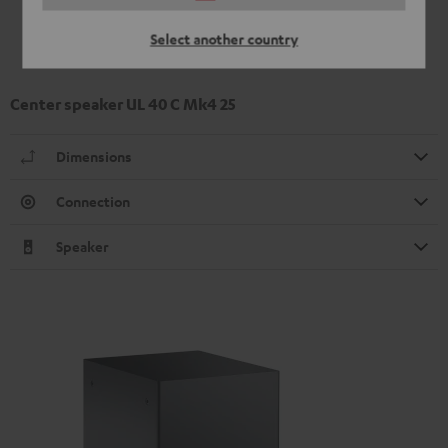
Select another country
Center speaker UL 40 C Mk4 25
Dimensions
Connection
Speaker