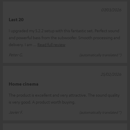
07/03/2026
Last 20
I upgraded my 5.2.2 setup with this fantastic set. Perfect sound
and powerful bass from the subwoofer. Smooth processing and
delivery. I am
Read full review
Peter G.
(automatically translated *)
25/02/2026
Home cinema
The product is excellent and very attractive. The sound quality
is very good. A product worth buying.
Javier F.
(automatically translated *)