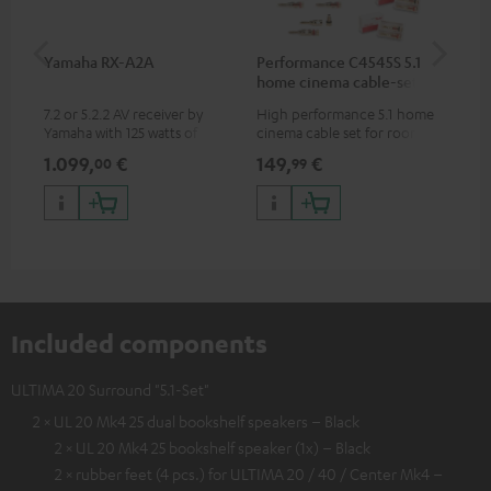
Yamaha RX-A2A
Performance C4545S 5.1
Su
home cinema cable-set 30
C3
m²
7.2 or 5.2.2 AV receiver by
High performance 5.1 home
Hi
Yamaha with 125 watts of
cinema cable set for rooms up
RCA
performance per channel (8
to 50 m²
1.099,
€
149,
€
24
00
99
ohms, 0.9% THD)
Included components
ULTIMA 20 Surround "5.1-Set"
2 × UL 20 Mk4 25 dual bookshelf speakers – Black
2 × UL 20 Mk4 25 bookshelf speaker (1x) – Black
2 × rubber feet (4 pcs.) for ULTIMA 20 / 40 / Center Mk4 –