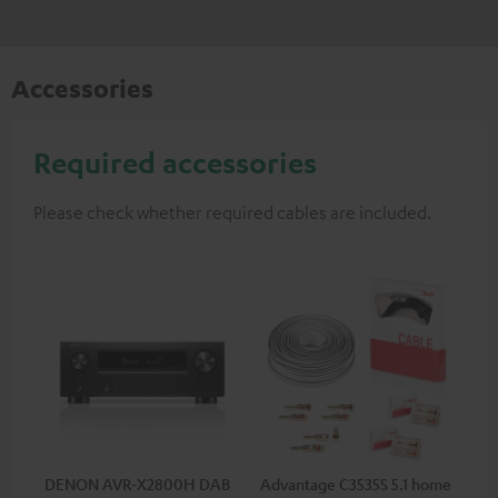
Accessories
Required accessories
Please check whether required cables are included.
DENON AVR-X2800H DAB
Advantage C3535S 5.1 home