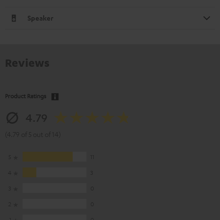
Speaker
Reviews
Product Ratings
4.79
(4.79 of 5 out of 14)
5
11
4
3
3
0
2
0
1
0