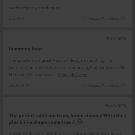
works properly, good sound
arnold v.
(automatically translated *)
21/01/2026
humming loop
The speakers are great – sound, design, everything. I'm
worried about the T8. It makes an annoying humming noise (50
Hz) that gets louder wh
Read full review
Andreas W.
(automatically translated *)
06/01/2026
The perfect addition to my home cinema: 150 inches
plus 5.1 – a dream come true 💪😎
A treat for the ears, whether it's classical music or films, it just