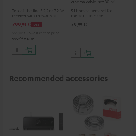
cinema cable-set 30 m²
Top-of-the-line 5.2.2 or 7.2 AV
5.1 home cinema set for
receiver with 150 watts output
rooms up to 30 m²
power per channel
799,
€
79,
€
99
99
Deal
999,
00
€
Lowest recent price
00
999,
€
RRP
Recommended accessories