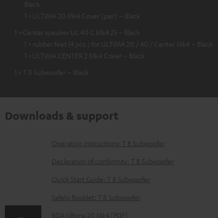
Black
1 × ULTIMA 20 Mk4 Cover (pair) – Black
1 × Center speaker UL 40 C Mk4 25 – Black
1 × rubber feet (4 pcs.) for ULTIMA 20 / 40 / Center Mk4 – Black
1 × ULTIMA CENTER 2 Mk4 Cover – Black
1 × T 8 Subwoofer – Black
Downloads & support
D
Operating instructions: T 8 Subwoofer
o
Declaration of conformity: T 8 Subwoofer
w
Quick Start Guide: T 8 Subwoofer
n
Safety Booklet: T 8 Subwoofer
l
o
BDA Ultima 20 Mk4 [PDF]