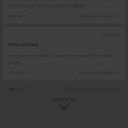
makes everything more enjoyable 😌😃👍
Mathias W.
(automatically translated *)
14/12/2025
Fully satisfied
Very good sound system. Good sound and also fits in smaller
rooms.
Thorsten G.
(automatically translated *)
*
10
/ 14
Automatically translated by
DeepL
SHOW MORE