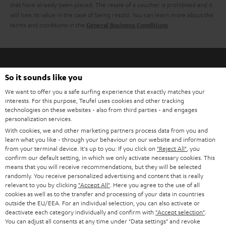
h
that have already been placed. The resale of a voucher is prohibited and it
i
e
will lose its value in the case of being resold. You can learn more about the
terms and conditions in the
.
General Business Conditions
l
g
s
u
a
r
So it sounds like you
a
Risk-free 8-week trial
We want to offer you a safe surfing experience that exactly matches your
interests. For this purpose, Teufel uses cookies and other tracking
n
technologies on these websites - also from third parties - and engages
Free return shipping
personalization services.
t
With cookies, we and other marketing partners process data from you and
e
In-house customer service
learn what you like - through your behaviour on our website and information
from your terminal device. It's up to you: If you click on
"Reject All"
, you
e
confirm our default setting, in which we only activate necessary cookies. This
More than 45 years of expertise
means that you will receive recommendations, but they will be selected
randomly. You receive personalized advertising and content that is really
relevant to you by clicking
"Accept All"
. Here you agree to the use of all
cookies as well as to the transfer and processing of your data in countries
outside the EU/EEA. For an individual selection, you can also activate or
deactivate each category individually and confirm with
"Accept selection"
.
You can adjust all consents at any time under "Data settings" and revoke