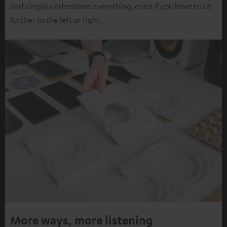
and simply understand everything, even if you have to sit
further to the left or right.
More ways, more listening