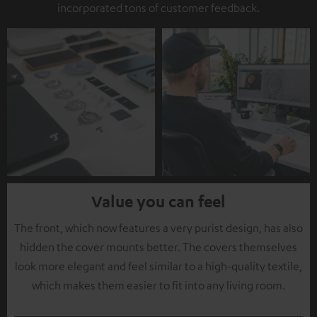
incorporated tons of customer feedback.
Value you can feel
The front, which now features a very purist design, has also
hidden the cover mounts better. The covers themselves
look more elegant and feel similar to a high-quality textile,
which makes them easier to fit into any living room.