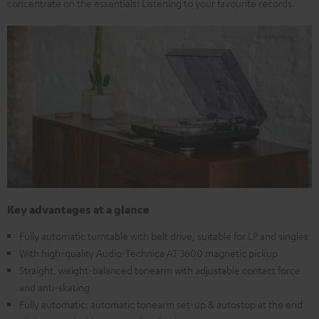
concentrate on the essentials: Listening to your favourite records.
Key advantages at a glance
Fully automatic turntable with belt drive, suitable for LP and singles
With high-quality Audio-Technica AT 3600 magnetic pickup
Straight, weight-balanced tonearm with adjustable contact force
and anti-skating
Fully automatic: automatic tonearm set-up & autostop at the end