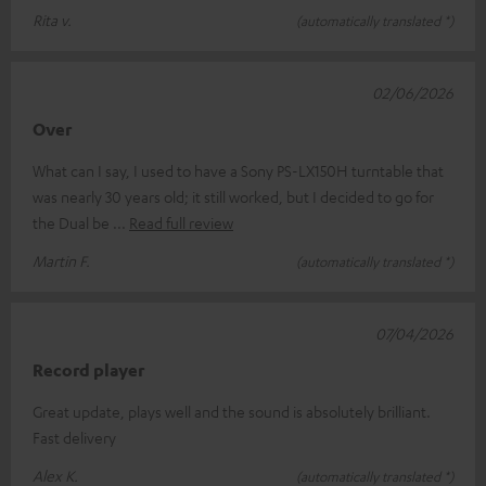
Rita v.
(automatically translated *)
02/06/2026
Over
What can I say, I used to have a Sony PS-LX150H turntable that
was nearly 30 years old; it still worked, but I decided to go for
the Dual be
Read full review
Martin F.
(automatically translated *)
07/04/2026
Record player
Great update, plays well and the sound is absolutely brilliant.
Fast delivery
Alex K.
(automatically translated *)