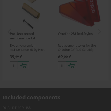
Pro-Ject record
Ortofon 2M Red Stylus
Or
maintenance kit
To
Exclusive premium
Replacement stylus for the
The
maintenance kit by Pro-Ject
Ortofon 2M Red Cartridge
mov
for records and record
cle
39,
€
69,
€
99
99
00
players, available only from
a w
the Teufel Webshop
Included components
DUAL DT 400 USB