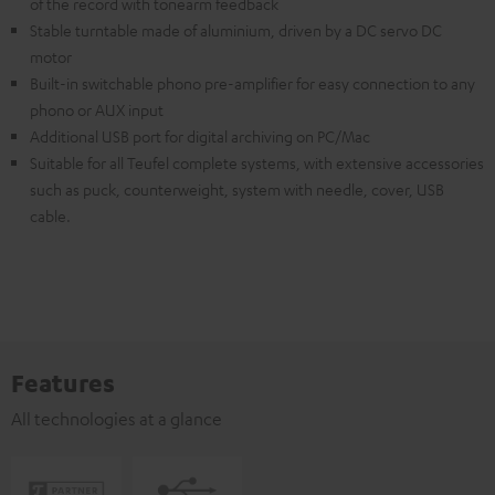
of the record with tonearm feedback
Stable turntable made of aluminium, driven by a DC servo DC
motor
Built-in switchable phono pre-amplifier for easy connection to any
phono or AUX input
Additional USB port for digital archiving on PC/Mac
Suitable for all Teufel complete systems, with extensive accessories
such as puck, counterweight, system with needle, cover, USB
cable.
Features
All technologies at a glance