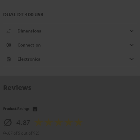
DUAL DT 400 USB
Dimensions
Connection
Electronics
Reviews
Product Ratings
4.87
(4.87 of 5 out of 92)