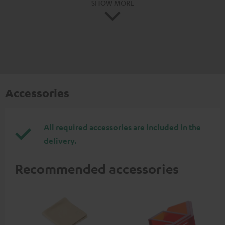
SHOW MORE
Accessories
All required accessories are included in the
delivery.
Recommended accessories