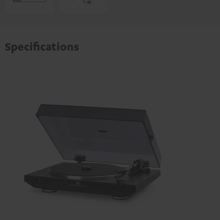
Specifications