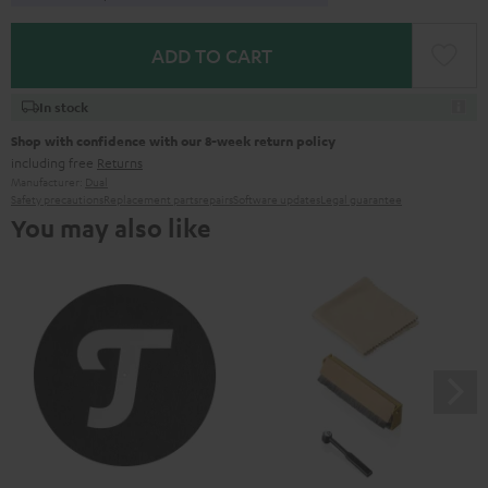
ADD TO CART
In stock
Shop with confidence with our 8-week return policy
including free
Returns
Manufacturer:
Dual
Safety precautions
Replacement parts
repairs
Software updates
Legal guarantee
You may also like