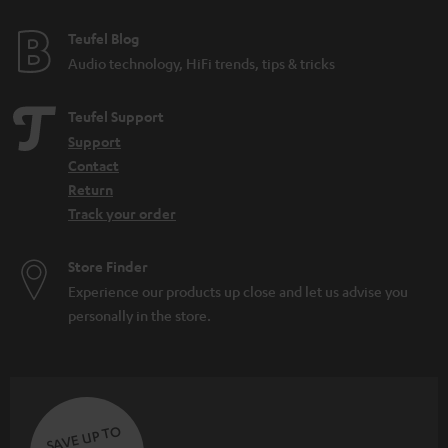
Teufel Blog
Audio technology, HiFi trends, tips & tricks
Teufel Support
Support
Contact
Return
Track your order
Store Finder
Experience our products up close and let us advise you
personally in the store.
SAVE UP TO