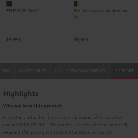
TEUFEL
Pro-
TEUFEL SLIPMAT
Pro-Ject record maintenance
SLIPMAT
Ject
kit
Black
record
maintenance
kit
19,
€
39,
€
99
99
black
-
gold
VIEWS
ACCESSORIES
INCLUDED COMPONENTS
SUPPORT
Highlights
Why we love this product
Put on the vinyl and start: the automatic system of the easy-to-
operate DUAL DT 400 USB turntable sets down the tonearm itself,
returns it after playing and stops the turntable. So you can