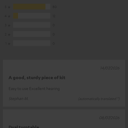
5
80
4
12
3
0
2
0
1
0
14/07/2026
A good, sturdy piece of kit
Easy to use Excellent hearing
Stephan M.
(automatically translated *)
08/07/2026
Dual turntable