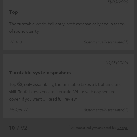
13/03/2026
Top
The turntable works brilliantly, both mechanically and in terms
of sound quality.
W. A. J.
(automatically translated *)
04/03/2026
Turntable system speakers
Top 👍, only assembling the turntable takes a bit of time and
skill. Teufel speakers are fantastic. White with copper and
cover, if you want
Read full review
Holger W.
(automatically translated *)
*
10
/ 92
Automatically translated by
DeepL