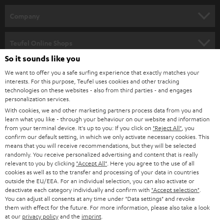
HOME CINEMA
w
Company
s
SPEAKER PACKAGES
SUPPORT
l
Teufel Online Shops
SOUNDBARS
e
So it sounds like you
CAREER
GERMANY
t
We want to offer you a safe surfing experience that exactly matches your
STEREO
interests. For this purpose, Teufel uses cookies and other tracking
PRESS
t
technologies on these websites - also from third parties - and engages
AUSTRIA
SMART HOME
personalization services.
e
B2B
With cookies, we and other marketing partners process data from you and
r
learn what you like - through your behaviour on our website and information
SWITZERLAND
BLUETOOTH
BLOG
from your terminal device. It's up to you: If you click on
"Reject All"
, you
confirm our default setting, in which we only activate necessary cookies. This
HEADPHONES
means that you will receive recommendations, but they will be selected
NETHERLANDS
STORES
randomly. You receive personalized advertising and content that is really
BLUETOOTH HEADPHONES
relevant to you by clicking
"Accept All"
. Here you agree to the use of all
ADVANTAGES
cookies as well as to the transfer and processing of your data in countries
BELGIUM
outside the EU/EEA. For an individual selection, you can also activate or
STEREO COMPLETE SYSTEMS
TEUFEL STORY
deactivate each category individually and confirm with
"Accept selection"
.
You can adjust all consents at any time under "Data settings" and revoke
FRANCE
SPEAKERS
them with effect for the future. For more information, please also take a look
MANAGEMENT
at our
privacy policy
and the
imprint
.