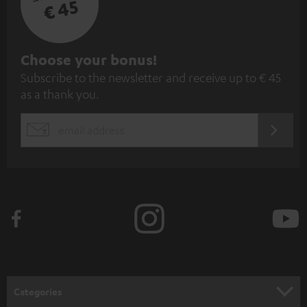
€ 45
S
Choose your bonus!
Subscribe to the newsletter and receive up to € 45
u
as a thank you.
b
s
REGIST
EMAIL
c
WIDGET
r
i
b
e
t
o
n
Categories
e