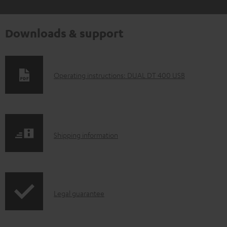
Downloads & support
D
Operating instructions: DUAL DT 400 USB
o
w
n
S
l
Shipping information
h
o
i
a
p
d
I
Legal guarantee
p
a
n
i
b
f