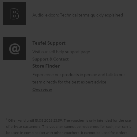
n
l
o
g
e
A
Audio lexicon: Technical terms quickly explained
r
i
d
u
m
n
o
d
a
f
c
i
C
Teufel Support
t
o
u
o
o
Visit our self help support page
i
r
m
Support & Contact
g
n
o
m
e
Store Finder
l
t
n
a
n
Experience our products in person and talk to our
o
a
a
t
t
team directly for the best expert advice.
s
c
b
Overview
i
s
s
t
o
o
a
d
u
n
r
e
t
1
Offer valid until 15.08.2026 23:59.
The voucher is only intended for the use
y
t
t
of private customers. The voucher cannot be redeemed for cash, nor can it
be used in combination with other vouchers. It cannot be used for orders
a
h