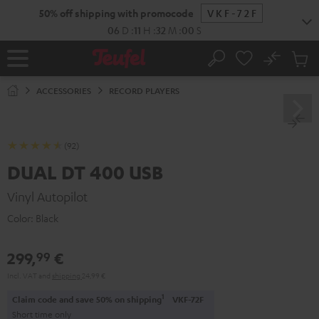
KIP TO
50% off shipping with promocode
VKF-72F
ONTENT
06
D
:
11
H
:
32
M
:
00
S
No
Sub
Home
Search
Cart
items
ACCESSORIES
RECORD PLAYERS
(92)
DUAL DT 400 USB
Vinyl Autopilot
Color:
Black
299,
€
99
Incl. VAT
and
shipping
24,99 €
1
Claim code and save 50% on shipping
VKF-72F
Short time only