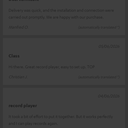
Delivery was quick, and the installation and connection were
carried out promptly. We are happy with our purchase.
Manfred O.
(automatically translated *)
05/06/2026
Class
Hi there. Great record player, easy to set up. TOP
Christian J.
(automatically translated *)
04/06/2026
record player
It took a bit of effort to put it together. But it works perfectly
and I can play records again.