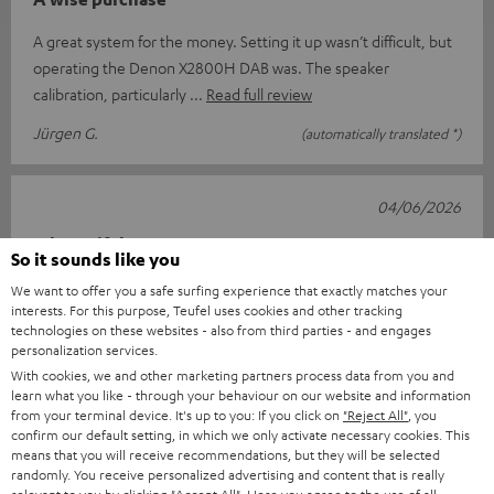
A great system for the money. Setting it up wasn’t difficult, but
operating the Denon X2800H DAB was. The speaker
calibration, particularly
Read full review
Jürgen G.
(automatically translated *)
04/06/2026
A beautiful set
So it sounds like you
After receiving it, I waited until everything had arrived. I
We want to offer you a safe surfing experience that exactly matches your
interests. For this purpose, Teufel uses cookies and other tracking
couldn’t wait. Once everything had arrived (the DVD player
technologies on these websites - also from third parties - and engages
came later), I hook
Read full review
personalization services.
With cookies, we and other marketing partners process data from you and
Rita v.
(automatically translated *)
learn what you like - through your behaviour on our website and information
from your terminal device. It's up to you: If you click on
"Reject All"
, you
confirm our default setting, in which we only activate necessary cookies. This
24/04/2026
means that you will receive recommendations, but they will be selected
randomly. You receive personalized advertising and content that is really
ULTIMA 40 Surround with DENON X2800H DAB