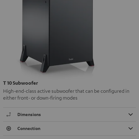
T 10 Subwoofer
High-end-class active subwoofer that can be configured in
either front- or down-firing modes
Dimensions
Connection