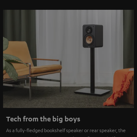
Tech from the big boys
As a fully-fledged bookshelf speaker or rear speaker, the