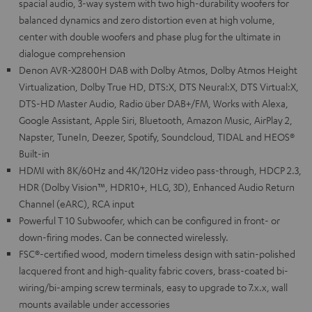
spacial audio, 3-way system with two high-durability woofers for
balanced dynamics and zero distortion even at high volume,
center with double woofers and phase plug for the ultimate in
dialogue comprehension
Denon AVR-X2800H DAB with Dolby Atmos, Dolby Atmos Height
Virtualization, Dolby True HD, DTS:X, DTS Neural:X, DTS Virtual:X,
DTS-HD Master Audio, Radio über DAB+/FM, Works with Alexa,
Google Assistant, Apple Siri, Bluetooth, Amazon Music, AirPlay 2,
Napster, TuneIn, Deezer, Spotify, Soundcloud, TIDAL and HEOS®
Built-in
HDMI with 8K/60Hz and 4K/120Hz video pass-through, HDCP 2.3,
HDR (Dolby Vision™, HDR10+, HLG, 3D), Enhanced Audio Return
Channel (eARC), RCA input
Powerful T 10 Subwoofer, which can be configured in front- or
down-firing modes. Can be connected wirelessly.
FSC®-certified wood, modern timeless design with satin-polished
lacquered front and high-quality fabric covers, brass-coated bi-
wiring/bi-amping screw terminals, easy to upgrade to 7.x.x, wall
mounts available under accessories