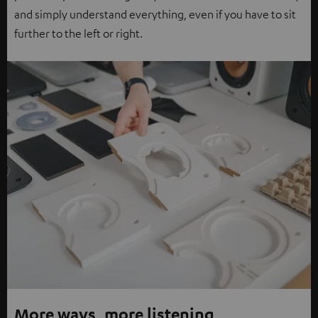
and simply understand everything, even if you have to sit
further to the left or right.
More ways, more listening