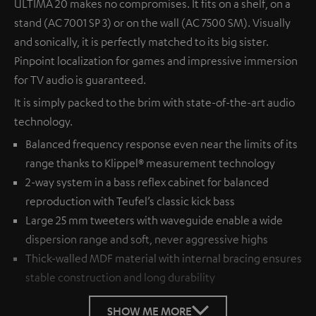
ULTIMA 20 makes no compromises. It fits on a shelf, on a
stand (AC 7001 SP 3) or on the wall (AC 7500 SM). Visually
and sonically, it is perfectly matched to its big sister.
Pinpoint localization for games and impressive immersion
for TV audio is guaranteed.
It is simply packed to the brim with state-of-the-art audio
technology.
Balanced frequency response even near the limits of its
range thanks to Klippel® measurement technology
2-way system in a bass reflex cabinet for balanced
reproduction with Teufel’s classic kick bass
Large 25 mm tweeters with waveguide enable a wide
dispersion range and soft, never aggressive highs
Thick-walled MDF material with internal bracing ensures
stable construction and long durability
SHOW ME MORE