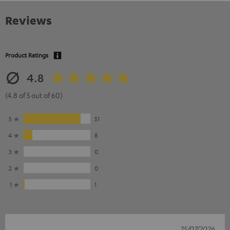
Reviews
Product Ratings
4.8
(4.8 of 5 out of 60)
5
51
4
8
3
0
2
0
1
1
25/07/2026