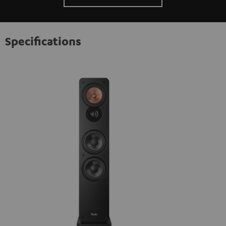
Specifications