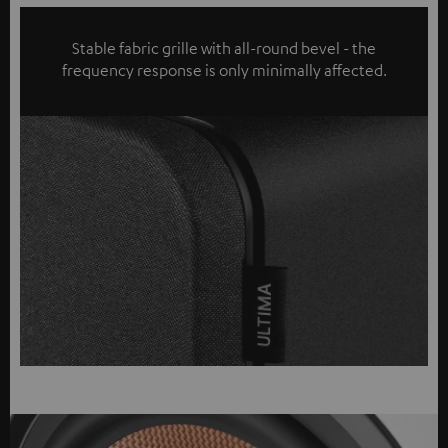
Stable fabric grille with all-round bevel - the
frequency response is only minimally affected.