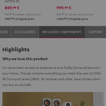
ULTIMA 40
Set"
Set"
Edition
Edition
849,
€
999,
€
99
99
Black
white
"5.1-
"5.1-
749,
99
€
Lowest recent price
899,
99
€
Lowest recent price
-
Set"
Set"
99
99
999,
€
Original price
1.149,
€
Original price
black
Black
white
VIEWS
ACCESSORIES
INCLUDED COMPONENTS
SUPPORT
Highlights
Why we love this product
It's never been so easy to experience true Dolby Surround Sound in
your home. This set contains everything you need: the new ULTIMA
40 Surround series (Mk4), AV receiver and cable. Save money when
you buy as a bundle.