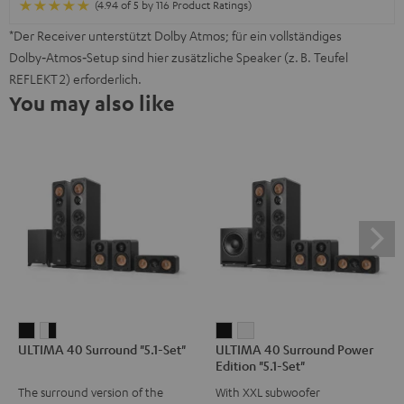
(4.94 of 5 by 116 Product Ratings)
*Der Receiver unterstützt Dolby Atmos; für ein vollständiges
Dolby‑Atmos‑Setup sind hier zusätzliche Speaker (z. B. Teufel
REFLEKT 2) erforderlich.
You may also like
ULTIMA
ULTIMA
ULTIMA
ULTIMA
ULTIMA 40 Surround "5.1-Set"
ULTIMA 40 Surround Power
40
40
40
40
Edition "5.1-Set"
Surround
Surround
Surround
Surround
The surround version of the
With XXL subwoofer
"5.1-
"5.1-
Power
Power