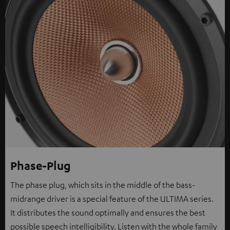
Phase-Plug
The phase plug, which sits in the middle of the bass-
midrange driver is a special feature of the ULTIMA series.
It distributes the sound optimally and ensures the best
possible speech intelligibility. Listen with the whole family