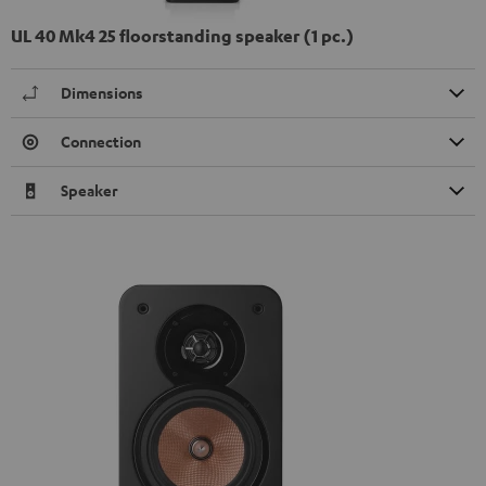
UL 40 Mk4 25 floorstanding speaker (1 pc.)
Dimensions
Connection
Speaker