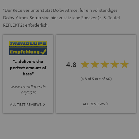
*Der Receiver unterstützt Dolby Atmos; für ein vollständiges
Dolby‑Atmos‑Setup sind hier zusätzliche Speaker (z. B. Teufel
REFLEKT 2) erforderlich.
"...delivers the
4.8
perfect amount of
bass"
(4.8 of 5 out of 60)
www.trendlupe.de
03/2019
ALL REVIEWS
ALL TEST REVIEWS