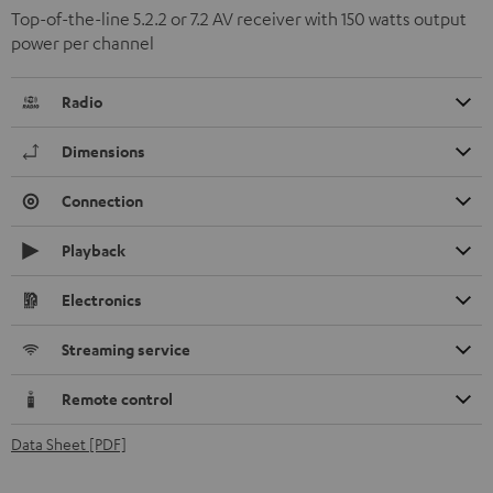
Top-of-the-line 5.2.2 or 7.2 AV receiver with 150 watts output
power per channel
Radio
Dimensions
Connection
Playback
Electronics
Streaming service
Remote control
Data Sheet [PDF]