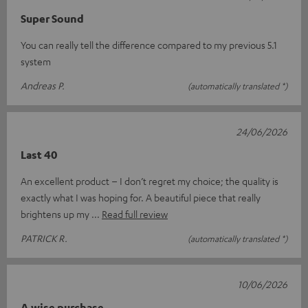
Super Sound
You can really tell the difference compared to my previous 5.1
system
Andreas P.
(automatically translated *)
24/06/2026
Last 40
An excellent product – I don’t regret my choice; the quality is
exactly what I was hoping for. A beautiful piece that really
brightens up my
Read full review
PATRICK R.
(automatically translated *)
10/06/2026
A wise purchase