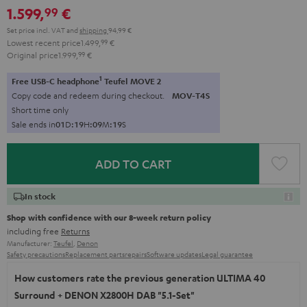
1.599,
€
99
black
Set price incl. VAT
and
shipping
94,99 €
Lowest recent price
1.499,
99
€
Original price
1.999,
99
€
1
Free USB-C headphone
Teufel MOVE 2
Copy code and redeem during checkout.
MOV-T4S
Short time only
Sale ends in
0
1
D
:
1
9
H
:
0
9
M
:
1
7
S
ADD TO CART
In stock
Shop with confidence with our 8-week return policy
including free
Returns
Manufacturer:
Teufel
,
Denon
Safety precautions
Replacement parts
repairs
Software updates
Legal guarantee
How customers rate the previous generation ULTIMA 40
Surround + DENON X2800H DAB "5.1-Set"