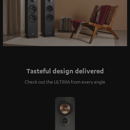
Tasteful design delivered
Check out the ULTIMA from every angle