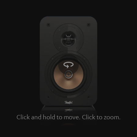
Click and hold to move. Click to zoom.
Tap to zoom