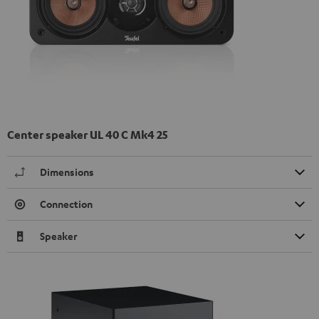
Center speaker UL 40 C Mk4 25
Dimensions
Connection
Speaker