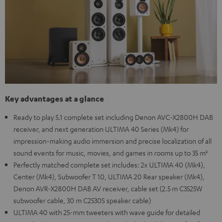
Key advantages at a glance
Ready to play 5.1 complete set including Denon AVC-X2800H DAB
receiver, and next generation ULTIMA 40 Series (Mk4) for
impression-making audio immersion and precise localization of all
sound events for music, movies, and games in rooms up to 35 m²
Perfectly matched complete set includes: 2x ULTIMA 40 (Mk4),
Center (Mk4), Subwoofer T 10, ULTIMA 20 Rear speaker (Mk4),
Denon AVR-X2800H DAB AV receiver, cable set (2.5 m C3525W
subwoofer cable, 30 m C2530S speaker cable)
ULTIMA 40 with 25-mm tweeters with wave guide for detailed