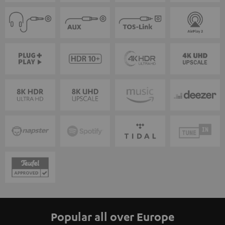
Popular all over Europe