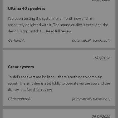
Ultima 40 speakers
I’ve been testing the system for a month now and I’m
absolutely delighted with it! The sound quality is excellent, the
design is top-notch t
Read full review
Gerhard A.
(automatically translated *)
11/07/2026
Great system
Teufel’s speakers are brilliant – there’s nothing to complain
about. The amplifier is a bit fiddly to operate via the app and the
display, t
Read full review
Christopher B.
(automatically translated *)
09/07/2026