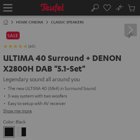
KIP TO
No
ONTENT
Sub
Home
Search
Cart
items
HOME CINEMA
CLASSIC SPEAKERS
SALE
(60)
ULTIMA 40 Surround + DENON
X2800H DAB "5.1-Set"
Legendary sound all around you
The new ULTIMA 40 (Mk4) in Surround Sound
3-way system with two woofers
Easy to setup with AV receiver
Show me more
Color:
Black
Black
white
-