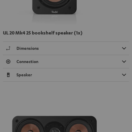
UL 20 Mk4 25 bookshelf speaker (1x)
Dimensions
Connection
Speaker