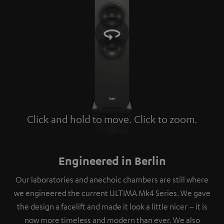
Click and hold to move. Click to zoom.
Tap to zoom
Engineered in Berlin
Our laboratories and anechoic chambers are still where
we engineered the current ULTIMA Mk4 Series. We gave
the design a facelift and made it look a little nicer – it is
now more timeless and modern than ever. We also