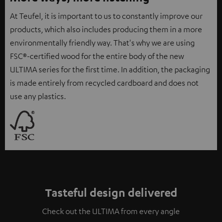
At Teufel, it is important to us to constantly improve our
products, which also includes producing them in a more
environmentally friendly way. That's why we are using
FSC®-certified wood for the entire body of the new
ULTIMA series for the first time. In addition, the packaging
is made entirely from recycled cardboard and does not
use any plastics.
Tasteful design delivered
Check out the ULTIMA from every angle