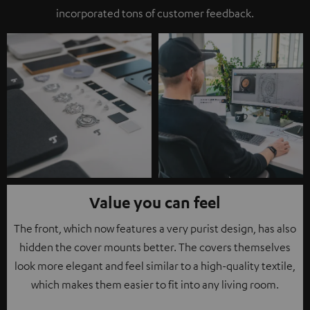
incorporated tons of customer feedback.
Value you can feel
The front, which now features a very purist design, has also
hidden the cover mounts better. The covers themselves
look more elegant and feel similar to a high-quality textile,
which makes them easier to fit into any living room.