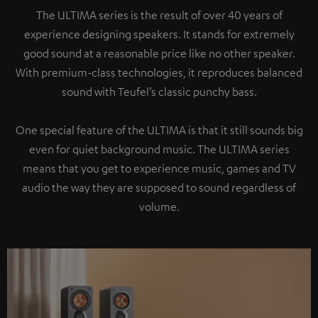
The ULTIMA series is the result of over 40 years of
experience designing speakers. It stands for extremely
good sound at a reasonable price like no other speaker.
With premium-class technologies, it reproduces balanced
sound with Teufel’s classic punchy bass.
One special feature of the ULTIMA is that it still sounds big
even for quiet background music. The ULTIMA series
means that you get to experience music, games and TV
audio the way they are supposed to sound regardless of
volume.