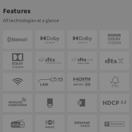
Features
All technologies at a glance