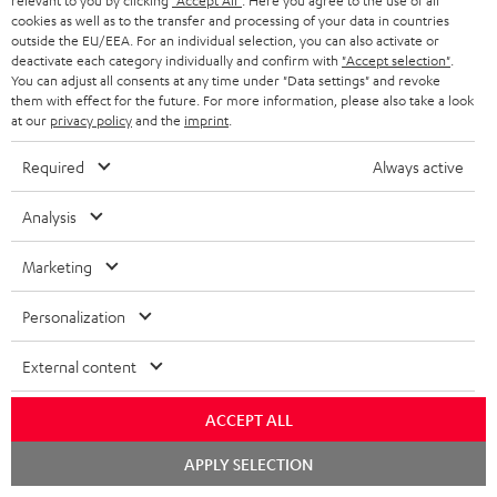
relevant to you by clicking
"Accept All"
. Here you agree to the use of all
receiver
cookies as well as to the transfer and processing of your data in countries
outside the EU/EEA. For an individual selection, you can also activate or
A really lovely system that’s easy to set up. Exceptionally good,
deactivate each category individually and confirm with
"Accept selection"
.
You can adjust all consents at any time under "Data settings" and revoke
high-quality sound. Lots of customisation options. The user
them with effect for the future. For more information, please also take a look
manual and var
Read full review
at our
privacy policy
and the
imprint
.
Franz W.
(automatically translated *)
Required
Always active
Analysis
05/04/2026
Just wow
Marketing
We’d had our eye on this system for ages for our ‘little’ living
Personalization
room…👍 The postman was ‘delighted’ by the weight. And so
was I when I carri
Read full review
External content
Dominik R.
(automatically translated *)
ACCEPT ALL
Chat
APPLY SELECTION
26/03/2026
starten