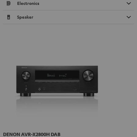
Electronics
Speaker
DENON AVR-X2800H DAB