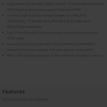
Supported audio formats: Dolby True HD, DTS-HD Master Audio &
LPCM digital audio streams up to 7.1 channels (HBR)
Transmits high resolution image formats up to 4K UHD
(3840X2160), TV formats up to 4KUHD and 3D video up to
1080p/720p compatible
Easy to install: simply connect compact transmitter/receiver via
HDMI cable
Several receivers possible with one transmitter (switchable) /
several transmitters possible with one receiver (switchable)
With 2 USB charging adapters. HDMI cable not included in delivery
Features
All technologies at a glance