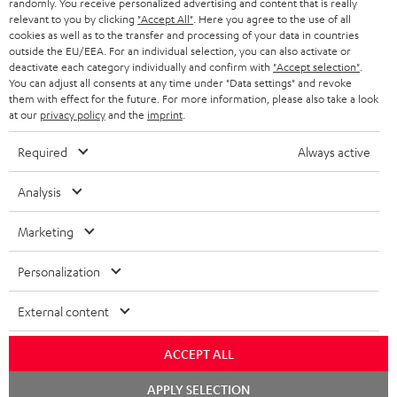
randomly. You receive personalized advertising and content that is really
BLUETOOTH HEADPHONES
relevant to you by clicking
"Accept All"
. Here you agree to the use of all
ADVANTAGES
cookies as well as to the transfer and processing of your data in countries
BELGIUM
outside the EU/EEA. For an individual selection, you can also activate or
STEREO COMPLETE SYSTEMS
TEUFEL STORY
deactivate each category individually and confirm with
"Accept selection"
.
You can adjust all consents at any time under "Data settings" and revoke
FRANCE
SPEAKERS
them with effect for the future. For more information, please also take a look
MANAGEMENT
at our
privacy policy
and the
imprint
.
POLAND
ULTIMA
SUSTAINABILITY
Required
Always active
IN-EAR
SPAIN
VALUES
Analysis
All information on this website is subject to change without notice including
FANSHOP
technical changes, errors and omissions. Pictured accessories are not
Marketing
ITALY
necessarily included. Any disposal fees for batteries are included in the price.
NEW RELEASES
Personalization
USA
©2026 Lautsprecher Teufel GmbH - All rights reserved.
External content
Imprint
Conditions
Privacy policy
Privacy settings
EU Data Act
OTHER COUNTRIES
withdraw from contract here
ACCEPT ALL
Chat
APPLY SELECTION
starten