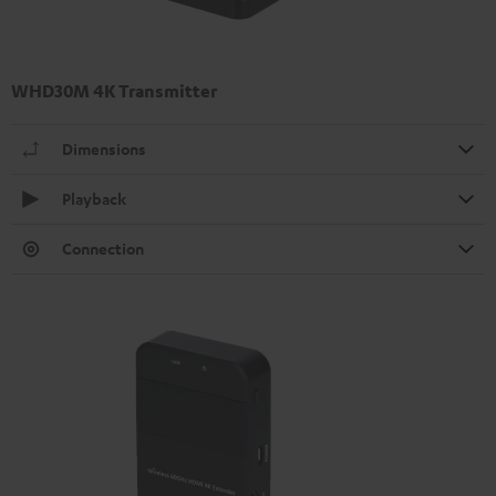
WHD30M 4K Transmitter
Dimensions
Playback
Connection