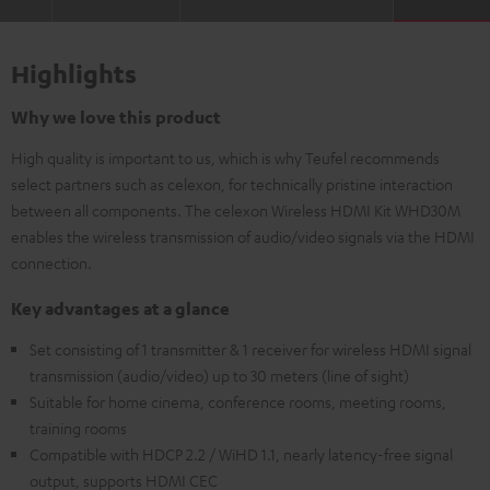
Highlights
Why we love this product
High quality is important to us, which is why Teufel recommends
select partners such as celexon, for technically pristine interaction
between all components. The celexon Wireless HDMI Kit WHD30M
enables the wireless transmission of audio/video signals via the HDMI
connection.
Key advantages at a glance
Set consisting of 1 transmitter & 1 receiver for wireless HDMI signal
transmission (audio/video) up to 30 meters (line of sight)
Suitable for home cinema, conference rooms, meeting rooms,
training rooms
Compatible with HDCP 2.2 / WiHD 1.1, nearly latency-free signal
output, supports HDMI CEC