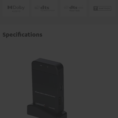
Specifications