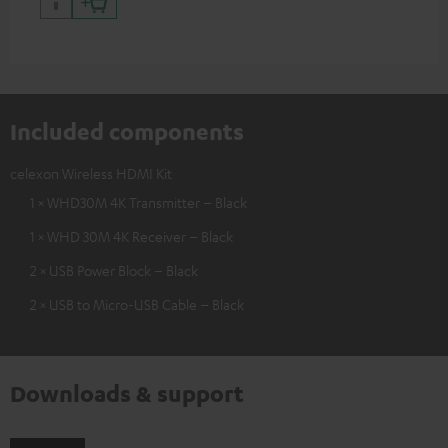
Included components
celexon Wireless HDMI Kit
1 × WHD30M 4K Transmitter – Black
1 × WHD 30M 4K Receiver – Black
2 × USB Power Block – Black
2 × USB to Micro-USB Cable – Black
Downloads & support