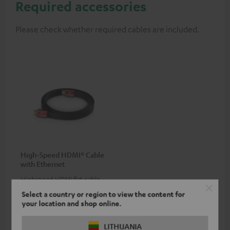
Required accessories
Please check whether required cables are included.
High-Speed HDMI® Cable
with Ethernet
Highspeed HDMI flat cable
supports all current
Select a country or region to view the content for
specifications such as 4K
16,
€
99
your location and shop online.
50/60p and 4K 3D
LITHUANIA