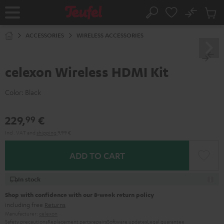
KIP TO
No
ONTENT
Sub
Home
Search
Cart
items
ACCESSORIES
WIRELESS ACCESSORIES
celexon Wireless HDMI Kit
Color:
Black
229,
€
99
Incl. VAT
and
shipping
9,99 €
ADD TO CART
In stock
Shop with confidence with our 8-week return policy
including free
Returns
Manufacturer:
celexon
Safety precautions
Replacement parts
repairs
Software updates
Legal guarantee