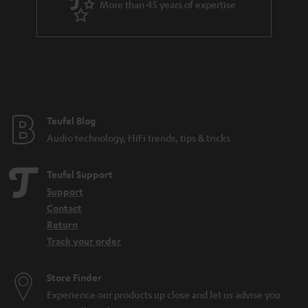
More than 45 years of expertise
r
a
n
t
e
e
Teufel Blog
Audio technology, HiFi trends, tips & tricks
Teufel Support
Support
Contact
Return
Track your order
Store Finder
Experience our products up close and let us advise you