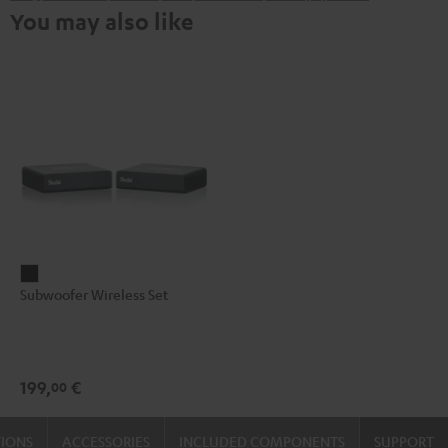
You may also like
Subwoofer
Subwoofer Wireless Set
Wireless
Set
Black
199,
€
00
TIONS
ACCESSORIES
INCLUDED COMPONENTS
SUPPORT