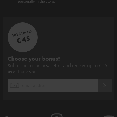
personally in the store.
SAVE UP TO
€ 45
S
Choose your bonus!
Subscribe to the newsletter and receive up to € 45
u
as a thank you.
b
s
REGIST
EMAIL
c
WIDGET
r
i
b