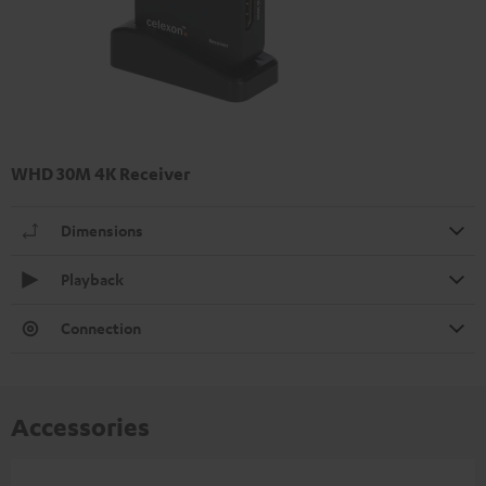
WHD 30M 4K Receiver
Dimensions
Playback
Connection
Accessories