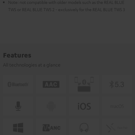
Note: not compatible with older models such as the REAL BLUE
TWS or REAL BLUE TWS 2 - exclusively for the REAL BLUE TWS 3
Features
All technologies at a glance