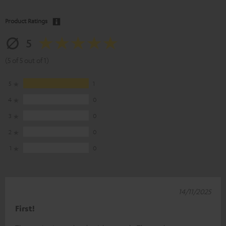
Product Ratings
5
(5 of 5 out of 1)
5
1
4
0
3
0
2
0
1
0
14/11/2025
First!