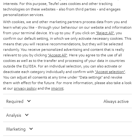
STEREO
interests. For this purpose, Teufel uses cookies and other tracking
PRESS
t
technologies on these websites - also from third parties - and engages
AUSTRIA
SMART HOME
personalization services.
e
B2B
With cookies, we and other marketing partners process data from you and
r
SWITZERLAND
learn what you like - through your behaviour on our website and information
BLUETOOTH
BLOG
from your terminal device. It's up to you: If you click on
"Reject All"
, you
confirm our default setting, in which we only activate necessary cookies. This
HEADPHONES
means that you will receive recommendations, but they will be selected
NETHERLANDS
STORES
randomly. You receive personalized advertising and content that is really
BLUETOOTH HEADPHONES
relevant to you by clicking
"Accept All"
. Here you agree to the use of all
ADVANTAGES
cookies as well as to the transfer and processing of your data in countries
BELGIUM
outside the EU/EEA. For an individual selection, you can also activate or
STEREO COMPLETE SYSTEMS
TEUFEL STORY
deactivate each category individually and confirm with
"Accept selection"
.
You can adjust all consents at any time under "Data settings" and revoke
FRANCE
SPEAKERS
them with effect for the future. For more information, please also take a look
MANAGEMENT
at our
privacy policy
and the
imprint
.
POLAND
ULTIMA
SUSTAINABILITY
Required
Always active
IN-EAR
SPAIN
VALUES
Analysis
All information on this website is subject to change without notice including
FANSHOP
technical changes, errors and omissions. Pictured accessories are not
Marketing
ITALY
necessarily included. Any disposal fees for batteries are included in the price.
NEW RELEASES