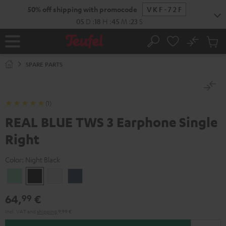
KIP TO
50% off shipping with promocode
VKF-72F
ONTENT
05
D
:
18
H
:
45
M
:
23
S
No
Sub
Home
Search
Cart
items
SPARE PARTS
(1)
REAL BLUE TWS 3 Earphone Single
Right
Color:
Night Black
Misty
Night
Pure
Steel
Green
Black
White
Blue
64,
€
99
Incl. VAT
and
shipping
9,99 €