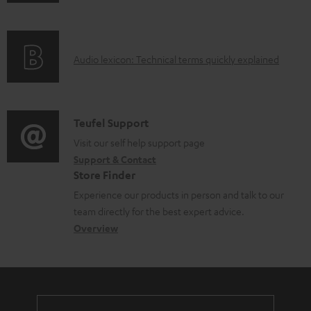
n
i
f
n
o
g
A
Audio lexicon: Technical terms quickly explained
r
i
u
m
n
d
a
f
i
C
Teufel Support
t
o
o
o
Visit our self help support page
i
r
Support & Contact
g
n
o
m
Store Finder
l
t
n
a
Experience our products in person and talk to our
o
a
a
t
team directly for the best expert advice.
s
c
b
Overview
i
s
t
o
o
a
d
u
n
r
e
t
y