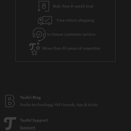
t
t
Risk-free 8-week trial
a
h
i
e
Free return shipping
l
g
In-house customer service
s
u
a
More than 45 years of expertise
r
a
n
t
e
e
Teufel Blog
Audio technology, HiFi trends, tips & tricks
Teufel Support
Support