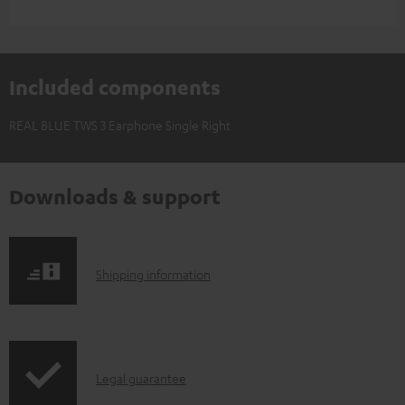
Included components
REAL BLUE TWS 3 Earphone Single Right
Downloads & support
S
Shipping information
h
i
p
I
Legal guarantee
p