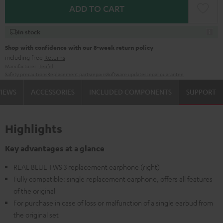
ADD TO CART
In stock
Shop with confidence with our 8-week return policy
including free
Returns
Manufacturer:
Teufel
Safety precautions
Replacement parts
repairs
Software updates
Legal guarantee
VIEWS
ACCESSORIES
INCLUDED COMPONENTS
SUPPORT
Highlights
Key advantages at a glance
REAL BLUE TWS 3 replacement earphone (right)
Fully compatible: single replacement earphone, offers all features
of the original
For purchase in case of loss or malfunction of a single earbud from
the original set