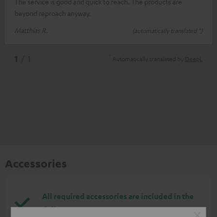
The service is good and quick to reach. The products are
beyond reproach anyway.
Matthias R.
(automatically translated *)
*
1
/ 1
Automatically translated by
DeepL
Accessories
All required accessories are included in the
delivery.