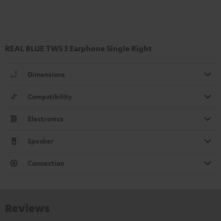
REAL BLUE TWS 3 Earphone Single Right
Dimensions
Compatibility
Electronics
Speaker
Connection
Reviews