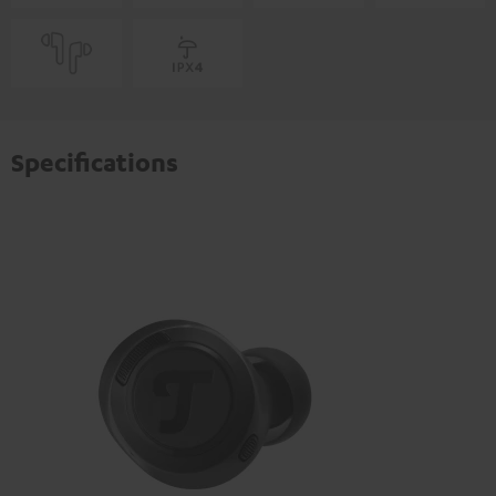
Specifications