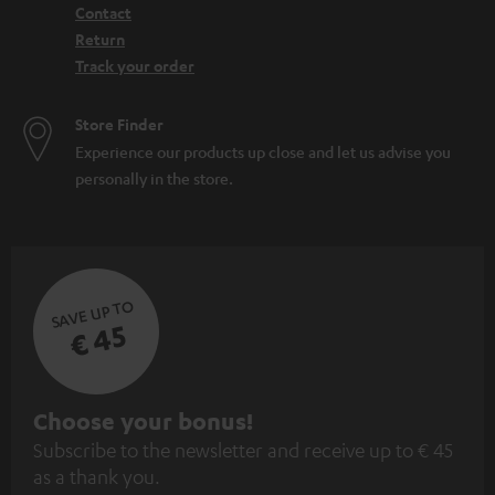
Contact
Return
Track your order
Store Finder
Experience our products up close and let us advise you
personally in the store.
SAVE UP TO
€ 45
S
Choose your bonus!
Subscribe to the newsletter and receive up to € 45
u
as a thank you.
b