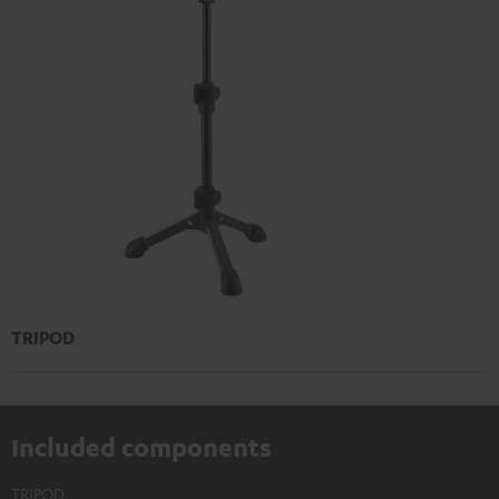
TRIPOD
Included components
TRIPOD