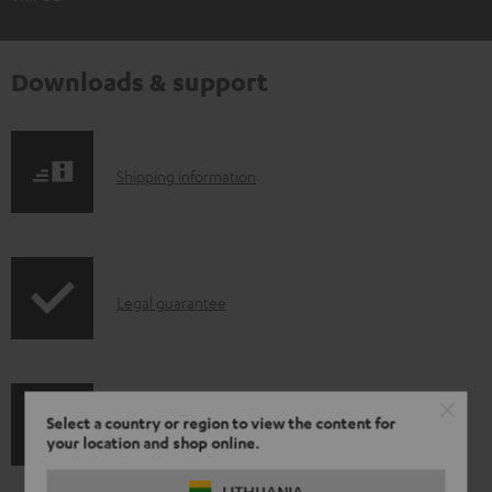
Downloads & support
S
Shipping information
h
i
p
I
Legal guarantee
p
n
i
f
n
o
g
Select a country or region to view the content for
A
Audio lexicon: Technical terms quickly explained
r
i
your location and shop online.
u
m
n
LITHUANIA