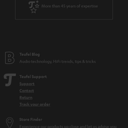
a
More than 45 years of expertise
r
a
n
t
e
e
Teufel Blog
Audio technology, HiFi trends, tips & tricks
Teufel Support
Support
Contact
Return
Track your order
Store Finder
Experience our products up close and let us advise you