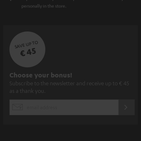
personally in the store.
SAVE UP TO
€ 45
S
Choose your bonus!
Subscribe to the newsletter and receive up to € 45
u
as a thank you.
b
s
REGIST
EMAIL
c
WIDGET
r
i
b