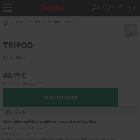
KIP TO
No
ONTENT
Sub
Home
Search
Cart
items
ACCESSORIES
MICROPHONES
TRIPOD
Color:
Black
40,
€
90
Incl. VAT
and
shipping
9,99 €
ADD TO CART
In stock
Shop with confidence with our 8-week return policy
including free
Returns
Manufacturer:
K&M
Safety precautions
Replacement parts
repairs
Software updates
Legal guarantee