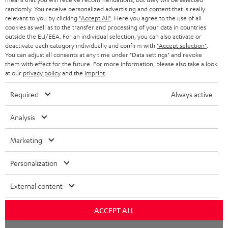
randomly. You receive personalized advertising and content that is really
BLUETOOTH HEADPHONES
relevant to you by clicking
"Accept All"
. Here you agree to the use of all
ADVANTAGES
cookies as well as to the transfer and processing of your data in countries
BELGIUM
outside the EU/EEA. For an individual selection, you can also activate or
STEREO COMPLETE SYSTEMS
TEUFEL STORY
deactivate each category individually and confirm with
"Accept selection"
.
You can adjust all consents at any time under "Data settings" and revoke
FRANCE
SPEAKERS
them with effect for the future. For more information, please also take a look
MANAGEMENT
at our
privacy policy
and the
imprint
.
POLAND
ULTIMA
SUSTAINABILITY
Required
Always active
IN-EAR
SPAIN
VALUES
Analysis
All information on this website is subject to change without notice including
FANSHOP
technical changes, errors and omissions. Pictured accessories are not
Marketing
ITALY
necessarily included. Any disposal fees for batteries are included in the price.
NEW RELEASES
Personalization
USA
©2026 Lautsprecher Teufel GmbH - All rights reserved.
External content
Imprint
Conditions
Privacy policy
Privacy settings
EU Data Act
OTHER COUNTRIES
withdraw from contract here
ACCEPT ALL
Chat