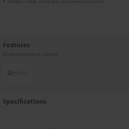
Foldable, mobile, 0.4 kg light, sturdy steel construction
Features
All technologies at a glance
Specifications