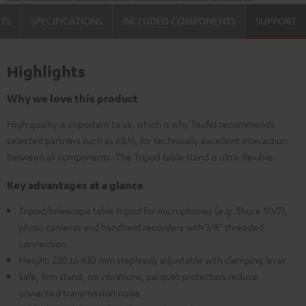
TS
SPECIFICATIONS
INCLUDED COMPONENTS
SUPPORT
Highlights
Why we love this product
High quality is important to us, which is why Teufel recommends
selected partners such as K&M, for technically excellent interaction
between all components. The Tripod table stand is ultra-flexible.
Key advantages at a glance
Tripod/telescope table tripod for microphones (e.g. Shure MV7),
photo cameras and handheld recorders with 3/8" threaded
connection
Height: 230 to 430 mm steplessly adjustable with clamping lever
Safe, firm stand, no vibrations, parquet protectors reduce
unwanted transmission noise